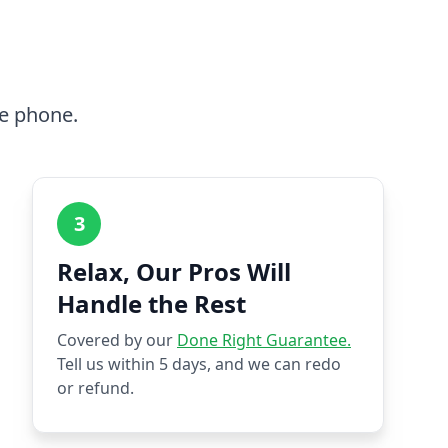
he phone.
3
Relax, Our Pros Will
Handle the Rest
Covered by our
Done Right Guarantee.
Tell us within 5 days, and we can redo
or refund.