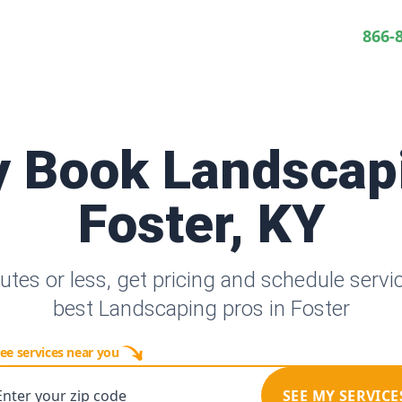
866-
y Book Landscap
Foster, KY
utes or less, get pricing and schedule servi
best Landscaping pros in Foster
ee services near you
Enter your zip code
SEE MY SERVICE