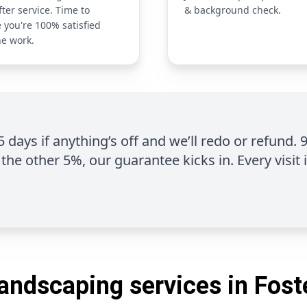
fter service. Time to
& background check.
 you're 100% satisfied
he work.
 5 days if anything’s off and we’ll redo or refund. 
the other 5%, our guarantee kicks in. Every visit 
andscaping services in Fost