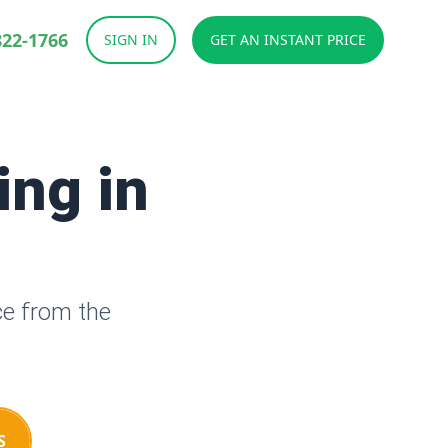
822-1766
SIGN IN
GET AN INSTANT PRICE
ing in
ce from the
S