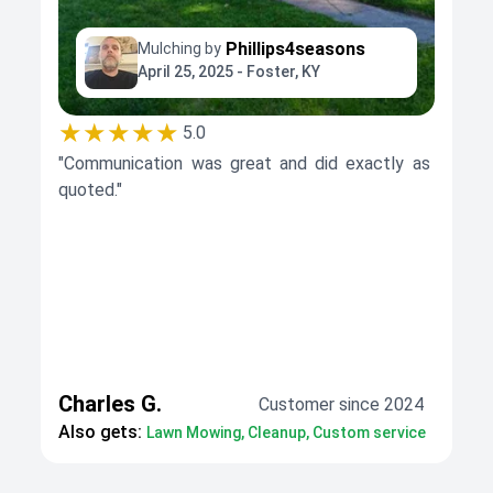
Phillips4seasons
Mulching by
April 25, 2025 - Foster, KY
★★★★★
5.0
"Communication was great and did exactly as
quoted."
Charles G.
Customer since 2024
Also gets:
Lawn Mowing, Cleanup, Custom service