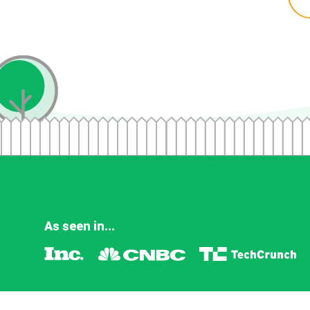
As seen in...