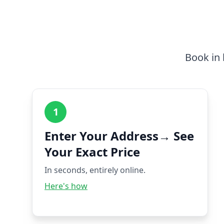
Book in 
1
Enter Your Address→ See
Your Exact Price
In seconds, entirely online.
Here's how