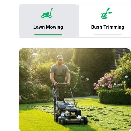
Lawn Mowing
Bush Trimming