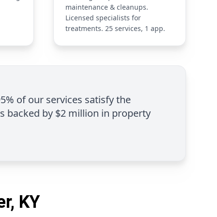
maintenance & cleanups.
Licensed specialists for
treatments. 25 services, 1 app.
95% of our services satisfy the
is backed by $2 million in property
er, KY