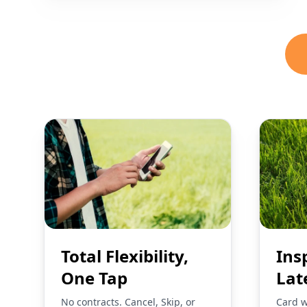
Total Flexibility,
Ins
One Tap
Lat
No contracts. Cancel, Skip, or
Card w