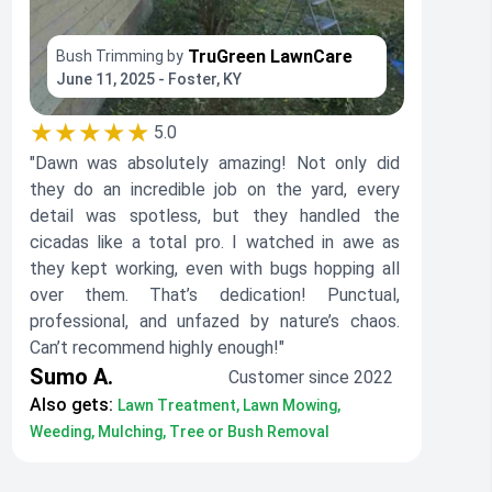
TruGreen LawnCare
Bush Trimming by
June 11, 2025 - Foster, KY
★★★★★
5.0
"Dawn was absolutely amazing! Not only did
they do an incredible job on the yard, every
detail was spotless, but they handled the
cicadas like a total pro. I watched in awe as
they kept working, even with bugs hopping all
over them. That’s dedication! Punctual,
professional, and unfazed by nature’s chaos.
Can’t recommend highly enough!"
Sumo A.
Customer since 2022
Also gets:
Lawn Treatment, Lawn Mowing,
Weeding, Mulching, Tree or Bush Removal