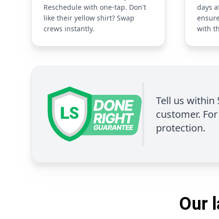
Reschedule with one-tap. Don't
days a
like their yellow shirt? Swap
ensure
crews instantly.
with t
Tell us within
customer. For 
protection.
Our l