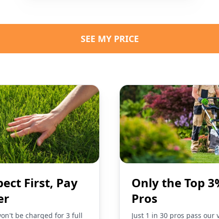
SEE MY PRICE
pect First, Pay
Only the Top 3
er
Pros
on't be charged for 3 full
Just 1 in 30 pros pass our 