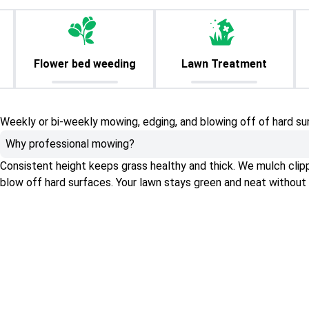
Flower bed weeding
Lawn Treatment
Weekly or bi-weekly mowing, edging, and blowing off of hard su
Why professional mowing?
Consistent height keeps grass healthy and thick. We mulch clippin
blow off hard surfaces. Your lawn stays green and neat without