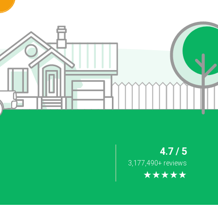
4.7 / 5
3,177,490+ reviews
★★★★★