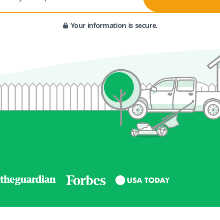
Your information is secure.