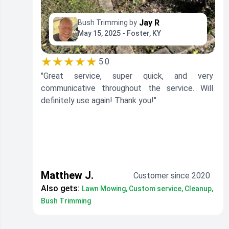
Jay R
Bush Trimming by
May 15, 2025 - Foster, KY
★★★★★
5.0
"Great service, super quick, and very
communicative throughout the service. Will
definitely use again! Thank you!"
Matthew J.
Customer since 2020
Also gets:
Lawn Mowing, Custom service, Cleanup,
Bush Trimming