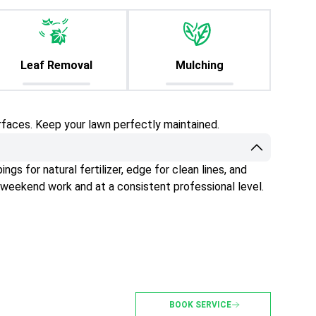
Leaf Removal
Mulching
rfaces. Keep your lawn perfectly maintained.
gs for natural fertilizer, edge for clean lines, and
 weekend work and at a consistent professional level.
BOOK SERVICE