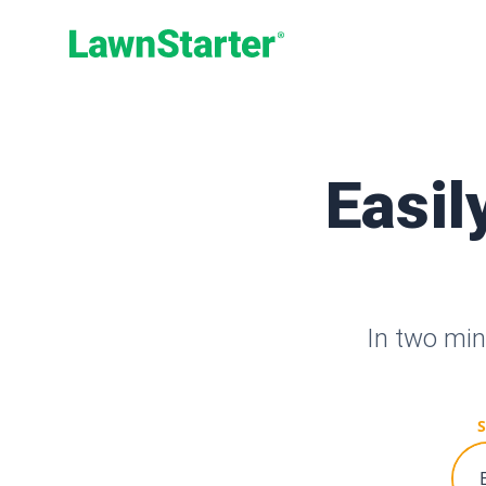
LawnStarter
Easil
In two min
S