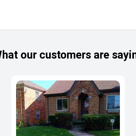
hat our customers are sayi