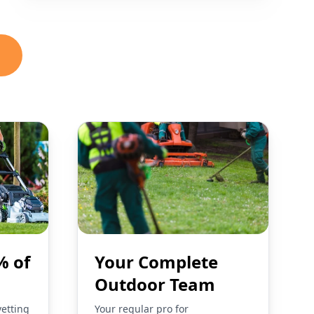
% of
Your Complete
Outdoor Team
vetting
Your regular pro for