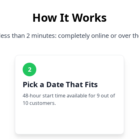
How It Works
less than 2 minutes: completely online or over t
2
Pick a Date That Fits
48-hour start time available for 9 out of
10 customers.