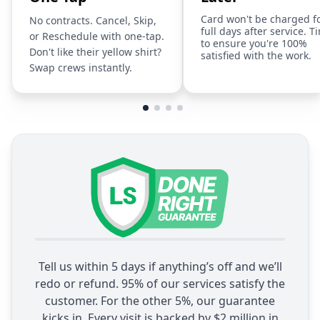
Card won't be charged f
No contracts. Cancel, Skip,
full days after service. T
or Reschedule with one-tap.
to ensure you're 100%
Don't like their yellow shirt?
satisfied with the work.
Swap crews instantly.
Tell us within 5 days if anything’s off and we’ll
redo or refund. 95% of our services satisfy the
customer. For the other 5%, our guarantee
kicks in. Every visit is backed by $2 million in