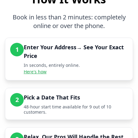
Book in less than 2 minutes: completely
online or over the phone.
Enter Your Address→ See Your Exact
1
Price
In seconds, entirely online.
Here's how
Pick a Date That Fits
2
48-hour start time available for 9 out of 10
customers.
Relax, Our Pros Will Handle the Rest