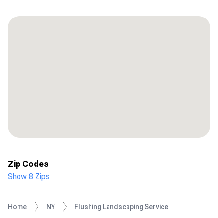
Zip Codes
Show 8 Zips
Home
NY
Flushing Landscaping Service