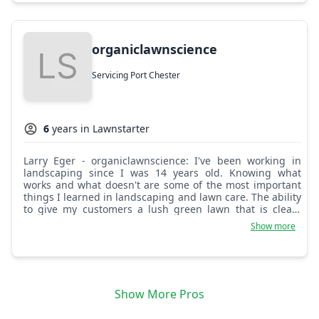
organiclawnscience
Servicing Port Chester
6
years in Lawnstarter
Larry Eger - organiclawnscience: I've been working in
landscaping since I was 14 years old. Knowing what
works and what doesn't are some of the most important
things I learned in landscaping and lawn care. The ability
to give my customers a lush green lawn that is clean,
safe, and fun is the most important part of who I am and
Show more
what my business stands for.
Show More Pros