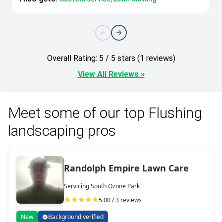
Overall Rating: 5 / 5 stars (1 reviews)
View All Reviews »
Meet some of our top Flushing
landscaping pros
Randolph Empire Lawn Care
Servicing South Ozone Park
5.00 / 3 reviews
New
Background verified