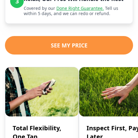
3
Covered by our
Done Right Guarantee.
Tell us
within 5 days, and we can redo or refund.
SEE MY PRICE
Total Flexibility,
Inspect First, Pa
One Tap
Later