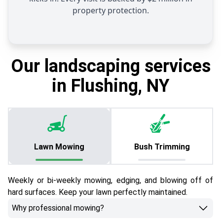
property protection.
Our landscaping services
in Flushing, NY
Lawn Mowing
Bush Trimming
Weekly or bi-weekly mowing, edging, and blowing off of
hard surfaces. Keep your lawn perfectly maintained.
Why professional mowing?