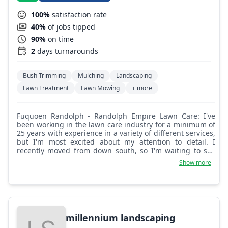
100%
satisfaction rate
40%
of jobs tipped
90%
on time
2
days turnarounds
Bush Trimming
Mulching
Landscaping
Lawn Treatment
Lawn Mowing
+ more
Fuquoen Randolph - Randolph Empire Lawn Care: I've
been working in the lawn care industry for a minimum of
25 years with experience in a variety of different services,
but I'm most excited about my attention to detail. I
recently moved from down south, so I'm waiting to see
how I can bring my creativity to this area.
Show more
millennium landscaping