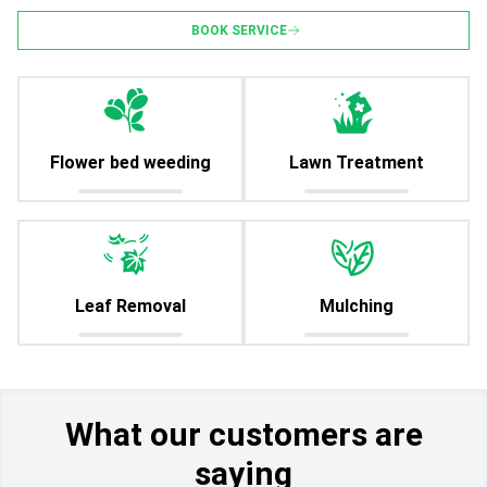
BOOK SERVICE
Flower bed weeding
Lawn Treatment
Leaf Removal
Mulching
What our customers are
saying