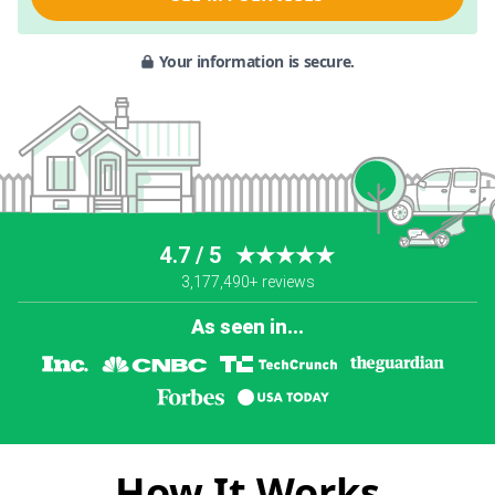
Your information is secure.
4.7 / 5
★★★★★
3,177,490+ reviews
As seen in...
How It Works