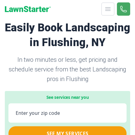
Open menu
Call 
866-
LawnStarter
Easily Book Landscaping
in Flushing, NY
In two minutes or less, get pricing and
schedule service from the best Landscaping
pros in Flushing
See services near you
Enter your zip code
SEE MY SERVICES