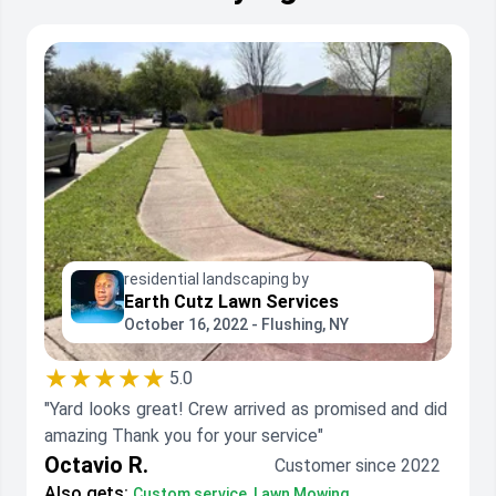
residential landscaping by
Earth Cutz Lawn Services
October 16, 2022 - Flushing, NY
★★★★★
5.0
"Yard looks great! Crew arrived as promised and did
amazing Thank you for your service"
Octavio R.
Customer since 2022
Also gets:
Custom service, Lawn Mowing