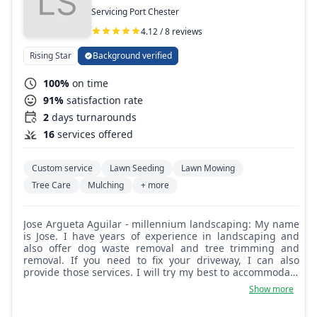
Servicing Port Chester
4.12 / 8 reviews
Rising Star
Background verified
100%
on time
91%
satisfaction rate
2
days turnarounds
16
services offered
Custom service
Lawn Seeding
Lawn Mowing
Tree Care
Mulching
+ more
Jose Argueta Aguilar - millennium landscaping: My name
is Jose. I have years of experience in landscaping and
also offer dog waste removal and tree trimming and
removal. If you need to fix your driveway, I can also
provide those services. I will try my best to accommodate
you and provide my help.
Show more