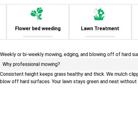
Flower bed weeding
Lawn Treatment
Weekly or bi-weekly mowing, edging, and blowing off of hard su
Why professional mowing?
Consistent height keeps grass healthy and thick. We mulch clippin
blow off hard surfaces. Your lawn stays green and neat without