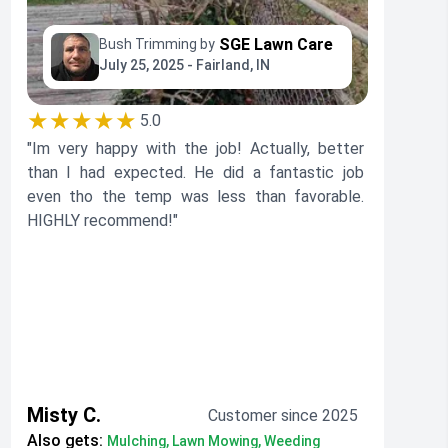
SGE Lawn Care
Bush Trimming by
July 25, 2025 - Fairland, IN
★★★★★
5.0
"Im very happy with the job! Actually, better
than I had expected. He did a fantastic job
even tho the temp was less than favorable.
HIGHLY recommend!"
Misty C.
Customer since 2025
Also gets:
Mulching, Lawn Mowing, Weeding