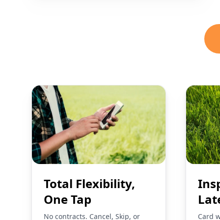
Total Flexibility,
Ins
One Tap
Lat
No contracts. Cancel, Skip, or
Card w