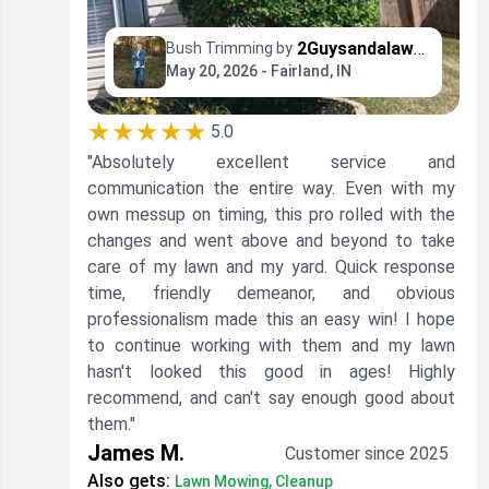
2Guysandalawnmower
Bush Trimming by
May 20, 2026 - Fairland, IN
★★★★★
5.0
"Absolutely excellent service and
communication the entire way. Even with my
own messup on timing, this pro rolled with the
changes and went above and beyond to take
care of my lawn and my yard. Quick response
time, friendly demeanor, and obvious
professionalism made this an easy win! I hope
to continue working with them and my lawn
hasn't looked this good in ages! Highly
recommend, and can't say enough good about
them."
James M.
Customer since 2025
Also gets:
Lawn Mowing, Cleanup