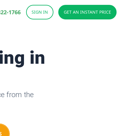
822-1766
SIGN IN
GET AN INSTANT PRICE
ing in
ce from the
S