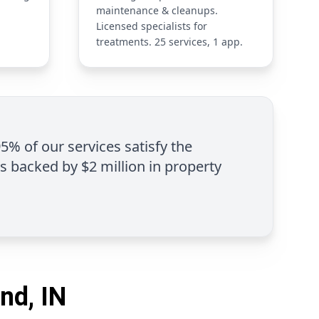
maintenance & cleanups.
Licensed specialists for
treatments. 25 services, 1 app.
95% of our services satisfy the
is backed by $2 million in property
nd, IN