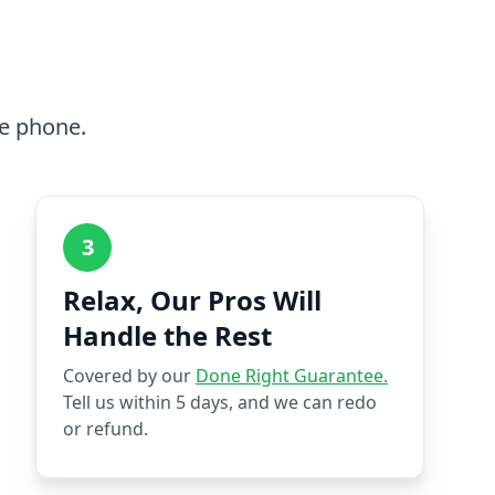
he phone.
3
Relax, Our Pros Will
Handle the Rest
Covered by our
Done Right Guarantee.
Tell us within 5 days, and we can redo
or refund.