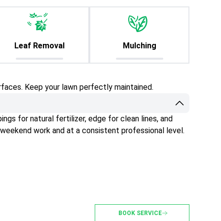
Leaf Removal
Mulching
rfaces. Keep your lawn perfectly maintained.
gs for natural fertilizer, edge for clean lines, and
 weekend work and at a consistent professional level.
BOOK SERVICE