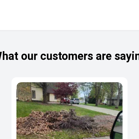
hat our customers are sayi