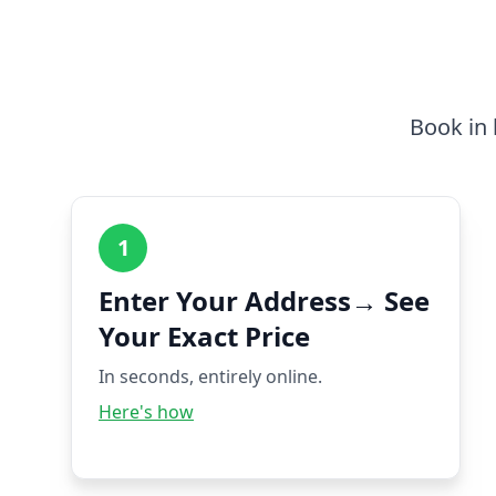
Book in 
1
Enter Your Address→ See
Your Exact Price
In seconds, entirely online.
Here's how