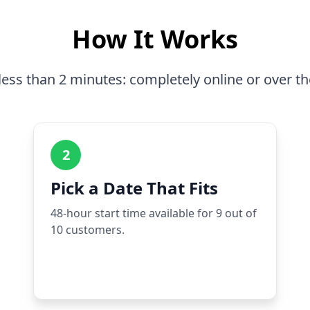
How It Works
less than 2 minutes: completely online or over t
2
Pick a Date That Fits
48-hour start time available for 9 out of
10 customers.