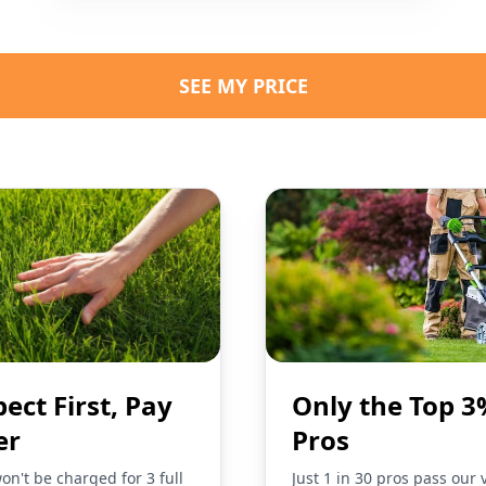
SEE MY PRICE
pect First, Pay
Only the Top 3
er
Pros
on't be charged for 3 full
Just 1 in 30 pros pass our 