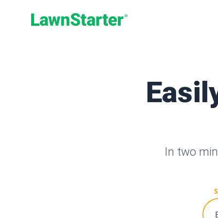
LawnStarter
Easil
In two min
S