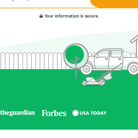
Your information is secure.