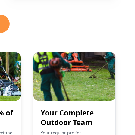
% of
Your Complete
Outdoor Team
vetting
Your regular pro for