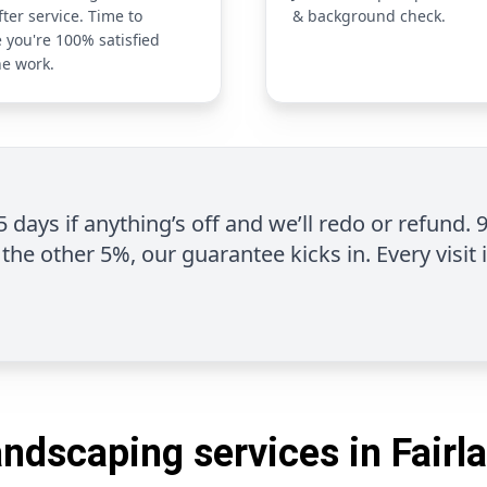
fter service. Time to
& background check.
 you're 100% satisfied
he work.
 5 days if anything’s off and we’ll redo or refund. 
the other 5%, our guarantee kicks in. Every visit 
andscaping services in Fairla