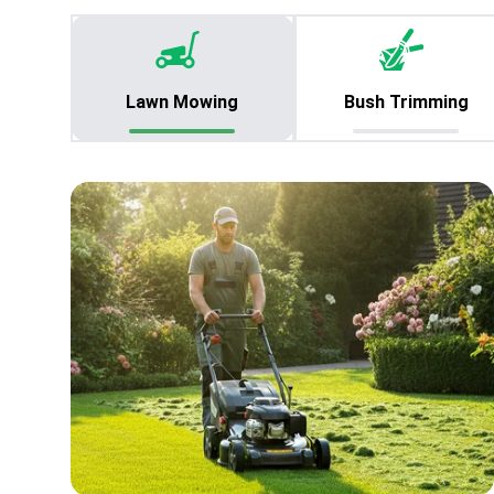
Lawn Mowing
Bush Trimming