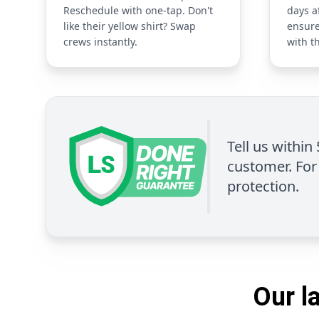
Reschedule with one-tap. Don't
days a
like their yellow shirt? Swap
ensure
crews instantly.
with t
Tell us within
customer. For 
protection.
Our l