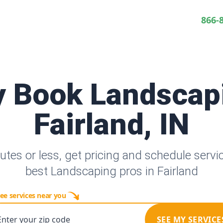
866-
y Book Landscap
Fairland, IN
utes or less, get pricing and schedule servi
best Landscaping pros in Fairland
ee services near you
Enter your zip code
SEE MY SERVICE