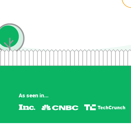
As seen in...