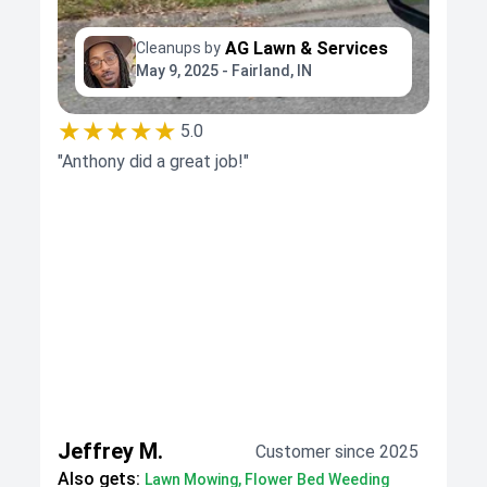
AG Lawn & Services
Cleanups by
May 9, 2025 - Fairland, IN
★★★★★
5.0
"Anthony did a great job!"
Jeffrey M.
Customer since 2025
Also gets:
Lawn Mowing, Flower Bed Weeding