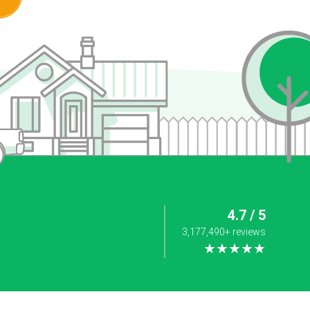
4.7 / 5
3,177,490+ reviews
★★★★★