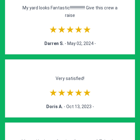
My yard looks Fantastic!!!!!!!!!!!!!!!! Give this crew a
raise
★★★★★
Darren S.
- May 02, 2024 -
Very satisfied!
★★★★★
Doris A.
- Oct 13, 2023 -