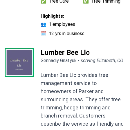
✅
Tree Care
✅
Tree Trimming
Highlights:
👥
1 employees
🗓️
12 yrs in business
Lumber Bee Llc
Gennadiy Gnatyuk -
serving Elizabeth, CO
Lumber Bee Llc provides tree
management service to
homeowners of Parker and
surrounding areas. They offer tree
trimming, hedge trimming and
branch removal. Customers
describe the service as friendly and