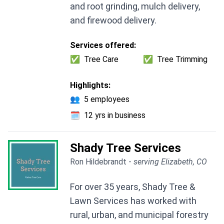
and root grinding, mulch delivery,
and firewood delivery.
Services offered:
✅
Tree Care
✅
Tree Trimming
Highlights:
👥
5 employees
🗓️
12 yrs in business
Shady Tree Services
Ron Hildebrandt -
serving Elizabeth, CO
For over 35 years, Shady Tree &
Lawn Services has worked with
rural, urban, and municipal forestry