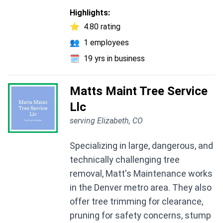
Highlights:
⭐
4.80 rating
👥
1 employees
🗓️
19 yrs in business
Matts Maint Tree Service
Llc
serving Elizabeth, CO
Specializing in large, dangerous, and
technically challenging tree
removal, Matt's Maintenance works
in the Denver metro area. They also
offer tree trimming for clearance,
pruning for safety concerns, stump