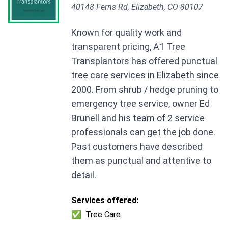
40148 Ferns Rd, Elizabeth, CO 80107
Known for quality work and
transparent pricing, A1 Tree
Transplantors has offered punctual
tree care services in Elizabeth since
2000. From shrub / hedge pruning to
emergency tree service, owner Ed
Brunell and his team of 2 service
professionals can get the job done.
Past customers have described
them as punctual and attentive to
detail.
Services offered:
✅
Tree Care