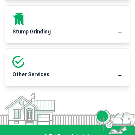
Stump Grinding
→
Other Services
→