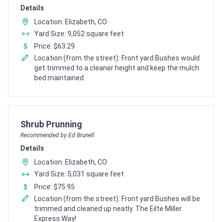
Details
Location: Elizabeth, CO
Yard Size: 9,052 square feet
Price: $63.29
Location (from the street): Front yard Bushes would
get trimmed to a cleaner height and keep the mulch
bed maintained
Pro Recommendation for
Shrub Prunning
Recommended by Ed Brunell
Details
Location: Elizabeth, CO
Yard Size: 5,031 square feet
Price: $75.95
Location (from the street): Front yard Bushes will be
trimmed and cleaned up neatly. The Eilte Miller
Express Way!