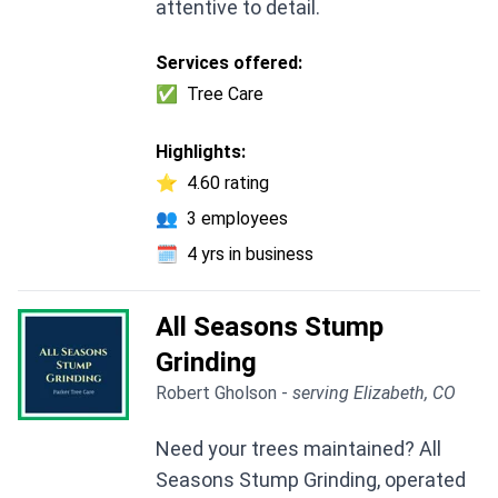
attentive to detail.
Services offered:
✅
Tree Care
Highlights:
⭐
4.60 rating
👥
3 employees
🗓️
4 yrs in business
All Seasons Stump
Grinding
Robert Gholson -
serving Elizabeth, CO
Need your trees maintained? All
Seasons Stump Grinding, operated