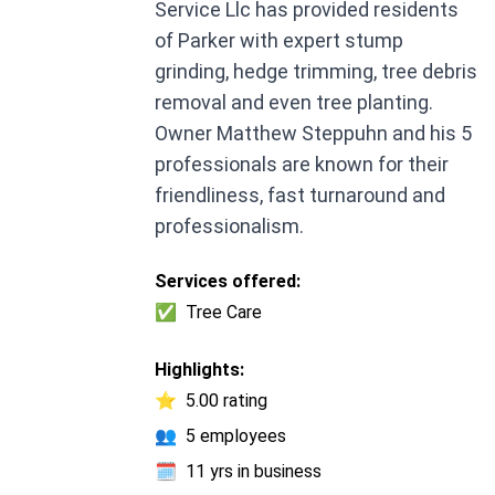
Service Llc has provided residents
of Parker with expert stump
grinding, hedge trimming, tree debris
removal and even tree planting.
Owner Matthew Steppuhn and his 5
professionals are known for their
friendliness, fast turnaround and
professionalism.
Services offered:
✅
Tree Care
Highlights:
⭐
5.00 rating
👥
5 employees
🗓️
11 yrs in business