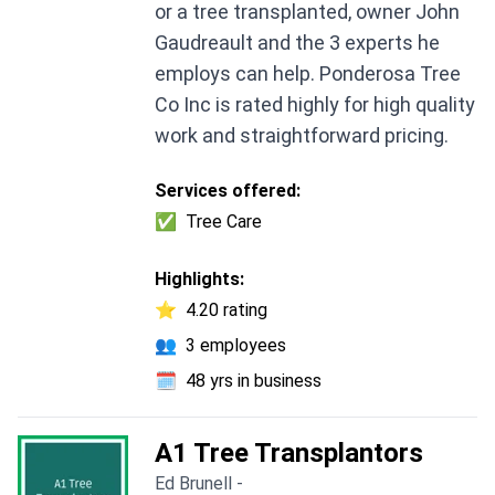
or a tree transplanted, owner John
Gaudreault and the 3 experts he
employs can help. Ponderosa Tree
Co Inc is rated highly for high quality
work and straightforward pricing.
Services offered:
✅
Tree Care
Highlights:
⭐
4.20 rating
👥
3 employees
🗓️
48 yrs in business
A1 Tree Transplantors
Ed Brunell -