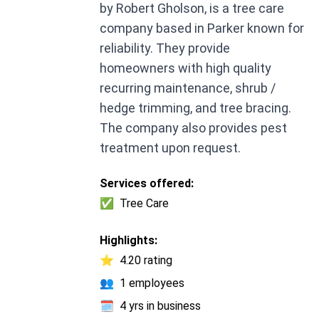
by Robert Gholson, is a tree care
company based in Parker known for
reliability. They provide
homeowners with high quality
recurring maintenance, shrub /
hedge trimming, and tree bracing.
The company also provides pest
treatment upon request.
Services offered:
✅
Tree Care
Highlights:
⭐
4.20 rating
👥
1 employees
🗓️
4 yrs in business