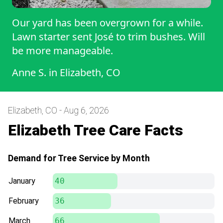
Our yard has been overgrown for a while.
Lawn starter sent José to trim bushes. Will
be more manageable.
Anne S.
in
Elizabeth, CO
Elizabeth, CO - Aug 6, 2026
Elizabeth Tree Care Facts
Demand for Tree Service by Month
January
40
February
36
March
66