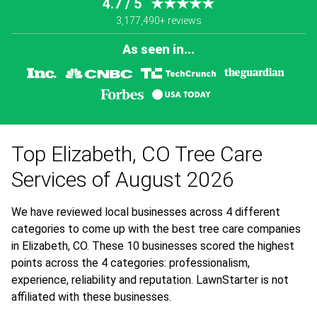
4.7 / 5
★★★★★
3,177,490+ reviews
As seen in...
Top Elizabeth, CO Tree Care
Services of August 2026
We have reviewed local businesses across 4 different
categories to come up with the best tree care companies
in Elizabeth, CO. These 10 businesses scored the highest
points across the 4 categories: professionalism,
experience, reliability and reputation. LawnStarter is not
affiliated with these businesses.