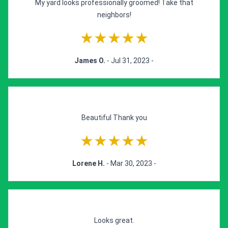
My yard looks professionally groomed! Take that
neighbors!
★★★★★
James O.
- Jul 31, 2023 -
Beautiful Thank you
★★★★★
Lorene H.
- Mar 30, 2023 -
Looks great.