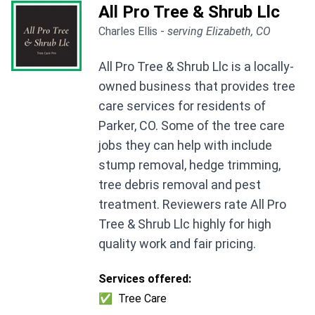
All Pro Tree & Shrub Llc
Charles Ellis -
serving Elizabeth, CO
All Pro Tree & Shrub Llc is a locally-
owned business that provides tree
care services for residents of
Parker, CO. Some of the tree care
jobs they can help with include
stump removal, hedge trimming,
tree debris removal and pest
treatment. Reviewers rate All Pro
Tree & Shrub Llc highly for high
quality work and fair pricing.
Services offered:
✅
Tree Care