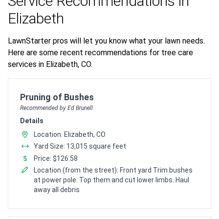
Service Recommendations in
Elizabeth
LawnStarter pros will let you know what your lawn needs.
Here are some recent recommendations for tree care
services in Elizabeth, CO.
Pro Recommendation for
Pruning of Bushes
Recommended by Ed Brunell
Details
Location: Elizabeth, CO
Yard Size: 13,015 square feet
Price: $126.58
Location (from the street): Front yard Trim bushes
at power pole. Top them and cut lower limbs. Haul
away all debris