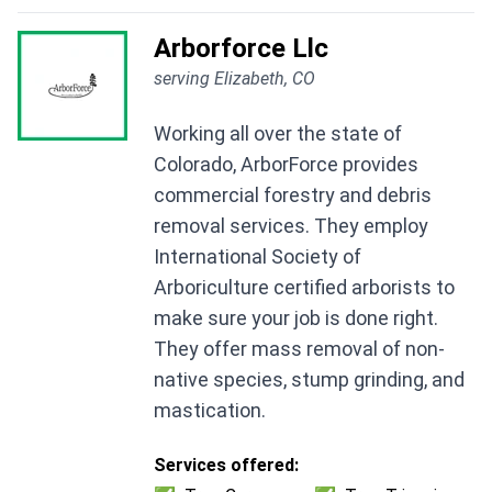
Arborforce Llc
serving Elizabeth, CO
Working all over the state of
Colorado, ArborForce provides
commercial forestry and debris
removal services. They employ
International Society of
Arboriculture certified arborists to
make sure your job is done right.
They offer mass removal of non-
native species, stump grinding, and
mastication.
Services offered: