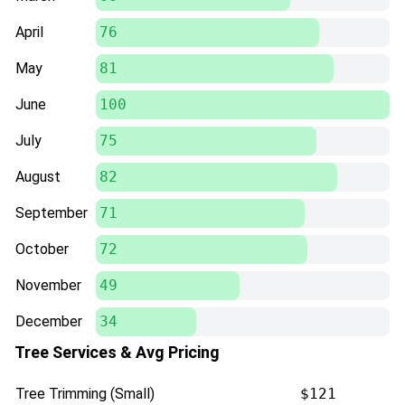
April
76
May
81
June
100
July
75
August
82
September
71
October
72
November
49
December
34
Tree Services & Avg Pricing
Tree Trimming (Small)
$121