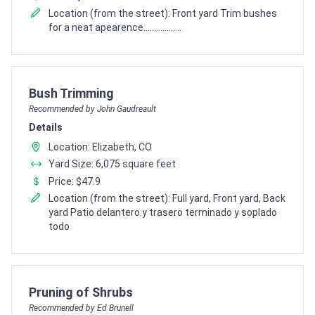
Location (from the street): Front yard Trim bushes
for a neat apearence..................
Pro Recommendation for
Bush Trimming
Recommended by John Gaudreault
Details
Location: Elizabeth, CO
Yard Size: 6,075 square feet
Price: $47.9
Location (from the street): Full yard, Front yard, Back
yard Patio delantero y trasero terminado y soplado
todo
Pro Recommendation for
Pruning of Shrubs
Recommended by Ed Brunell