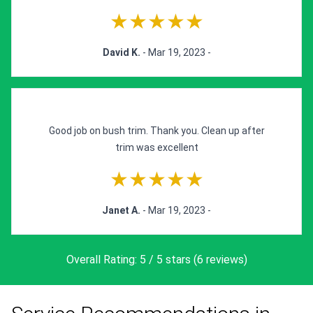
★★★★★
David K.
- Mar 19, 2023 -
Good job on bush trim. Thank you. Clean up after
trim was excellent
★★★★★
Janet A.
- Mar 19, 2023 -
Overall Rating: 5 / 5 stars (6 reviews)