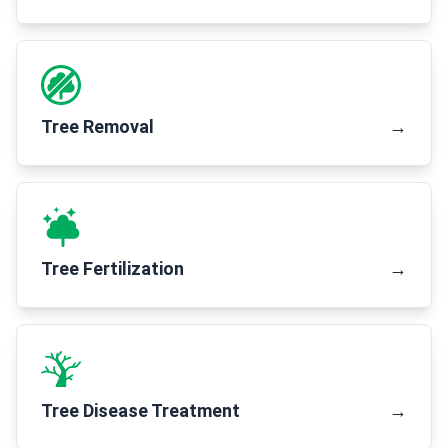
Tree Removal
→
Tree Fertilization
→
Tree Disease Treatment
→