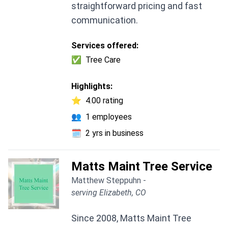
straightforward pricing and fast
communication.
Services offered:
✅
Tree Care
Highlights:
⭐
4.00 rating
👥
1 employees
🗓️
2 yrs in business
Matts Maint Tree Service
Matthew Steppuhn -
serving Elizabeth, CO
Since 2008, Matts Maint Tree