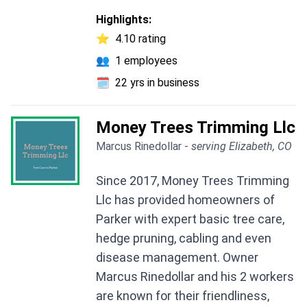
Highlights:
⭐
4.10 rating
👥
1 employees
🗓️
22 yrs in business
Money Trees Trimming Llc
Marcus Rinedollar -
serving Elizabeth, CO
Since 2017, Money Trees Trimming
Llc has provided homeowners of
Parker with expert basic tree care,
hedge pruning, cabling and even
disease management. Owner
Marcus Rinedollar and his 2 workers
are known for their friendliness,