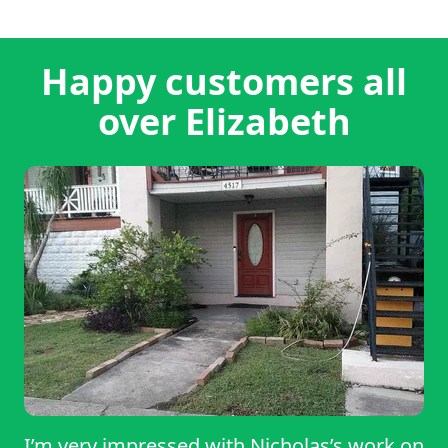
Happy customers all
over Elizabeth
I’m very impressed with Nicholas’s work on