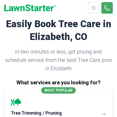
Open menu
Call 
(330
LawnStarter
Easily Book Tree Care in
Elizabeth, CO
In two minutes or less, get pricing and
schedule service from the best Tree Care pros
in Elizabeth
What services are you looking for?
MOST POPULAR
Tree Trimming / Pruning
→