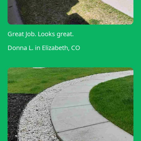
Great Job. Looks great.
Donna L.
in
Elizabeth, CO