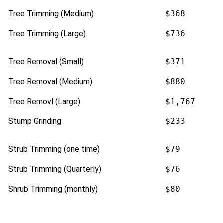
Tree Trimming (Medium)
$368
Tree Trimming (Large)
$736
Tree Removal (Small)
$371
Tree Removal (Medium)
$880
Tree Removl (Large)
$1,767
Stump Grinding
$233
Strub Trimming (one time)
$79
Strub Trimming (Quarterly)
$76
Shrub Trimming (monthly)
$80