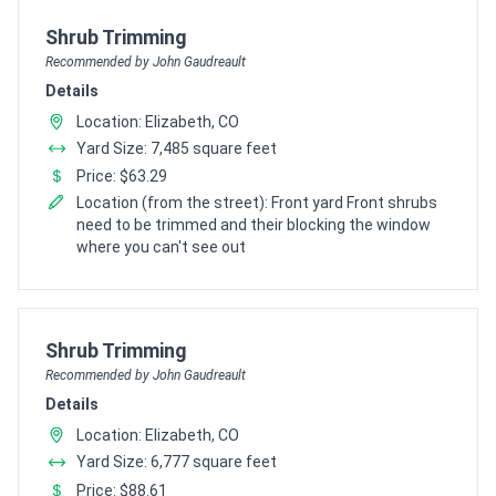
Pro Recommendation for
Shrub Trimming
Recommended by John Gaudreault
Details
Location: Elizabeth, CO
Yard Size: 7,485 square feet
Price: $63.29
Location (from the street): Front yard Front shrubs
need to be trimmed and their blocking the window
where you can't see out
Pro Recommendation for
Shrub Trimming
Recommended by John Gaudreault
Details
Location: Elizabeth, CO
Yard Size: 6,777 square feet
Price: $88.61