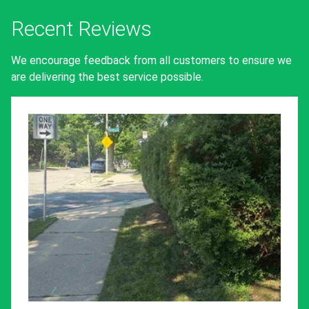
Recent Reviews
We encourage feedback from all customers to ensure we
are delivering the best service possible.