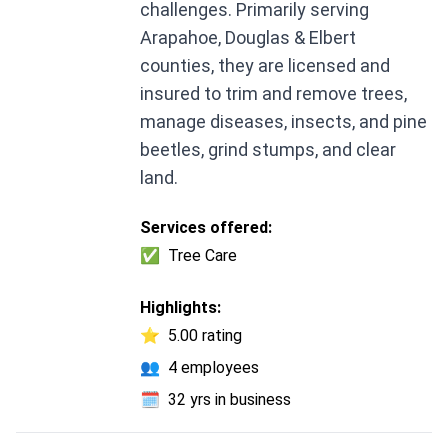
challenges. Primarily serving
Arapahoe, Douglas & Elbert
counties, they are licensed and
insured to trim and remove trees,
manage diseases, insects, and pine
beetles, grind stumps, and clear
land.
Services offered:
✅
Tree Care
Highlights:
⭐
5.00 rating
👥
4 employees
🗓️
32 yrs in business