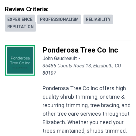
Review Criteria:
EXPERIENCE
PROFESSIONALISM
RELIABILITY
REPUTATION
Ponderosa Tree Co Inc
John Gaudreault -
35486 County Road 13, Elizabeth, CO
80107
Ponderosa Tree Co Inc offers high
quality shrub trimming, onetime &
recurring trimming, tree bracing, and
other tree care services throughout
Elizabeth. Whether you need your
trees maintained, shrubs trimmed,