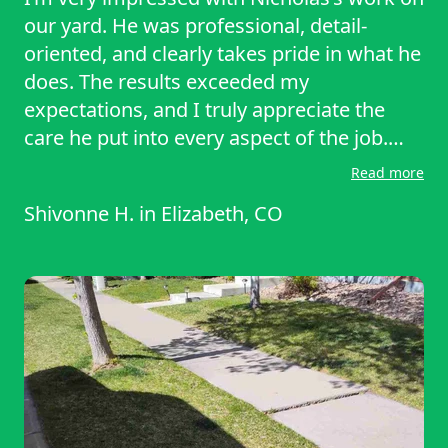
our yard. He was professional, detail-
oriented, and clearly takes pride in what he
does. The results exceeded my
expectations, and I truly appreciate the
care he put into every aspect of the job.
Highly recommended!
Read more
Shivonne H.
in
Elizabeth, CO