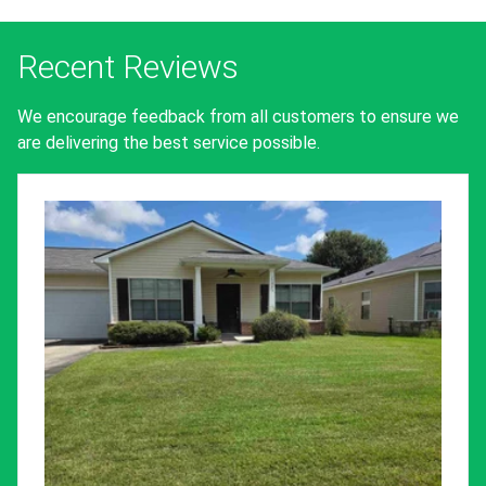
Recent Reviews
We encourage feedback from all customers to ensure we
are delivering the best service possible.