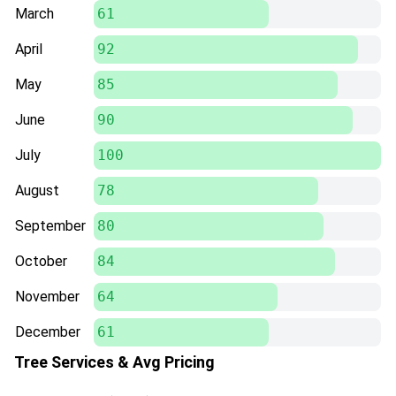
March
61
April
92
May
85
June
90
July
100
August
78
September
80
October
84
November
64
December
61
Tree Services & Avg Pricing