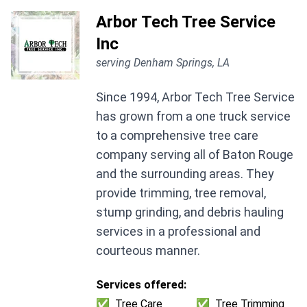
Arbor Tech Tree Service
Inc
serving Denham Springs, LA
Since 1994, Arbor Tech Tree Service
has grown from a one truck service
to a comprehensive tree care
company serving all of Baton Rouge
and the surrounding areas. They
provide trimming, tree removal,
stump grinding, and debris hauling
services in a professional and
courteous manner.
Services offered:
✅
Tree Care
✅
Tree Trimming