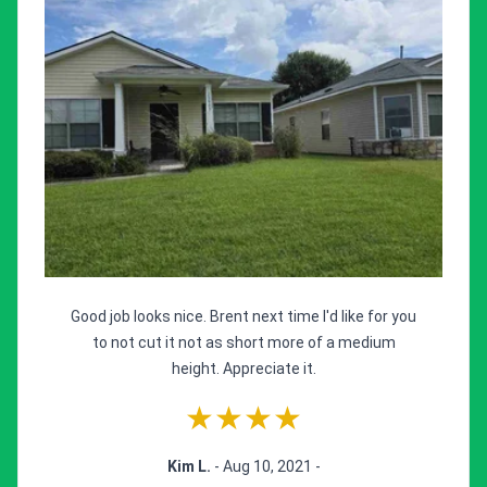
Good job looks nice. Brent next time I'd like for you
to not cut it not as short more of a medium
height. Appreciate it.
★★★★
Kim L.
- Aug 10, 2021 -