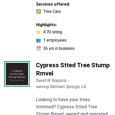
Services offered:
✅
Tree Care
Highlights:
⭐
4.70 rating
👥
1 employees
🗓️
36 yrs in business
Cypress Stted Tree Stump
Rmvel
David W Roppolo -
serving Denham Springs, LA
Looking to have your trees
trimmed? Cypress Stted Tree
Stump Rmvel, owned and operated