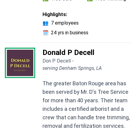
Highlights:
👥
7 employees
🗓️
24 yrs in business
Donald P Decell
Don P Decell -
serving Denham Springs, LA
The greater Baton Rouge area has
been served by Mr. D's Tree Service
for more than 40 years. Their team
includes a certified arborist and a
crew that can handle tree trimming,
removal and fertilization services.