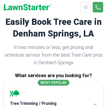
Open menu
Call 
(330
LawnStarter
Easily Book Tree Care in
Denham Springs, LA
In two minutes or less, get pricing and
schedule service from the best Tree Care pros
in Denham Springs
What services are you looking for?
MOST POPULAR
Tree Trimming / Pruning
→