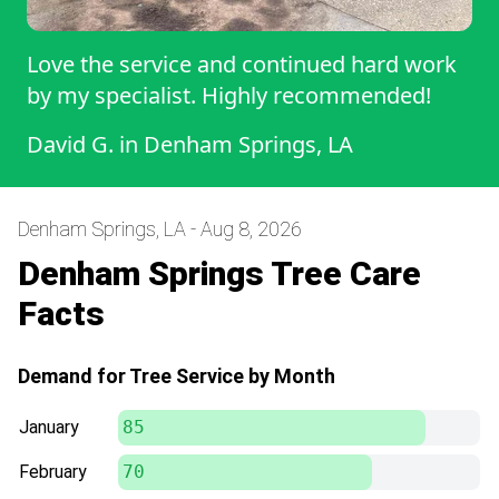
Love the service and continued hard work
by my specialist. Highly recommended!
David G.
in
Denham Springs, LA
Denham Springs, LA - Aug 8, 2026
Denham Springs Tree Care
Facts
Demand for Tree Service by Month
January
85
February
70