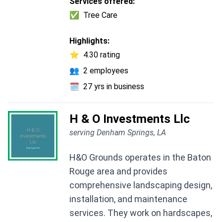
Services offered:
✅
Tree Care
Highlights:
⭐
4.30 rating
👥
2 employees
🗓️
27 yrs in business
H & O Investments Llc
serving Denham Springs, LA
H&O Grounds operates in the Baton
Rouge area and provides
comprehensive landscaping design,
installation, and maintenance
services. They work on hardscapes,