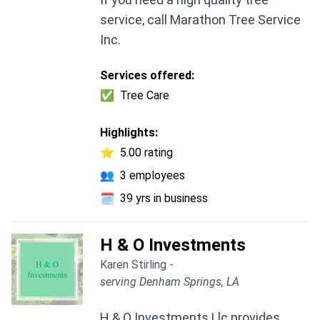
service, call Marathon Tree Service
Inc.
Services offered:
✅
Tree Care
Highlights:
⭐
5.00 rating
👥
3 employees
🗓️
39 yrs in business
H & O Investments
Karen Stirling -
serving Denham Springs, LA
H & O Investments Llc provides