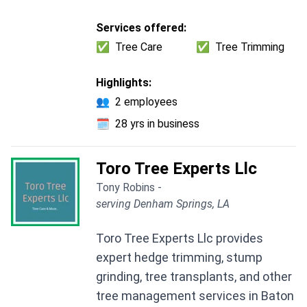
Services offered:
✅
Tree Care
✅
Tree Trimming
Highlights:
👥
2 employees
🗓️
28 yrs in business
Toro Tree Experts Llc
Tony Robins -
serving Denham Springs, LA
Toro Tree Experts Llc provides
expert hedge trimming, stump
grinding, tree transplants, and other
tree management services in Baton