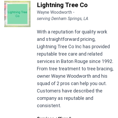
Lightning Tree Co
Wayne Woodworth -
serving Denham Springs, LA
With a reputation for quality work
and straightforward pricing,
Lightning Tree Co Inc has provided
reputable tree care and related
services in Baton Rouge since 1992.
From tree treatment to tree bracing,
owner Wayne Woodworth and his
squad of 2 pros can help you out.
Customers have described the
company as reputable and
consistent.