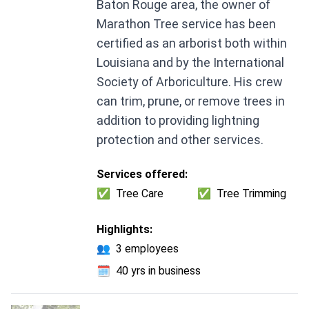
Baton Rouge area, the owner of
Marathon Tree service has been
certified as an arborist both within
Louisiana and by the International
Society of Arboriculture. His crew
can trim, prune, or remove trees in
addition to providing lightning
protection and other services.
Services offered:
✅
Tree Care
✅
Tree Trimming
Highlights:
👥
3 employees
🗓️
40 yrs in business