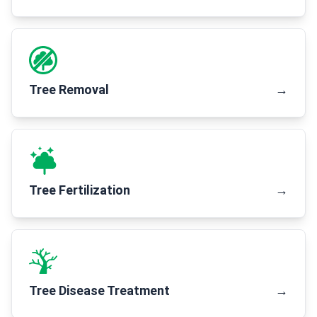
Tree Removal
→
Tree Fertilization
→
Tree Disease Treatment
→