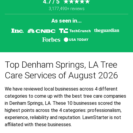
4.7 / 5
★★★★★
3,177,490+ reviews
As seen in...
Top Denham Springs, LA Tree
Care Services of August 2026
We have reviewed local businesses across 4 different
categories to come up with the best tree care companies
in Denham Springs, LA. These 10 businesses scored the
highest points across the 4 categories: professionalism,
experience, reliability and reputation. LawnStarter is not
affiliated with these businesses.