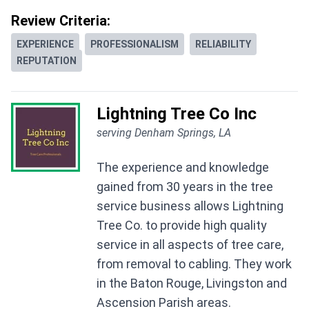
Review Criteria:
EXPERIENCE
PROFESSIONALISM
RELIABILITY
REPUTATION
Lightning Tree Co Inc
serving Denham Springs, LA
The experience and knowledge
gained from 30 years in the tree
service business allows Lightning
Tree Co. to provide high quality
service in all aspects of tree care,
from removal to cabling. They work
in the Baton Rouge, Livingston and
Ascension Parish areas.