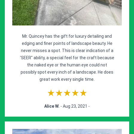
Mr. Quincey has the gift for luxury detailing and
edging and finer points of landscape beauty. He
never misses a spot. This is clear indication of a
'SEER" ability, a special feel for the craft because
the naked eye or the human eye could not
possibly spot every inch of a landscape. He does
great work every single time.
★★★★★
Alice W.
- Aug 23, 2021 -