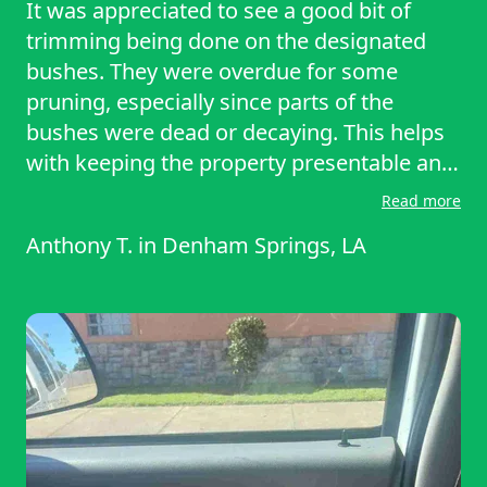
It was appreciated to see a good bit of
trimming being done on the designated
bushes. They were overdue for some
pruning, especially since parts of the
bushes were dead or decaying. This helps
with keeping the property presentable and
not interfering with the HVAC unit.
Read more
Anthony T.
in
Denham Springs, LA