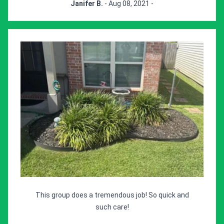
Janifer B.
- Aug 08, 2021 -
This group does a tremendous job! So quick and
such care!