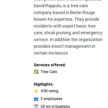
David Roppolo, is a tree care
company based in Baton Rouge
known for expertise. They provide
residents with expert basic tree
care, shrub pruning, and emergency
service. In addition the organization
provides insect management in
certain instances.
Services offered:
✅
Tree Care
Highlights:
⭐
4.90 rating
👥
3 employees
🗓️
28 yrs in business