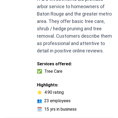
arbor service to homeowners of
Baton Rouge and the greater metro
area. They offer basic tree care,
shrub / hedge pruning and tree
removal. Customers describe them
as professional and attentive to
detail in positive online reviews.
Services offered:
✅
Tree Care
Highlights:
⭐
4.90 rating
👥
23 employees
🗓️
15 yrs in business