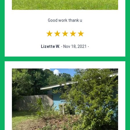
Good work thank u
★★★★★
Lizette W.
- Nov 18, 2021 -