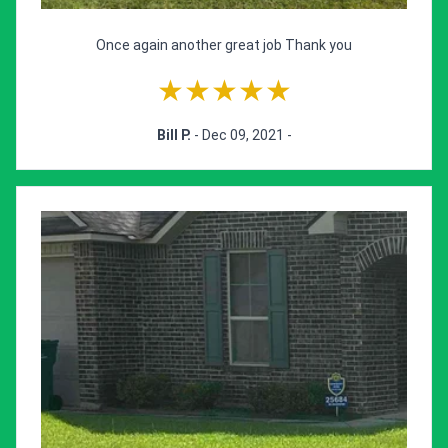
Once again another great job Thank you
★★★★★
Bill P.
- Dec 09, 2021 -