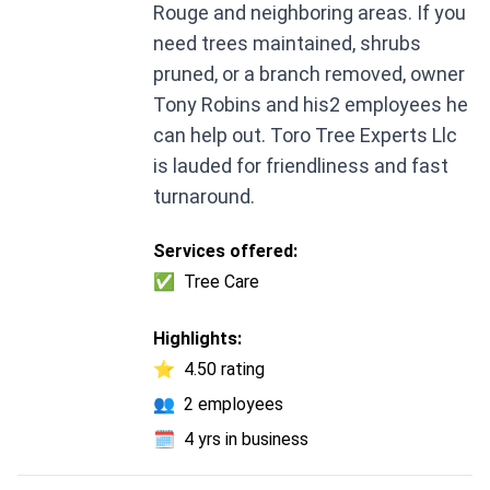
Rouge and neighboring areas. If you
need trees maintained, shrubs
pruned, or a branch removed, owner
Tony Robins and his2 employees he
can help out. Toro Tree Experts Llc
is lauded for friendliness and fast
turnaround.
Services offered:
✅
Tree Care
Highlights:
⭐
4.50 rating
👥
2 employees
🗓️
4 yrs in business