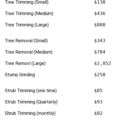
Tree Trimming (Small)
$130
Tree Trimming (Medium)
$436
Tree Trimming (Large)
$808
Tree Removal (Small)
$343
Tree Removal (Medium)
$784
Tree Removl (Large)
$2,052
Stump Grinding
$258
Strub Trimming (one time)
$85
Strub Trimming (Quarterly)
$93
Shrub Trimming (monthly)
$82