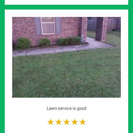
Lawn service is good
★★★★★