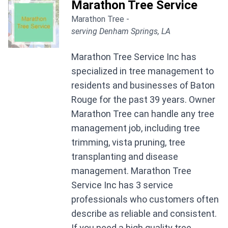
Marathon Tree Service
Marathon Tree -
serving Denham Springs, LA
Marathon Tree Service Inc has
specialized in tree management to
residents and businesses of Baton
Rouge for the past 39 years. Owner
Marathon Tree can handle any tree
management job, including tree
trimming, vista pruning, tree
transplanting and disease
management. Marathon Tree
Service Inc has 3 service
professionals who customers often
describe as reliable and consistent.
If you need a high quality tree