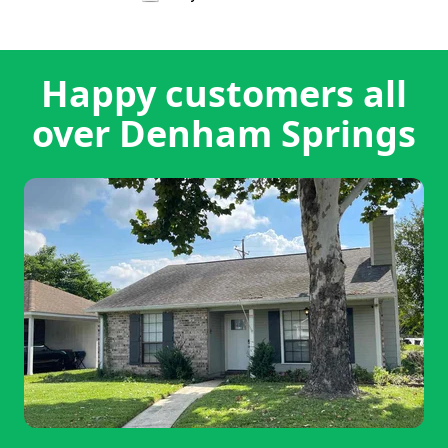
Happy customers all
over Denham Springs