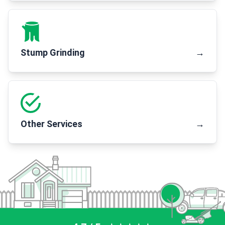
Stump Grinding
→
Other Services
→