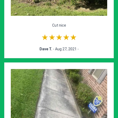
Cut nice
★★★★★
Dave T.
- Aug 27, 2021 -