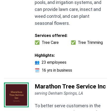
pools, and irrigation systems, and
can provide lawn care, insect and
weed control, and can plant
seasonal flowers.
Services offered:
✅
Tree Care
✅
Tree Trimming
Highlights:
👥
23 employees
🗓️
16 yrs in business
Marathon Tree Service Inc
serving Denham Springs, LA
To better serve customers in the