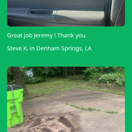
Great job Jeremy ! Thank you
Steve K.
in
Denham Springs, LA