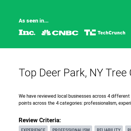
As seen in...
Top Deer Park, NY Tree 
We have reviewed local businesses across 4 different
points across the 4 categories: professionalism, experie
Review Criteria:
EXPERIENCE
PROFESSIONALISM
RELIABILITY
R