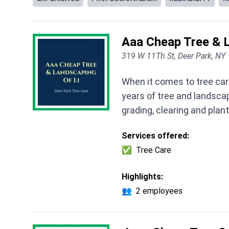
Aaa Cheap Tree & L
319 W 11Th St, Deer Park, NY
When it comes to tree care
years of tree and landscap
grading, clearing and plan
Services offered:
✅
Tree Care
Highlights:
👥
2 employees