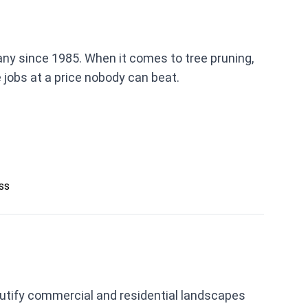
ny since 1985. When it comes to tree pruning,
 jobs at a price nobody can beat.
ess
eautify commercial and residential landscapes