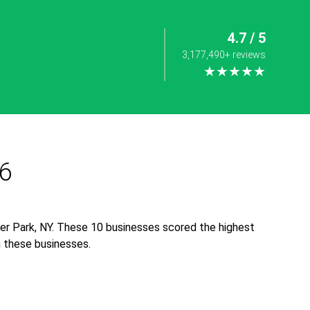
4.7 / 5
3,177,490+ reviews
★★★★★
26
er Park, NY. These 10 businesses scored the highest
th these businesses.