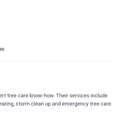
ess
rt tree care know-how. Their services include
clearing, storm clean up and emergency tree care.