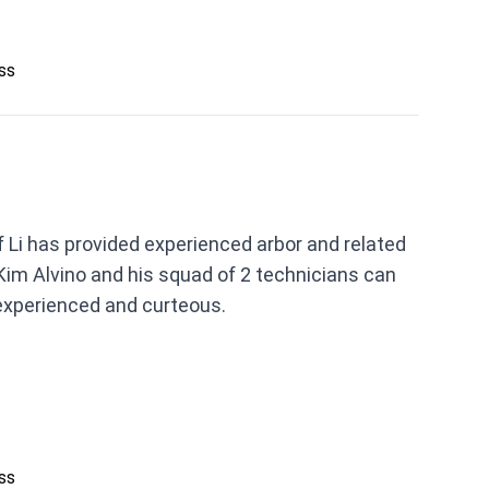
ess
 Li has provided experienced arbor and related
Kim Alvino and his squad of 2 technicians can
experienced and curteous.
ess