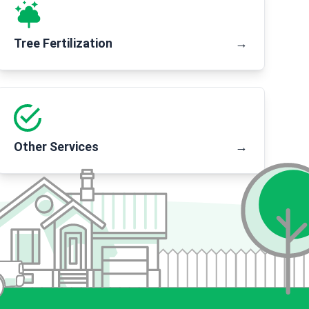
Tree Fertilization
→
Other Services
→