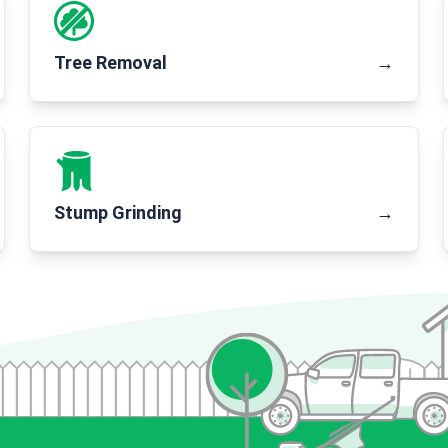
Tree Removal
→
Stump Grinding
→