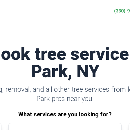
(330)-
book tree service
Park, NY
 removal, and all other tree services from 
Park pros near you.
What services are you looking for?