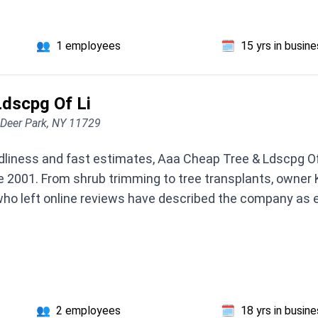
👥
1 employees
🗓️
15 yrs in busin
dscpg Of Li
 Deer Park, NY 11729
endliness and fast estimates, Aaa Cheap Tree & Ldscpg Of
ce 2001. From shrub trimming to tree transplants, owner 
ho left online reviews have described the company as 
👥
2 employees
🗓️
18 yrs in busin