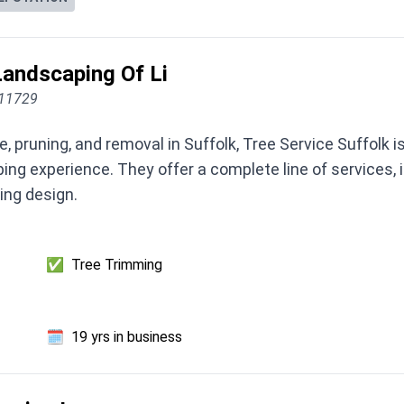
andscaping Of Li
 11729
, pruning, and removal in Suffolk, Tree Service Suffolk i
ing experience. They offer a complete line of services, 
ting design.
✅
Tree Trimming
🗓️
19 yrs in business