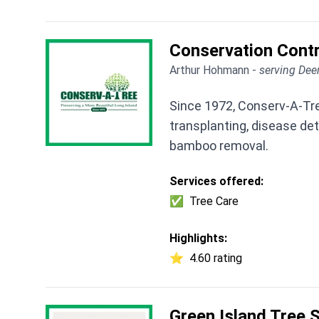
Conservation Contr
Arthur Hohmann -
serving Dee
Since 1972, Conserv-A-Tree
transplanting, disease de
bamboo removal.
Services offered:
✅
Tree Care
Highlights:
⭐
4.60 rating
Green Island Tree 