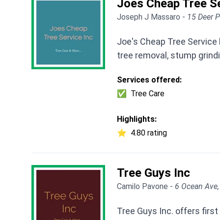
Joes Cheap Tree Se
Joseph J Massaro -
15 Deer P
Joe's Cheap Tree Service 
tree removal, stump grindi
Services offered:
✅
Tree Care
Highlights:
⭐
4.80 rating
Tree Guys Inc
Camilo Pavone -
6 Ocean Ave,
Tree Guys Inc. offers firs