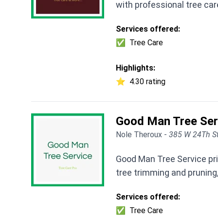
with professional tree car
Services offered:
✅
Tree Care
Highlights:
⭐
4.30 rating
Good Man Tree Ser
Nole Theroux -
385 W 24Th St
Good Man Tree Service pri
tree trimming and pruning,
Services offered:
✅
Tree Care