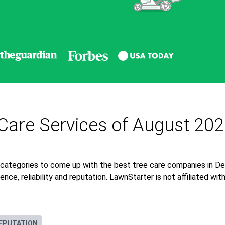
Care Services of August 20
 categories to come up with the best tree care companies in De
nce, reliability and reputation. LawnStarter is not affiliated wi
EPUTATION