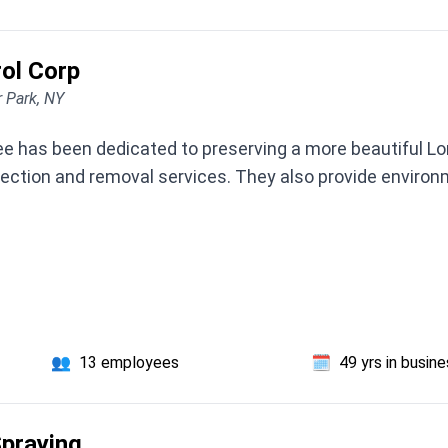
ol Corp
r Park, NY
 has been dedicated to preserving a more beautiful Long 
tection and removal services. They also provide enviro
👥
13 employees
🗓️
49 yrs in busin
Spraying