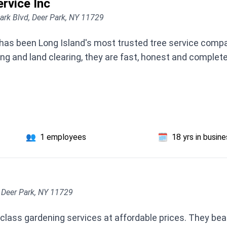
rvice Inc
ark Blvd, Deer Park, NY 11729
has been Long Island's most trusted tree service compa
ng and land clearing, they are fast, honest and complete
👥
1 employees
🗓️
18 yrs in busin
 Deer Park, NY 11729
t class gardening services at affordable prices. They b