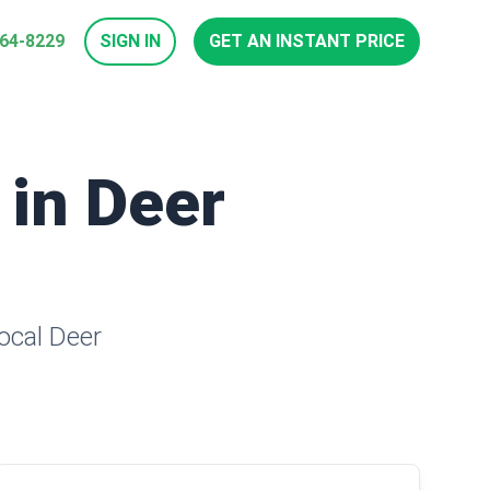
964-8229
SIGN IN
GET AN INSTANT PRICE
 in Deer
local Deer