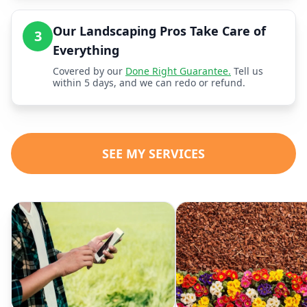
Our Landscaping Pros Take Care of
3
Everything
Covered by our
Done Right Guarantee.
Tell us
within 5 days, and we can redo or refund.
SEE MY SERVICES