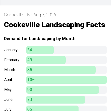
Cookeville, TN - Aug 7, 2026
Cookeville Landscaping Facts
Demand for Landscaping by Month
January
34
February
49
March
86
April
100
May
90
June
73
July
65