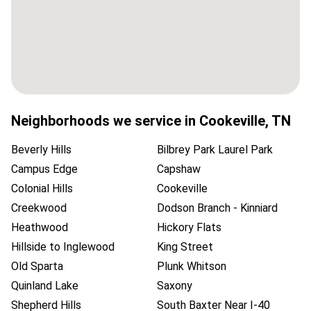
Neighborhoods we service in
Cookeville
,
TN
Beverly Hills
Bilbrey Park Laurel Park
Campus Edge
Capshaw
Colonial Hills
Cookeville
Creekwood
Dodson Branch - Kinniard
Heathwood
Hickory Flats
Hillside to Inglewood
King Street
Old Sparta
Plunk Whitson
Quinland Lake
Saxony
Shepherd Hills
South Baxter Near I-40