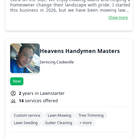
homeowner change their landscape with pride. I started
this business in 2026, but we have been mowing lawns
for the last two years or so.
Show more
Heavens Handymen Masters
Servicing Cookeville
New
2
years in Lawnstarter
14
services offered
Custom service
Lawn Mowing
Tree Trimming
Lawn Seeding
Gutter Cleaning
+ more