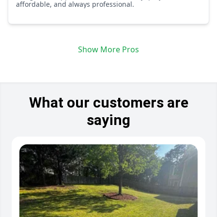
affordable, and always professional.
Show More Pros
What our customers are
saying