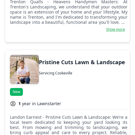
Trenton Qualls - Heavens Handymen Masters: At
Trenton's Landscaping, we understand that your outdoor
space is an extension of your home and your lifestyle. My
name is Trenton, and I'm dedicated to transforming your
landscape into a beautiful, functional area you'll love. My
approach combines a keen eye for detail with a
Show more
commitment to high-quality work, ensuring that every
project meets your unique needs and exceeds your
expectations. Whether you need a complete landscape
overhaul or just routine maintenance, I'm here to provide
reliable, professional service that turns your vision into
reality. Let's work together to create an outdoor space
Pristine Cuts Lawn & Landscape
that reflects your style and adds to the enjoyment of your
home.
Servicing Cookeville
New
1
year in Lawnstarter
Landon Earnest - Pristine Cuts Lawn & Landscape: We’re a
local team dedicated to keeping your yard looking its
best. From mowing and trimming to landscaping, we
bring curb appeal and care to every project. Reliable,