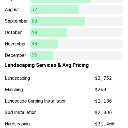
August
52
September
59
October
40
November
30
December
25
Landscaping Services & Avg Pricing
Landscaping
$2,752
Mulching
$260
Landscape Curbing Installation
$1,186
Sod Installation
$2,036
Hardscaping
$21,400