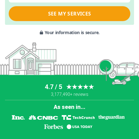
SEE MY SERVICES
Your information is secure.
4.7 / 5
★★★★★
3,177,490+ reviews
As seen in...