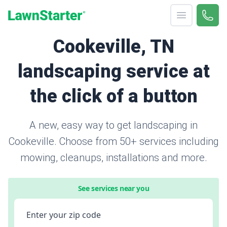
Open menu
Call 
866-
LawnStarter
Cookeville, TN
landscaping service at
the click of a button
A new, easy way to get landscaping in
Cookeville. Choose from 50+ services including
mowing, cleanups, installations and more.
See services near you
Enter your zip code