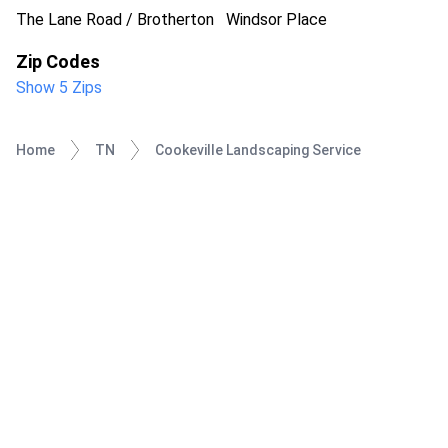
The Lane Road / Brotherton
Windsor Place
Zip Codes
Show 5 Zips
Home
TN
Cookeville Landscaping Service