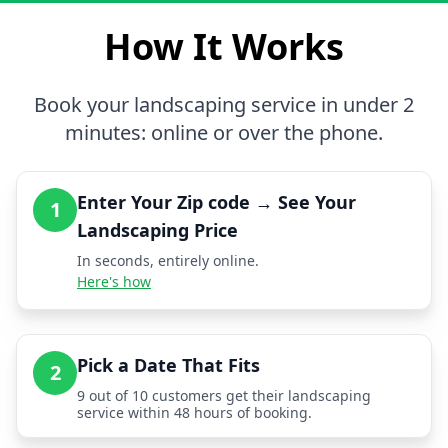
How It Works
Book your landscaping service in under 2
minutes: online or over the phone.
Enter Your Zip code → See Your
1
Landscaping Price
In seconds, entirely online.
Here's how
Pick a Date That Fits
2
9 out of 10 customers get their landscaping
service within 48 hours of booking.