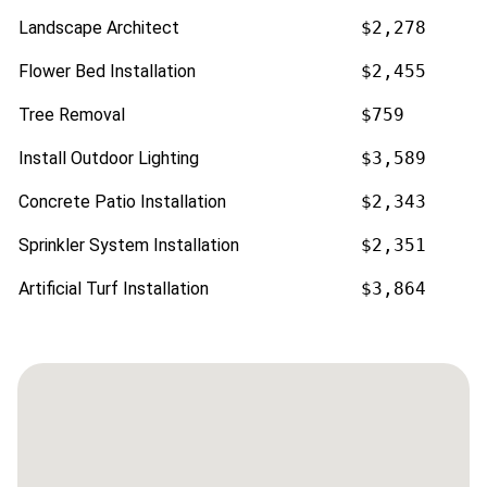
Landscape Architect
$2,278
Flower Bed Installation
$2,455
Tree Removal
$759
Install Outdoor Lighting
$3,589
Concrete Patio Installation
$2,343
Sprinkler System Installation
$2,351
Artificial Turf Installation
$3,864