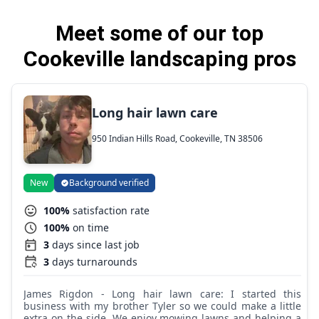
Meet some of our top
Cookeville landscaping pros
Long hair lawn care
950 Indian Hills Road, Cookeville, TN 38506
New
Background verified
100%
satisfaction rate
100%
on time
3
days since last job
3
days turnarounds
James Rigdon - Long hair lawn care: I started this
business with my brother Tyler so we could make a little
extra on the side. We enjoy mowing lawns and helping a