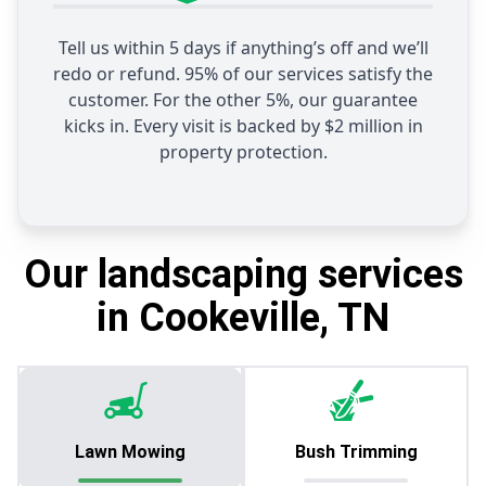
Tell us within 5 days if anything’s off and we’ll
redo or refund. 95% of our services satisfy the
customer. For the other 5%, our guarantee
kicks in. Every visit is backed by $2 million in
property protection.
Our landscaping services
in Cookeville, TN
Lawn Mowing
Bush Trimming