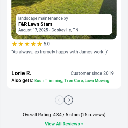
landscape maintenance by
F&R Lawn Stars
August 17, 2025 - Cookeville, TN
★★★★★
5.0
"As always, extremely happy with James work :)"
Lorie R.
Customer since 2019
Also gets:
Bush Trimming, Tree Care, Lawn Mowing
Overall Rating: 4.84 / 5 stars (25 reviews)
View All Reviews »