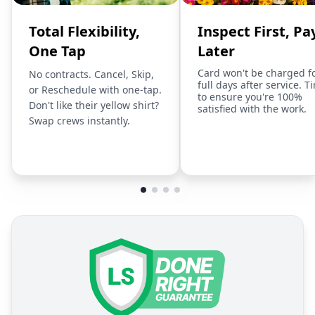
Total Flexibility,
Inspect First, Pa
One Tap
Later
Card won't be charged f
No contracts. Cancel, Skip,
full days after service. T
or Reschedule with one-tap.
to ensure you're 100%
Don't like their yellow shirt?
satisfied with the work.
Swap crews instantly.