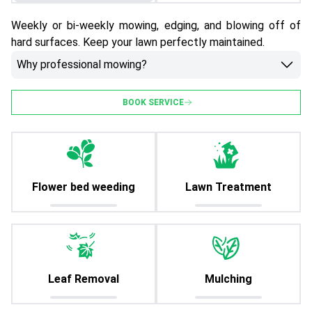
Weekly or bi-weekly mowing, edging, and blowing off of
hard surfaces. Keep your lawn perfectly maintained.
Why professional mowing?
BOOK SERVICE
Flower bed weeding
Lawn Treatment
Leaf Removal
Mulching