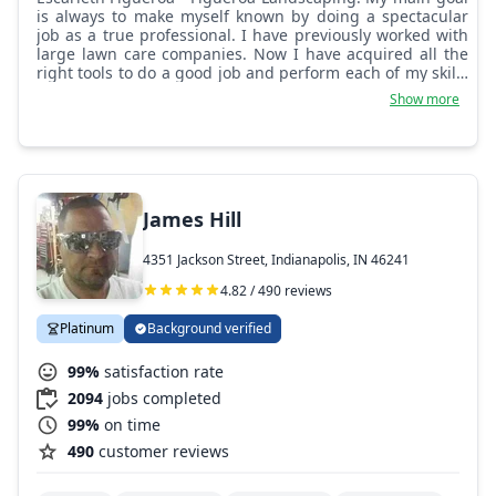
is always to make myself known by doing a spectacular
job as a true professional. I have previously worked with
large lawn care companies. Now I have acquired all the
right tools to do a good job and perform each of my skills
and my good presentations.
Show more
James Hill
4351 Jackson Street, Indianapolis, IN 46241
4.82 / 490 reviews
Platinum
Background verified
99%
satisfaction rate
2094
jobs completed
99%
on time
490
customer reviews