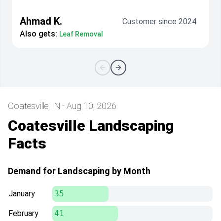
Ahmad K.
Customer since 2024
Also gets:
Leaf Removal
Coatesville, IN - Aug 10, 2026
Coatesville Landscaping
Facts
Demand for Landscaping by Month
January
35
February
41