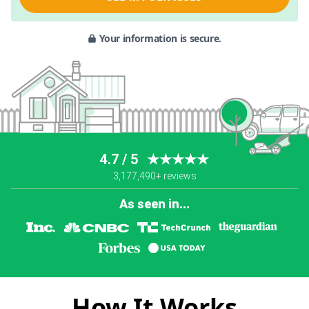
Your information is secure.
4.7 / 5
★★★★★
3,177,490+ reviews
As seen in...
How It Works