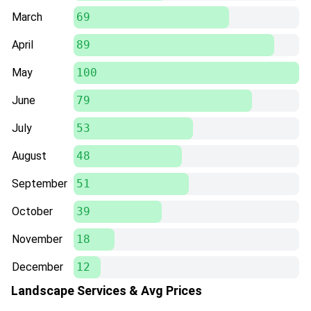
March
69
April
89
May
100
June
79
July
53
August
48
September
51
October
39
November
18
December
12
Landscape Services & Avg Prices