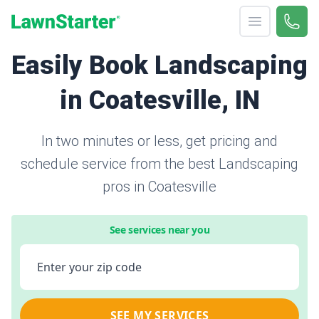
Open menu
Call 
866-
LawnStarter
Easily Book Landscaping
in Coatesville, IN
In two minutes or less, get pricing and
schedule service from the best Landscaping
pros in Coatesville
See services near you
Enter your zip code
SEE MY SERVICES