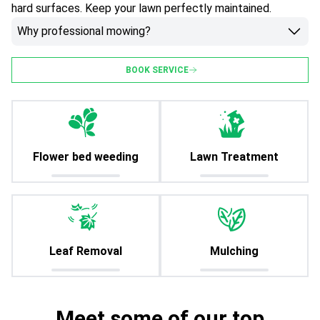
hard surfaces. Keep your lawn perfectly maintained.
Why professional mowing?
BOOK SERVICE
Flower bed weeding
Lawn Treatment
Leaf Removal
Mulching
Meet some of our top