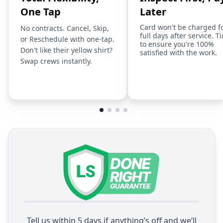
One Tap
Later
Card won't be charged f
No contracts. Cancel, Skip,
full days after service. T
or Reschedule with one-tap.
to ensure you're 100%
Don't like their yellow shirt?
satisfied with the work.
Swap crews instantly.
Tell us within 5 days if anything’s off and we’ll