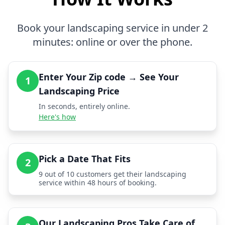
Book your landscaping service in under 2
minutes: online or over the phone.
Enter Your Zip code → See Your
1
Landscaping Price
In seconds, entirely online.
Here's how
Pick a Date That Fits
2
9 out of 10 customers get their landscaping
service within 48 hours of booking.
Our Landscaping Pros Take Care of