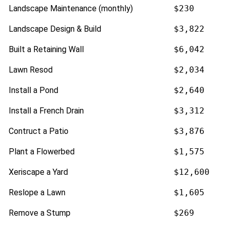
Landscape Maintenance (monthly)
$230
Landscape Design & Build
$3,822
Built a Retaining Wall
$6,042
Lawn Resod
$2,034
Install a Pond
$2,640
Install a French Drain
$3,312
Contruct a Patio
$3,876
Plant a Flowerbed
$1,575
Xeriscape a Yard
$12,600
Reslope a Lawn
$1,605
Remove a Stump
$269