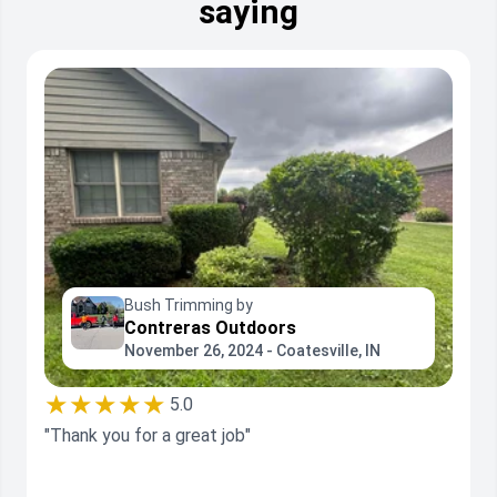
saying
Bush Trimming by
Contreras Outdoors
November 26, 2024 - Coatesville, IN
★★★★★
5.0
"Thank you for a great job"