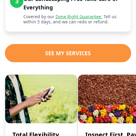
3
Everything
Covered by our
Done Right Guarantee.
Tell us
within 5 days, and we can redo or refund.
SEE MY SERVICES
Total Flexibility,
Inspect First, Pa