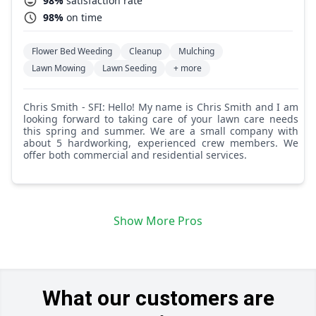
98%
satisfaction rate
98%
on time
Flower Bed Weeding
Cleanup
Mulching
Lawn Mowing
Lawn Seeding
+ more
Chris Smith - SFI: Hello! My name is Chris Smith and I am
looking forward to taking care of your lawn care needs
this spring and summer. We are a small company with
about 5 hardworking, experienced crew members. We
offer both commercial and residential services.
Show More Pros
What our customers are