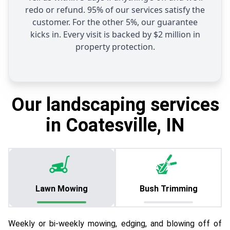
redo or refund. 95% of our services satisfy the
customer. For the other 5%, our guarantee
kicks in. Every visit is backed by $2 million in
property protection.
Our landscaping services
in Coatesville, IN
Lawn Mowing
Bush Trimming
Weekly or bi-weekly mowing, edging, and blowing off of