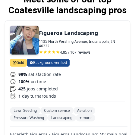
Coatesville landscaping pros
Figueroa Landscaping
1135 North Pershing Avenue, Indianapolis, IN
46222
4.85 / 107 reviews
Gold
Background verified
99%
satisfaction rate
100%
on time
425
jobs completed
1
day turnarounds
Lawn Seeding
Custom service
Aeration
Pressure Washing
Landscaping
+ more
Escarleth Figueroa - Figueroa Landscaping: My main goal