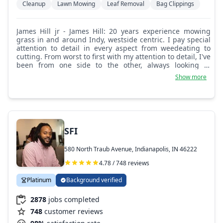
Cleanup
Lawn Mowing
Leaf Removal
Bag Clippings
James Hill jr - James Hill: 20 years experience mowing
grass in and around Indy, westside centric. I pay special
attention to detail in every aspect from weedeating to
cutting. From worst to first with my attention to detail, I've
been from one side to the other, always looking to
improve.
Show more
SFI
580 North Traub Avenue, Indianapolis, IN 46222
4.78 / 748 reviews
Platinum
Background verified
2878
jobs completed
748
customer reviews