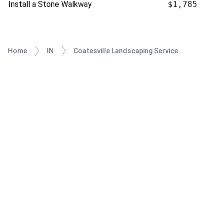
Install a Stone Walkway
$1,785
Home
IN
Coatesville Landscaping Service