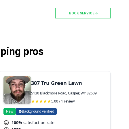
BOOK SERVICE
ping pros
307 Tru Green Lawn
5130 Blackmore Road, Casper, WY 82609
5.00 / 1 review
New
Background verified
100%
satisfaction rate