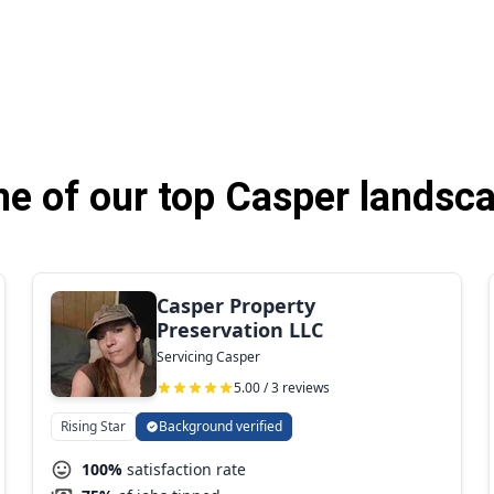
e of our top Casper landsca
Casper Property
Preservation LLC
Servicing Casper
5.00 / 3 reviews
Rising Star
Background verified
100%
satisfaction rate