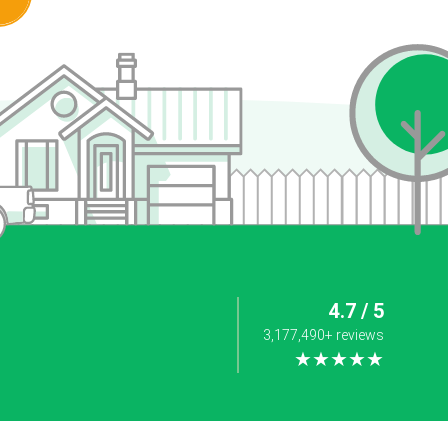
4.7 / 5
3,177,490+ reviews
★★★★★