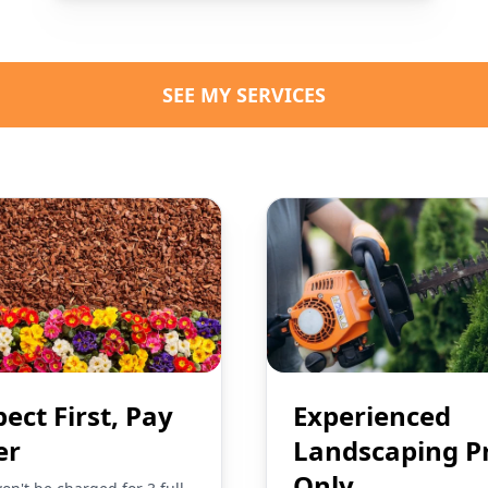
SEE MY SERVICES
pect First, Pay
Experienced
er
Landscaping P
Only