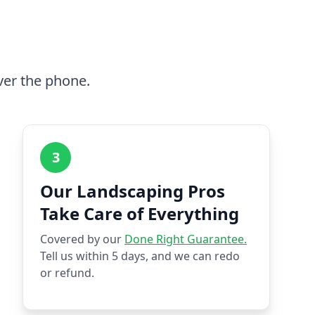
ver the phone.
3
Our Landscaping Pros
Take Care of Everything
Covered by our
Done Right Guarantee.
Tell us within 5 days, and we can redo
or refund.