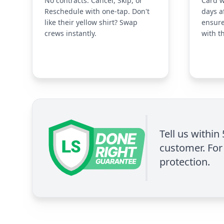
No contracts. Cancel, Skip, or
Card w
Reschedule with one-tap. Don't
days a
like their yellow shirt? Swap
ensure
crews instantly.
with t
Tell us within
customer. For 
protection.