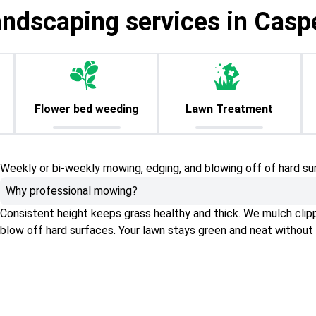
andscaping services in Casp
Flower bed weeding
Lawn Treatment
Weekly or bi-weekly mowing, edging, and blowing off of hard su
Why professional mowing?
Consistent height keeps grass healthy and thick. We mulch clippin
blow off hard surfaces. Your lawn stays green and neat without