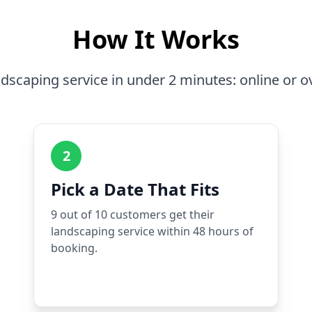
How It Works
dscaping service in under 2 minutes: online or o
2
Pick a Date That Fits
9 out of 10 customers get their
landscaping service within 48 hours of
booking.