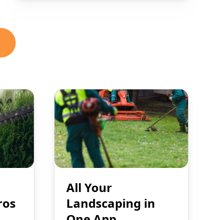
All Your
ros
Landscaping in
One App