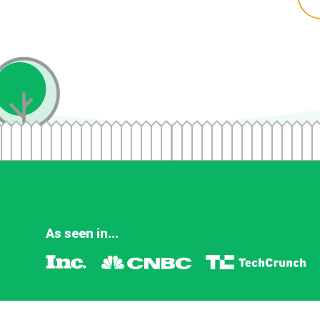
As seen in...