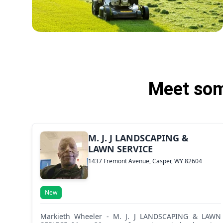
Meet som
M. J. J LANDSCAPING &
LAWN SERVICE
1437 Fremont Avenue, Casper, WY 82604
New
Markieth Wheeler - M. J. J LANDSCAPING & LAWN