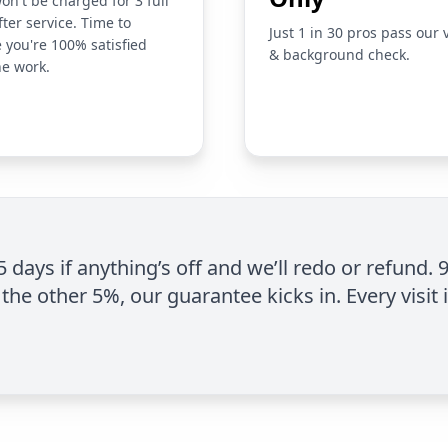
on't be charged for 3 full
fter service. Time to
Just 1 in 30 pros pass our 
 you're 100% satisfied
& background check.
he work.
 5 days if anything’s off and we’ll redo or refund. 
the other 5%, our guarantee kicks in. Every visit 