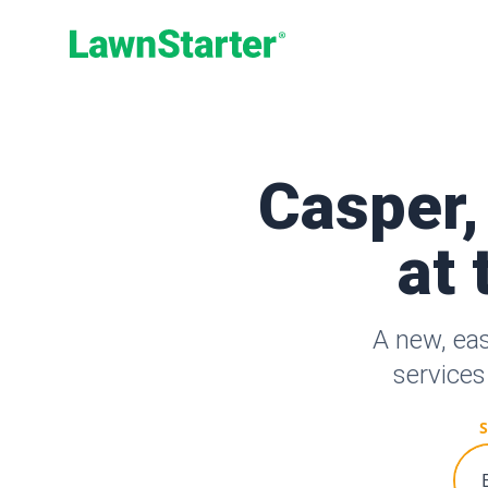
LawnStarter
Casper,
at 
A new, ea
services
S