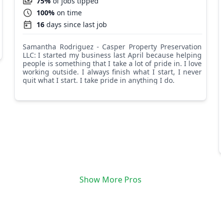
75%
of jobs tipped
100%
on time
16
days since last job
Samantha Rodriguez - Casper Property Preservation
LLC: I started my business last April because helping
people is something that I take a lot of pride in. I love
working outside. I always finish what I start, I never
quit what I start. I take pride in anything I do.
Show More Pros