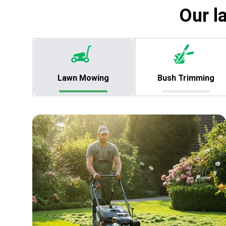
Our l
Lawn Mowing
Bush Trimming