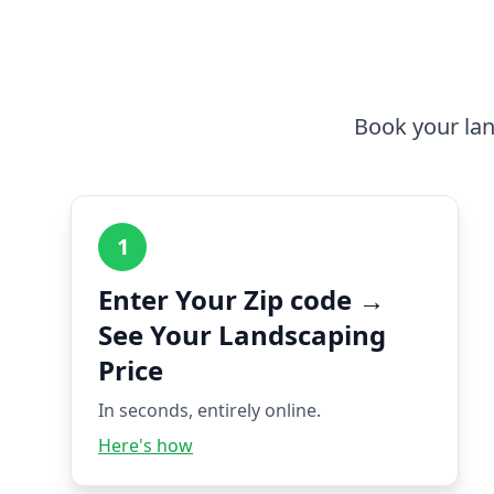
Book your lan
1
Enter Your Zip code →
See Your Landscaping
Price
In seconds, entirely online.
Here's how