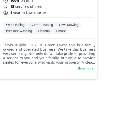
100%
on time
15
services offered
1
year in Lawnstarter
Weed Pulling
Gutter Cleaning
Lawn Mowing
Pressure Washing
Cleanup
+ more
Travis Trujillo - 307 Tru Green Lawn: This is a family
owned and operated business. We take this business
very seriously. Not only do we take pride in providing
a service to you and your family, but we also provide
smiles for everyone who visits your property. A clean,
bright green front yard brings smiles to all.
Show more