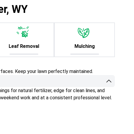
er, WY
Leaf Removal
Mulching
rfaces. Keep your lawn perfectly maintained.
gs for natural fertilizer, edge for clean lines, and
 weekend work and at a consistent professional level.