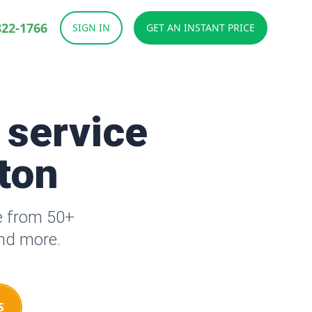
822-1766
SIGN IN
GET AN INSTANT PRICE
 service
tton
e from 50+
and more.
S