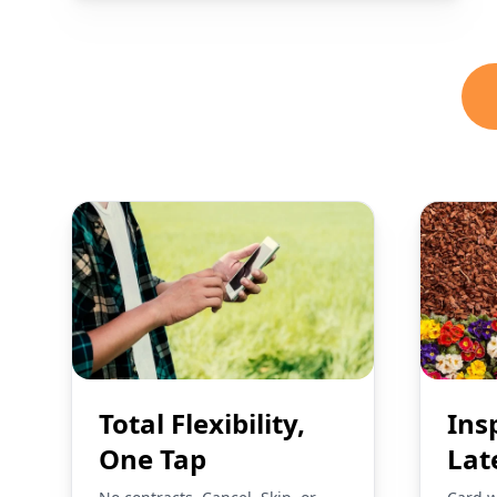
Total Flexibility,
Ins
One Tap
Lat