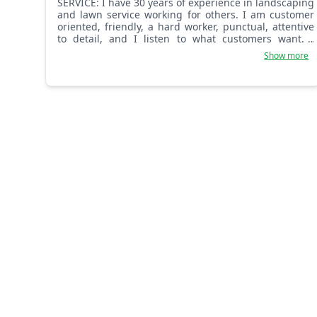
SERVICE: I have 30 years of experience in landscaping
and lawn service working for others. I am customer
oriented, friendly, a hard worker, punctual, attentive
to detail, and I listen to what customers want. I
complete every task in a thorough, professional
Show more
manner.