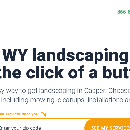
866-
 WY landscaping
the click of a bu
sy way to get landscaping in Casper. Choos
 including mowing, cleanups, installations 
ee services near you
Enter your zip code
SEE MY SERVICE