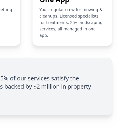
vetting
Your regular crew for mowing &
cleanups. Licensed specialists
for treatments. 25+ landscaping
services, all managed in one
app.
95% of our services satisfy the
is backed by $2 million in property