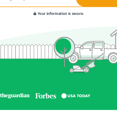
Your information is secure.