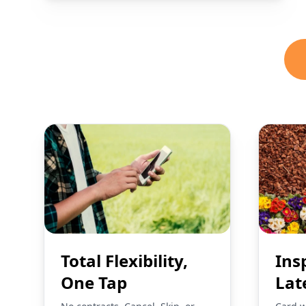
Total Flexibility,
Ins
One Tap
Lat