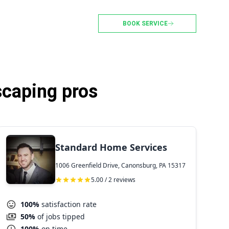
BOOK SERVICE
scaping pros
Standard Home Services
1006 Greenfield Drive, Canonsburg, PA 15317
5.00 / 2 reviews
100%
satisfaction rate
50%
of jobs tipped
100%
on time