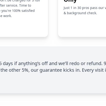
on't be charged for 3 full
fter service. Time to
Just 1 in 30 pros pass our 
 you're 100% satisfied
& background check.
he work.
 5 days if anything’s off and we’ll redo or refund. 
the other 5%, our guarantee kicks in. Every visit 