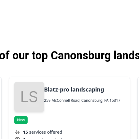
f our top Canonsburg land
Blatz-pro landscaping
259 McConnell Road, Canonsburg, PA 15317
New
15
services offered