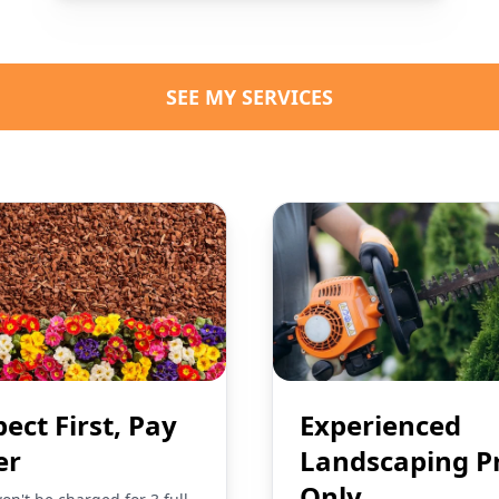
SEE MY SERVICES
pect First, Pay
Experienced
er
Landscaping P
Only