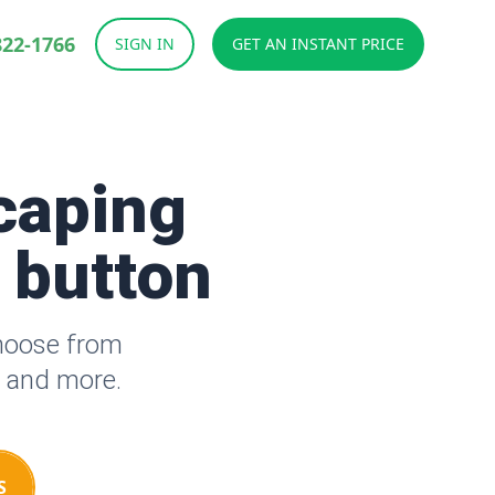
822-1766
SIGN IN
GET AN INSTANT PRICE
caping
a button
Choose from
s and more.
S