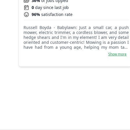
36%
of jobs tipped
0
day since last job
96%
satisfaction rate
Russell Boyda - Babylawn: Just a small car, a push
mower, electric trimmer, a cordless blower, and some
hedge shears and I'm in my element! I am very detail
oriented and customer-centric! Mowing is a passion I
have had from a young age, helping my mom take
care of a cemetery and mowing lawns in my
Show more
hometown. I am proud of my unique style and enjoy
a great finished project! See ya out there!