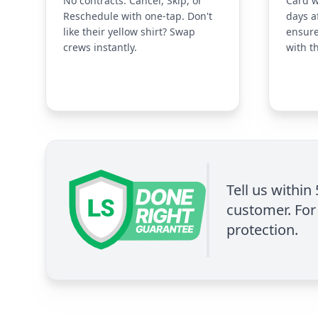
No contracts. Cancel, Skip, or
Card w
Reschedule with one-tap. Don't
days a
like their yellow shirt? Swap
ensure
crews instantly.
with t
Tell us within
customer. For 
protection.