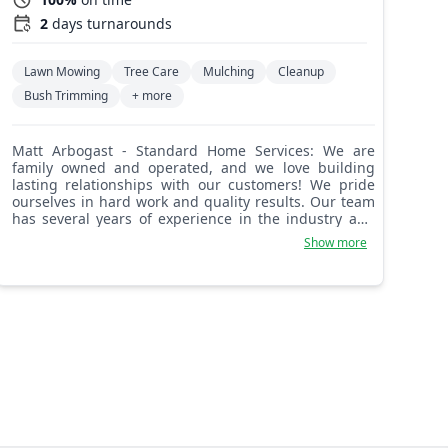
2
days turnarounds
Lawn Mowing
Tree Care
Mulching
Cleanup
Bush Trimming
+ more
Matt Arbogast - Standard Home Services: We are
family owned and operated, and we love building
lasting relationships with our customers! We pride
ourselves in hard work and quality results. Our team
has several years of experience in the industry and
we are always aiming to please. Looking forward to
Show more
working with you!