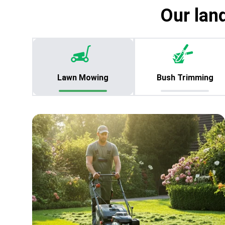
Our lan
Lawn Mowing
Bush Trimming