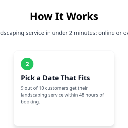
How It Works
dscaping service in under 2 minutes: online or o
2
Pick a Date That Fits
9 out of 10 customers get their
landscaping service within 48 hours of
booking.