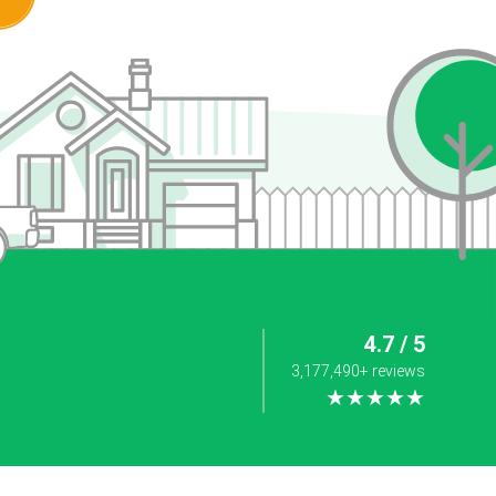
4.7 / 5
3,177,490+ reviews
★★★★★