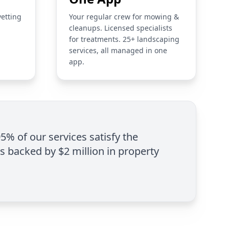
vetting
Your regular crew for mowing &
cleanups. Licensed specialists
for treatments. 25+ landscaping
services, all managed in one
app.
95% of our services satisfy the
is backed by $2 million in property