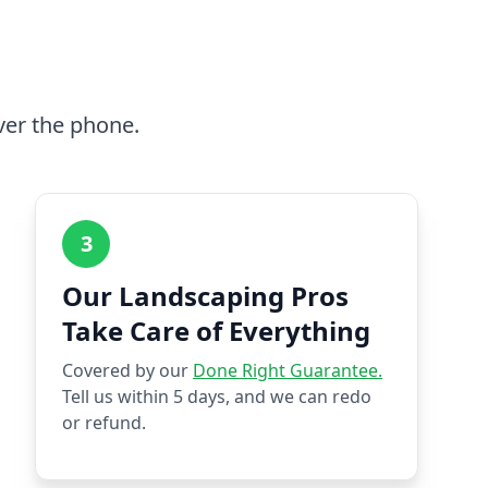
ver the phone.
3
Our Landscaping Pros
Take Care of Everything
Covered by our
Done Right Guarantee.
Tell us within 5 days, and we can redo
or refund.