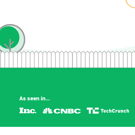
As seen in...