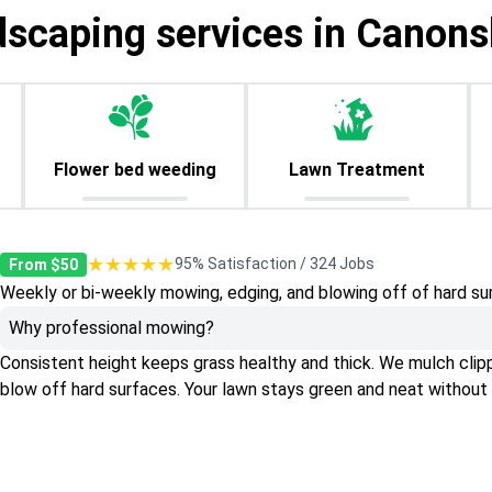
dscaping services in Canons
Flower bed weeding
Lawn Treatment
★★★★★
95% Satisfaction / 324 Jobs
From $50
Weekly or bi-weekly mowing, edging, and blowing off of hard su
Why professional mowing?
Consistent height keeps grass healthy and thick. We mulch clippin
blow off hard surfaces. Your lawn stays green and neat without