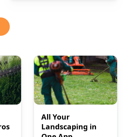
All Your
ros
Landscaping in
One App