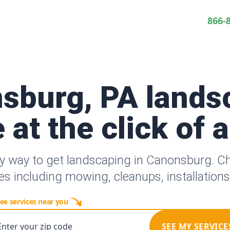
866-
sburg, PA lands
 at the click of 
y way to get landscaping in Canonsburg. 
es including mowing, cleanups, installation
ee services near you
Enter your zip code
SEE MY SERVICE