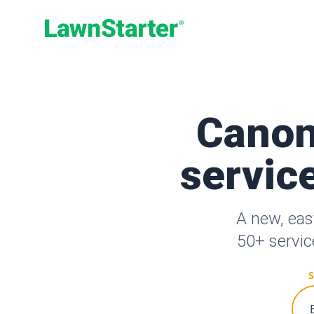
LawnStarter
Canon
service
A new, eas
50+ servic
S