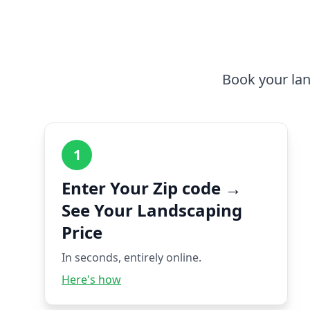
Book your lan
1
Enter Your Zip code →
See Your Landscaping
Price
In seconds, entirely online.
Here's how