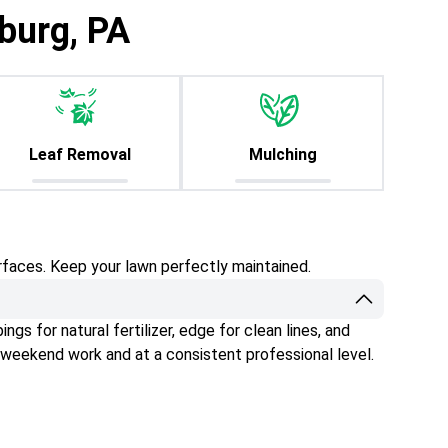
burg, PA
Leaf Removal
Mulching
rfaces. Keep your lawn perfectly maintained.
gs for natural fertilizer, edge for clean lines, and
 weekend work and at a consistent professional level.