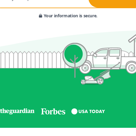
Your information is secure.