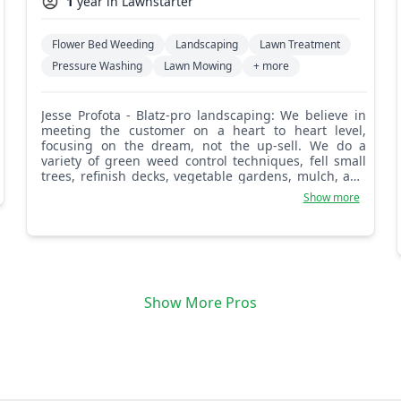
1
year in Lawnstarter
Flower Bed Weeding
Landscaping
Lawn Treatment
Pressure Washing
Lawn Mowing
+ more
Jesse Profota - Blatz-pro landscaping: We believe in
meeting the customer on a heart to heart level,
focusing on the dream, not the up-sell. We do a
variety of green weed control techniques, fell small
trees, refinish decks, vegetable gardens, mulch, and
pretty much anything you may need from a
Show more
landscaper. We also believe in ourselves and our
work, and we are comfortable saying when a project
is too much. We're here for you!
Show More Pros