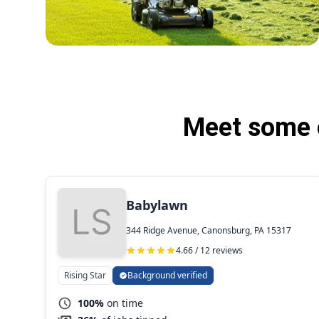
Meet some o
Babylawn
344 Ridge Avenue, Canonsburg, PA 15317
4.66 / 12 reviews
Rising Star
Background verified
100%
on time