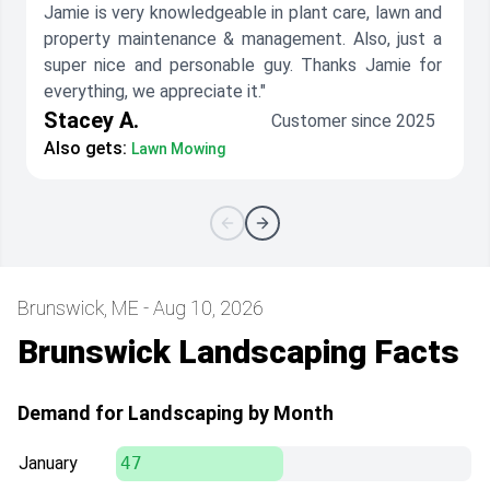
Jamie is very knowledgeable in plant care, lawn and
property maintenance & management. Also, just a
super nice and personable guy. Thanks Jamie for
everything, we appreciate it."
Stacey A.
Customer since 2025
Also gets:
Lawn Mowing
Brunswick, ME - Aug 10, 2026
Brunswick Landscaping Facts
Demand for Landscaping by Month
January
47