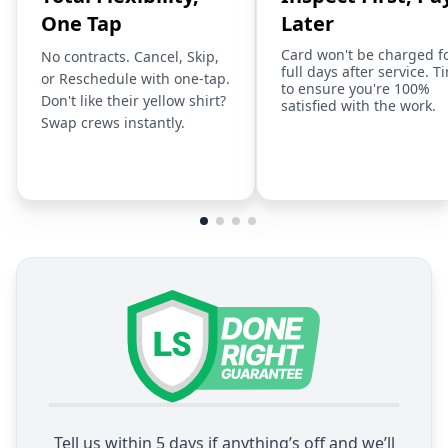
One Tap
Later
Card won't be charged f
No contracts. Cancel, Skip,
full days after service. T
or Reschedule with one-tap.
to ensure you're 100%
Don't like their yellow shirt?
satisfied with the work.
Swap crews instantly.
Tell us within 5 days if anything’s off and we’ll