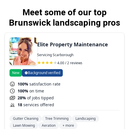
Meet some of our top
Brunswick landscaping pros
Elite Property Maintenance
Servicing Scarborough
4.00 / 2 reviews
New
Background verified
100%
satisfaction rate
100%
on time
28%
of jobs tipped
18
services offered
Gutter Cleaning
Tree Trimming
Landscaping
Lawn Mowing
Aeration
+ more