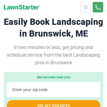
Open menu
Call 
866-
LawnStarter
Easily Book Landscaping
in Brunswick, ME
In two minutes or less, get pricing and
schedule service from the best Landscaping
pros in Brunswick
See services near you
Enter your zip code
SEE MY SERVICES