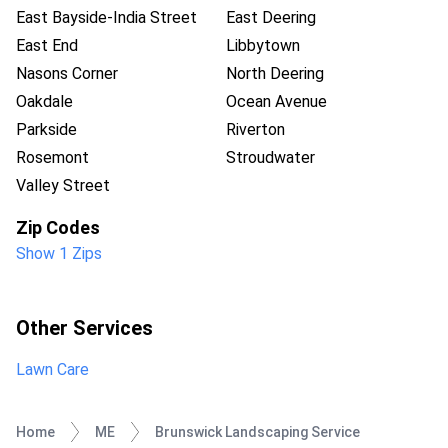
East Bayside-India Street
East Deering
East End
Libbytown
Nasons Corner
North Deering
Oakdale
Ocean Avenue
Parkside
Riverton
Rosemont
Stroudwater
Valley Street
Zip Codes
Show 1 Zips
Other Services
Lawn Care
Home
ME
Brunswick Landscaping Service