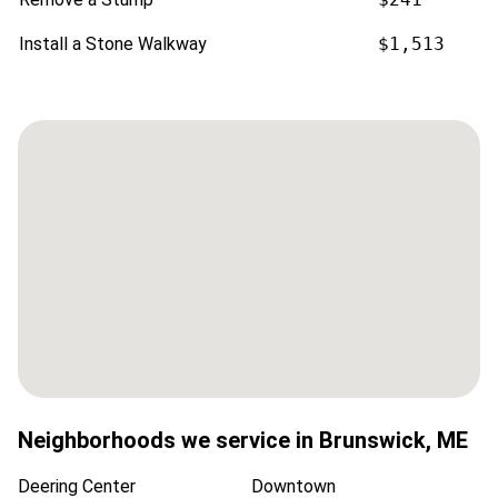
Install a Stone Walkway
$1,513
Neighborhoods we service in
Brunswick
,
ME
Deering Center
Downtown