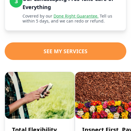
3
Everything
Covered by our
Done Right Guarantee.
Tell us
within 5 days, and we can redo or refund.
SEE MY SERVICES
Total Flexibility,
Inspect First, Pa