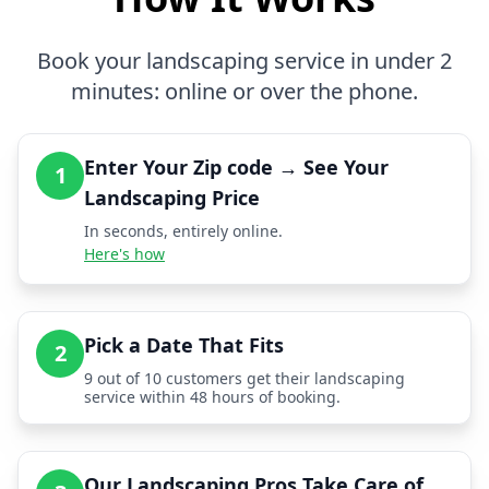
Book your landscaping service in under 2
minutes: online or over the phone.
Enter Your Zip code → See Your
1
Landscaping Price
In seconds, entirely online.
Here's how
Pick a Date That Fits
2
9 out of 10 customers get their landscaping
service within 48 hours of booking.
Our Landscaping Pros Take Care of