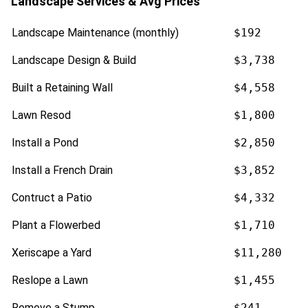
Landscape Services & Avg Prices
Landscape Maintenance (monthly)
$192
Landscape Design & Build
$3,738
Built a Retaining Wall
$4,558
Lawn Resod
$1,800
Install a Pond
$2,850
Install a French Drain
$3,852
Contruct a Patio
$4,332
Plant a Flowerbed
$1,710
Xeriscape a Yard
$11,280
Reslope a Lawn
$1,455
Remove a Stump
$241