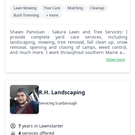
Lawn Mowing
Tree Care
Mulching
Cleanup
Bush Trimming
+ more
Shawn Panosian - Sakura Lawn and Tree Services: I
provide complete yard care services, including
landscaping, mowing, tree removal, fall clean up, snow
removal, opening and closing of camps, weed control,
and much more. I work throughout southern Maine and
am from Freeport.
Show more
R.H. Landscaping
Servicing Scarborough
7
years in Lawnstarter
4
services offered