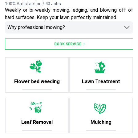
100% Satisfaction / 40 Jobs
Weekly or bi-weekly mowing, edging, and blowing off of
hard surfaces. Keep your lawn perfectly maintained.
Why professional mowing?
BOOK SERVICE
Flower bed weeding
Lawn Treatment
Leaf Removal
Mulching