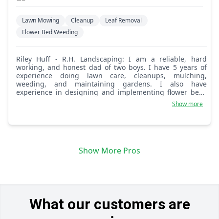
Lawn Mowing
Cleanup
Leaf Removal
Flower Bed Weeding
Riley Huff - R.H. Landscaping: I am a reliable, hard
working, and honest dad of two boys. I have 5 years of
experience doing lawn care, cleanups, mulching,
weeding, and maintaining gardens. I also have
experience in designing and implementing flower beds
and gardens. I have an eye for design and am willing to
Show more
do small scale landscaping projects as well. Let me know
what your lawn care needs are and we can work out a
schedule for routine care as well as cleanups. Thank you.
Show More Pros
What our customers are