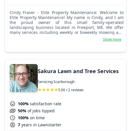
Cindy Fraser - Elite Property Maintenance: Welcome to
Elite Property Maintenance! My name is Cindy, and I am
the proud owner of this small family-operated
landscaping business located in Freeport, ME. We offer
many services including weekly or biweekly mowing and
trimming, garden installations, weeding and mulching,
Show more
spring and fall cleanups, tree and shrub trimming, brush
cleanup and removal, aeration, fertilizing and
overseeding, dump runs, snow removal, and more!
Please reach out with any questions. We look forward to
hearing from you!
Sakura Lawn and Tree Services
Servicing Scarborough
5.00 / 2 reviews
100%
satisfaction rate
50%
of jobs tipped
100%
on time
7
years in Lawnstarter