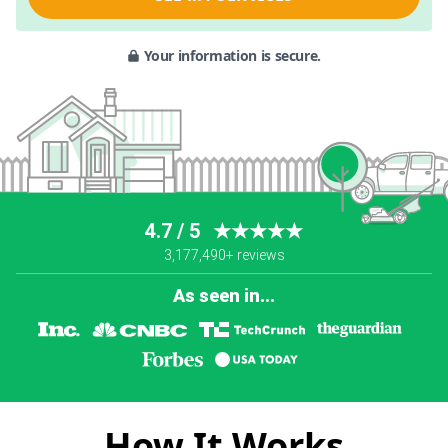
Your information is secure.
4.7 / 5
★★★★★
3,177,490+ reviews
As seen in...
How It Works