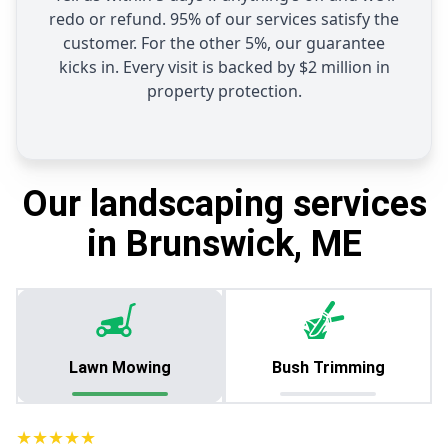
redo or refund. 95% of our services satisfy the
customer. For the other 5%, our guarantee
kicks in. Every visit is backed by $2 million in
property protection.
Our landscaping services
in Brunswick, ME
Lawn Mowing
Bush Trimming
★★★★★