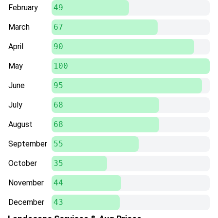
February
49
March
67
April
90
May
100
June
95
July
68
August
68
September
55
October
35
November
44
December
43