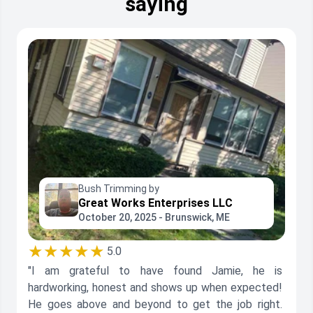
saying
Bush Trimming by
Great Works Enterprises LLC
October 20, 2025 - Brunswick, ME
★★★★★
5.0
"I am grateful to have found Jamie, he is
hardworking, honest and shows up when expected!
He goes above and beyond to get the job right.