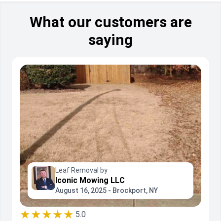
What our customers are
saying
Leaf Removal by
Iconic Mowing LLC
August 16, 2025 - Brockport, NY
★★★★★
5.0