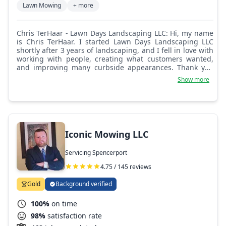
Lawn Mowing
+ more
Chris TerHaar - Lawn Days Landscaping LLC: Hi, my name
is Chris TerHaar. I started Lawn Days Landscaping LLC
shortly after 3 years of landscaping, and I fell in love with
working with people, creating what customers wanted,
and improving many curbside appearances. Thank you
for taking the time for your consideration!
Show more
Iconic Mowing LLC
Servicing Spencerport
4.75 / 145 reviews
Gold
Background verified
100%
on time
98%
satisfaction rate