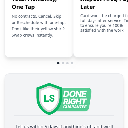
One Tap
Later
Card won't be charged f
No contracts. Cancel, Skip,
full days after service. T
or Reschedule with one-tap.
to ensure you're 100%
Don't like their yellow shirt?
satisfied with the work.
Swap crews instantly.
Tell us within 5 days if anything’s off and we’ll