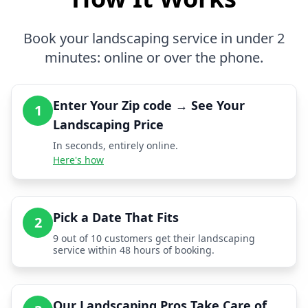
Book your landscaping service in under 2
minutes: online or over the phone.
Enter Your Zip code → See Your
1
Landscaping Price
In seconds, entirely online.
Here's how
Pick a Date That Fits
2
9 out of 10 customers get their landscaping
service within 48 hours of booking.
Our Landscaping Pros Take Care of