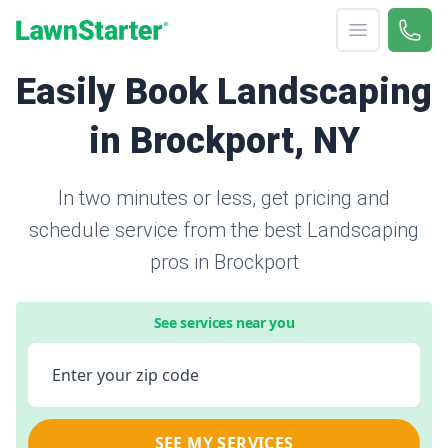
Open menu
Call 
866-
LawnStarter
Easily Book Landscaping
in Brockport, NY
In two minutes or less, get pricing and
schedule service from the best Landscaping
pros in Brockport
See services near you
Enter your zip code
SEE MY SERVICES