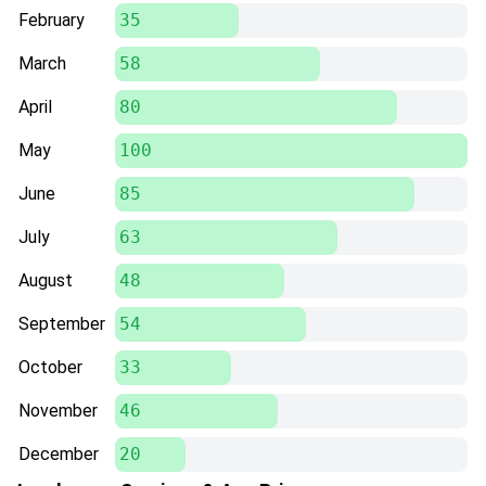
February
35
March
58
April
80
May
100
June
85
July
63
August
48
September
54
October
33
November
46
December
20