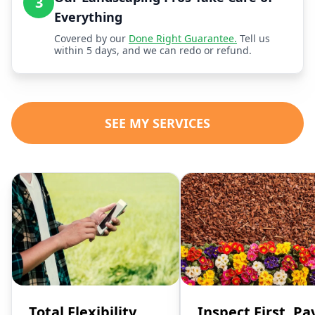
3
Everything
Covered by our
Done Right Guarantee.
Tell us
within 5 days, and we can redo or refund.
SEE MY SERVICES
Total Flexibility,
Inspect First, Pa