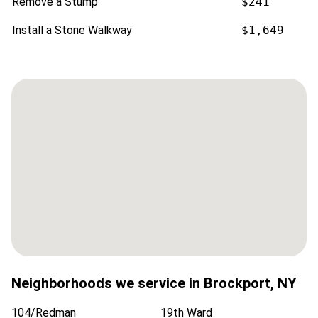
Remove a Stump
$241
Install a Stone Walkway
$1,649
Neighborhoods we service in
Brockport
,
NY
104/Redman
19th Ward