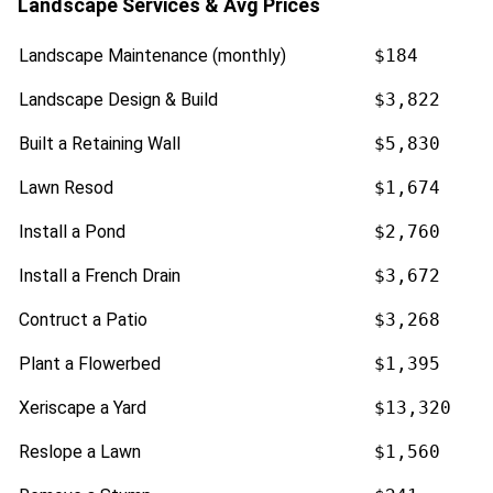
Landscape Services & Avg Prices
Landscape Maintenance (monthly)
$184
Landscape Design & Build
$3,822
Built a Retaining Wall
$5,830
Lawn Resod
$1,674
Install a Pond
$2,760
Install a French Drain
$3,672
Contruct a Patio
$3,268
Plant a Flowerbed
$1,395
Xeriscape a Yard
$13,320
Reslope a Lawn
$1,560