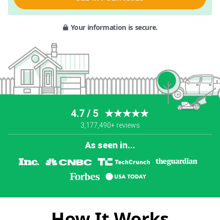
Your information is secure.
4.7 / 5
★★★★★
3,177,490+ reviews
As seen in...
How It Works