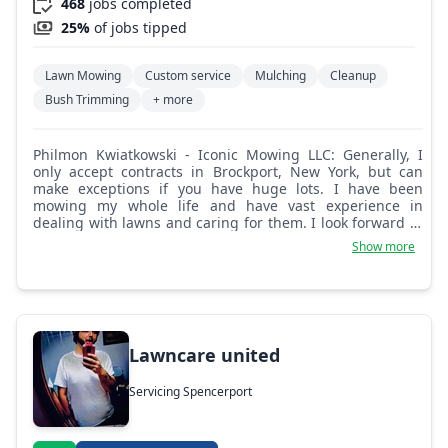
468
jobs completed
25%
of jobs tipped
Lawn Mowing
Custom service
Mulching
Cleanup
Bush Trimming
+ more
Philmon Kwiatkowski - Iconic Mowing LLC: Generally, I
only accept contracts in Brockport, New York, but can
make exceptions if you have huge lots. I have been
mowing my whole life and have vast experience in
dealing with lawns and caring for them. I look forward to
helping you out.
Show more
Lawncare united
Servicing Spencerport