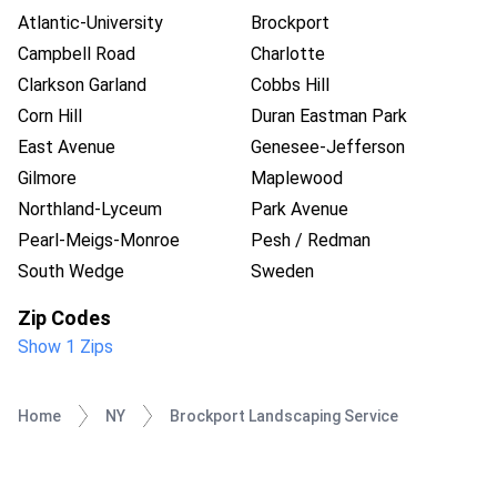
Atlantic-University
Brockport
Campbell Road
Charlotte
Clarkson Garland
Cobbs Hill
Corn Hill
Duran Eastman Park
East Avenue
Genesee-Jefferson
Gilmore
Maplewood
Northland-Lyceum
Park Avenue
Pearl-Meigs-Monroe
Pesh / Redman
South Wedge
Sweden
Zip Codes
Show 1 Zips
Home
NY
Brockport Landscaping Service