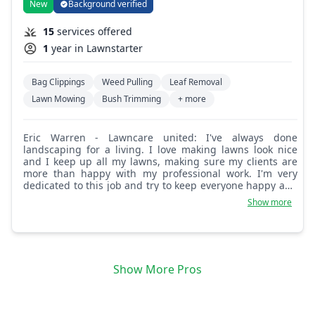
New
Background verified
15
services offered
1
year in Lawnstarter
Bag Clippings
Weed Pulling
Leaf Removal
Lawn Mowing
Bush Trimming
+ more
Eric Warren - Lawncare united: I've always done
landscaping for a living. I love making lawns look nice
and I keep up all my lawns, making sure my clients are
more than happy with my professional work. I'm very
dedicated to this job and try to keep everyone happy and
coming back. I will always do 100 percent.
Show more
Show More Pros