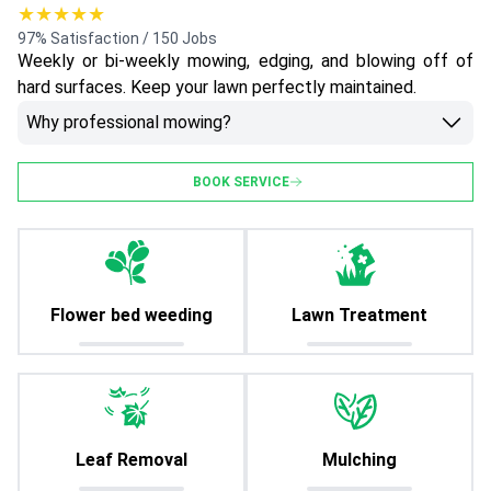
★★★★★
97% Satisfaction / 150 Jobs
Weekly or bi-weekly mowing, edging, and blowing off of
hard surfaces. Keep your lawn perfectly maintained.
Why professional mowing?
BOOK SERVICE
Flower bed weeding
Lawn Treatment
Leaf Removal
Mulching