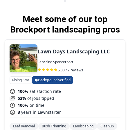
Meet some of our top
Brockport landscaping pros
Lawn Days Landscaping LLC
Servicing Spencerport
5.00 / 7 reviews
Rising Star
Background verified
100%
satisfaction rate
53%
of jobs tipped
100%
on time
3
years in Lawnstarter
Leaf Removal
Bush Trimming
Landscaping
Cleanup