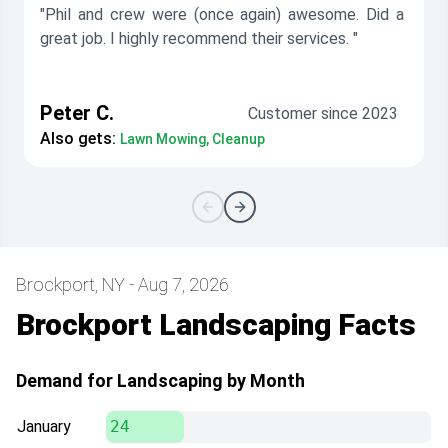
"Phil and crew were (once again) awesome. Did a
great job. I highly recommend their services. "
Peter C.
Customer since 2023
Also gets:
Lawn Mowing, Cleanup
Brockport, NY - Aug 7, 2026
Brockport Landscaping Facts
Demand for Landscaping by Month
January
24