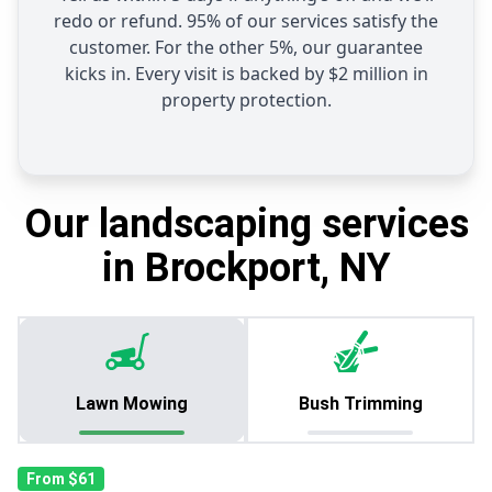
redo or refund. 95% of our services satisfy the
customer. For the other 5%, our guarantee
kicks in. Every visit is backed by $2 million in
property protection.
Our landscaping services
in Brockport, NY
Lawn Mowing
Bush Trimming
From $61