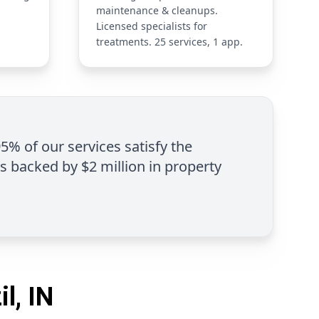
maintenance & cleanups.
Licensed specialists for
treatments. 25 services, 1 app.
95% of our services satisfy the
is backed by $2 million in property
l, IN