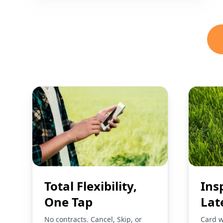
Total Flexibility,
Ins
One Tap
Lat
No contracts. Cancel, Skip, or
Card w