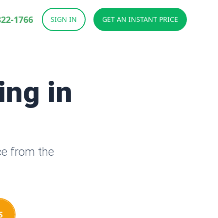
822-1766
SIGN IN
GET AN INSTANT PRICE
ing in
ce from the
S