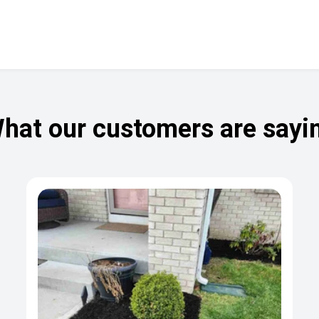
hat our customers are sayi