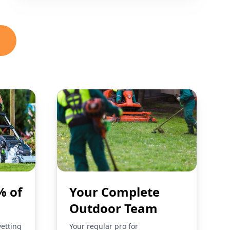
% of
Your Complete
Outdoor Team
vetting
Your regular pro for