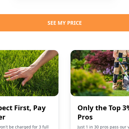
SEE MY PRICE
pect First, Pay
Only the Top 3
er
Pros
on't be charged for 3 full
Just 1 in 30 pros pass our 