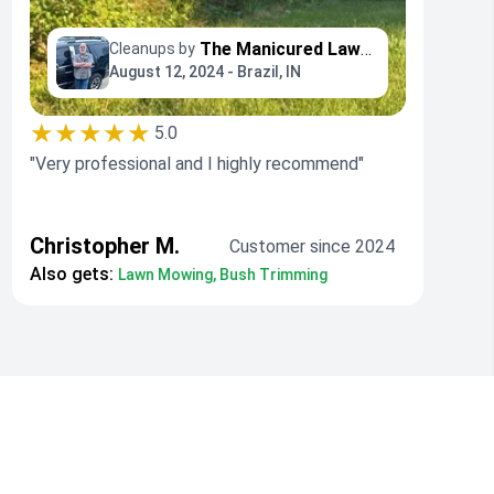
The Manicured Lawn LLC
Cleanups by
August 12, 2024 - Brazil, IN
★★★★★
5.0
"Very professional and I highly recommend"
Christopher M.
Customer since 2024
Also gets:
Lawn Mowing, Bush Trimming