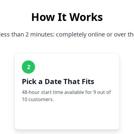
How It Works
less than 2 minutes: completely online or over t
2
Pick a Date That Fits
48-hour start time available for 9 out of
10 customers.