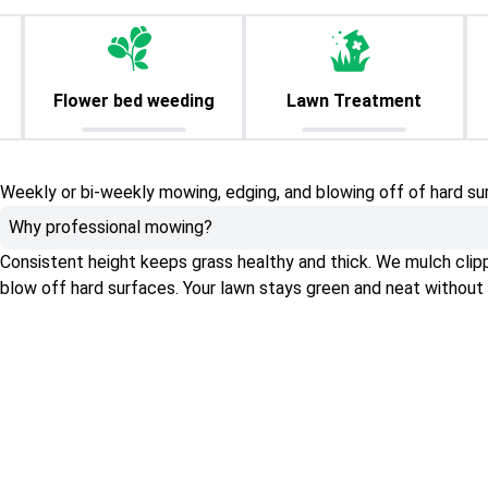
Flower bed weeding
Lawn Treatment
Weekly or bi-weekly mowing, edging, and blowing off of hard su
Why professional mowing?
Consistent height keeps grass healthy and thick. We mulch clippin
blow off hard surfaces. Your lawn stays green and neat without