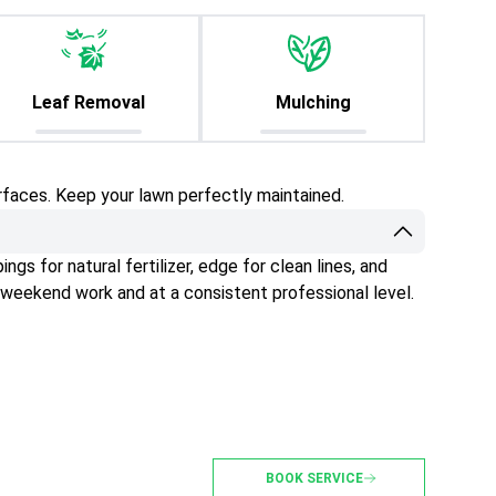
Leaf Removal
Mulching
rfaces. Keep your lawn perfectly maintained.
gs for natural fertilizer, edge for clean lines, and
 weekend work and at a consistent professional level.
BOOK SERVICE