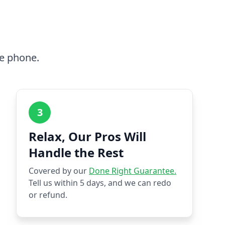
he phone.
3
Relax, Our Pros Will
Handle the Rest
Covered by our
Done Right Guarantee.
Tell us within 5 days, and we can redo
or refund.