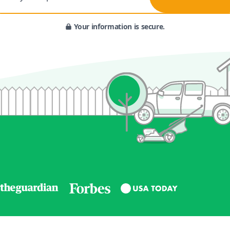
Your information is secure.