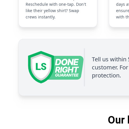
Reschedule with one-tap. Don't
days a
like their yellow shirt? Swap
ensure
crews instantly.
with t
Tell us within
customer. For 
protection.
Our 