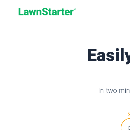
LawnStarter
Easil
In two min
S