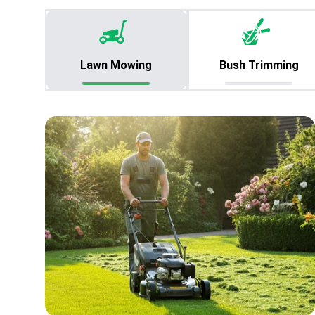
Lawn Mowing
Bush Trimming