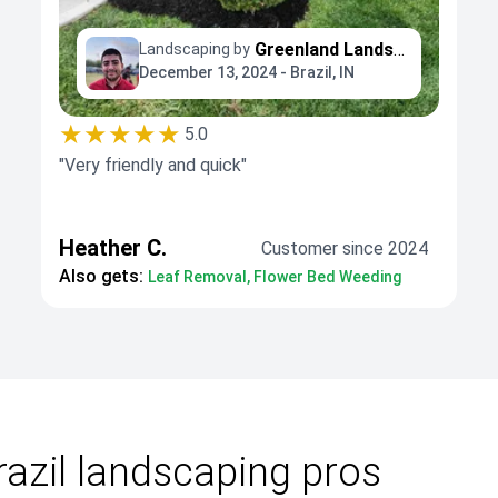
Greenland Landscaping and Tree Service
Landscaping by
December 13, 2024 - Brazil, IN
★★★★★
5.0
"Very friendly and quick"
Heather C.
Customer since 2024
Also gets:
Leaf Removal, Flower Bed Weeding
azil landscaping pros