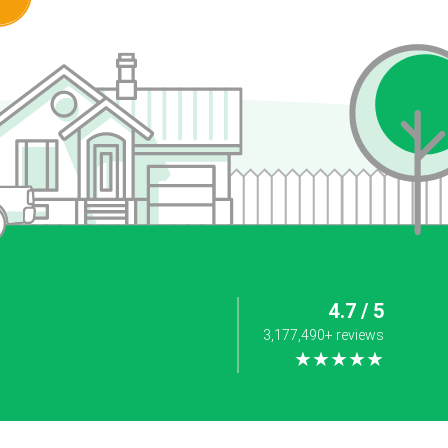
4.7 / 5
3,177,490+ reviews
★★★★★