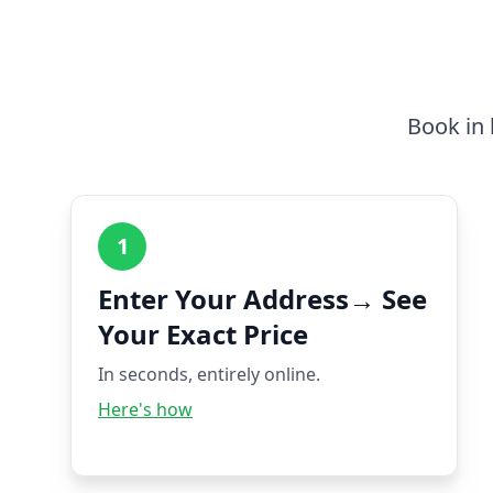
Book in 
1
Enter Your Address→ See
Your Exact Price
In seconds, entirely online.
Here's how