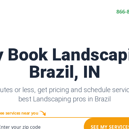
866-
y Book Landscap
Brazil, IN
utes or less, get pricing and schedule servi
best Landscaping pros in Brazil
ee services near you
Enter your zip code
SEE MY SERVICE