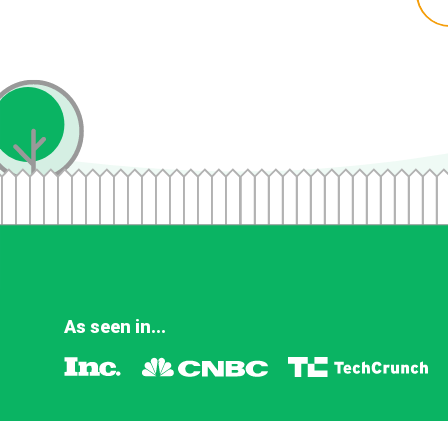
As seen in...