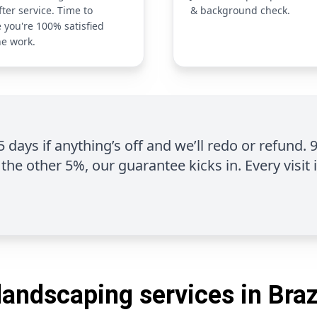
fter service. Time to
& background check.
 you're 100% satisfied
he work.
 5 days if anything’s off and we’ll redo or refund. 
the other 5%, our guarantee kicks in. Every visit 
landscaping services in Brazi