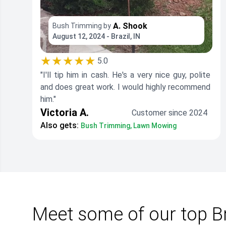
A. Shook
Bush Trimming by
August 12, 2024 - Brazil, IN
★★★★★
5.0
"I'll tip him in cash. He's a very nice guy, polite
and does great work. I would highly recommend
him."
Victoria A.
Customer since 2024
Also gets:
Bush Trimming, Lawn Mowing
Meet some of our top Br