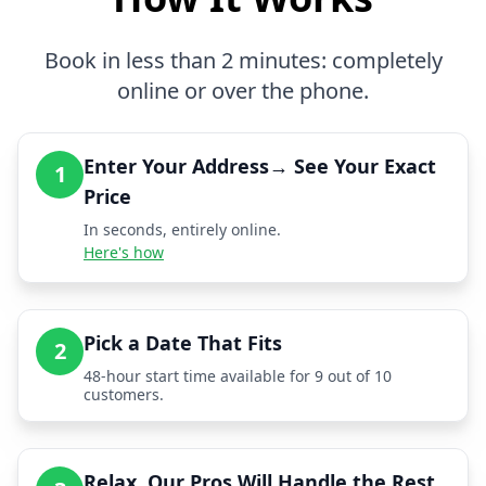
Book in less than 2 minutes: completely
online or over the phone.
Enter Your Address→ See Your Exact
1
Price
In seconds, entirely online.
Here's how
Pick a Date That Fits
2
48-hour start time available for 9 out of 10
customers.
Relax, Our Pros Will Handle the Rest