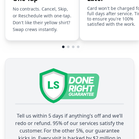
Card won't be charged f
No contracts. Cancel, Skip,
full days after service. T
or Reschedule with one-tap.
to ensure you're 100%
Don't like their yellow shirt?
satisfied with the work.
Swap crews instantly.
Tell us within 5 days if anything’s off and we’ll
redo or refund. 95% of our services satisfy the
customer. For the other 5%, our guarantee
kicks in. Every visit is backed by $2 million in