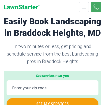
Open menu
Call 
866-
LawnStarter
Easily Book Landscaping
in Braddock Heights, MD
In two minutes or less, get pricing and
schedule service from the best Landscaping
pros in Braddock Heights
See services near you
Enter your zip code
SEE MY SERVICES