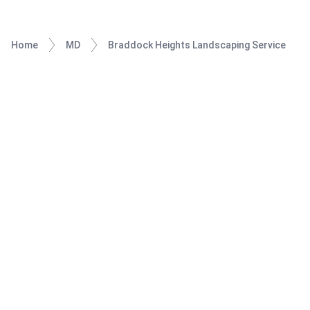
Home
MD
Braddock Heights Landscaping Service