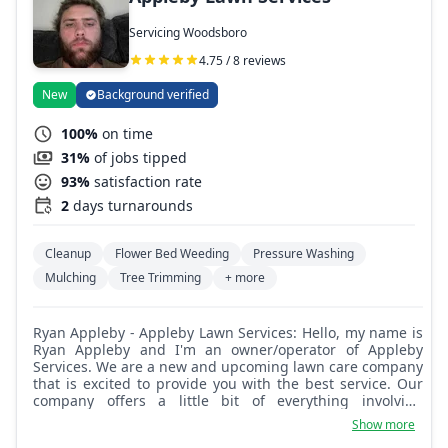
Servicing Woodsboro
4.75 / 8 reviews
New
Background verified
100%
on time
31%
of jobs tipped
93%
satisfaction rate
2
days turnarounds
Cleanup
Flower Bed Weeding
Pressure Washing
Mulching
Tree Trimming
+ more
Ryan Appleby - Appleby Lawn Services: Hello, my name is
Ryan Appleby and I'm an owner/operator of Appleby
Services. We are a new and upcoming lawn care company
that is excited to provide you with the best service. Our
company offers a little bit of everything involving
landscaping. We are excited to provide the best help.
Show more