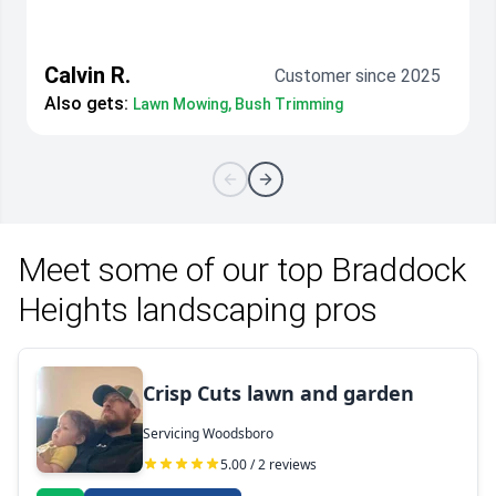
Calvin R.
Customer since 2025
Also gets:
Lawn Mowing, Bush Trimming
Meet some of our top Braddock
Heights landscaping pros
Crisp Cuts lawn and garden
Servicing Woodsboro
5.00 / 2 reviews