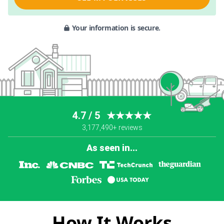
Your information is secure.
4.7 / 5
★★★★★
3,177,490+ reviews
As seen in...
How It Works