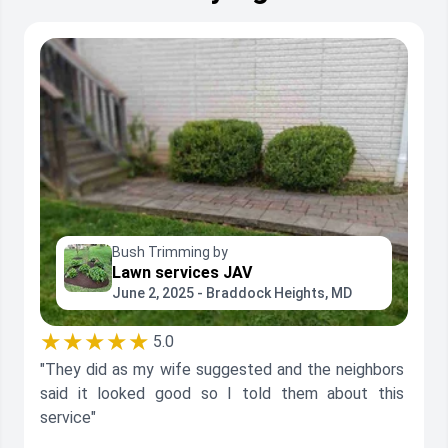
Bush Trimming by
Lawn services JAV
June 2, 2025 - Braddock Heights, MD
★★★★★
5.0
"They did as my wife suggested and the neighbors
said it looked good so I told them about this
service"