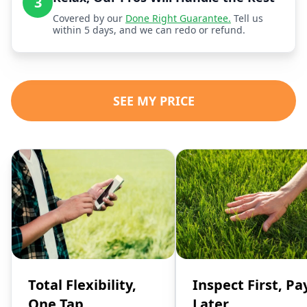
3
Covered by our
Done Right Guarantee.
Tell us
within 5 days, and we can redo or refund.
SEE MY PRICE
Total Flexibility,
Inspect First, Pa
One Tap
Later