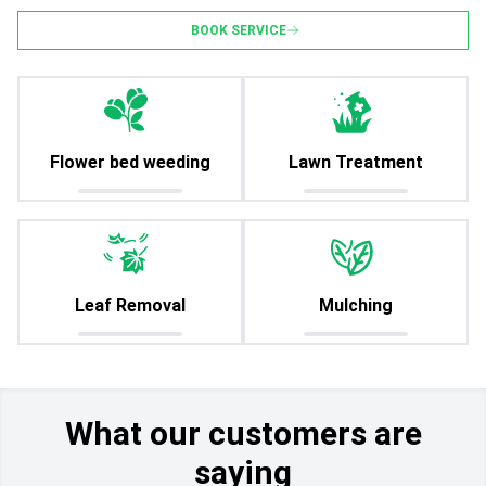
BOOK SERVICE
Flower bed weeding
Lawn Treatment
Leaf Removal
Mulching
What our customers are
saying