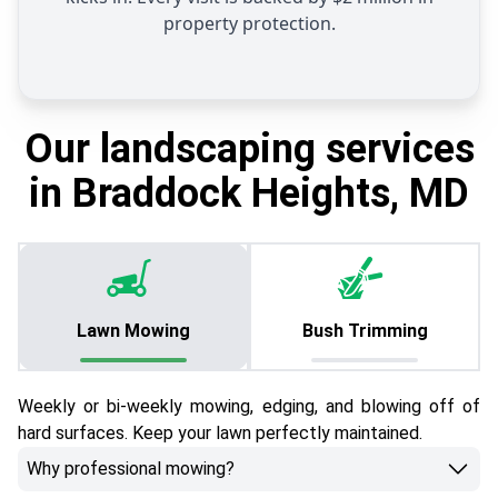
property protection.
Our landscaping services
in Braddock Heights, MD
Lawn Mowing
Bush Trimming
Weekly or bi-weekly mowing, edging, and blowing off of
hard surfaces. Keep your lawn perfectly maintained.
Why professional mowing?