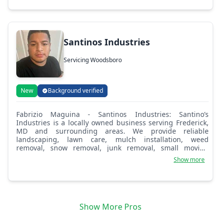
Santinos Industries
Servicing Woodsboro
New
Background verified
Fabrizio Maguina - Santinos Industries: Santino’s
Industries is a locally owned business serving Frederick,
MD and surrounding areas. We provide reliable
landscaping, lawn care, mulch installation, weed
removal, snow removal, junk removal, small moving
services, and mobile auto detailing. Our goal is to deliver
Show more
quality work, fair pricing, and excellent customer service.
We take pride in helping homeowners and businesses
keep their properties clean, maintained, and looking their
best.
Show More Pros