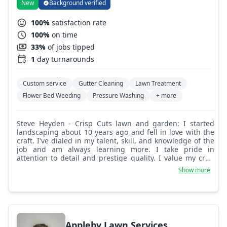
New
Background verified
100%
satisfaction rate
100%
on time
33%
of jobs tipped
1
day turnarounds
Custom service
Gutter Cleaning
Lawn Treatment
Flower Bed Weeding
Pressure Washing
+ more
Steve Heyden - Crisp Cuts lawn and garden: I started
landscaping about 10 years ago and fell in love with the
craft. I've dialed in my talent, skill, and knowledge of the
job and am always learning more. I take pride in
attention to detail and prestige quality. I value my craft
and am always looking to put smiles on customers' faces!
Show more
I'm a licensed professional fertilizer applicator and have
all the pressure washing equipment to provide superior
pressure washing service with no chemical options.
Appleby Lawn Services