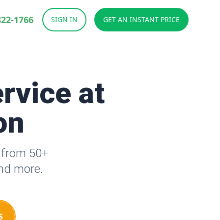
822-1766
SIGN IN
GET AN INSTANT PRICE
rvice at
on
e from 50+
and more.
S