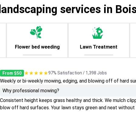
landscaping services in Bois
Flower bed weeding
Lawn Treatment
★★★★★
97% Satisfaction / 1,398 Jobs
From $50
Weekly or bi-weekly mowing, edging, and blowing off of hard su
Why professional mowing?
Consistent height keeps grass healthy and thick. We mulch clippin
blow off hard surfaces. Your lawn stays green and neat without