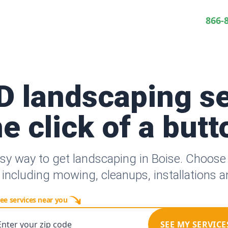
866-
ID landscaping se
he click of a butt
sy way to get landscaping in Boise. Choos
 including mowing, cleanups, installations 
ee services near you
Enter your zip code
SEE MY SERVICE