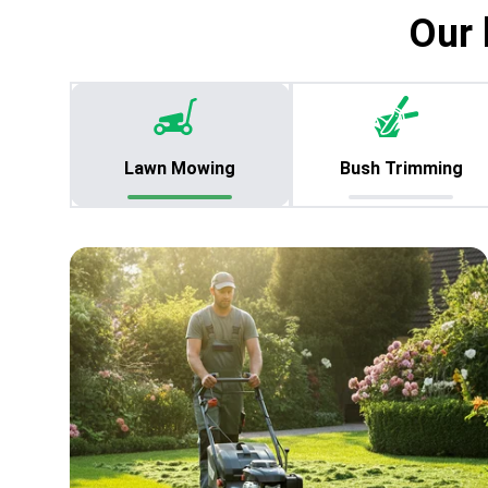
Our 
Lawn Mowing
Bush Trimming