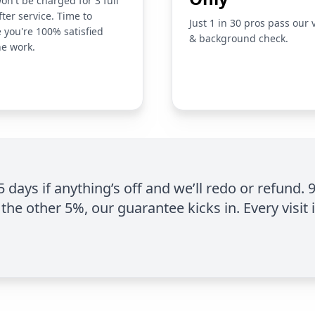
on't be charged for 3 full
fter service. Time to
Just 1 in 30 pros pass our 
 you're 100% satisfied
& background check.
he work.
 5 days if anything’s off and we’ll redo or refund. 
the other 5%, our guarantee kicks in. Every visit 