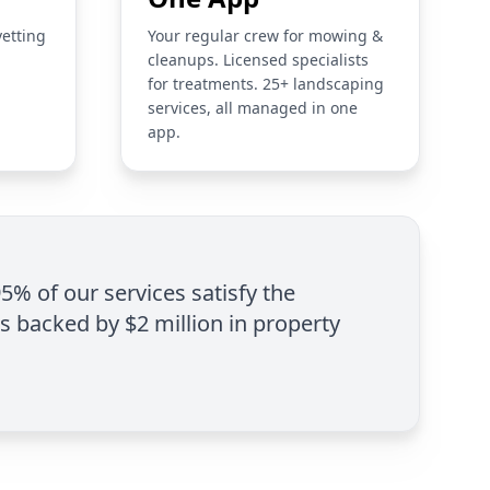
vetting
Your regular crew for mowing &
cleanups. Licensed specialists
for treatments. 25+ landscaping
services, all managed in one
app.
95% of our services satisfy the
is backed by $2 million in property