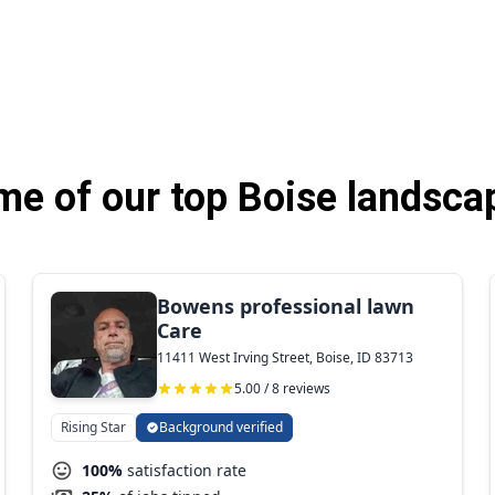
e of our top Boise landsca
Bowens professional lawn
Care
11411 West Irving Street, Boise, ID 83713
5.00 / 8 reviews
Rising Star
Background verified
100%
satisfaction rate