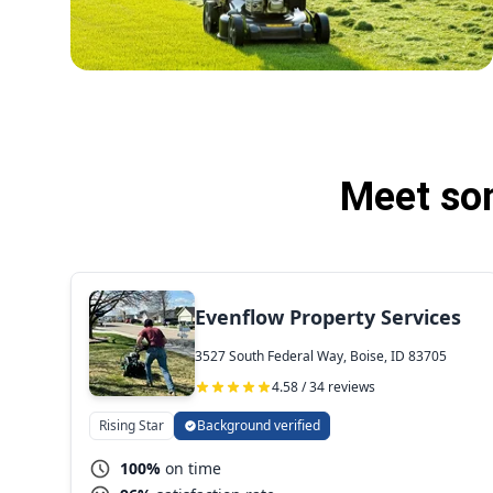
Meet som
Evenflow Property Services
3527 South Federal Way, Boise, ID 83705
4.58 / 34 reviews
Rising Star
Background verified
100%
on time