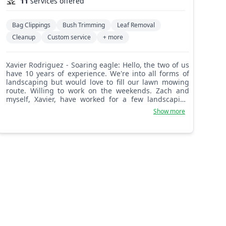
11
services offered
Bag Clippings
Bush Trimming
Leaf Removal
Cleanup
Custom service
+ more
Xavier Rodriguez - Soaring eagle: Hello, the two of us
have 10 years of experience. We're into all forms of
landscaping but would love to fill our lawn mowing
route. Willing to work on the weekends. Zach and
myself, Xavier, have worked for a few landscaping
companies in the past but are fully capable of
Show more
completing any tasks that come our way now. We look
forward to meeting and working for y'all.