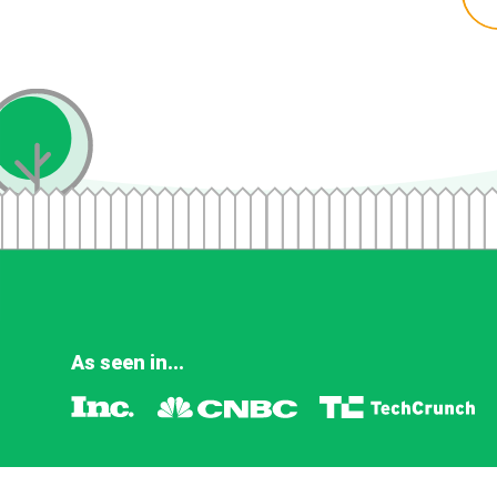
As seen in...