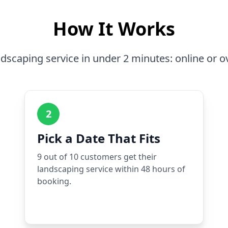
How It Works
dscaping service in under 2 minutes: online or o
2
Pick a Date That Fits
9 out of 10 customers get their
landscaping service within 48 hours of
booking.