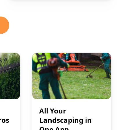
All Your
ros
Landscaping in
One App