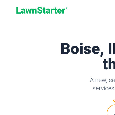
LawnStarter
Boise, 
t
A new, ea
services
S