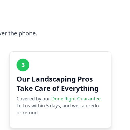
ver the phone.
3
Our Landscaping Pros
Take Care of Everything
Covered by our
Done Right Guarantee.
Tell us within 5 days, and we can redo
or refund.