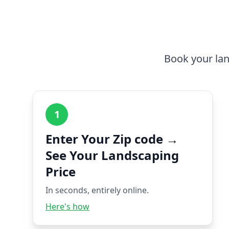
Book your lan
1
Enter Your Zip code →
See Your Landscaping
Price
In seconds, entirely online.
Here's how