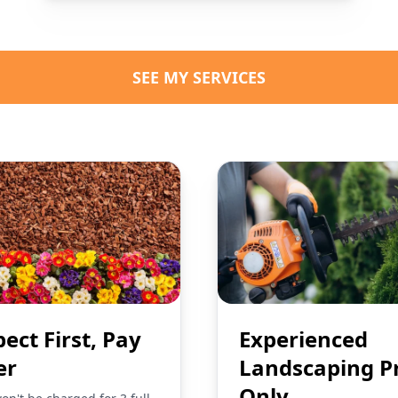
SEE MY SERVICES
pect First, Pay
Experienced
er
Landscaping P
Only