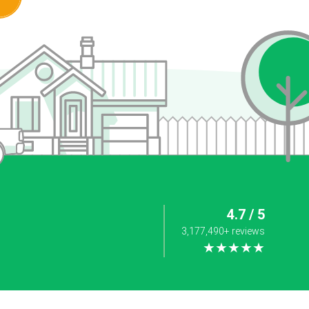
4.7 / 5
3,177,490+ reviews
★★★★★