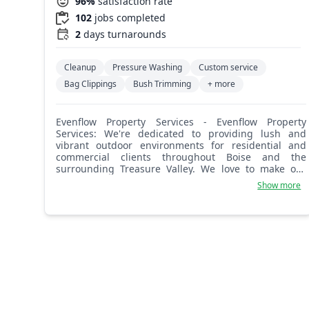
96%
satisfaction rate
102
jobs completed
2
days turnarounds
Cleanup
Pressure Washing
Custom service
Bag Clippings
Bush Trimming
+ more
Evenflow Property Services - Evenflow Property
Services: We're dedicated to providing lush and
vibrant outdoor environments for residential and
commercial clients throughout Boise and the
surrounding Treasure Valley. We love to make our
customers happy and hope you'll be the next!
Show more
Providing lawn mowing, lawn care (weed control,
fertilization, etc.), and landscaping services.