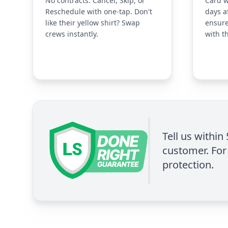
No contracts. Cancel, Skip, or
Card w
Reschedule with one-tap. Don't
days a
like their yellow shirt? Swap
ensure
crews instantly.
with t
Tell us within
customer. For 
protection.