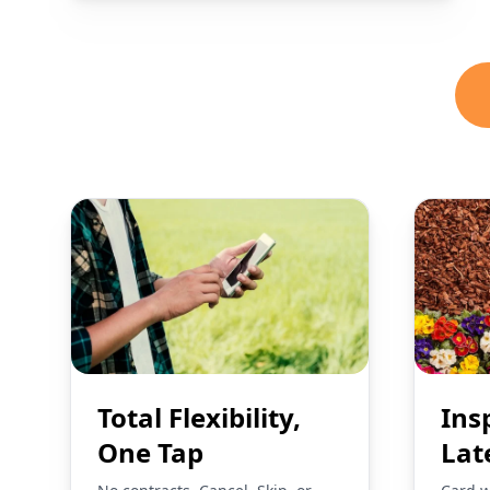
Total Flexibility,
Ins
One Tap
Lat