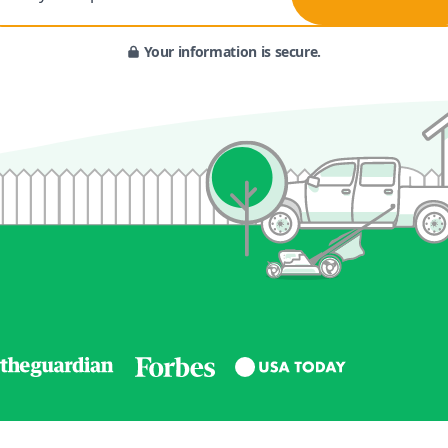
Your information is secure.