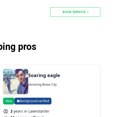
BOOK SERVICE
ping pros
Soaring eagle
Servicing Boise City
New
Background verified
2
years in Lawnstarter