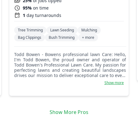
25%
of jobs tipped
95%
on time
1
day turnarounds
Tree Trimming
Lawn Seeding
Mulching
Bag Clippings
Bush Trimming
+ more
Todd Bowen - Bowens professional lawn Care: Hello,
I'm Todd Bowen, the proud owner and operator of
Todd Bowen's Professional Lawn Care. My passion for
perfecting lawns and creating beautiful landscapes
drives our mission to deliver exceptional care to every
blade of grass. My father taught me at a very early
Show more
age to never do a mediocre job, but to do it to the
best of my ability and then spit shine it. Customers
hire us because they want a level of care they feel
they can't achieve themselves, so we give it our all
and make sure it meets their specifications. You'll see
Show More Pros
their satisfaction in the morning from the look on
their face, and at the end of the day, you'll know the
customer is satisfied and their needs are met. That's
who I am, and the fiber that's made my business
what it is today. Our customer is our focus, and their