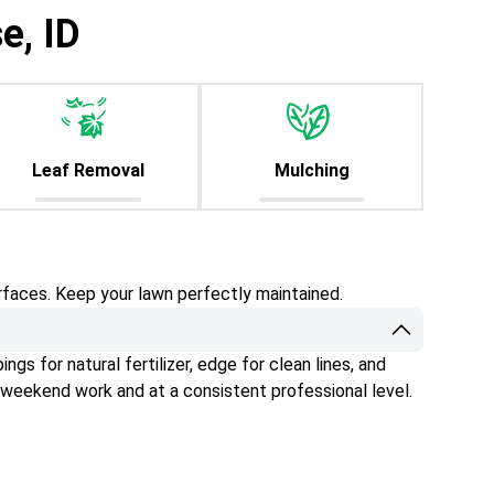
e, ID
Leaf Removal
Mulching
rfaces. Keep your lawn perfectly maintained.
gs for natural fertilizer, edge for clean lines, and
 weekend work and at a consistent professional level.