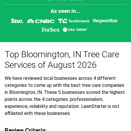
As seen in...
Top Bloomington, IN Tree Care
Services of August 2026
We have reviewed local businesses across 4 different
categories to come up with the best tree care companies
in Bloomington, IN. These 5 businesses scored the highest
points across the 4 categories: professionalism,
experience, reliability and reputation. LawnStarter is not
affiliated with these businesses.
Review Criteria: