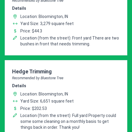
Recommended by Bluestone Tree
Details
Location: Bloomington, IN
Yard Size: 3,279 square feet
Price: $44.3
Location (from the street): Front yard There are two
bushes in front that needs trimming.
Pro Recommendation for
Hedge Trimming
Recommended by Bluestone Tree
Details
Location: Bloomington, IN
Yard Size: 6,651 square feet
Price: $202.53
Location (from the street): Full yard Property could
some some cleaning on a monthly basis to get
things back in order. Thank you!