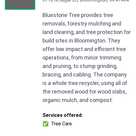
Bluestone Tree provides tree
removals, forestry mulching and
land clearing, and tree protection for
build sites in Bloomington. They
offer low impact and efficient tree
operations, from minor trimming
and pruning, to stump grinding,
bracing, and cabling. The company
is a whole tree recycler, using all of
the removed wood for wood slabs,
organic mulch, and compost.
Services offered:
✅
Tree Care