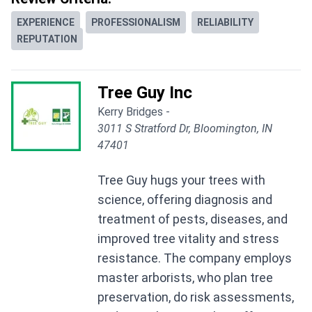
EXPERIENCE
PROFESSIONALISM
RELIABILITY
REPUTATION
Tree Guy Inc
Kerry Bridges -
3011 S Stratford Dr, Bloomington, IN
47401
Tree Guy hugs your trees with
science, offering diagnosis and
treatment of pests, diseases, and
improved tree vitality and stress
resistance. The company employs
master arborists, who plan tree
preservation, do risk assessments,