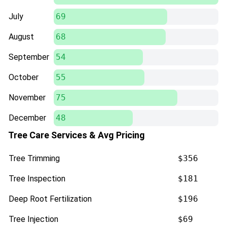
July
69
August
68
September
54
October
55
November
75
December
48
Tree Care Services & Avg Pricing
Tree Trimming
$356
Tree Inspection
$181
Deep Root Fertilization
$196
Tree Injection
$69