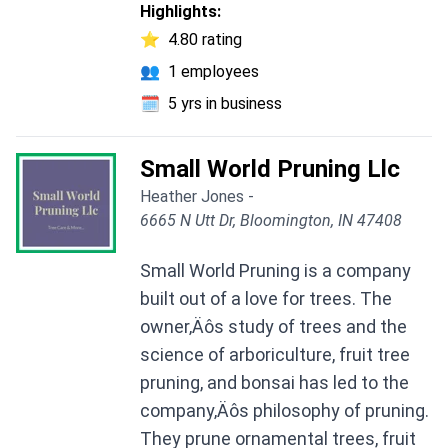
Highlights:
⭐
4.80 rating
👥
1 employees
🗓️
5 yrs in business
Small World Pruning Llc
Heather Jones -
6665 N Utt Dr, Bloomington, IN 47408
Small World Pruning is a company
built out of a love for trees. The
owner‚Äôs study of trees and the
science of arboriculture, fruit tree
pruning, and bonsai has led to the
company‚Äôs philosophy of pruning.
They prune ornamental trees, fruit