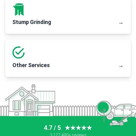
Stump Grinding
→
Other Services
→
4.7 / 5
★★★★★
3,177,490+ reviews