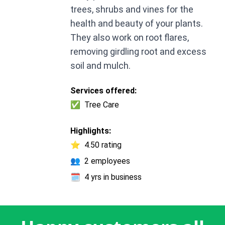
trees, shrubs and vines for the
health and beauty of your plants.
They also work on root flares,
removing girdling root and excess
soil and mulch.
Services offered:
✅
Tree Care
Highlights:
⭐
4.50 rating
👥
2 employees
🗓️
4 yrs in business