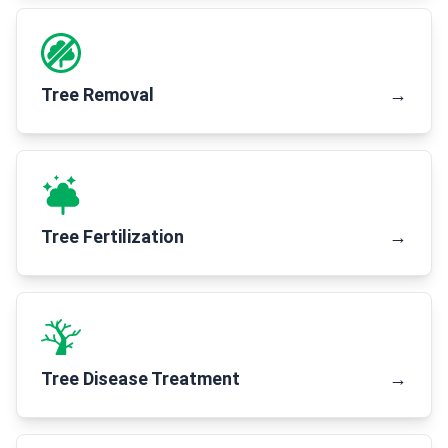
Tree Removal
→
Tree Fertilization
→
Tree Disease Treatment
→