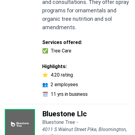
and consultations. They offer spray
programs for ornamentals and
organic tree nutrition and sol
amendments.
Services offered:
✅
Tree Care
Highlights:
⭐
4.20 rating
👥
2 employees
🗓️
11 yrs in business
Bluestone Llc
Bluestone Tree -
4011 S Walnut Street Pike, Bloomington,