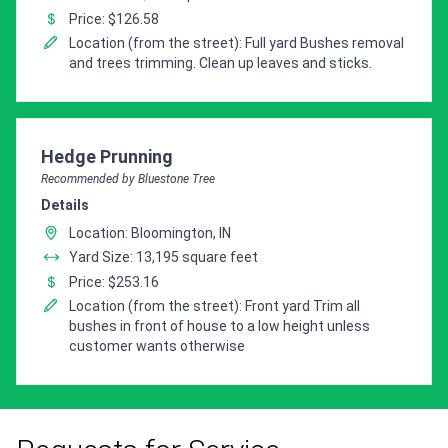
Price: $126.58
Location (from the street): Full yard Bushes removal
and trees trimming. Clean up leaves and sticks.
Pro Recommendation for
Hedge Prunning
Recommended by Bluestone Tree
Details
Location: Bloomington, IN
Yard Size: 13,195 square feet
Price: $253.16
Location (from the street): Front yard Trim all
bushes in front of house to a low height unless
customer wants otherwise