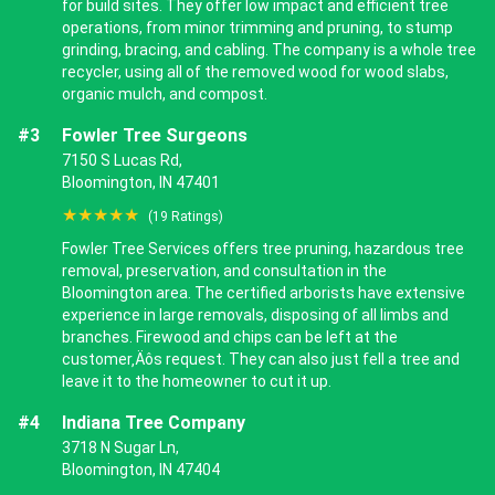
for build sites. They offer low impact and efficient tree
operations, from minor trimming and pruning, to stump
grinding, bracing, and cabling. The company is a whole tree
recycler, using all of the removed wood for wood slabs,
organic mulch, and compost.
#3
Fowler Tree Surgeons
7150 S Lucas Rd,
Bloomington, IN 47401
★★★★★
(19 Ratings)
Fowler Tree Services offers tree pruning, hazardous tree
removal, preservation, and consultation in the
Bloomington area. The certified arborists have extensive
experience in large removals, disposing of all limbs and
branches. Firewood and chips can be left at the
customer‚Äôs request. They can also just fell a tree and
leave it to the homeowner to cut it up.
#4
Indiana Tree Company
3718 N Sugar Ln,
Bloomington, IN 47404