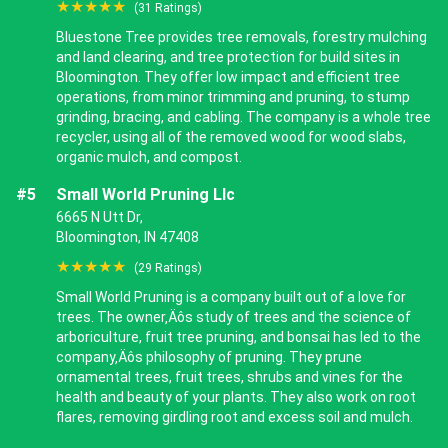
★★★★★
(31 Ratings)
Bluestone Tree provides tree removals, forestry mulching
and land clearing, and tree protection for build sites in
Bloomington. They offer low impact and efficient tree
operations, from minor trimming and pruning, to stump
grinding, bracing, and cabling. The company is a whole tree
recycler, using all of the removed wood for wood slabs,
organic mulch, and compost.
#5
Small World Pruning Llc
6665 N Utt Dr,
Bloomington, IN 47408
★★★★★
(29 Ratings)
Small World Pruning is a company built out of a love for
trees. The owner‚Äôs study of trees and the science of
arboriculture, fruit tree pruning, and bonsai has led to the
company‚Äôs philosophy of pruning. They prune
ornamental trees, fruit trees, shrubs and vines for the
health and beauty of your plants. They also work on root
flares, removing girdling root and excess soil and mulch.