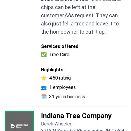
chips can be left at the
customer‚Äôs request. They can
also just fell a tree and leave it to
the homeowner to cut it up.
Services offered:
✅
Tree Care
Highlights:
⭐
4.50 rating
👥
1 employees
🗓️
31 yrs in business
Indiana Tree Company
Derek Wheeler -
3718 N Sugar Ln, Bloomington, IN 47404