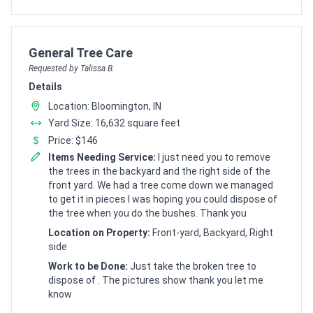
Customer pricing request for
General Tree Care
Requested by Talissa B.
Details
Location: Bloomington, IN
Yard Size: 16,632 square feet
Price: $146
Items Needing Service:
I just need you to remove
the trees in the backyard and the right side of the
front yard. We had a tree come down we managed
to get it in pieces I was hoping you could dispose of
the tree when you do the bushes. Thank you
Location on Property:
Front-yard, Backyard, Right
side
Work to be Done:
Just take the broken tree to
dispose of . The pictures show thank you let me
know