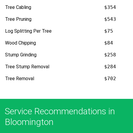
Tree Cabling
$354
Tree Pruning
$543
Log Splitting Per Tree
$75
Wood Chipping
$84
Stump Grinding
$258
Tree Stump Removal
$284
Tree Removal
$702
Service Recommendations in
Bloomington