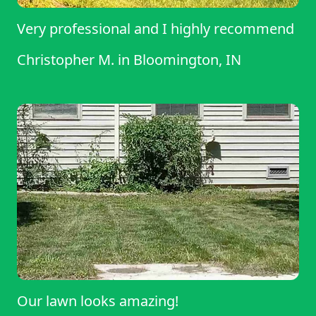
Very professional and I highly recommend
Christopher M.
in
Bloomington, IN
Our lawn looks amazing!