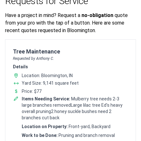
Requests for Service
Have a project in mind? Request a
no-obligation
quote
from your pro with the tap of a button. Here are some
recent quotes requested in Bloomington.
Customer pricing request for
Tree Maintenance
Requested by Anthony C.
Details
Location: Bloomington, IN
Yard Size: 9,141 square feet
Price: $77
Items Needing Service:
Mulberry tree needs 2-3
large branches removedLarge lilac tree Ed's heavy
overall pruning2 honey suckle bushes need 2
branches cut back
Location on Property:
Front-yard, Backyard
Work to be Done:
Pruning and branch removal