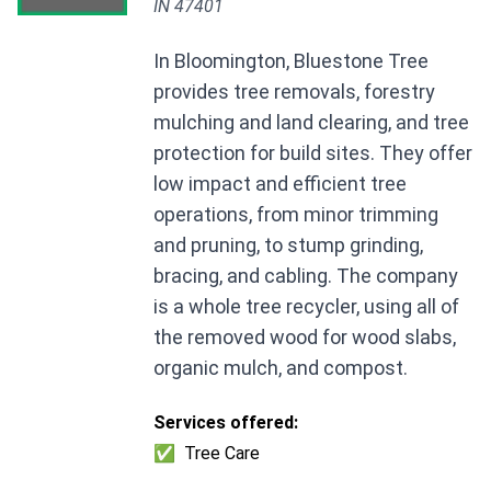
IN 47401
In Bloomington, Bluestone Tree
provides tree removals, forestry
mulching and land clearing, and tree
protection for build sites. They offer
low impact and efficient tree
operations, from minor trimming
and pruning, to stump grinding,
bracing, and cabling. The company
is a whole tree recycler, using all of
the removed wood for wood slabs,
organic mulch, and compost.
Services offered:
✅
Tree Care