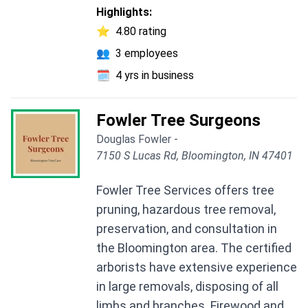
Highlights:
⭐
4.80 rating
👥
3 employees
🗓️
4 yrs in business
Fowler Tree Surgeons
Douglas Fowler -
7150 S Lucas Rd, Bloomington, IN 47401
Fowler Tree Services offers tree
pruning, hazardous tree removal,
preservation, and consultation in
the Bloomington area. The certified
arborists have extensive experience
in large removals, disposing of all
limbs and branches. Firewood and