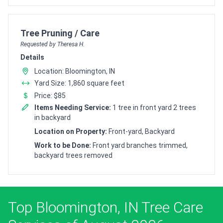
Customer pricing request for
Tree Pruning / Care
Requested by Theresa H.
Details
Location: Bloomington, IN
Yard Size: 1,860 square feet
Price: $85
Items Needing Service:
1 tree in front yard 2 trees
in backyard
Location on Property:
Front-yard, Backyard
Work to be Done:
Front yard branches trimmed,
backyard trees removed
Top Bloomington, IN Tree Care