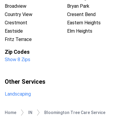
Broadview
Bryan Park
Country View
Cresent Bend
Crestmont
Eastern Heights
Eastside
Elm Heights
Fritz Terrace
Zip Codes
Show 8 Zips
Other Services
Landscaping
Home
IN
Bloomington Tree Care Service