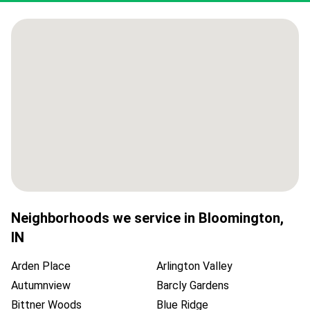
Neighborhoods we service in
Bloomington
,
IN
Arden Place
Arlington Valley
Autumnview
Barcly Gardens
Bittner Woods
Blue Ridge