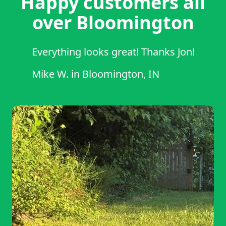
Happy customers all
over Bloomington
Everything looks great! Thanks Jon!
Mike W.
in
Bloomington, IN