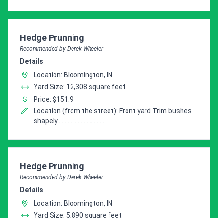
Pro Recommendation for
Hedge Prunning
Recommended by Derek Wheeler
Details
Location: Bloomington, IN
Yard Size: 12,308 square feet
Price: $151.9
Location (from the street): Front yard Trim bushes
shapely................................
Pro Recommendation for
Hedge Prunning
Recommended by Derek Wheeler
Details
Location: Bloomington, IN
Yard Size: 5,890 square feet