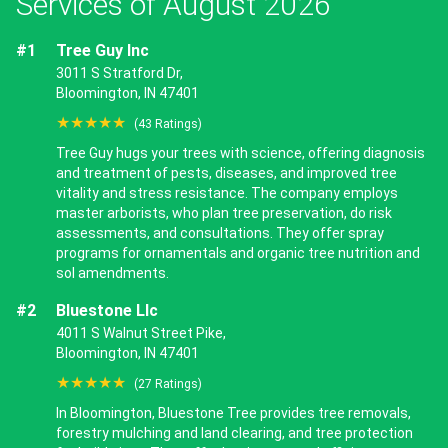
Services of August 2026
#1
Tree Guy Inc
3011 S Stratford Dr,
Bloomington, IN 47401
★★★★★
(43 Ratings)
Tree Guy hugs your trees with science, offering diagnosis
and treatment of pests, diseases, and improved tree
vitality and stress resistance. The company employs
master arborists, who plan tree preservation, do risk
assessments, and consultations. They offer spray
programs for ornamentals and organic tree nutrition and
sol amendments.
#2
Bluestone Llc
4011 S Walnut Street Pike,
Bloomington, IN 47401
★★★★★
(27 Ratings)
In Bloomington, Bluestone Tree provides tree removals,
forestry mulching and land clearing, and tree protection