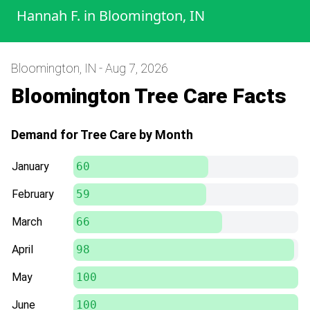
Hannah F.
in
Bloomington, IN
Bloomington, IN - Aug 7, 2026
Bloomington Tree Care Facts
Demand for Tree Care by Month
January
60
February
59
March
66
April
98
May
100
June
100