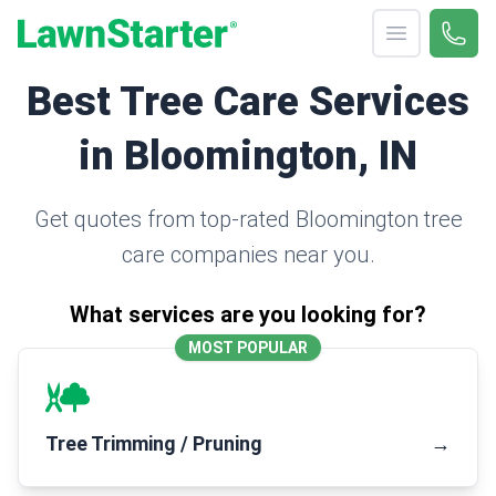
Open menu
Call 
(330
LawnStarter
Best Tree Care Services
in Bloomington, IN
Get quotes from top-rated Bloomington tree
care companies near you.
What services are you looking for?
MOST POPULAR
Tree Trimming / Pruning
→