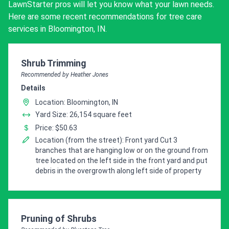
LawnStarter pros will let you know what your lawn needs.
Here are some recent recommendations for tree care
services in Bloomington, IN.
Pro Recommendation for
Shrub Trimming
Recommended by Heather Jones
Details
Location: Bloomington, IN
Yard Size: 26,154 square feet
Price: $50.63
Location (from the street): Front yard Cut 3
branches that are hanging low or on the ground from
tree located on the left side in the front yard and put
debris in the overgrowth along left side of property
Pro Recommendation for
Pruning of Shrubs