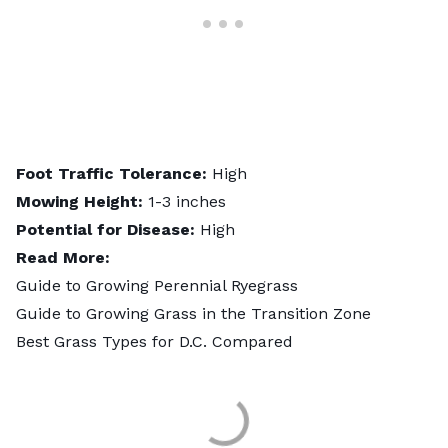
Foot Traffic Tolerance:
High
Mowing Height:
1-3 inches
Potential for Disease:
High
Read More:
Guide to Growing Perennial Ryegrass
Guide to Growing Grass in the Transition Zone
Best Grass Types for D.C. Compared