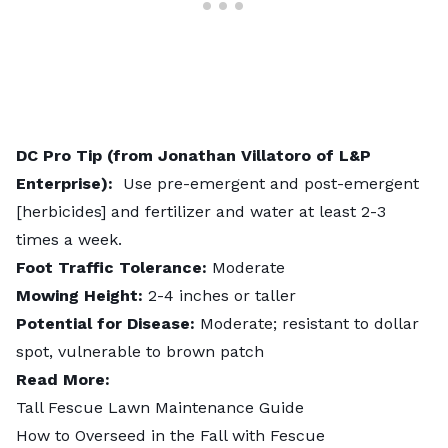
DC Pro Tip (from Jonathan Villatoro of L&P
Enterprise):
Use pre-emergent and post-emergent
[herbicides] and fertilizer and water at least 2-3
times a week.
Foot Traffic Tolerance:
Moderate
Mowing Height:
2-4 inches or taller
Potential for Disease:
Moderate; resistant to dollar
spot, vulnerable to brown patch
Read More:
Tall Fescue Lawn Maintenance Guide
How to Overseed in the Fall with Fescue