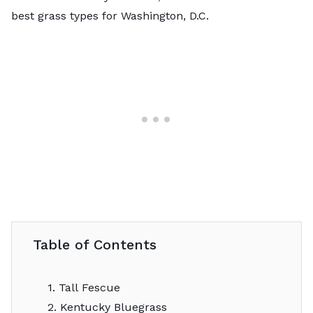
best grass types for Washington, D.C.
Table of Contents
1. Tall Fescue
2. Kentucky Bluegrass