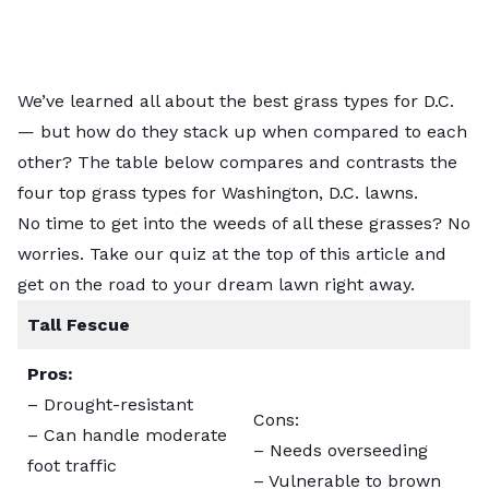
We’ve learned all about the best grass types for D.C.
— but how do they stack up when compared to each
other? The table below compares and contrasts the
four top grass types for Washington, D.C. lawns.
No time to get into the weeds of all these grasses? No
worries. Take our quiz at the top of this article and
get on the road to your dream lawn right away.
Tall Fescue
Pros:
– Drought-resistant
Cons:
– Can handle moderate
– Needs overseeding
foot traffic
– Vulnerable to brown