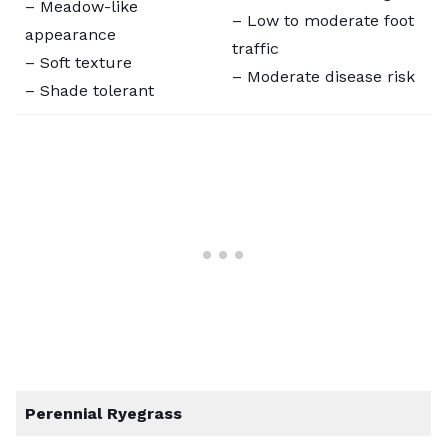
– Meadow-like
– Low to moderate foot
appearance
traffic
– Soft texture
– Moderate disease risk
– Shade tolerant
Perennial Ryegrass