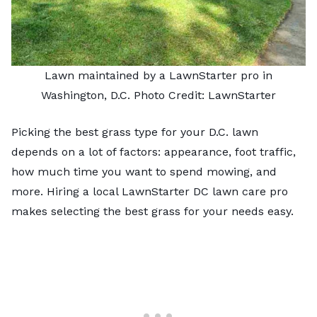
Lawn maintained by a LawnStarter pro in
Washington, D.C. Photo Credit: LawnStarter
Picking the best grass type for your D.C. lawn
depends on a lot of factors: appearance, foot traffic,
how much time you want to spend mowing, and
more. Hiring a local LawnStarter DC lawn care pro
makes selecting the best grass for your needs easy.