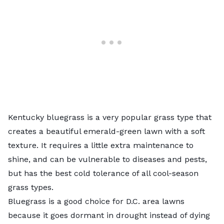
Kentucky bluegrass is a very popular grass type that
creates a beautiful emerald-green lawn with a soft
texture. It requires a little extra maintenance to
shine, and can be vulnerable to diseases and pests,
but has the best cold tolerance of all cool-season
grass types.
Bluegrass is a good choice for D.C. area lawns
because it goes dormant in drought instead of dying