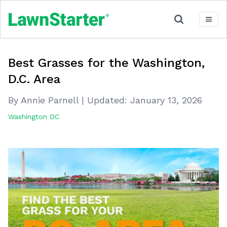
Best Grasses for the Washington,
D.C. Area
By Annie Parnell
|
Updated:
January 13, 2026
Washington DC