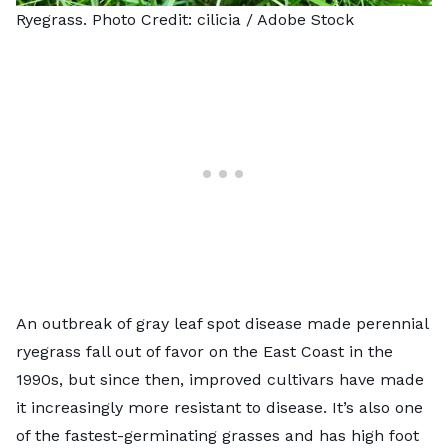
Ryegrass. Photo Credit:
cilicia
/ Adobe Stock
An outbreak of gray leaf spot disease made perennial
ryegrass fall out of favor on the East Coast in the
1990s, but since then, improved cultivars have made
it increasingly more resistant to disease. It’s also one
of the fastest-germinating grasses and has high foot