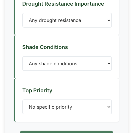
Drought Resistance Importance
Shade Conditions
Top Priority