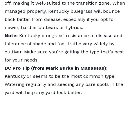
off, making it well-suited to the transition zone. When
managed properly, Kentucky bluegrass will bounce
back better from disease, especially if you opt for
newer, hardier cultivars or hybrids.
Note:
Kentucky bluegrass’ resistance to disease and
tolerance of shade and foot traffic vary widely by
cultivar. Make sure you’re getting the type that’s best
for your needs!
DC Pro Tip (from Mark Burke in Manassas):
Kentucky 31 seems to be the most common type.
Watering regularly and seeding any bare spots in the
yard will help any yard look better.