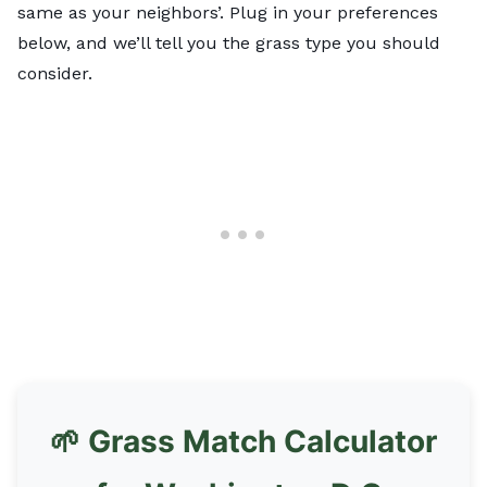
same as your neighbors’. Plug in your preferences
below, and we’ll tell you the grass type you should
consider.
🌱 Grass Match Calculator