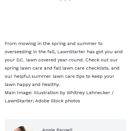
From mowing in the spring and summer to
overseeding in the fall, LawnStarter has got you and
your D.C. lawn covered year-round. Check out our
spring lawn care and fall lawn care checklists, and
our helpful summer lawn care tips to keep your
lawn happy and healthy.
Main Image: Illustration by Whitney Lehnecker /
LawnStarter; Adobe Stock photos
Annie Parnell