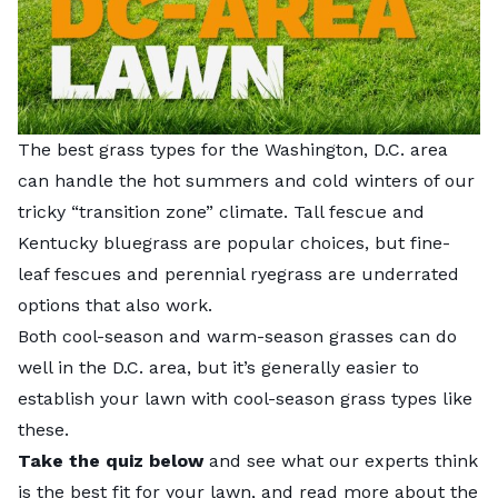
The best grass types for the Washington, D.C. area
can handle the hot summers and cold winters of our
tricky “transition zone” climate. Tall fescue and
Kentucky bluegrass are popular choices, but fine-
leaf fescues and perennial ryegrass are underrated
options that also work.
Both cool-season and warm-season grasses can do
well in the D.C. area, but it’s generally easier to
establish your lawn with cool-season grass types like
these.
Take the quiz below
and see what our experts think
is the best fit for your lawn, and read more about the