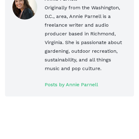
Originally from the Washington,
D.C., area, Annie Parnell is a
freelance writer and audio
producer based in Richmond,
Virginia. She is passionate about
gardening, outdoor recreation,
sustainability, and all things
music and pop culture.
Posts by Annie Parnell