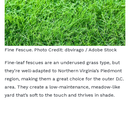
Fine Fescue. Photo Credit:
dbvirago
/ Adobe Stock
Fine-leaf fescues are an underused grass type, but
they’re well-adapted to Northern Virginia’s Piedmont
region, making them a great choice for the outer D.C.
area. They create a low-maintenance, meadow-like
yard that’s soft to the touch and thrives in shade.