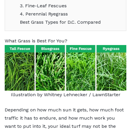
3. Fine-Leaf Fescues
4. Perennial Ryegrass
Best Grass Types for D.C. Compared
What Grass is Best For You?
Illustration by Whitney Lehnecker / LawnStarter
Depending on how much sun it gets, how much foot
traffic it has to endure, and how much work you
want to put into it, your ideal turf may not be the