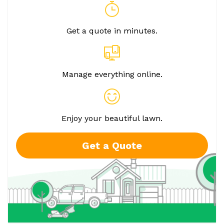
Get a quote in minutes.
Manage everything online.
Enjoy your beautiful lawn.
Get a Quote