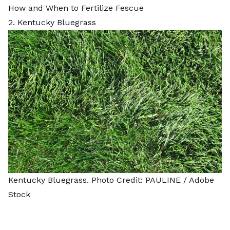
How and When to Fertilize Fescue
2. Kentucky Bluegrass
Kentucky Bluegrass. Photo Credit:
PAULINE
/ Adobe
Stock