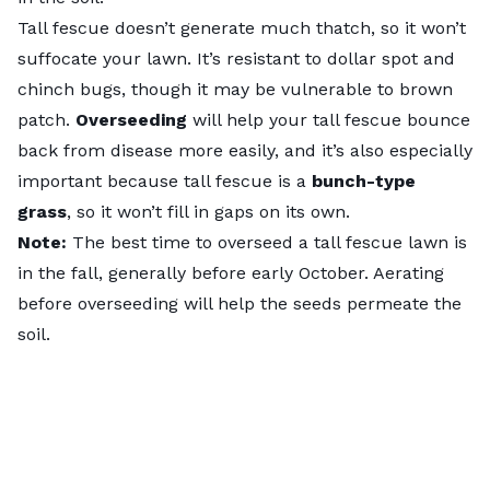
Tall fescue doesn’t generate much thatch, so it won’t
suffocate your lawn. It’s resistant to dollar spot and
chinch bugs, though it may be vulnerable to brown
patch.
Overseeding
will help your tall fescue bounce
back from disease more easily, and it’s also especially
important because tall fescue is a
bunch-type
grass
, so it won’t fill in gaps on its own.
Note:
The best time to overseed a tall fescue lawn is
in the fall, generally before early October. Aerating
before overseeding will help the seeds permeate the
soil.