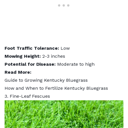
Foot Traffic Tolerance:
Low
Mowing Height:
2-3 inches
Potential for Disease:
Moderate to high
Read More:
Guide to Growing Kentucky Bluegrass
How and When to Fertilize Kentucky Bluegrass
3. Fine-Leaf Fescues