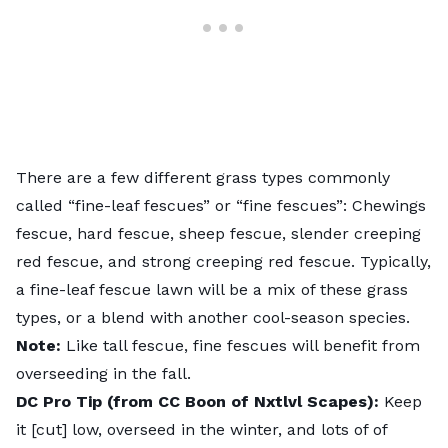
There are a few different grass types commonly
called “fine-leaf fescues” or “fine fescues”: Chewings
fescue, hard fescue, sheep fescue, slender creeping
red fescue, and strong creeping red fescue. Typically,
a fine-leaf fescue lawn will be a mix of these grass
types, or a blend with another cool-season species.
Note:
Like tall fescue, fine fescues will benefit from
overseeding in the fall.
DC Pro Tip (from CC Boon of Nxtlvl Scapes):
Keep
it [cut] low, overseed in the winter, and lots of of