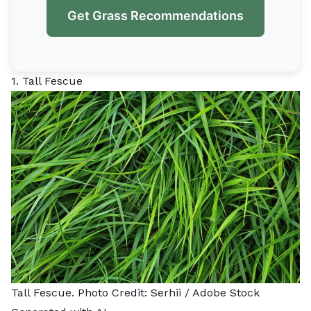
Get Grass Recommendations
1. Tall Fescue
Tall Fescue. Photo Credit:
Serhii
/ Adobe Stock