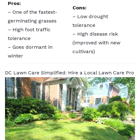
Pros:
Cons:
– One of the fastest-
– Low drought
germinating grasses
tolerance
– High foot traffic
– High disease risk
tolerance
(improved with new
– Goes dormant in
cultivars)
winter
DC Lawn Care Simplified: Hire a Local Lawn Care Pro