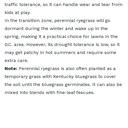
traffic tolerance, so it can handle wear and tear from
kids at play.
In the transition zone, perennial ryegrass will go
dormant during the winter and wake up in the
spring, making it a practical choice for lawns in the
D.C. area. However, its drought tolerance is low, so it
may get patchy in hot summers and require some
extra care.
Note:
Perennial ryegrass is also often planted as a
temporary grass with Kentucky bluegrass to cover
the soil until the bluegrass germinates. It can also be
mixed into blends with fine-leaf fescues.