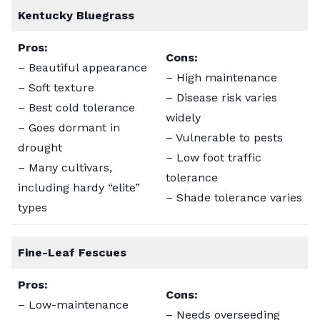
Kentucky Bluegrass
Pros:
Cons:
– Beautiful appearance
– High maintenance
– Soft texture
– Disease risk varies
– Best cold tolerance
widely
– Goes dormant in
– Vulnerable to pests
drought
– Low foot traffic
– Many cultivars,
tolerance
including hardy “elite”
– Shade tolerance varies
types
Fine-Leaf Fescues
Pros:
Cons:
– Low-maintenance
– Needs overseeding