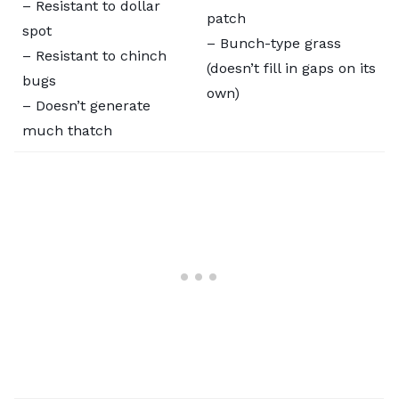
– Resistant to dollar
patch
spot
– Bunch-type grass
– Resistant to chinch
(doesn’t fill in gaps on its
bugs
own)
– Doesn’t generate
much thatch