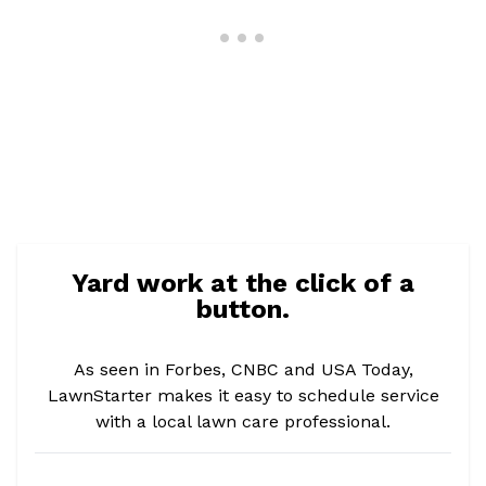
Yard work at the click of a
button.
As seen in Forbes, CNBC and USA Today,
LawnStarter makes it easy to schedule service
with a local lawn care professional.