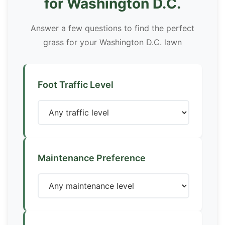
for Washington D.C.
Answer a few questions to find the perfect
grass for your Washington D.C. lawn
Foot Traffic Level
Maintenance Preference