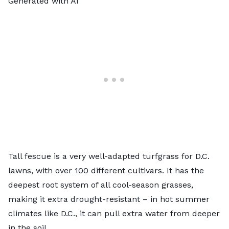
Generated with AI
Tall fescue is a very well-adapted turfgrass for D.C.
lawns, with over 100 different cultivars. It has the
deepest root system of all cool-season grasses,
making it extra drought-resistant – in hot summer
climates like D.C., it can pull extra water from deeper
in the soil.