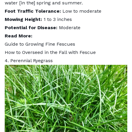
water [in the] spring and summer.
Foot Traffic Tolerance:
Low to moderate
Mowing Height:
1 to 3 inches
Potential for Disease:
Moderate
Read More:
Guide to Growing Fine Fescues
How to Overseed in the Fall with Fescue
4. Perennial Ryegrass