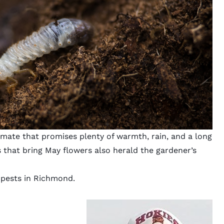
imate that promises plenty of warmth, rain, and a long
 that bring May flowers also herald the gardener’s
 pests in Richmond.