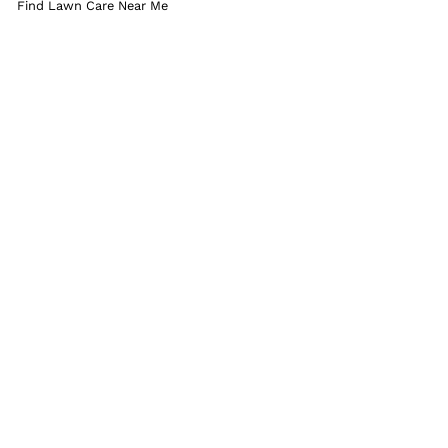
Find Lawn Care Near Me