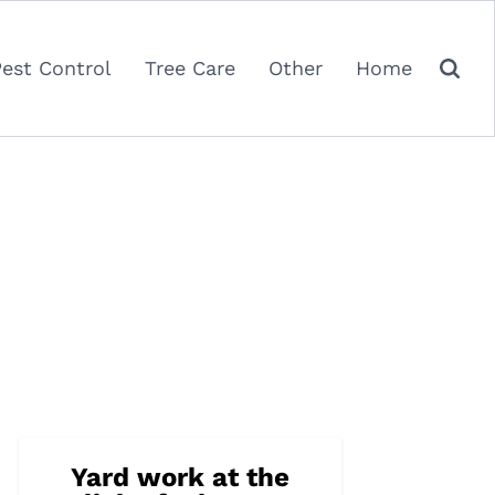
Pest Control
Tree Care
Other
Home
Yard work at the