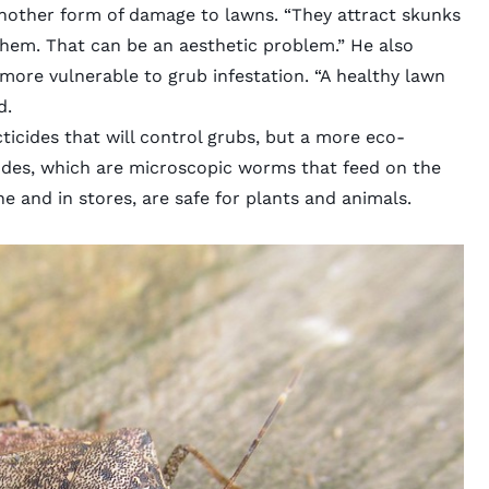
nother form of damage to lawns. “They attract skunks
them. That can be an aesthetic problem.” He also
more vulnerable to grub infestation. “A healthy lawn
d.
icides that will control grubs, but a more eco-
odes, which are microscopic worms that feed on the
e and in stores, are safe for plants and animals.