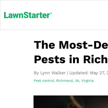
The Most-Des
Pests in Ri
By Lynn Walker
|
Updated:
May 27, 
Pest control
,
Richmond, VA
,
Virginia