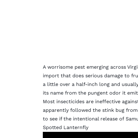
A worrisome pest emerging across Virgi
import that does serious damage to frui
a little over a half-inch long and usual
its name from the pungent odor it emit
Most insecticides are ineffective agains
apparently followed the stink bug from
to see if the intentional release of
Samu
Spotted Lanternfly