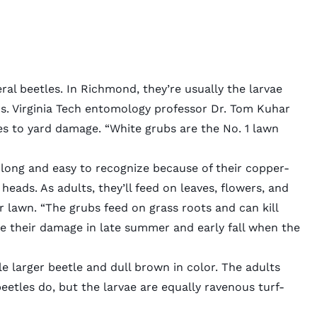
ral beetles. In Richmond, they’re usually the larvae
s
. Virginia Tech entomology professor Dr. Tom Kuhar
mes to yard damage. “White grubs are the No. 1 lawn
 long and easy to recognize because of their copper-
eads. As adults, they’ll feed on leaves, flowers, and
our lawn. “The grubs feed on grass roots and can kill
see their damage in late summer and early fall when the
le larger beetle and dull brown in color. The adults
eetles do, but the larvae are equally ravenous turf-