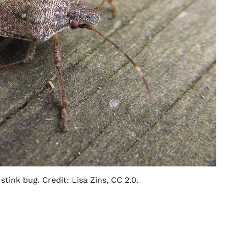
tink bug. Credit:
Lisa Zins
,
CC 2.0
.