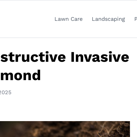
Lawn Care
Landscaping
tructive Invasive
chmond
2025