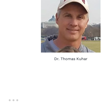
Dr. Thomas Kuhar