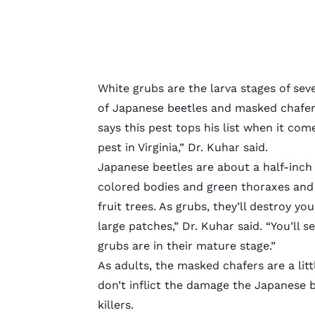
White grubs are the larva stages of seve
of
Japanese beetles
and
masked chafer
says this pest tops his list when it co
pest in Virginia,” Dr. Kuhar said.
Japanese beetles are about a half-inch
colored bodies and green thoraxes and h
fruit trees. As grubs, they’ll destroy y
large patches,” Dr. Kuhar said. “You’ll 
grubs are in their mature stage.”
As adults, the masked chafers are a litt
don’t inflict the damage the Japanese b
killers.