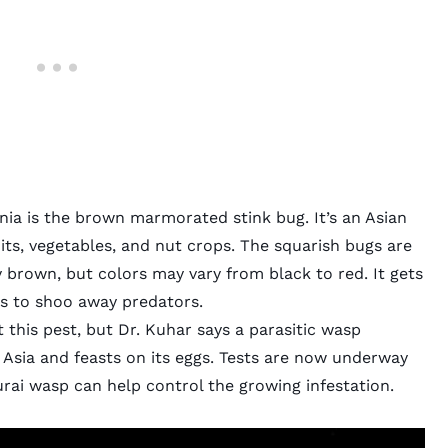
nia is the
brown marmorated stink bug.
It’s an Asian
ts, vegetables, and nut crops. The squarish bugs are
ly brown, but colors may vary from black to red. It gets
s to shoo away predators.
t this pest, but Dr. Kuhar says a parasitic wasp
 Asia and feasts on its eggs. Tests are now underway
rai wasp
can help control the growing infestation.