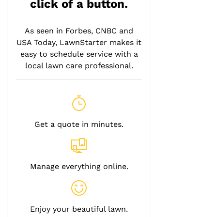
click of a button.
As seen in Forbes, CNBC and
USA Today, LawnStarter makes it
easy to schedule service with a
local lawn care professional.
Get a quote in minutes.
Manage everything online.
Enjoy your beautiful lawn.