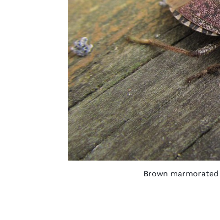
Brown marmorated s