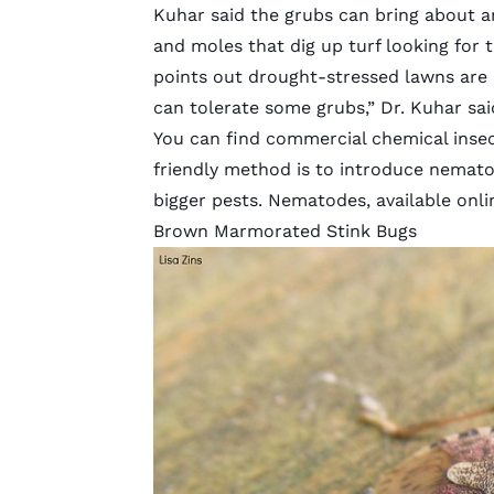
Kuhar said the grubs can bring about a
and moles that dig up turf looking for 
points out drought-stressed lawns are 
can tolerate some grubs,” Dr. Kuhar sai
You can find commercial chemical insect
friendly method is to introduce nemat
bigger pests. Nematodes, available onlin
Brown Marmorated Stink Bugs