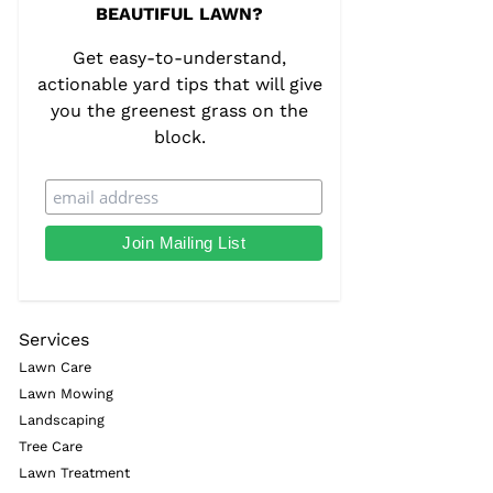
BEAUTIFUL LAWN?
Get easy-to-understand,
actionable yard tips that will give
you the greenest grass on the
block.
Services
Lawn Care
Lawn Mowing
Landscaping
Tree Care
Lawn Treatment