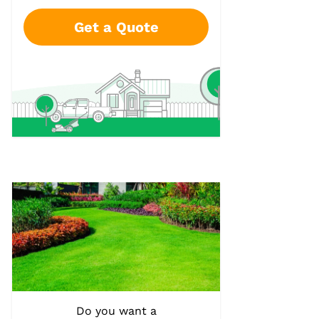
Get a Quote
Do you want a