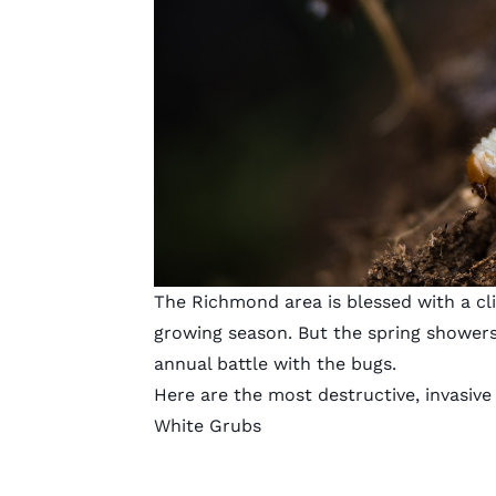
The Richmond area is blessed with a cl
growing season. But the spring showers
annual battle with the bugs.
Here are the most destructive, invasive
White Grubs