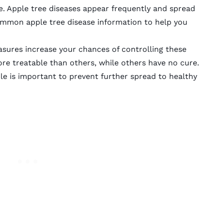
ase. Apple tree diseases appear frequently and spread
ommon apple tree disease information to help you
sures increase your chances of controlling these
re treatable than others, while others have no cure.
le is important to prevent further spread to healthy