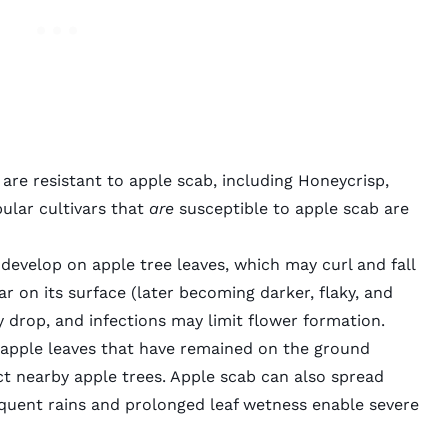
are resistant to apple scab, including Honeycrisp,
ular cultivars that
are
susceptible to apple scab are
develop on apple tree leaves, which may curl and fall
ar on its surface (later becoming darker, flaky, and
ly drop, and infections may limit flower formation.
 apple leaves that have remained on the ground
ct nearby apple trees. Apple scab can also spread
equent rains and prolonged leaf wetness enable severe