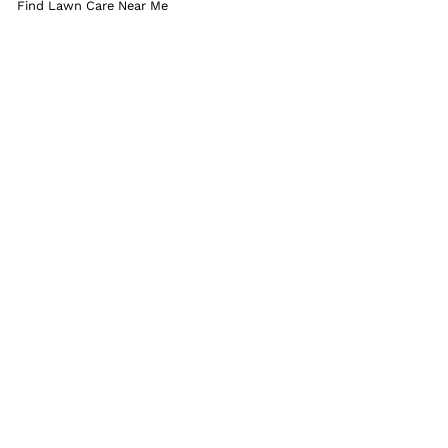
Find Lawn Care Near Me