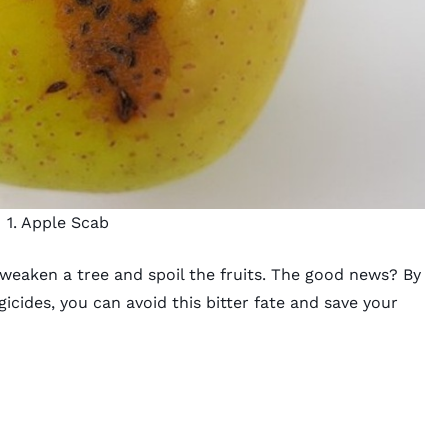
1. Apple Scab
 weaken a tree and spoil the fruits. The good news? By
gicides, you can avoid this bitter fate and save your