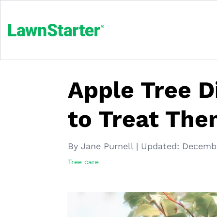
Apple Tree 
to Treat Th
By Jane Purnell
|
Updated:
Decembe
Tree care