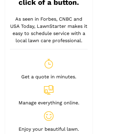
click of a button.
As seen in Forbes, CNBC and
USA Today, LawnStarter makes it
easy to schedule service with a
local lawn care professional.
Get a quote in minutes.
Manage everything online.
Enjoy your beautiful lawn.