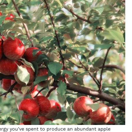
energy you’ve spent to produce an abundant apple