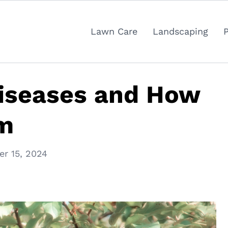
Lawn Care
Landscaping
Diseases and How
em
r 15, 2024