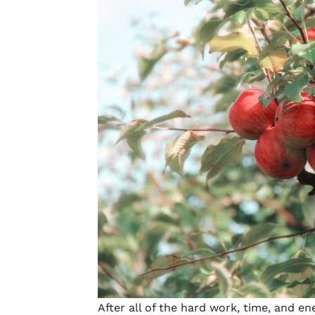
After all of the hard work, time, and 