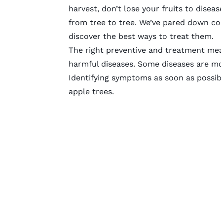
harvest, don’t lose your fruits to dise
from tree to tree. We’ve pared down c
discover the best ways to treat them.
The right preventive and treatment mea
harmful diseases. Some diseases are mo
Identifying symptoms as soon as possib
apple trees.