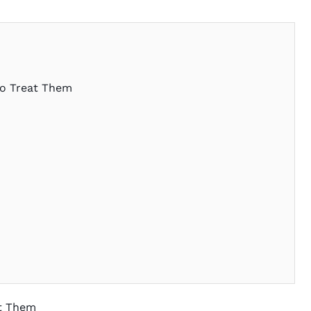
to Treat Them
at Them