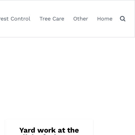
Pest Control
Tree Care
Other
Home
Yard work at the