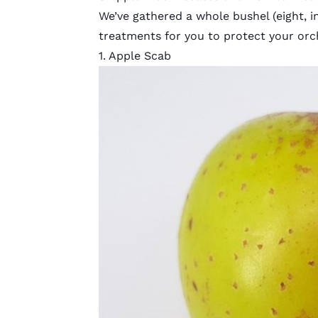
We’ve gathered a whole bushel (eight, i
treatments for you to protect your orc
1. Apple Scab