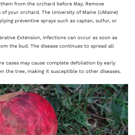
 them from the orchard before May. Remove
s of your orchard. The
University of Maine
(UMaine)
ing preventive sprays such as captan, sulfur, or
rative Extension, infections can occur as soon as
om the bud. The disease continues to spread all
vere cases may cause complete defoliation by early
 the tree, making it susceptible to other diseases.