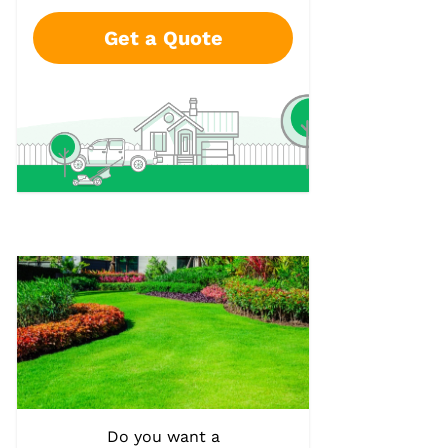
Get a Quote
Do you want a