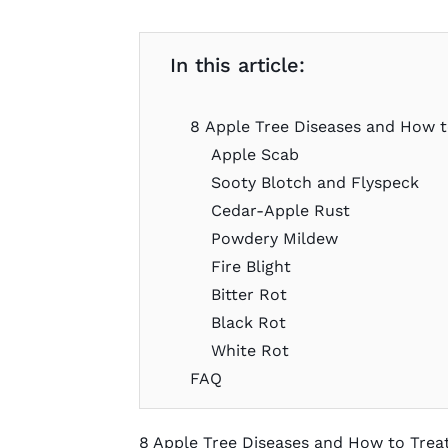
In this article:
8 Apple Tree Diseases and How 
Apple Scab
Sooty Blotch and Flyspeck
Cedar-Apple Rust
Powdery Mildew
Fire Blight
Bitter Rot
Black Rot
White Rot
FAQ
8 Apple Tree Diseases and How to Tre