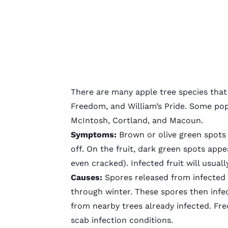
There are many apple tree species that 
Freedom, and William’s Pride. Some pop
McIntosh, Cortland, and Macoun.
Symptoms:
Brown or olive green spots 
off. On the fruit, dark green spots appe
even cracked). Infected fruit will usual
Causes:
Spores released from infected
through winter. These spores then infe
from nearby trees already infected. Fr
scab infection conditions.