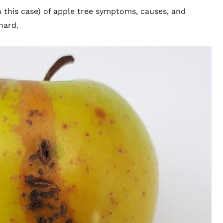
n this case) of apple tree symptoms, causes, and
hard.