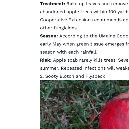
Treatment:
Rake up leaves and remove
abandoned apple trees within 100 yard
Cooperative Extension recommends apply
other fungicides.
Season:
According to the UMaine Coope
early May when green tissue emerges fr
season with each rainfall.
Risk:
Apple scab rarely kills trees. Se
summer. Repeated infections will weaken
2. Sooty Blotch and Flyspeck