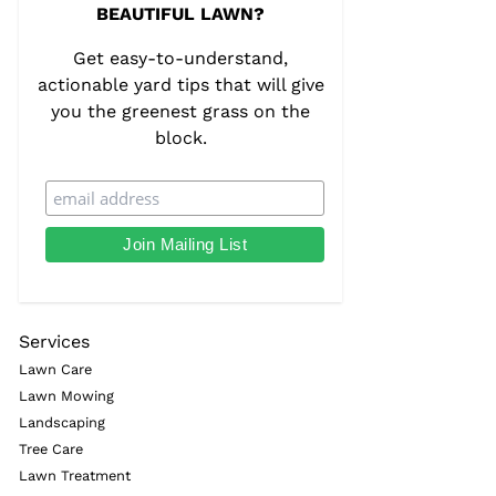
BEAUTIFUL LAWN?
Get easy-to-understand,
actionable yard tips that will give
you the greenest grass on the
block.
Services
Lawn Care
Lawn Mowing
Landscaping
Tree Care
Lawn Treatment