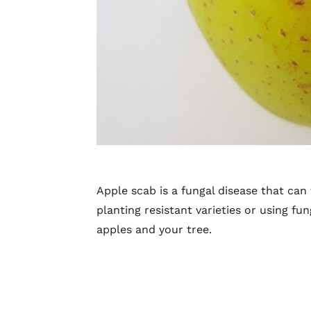
Apple scab is a fungal disease that can
planting resistant varieties or using fun
apples and your tree.