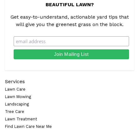
BEAUTIFUL LAWN?
Get easy-to-understand, actionable yard tips that
will give you the greenest grass on the block.
Services
Lawn Care
Lawn Mowing
Landscaping
Tree Care
Lawn Treatment
Find Lawn Care Near Me