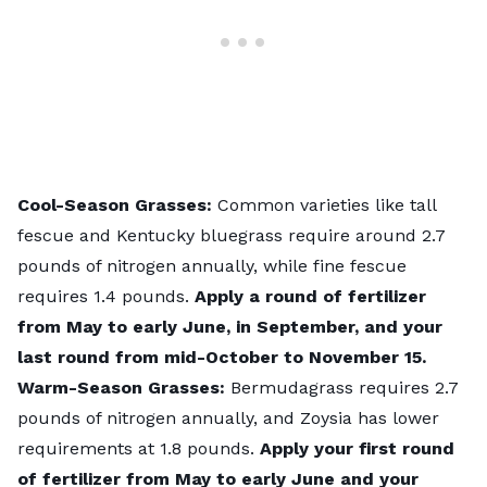
Cool-Season Grasses:
Common varieties like tall
fescue and Kentucky bluegrass require around 2.7
pounds of nitrogen annually, while fine fescue
requires 1.4 pounds.
Apply a round of fertilizer
from May to early June, in September, and your
last round from mid-October to November 15.
Warm-Season Grasses:
Bermudagrass requires 2.7
pounds of nitrogen annually, and Zoysia has lower
requirements at 1.8 pounds.
Apply your first round
of fertilizer from May to early June and your