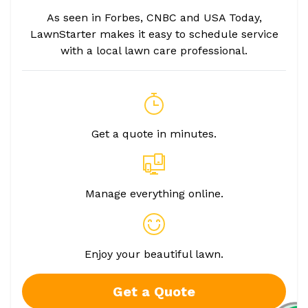
As seen in Forbes, CNBC and USA Today,
LawnStarter makes it easy to schedule service
with a local lawn care professional.
Get a quote in minutes.
Manage everything online.
Enjoy your beautiful lawn.
Get a Quote