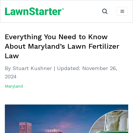
Everything You Need to Know
About Maryland’s Lawn Fertilizer
Law
By Stuart Kushner
|
Updated:
November 26,
2024
Maryland