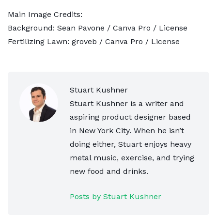
Main Image Credits:
Background:
Sean Pavone
/ Canva Pro /
License
Fertilizing Lawn:
groveb
/ Canva Pro /
License
Stuart Kushner
Stuart Kushner is a writer and
aspiring product designer based
in New York City. When he isn’t
doing either, Stuart enjoys heavy
metal music, exercise, and trying
new food and drinks.
Posts by Stuart Kushner