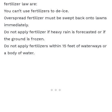
fertilizer law are:
You can’t use fertilizers to de-ice.
Overspread fertilizer must be swept back onto lawns
immediately.
Do not apply fertilizer if heavy rain is forecasted or if
the ground is frozen.
Do not apply fertilizers within 15 feet of waterways or
a body of water.