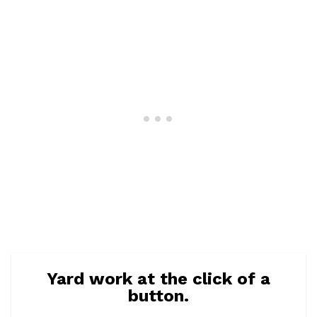
Yard work at the click of a
button.