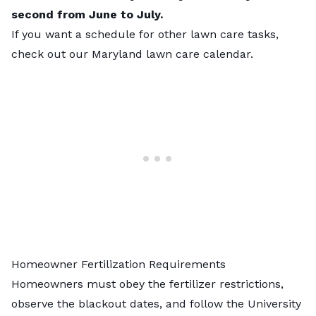
second from June to July.
If you want a schedule for other lawn care tasks,
check out our
Maryland lawn care calendar
.
Homeowner Fertilization Requirements
Homeowners must obey the fertilizer restrictions,
observe the blackout dates, and follow the University