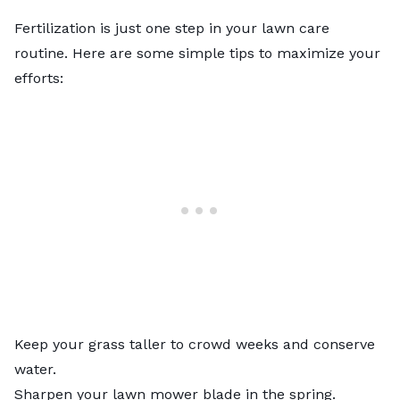
Fertilization is just one step in your lawn care
routine. Here are some simple tips to maximize your
efforts:
Keep your grass taller to crowd weeks and conserve
water.
Sharpen your lawn mower blade in the spring.