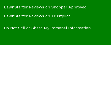
LawnStarter Reviews on Shopper Approved
LawnStarter Reviews on Trustpilot
Do Not Sell or Share My Personal Information