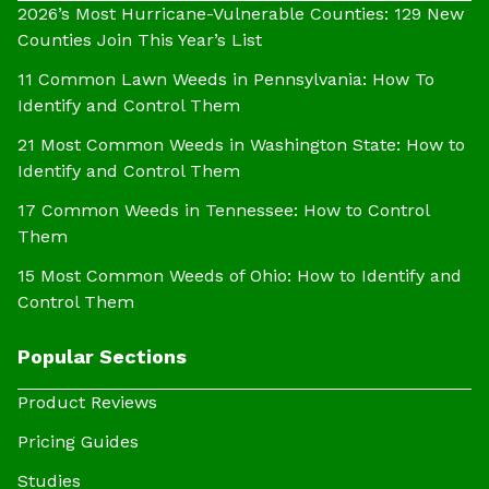
2026’s Most Hurricane-Vulnerable Counties: 129 New
Counties Join This Year’s List
11 Common Lawn Weeds in Pennsylvania: How To
Identify and Control Them
21 Most Common Weeds in Washington State: How to
Identify and Control Them
17 Common Weeds in Tennessee: How to Control
Them
15 Most Common Weeds of Ohio: How to Identify and
Control Them
Popular Sections
Product Reviews
Pricing Guides
Studies