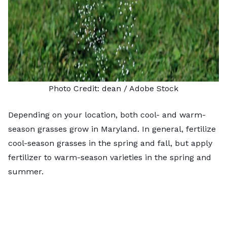
Photo Credit:
dean
/ Adobe Stock
Depending on your location, both cool- and warm-
season grasses grow in Maryland. In general, fertilize
cool-season grasses in the spring and fall, but apply
fertilizer to warm-season varieties in the spring and
summer.