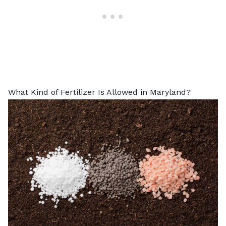
What Kind of Fertilizer Is Allowed in Maryland?