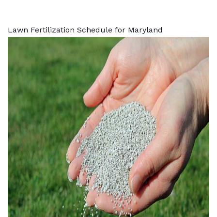
Lawn Fertilization Schedule for Maryland