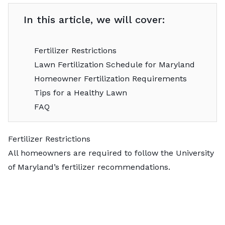
In this article, we will cover:
Fertilizer Restrictions
Lawn Fertilization Schedule for Maryland
Homeowner Fertilization Requirements
Tips for a Healthy Lawn
FAQ
Fertilizer Restrictions
All homeowners are required to follow the
University
of Maryland’s
fertilizer recommendations.