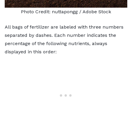
Photo Credit:
nuttapongg
/ Adobe Stock
All bags of fertilizer are labeled with three numbers
separated by dashes. Each number indicates the
percentage of the following nutrients, always
displayed in this order: