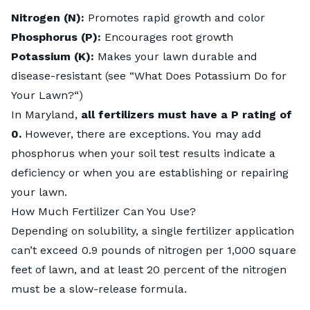
Nitrogen (N):
Promotes rapid growth and color
Phosphorus (P):
Encourages root growth
Potassium (K):
Makes your lawn durable and
disease-resistant (see “
What Does Potassium Do for
Your Lawn?
“)
In Maryland,
all fertilizers must have a P rating of
0.
However, there are exceptions. You may add
phosphorus when your soil test results indicate a
deficiency or when you are establishing or repairing
your lawn.
How Much Fertilizer Can You Use?
Depending on solubility, a single fertilizer application
can’t exceed 0.9 pounds of nitrogen per 1,000 square
feet of lawn, and at least 20 percent of the nitrogen
must be a
slow-release formula
.