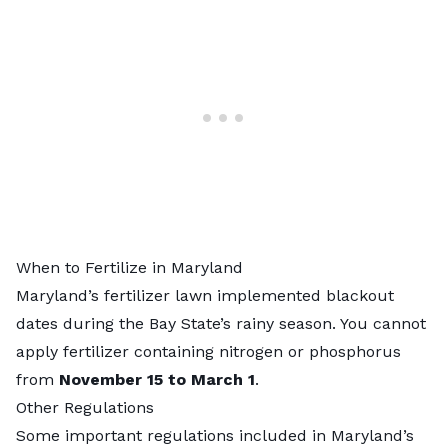
When to Fertilize in Maryland
Maryland’s fertilizer lawn implemented blackout
dates during the Bay State’s rainy season. You cannot
apply fertilizer containing nitrogen or phosphorus
from
November 15 to March 1
.
Other Regulations
Some important regulations included in Maryland’s