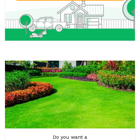
Do you want a