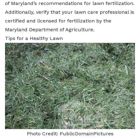
of Maryland’s recommendations for lawn fertilization.
Additionally, verify that your lawn care professional is
certified and licensed for fertilization by the
Maryland Department of Agriculture
.
Tips for a Healthy Lawn
Photo Credit:
PublicDomainPictures