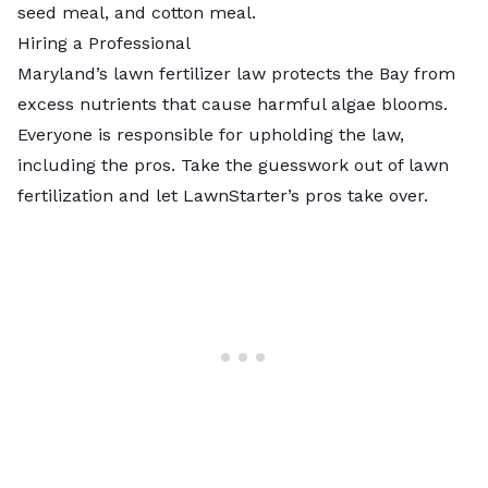
seed meal, and cotton meal.
Hiring a Professional
Maryland’s lawn fertilizer law protects the Bay from
excess nutrients that cause harmful algae blooms.
Everyone is responsible for upholding the law,
including the pros. Take the guesswork out of lawn
fertilization and let
LawnStarter’s pros
take over.