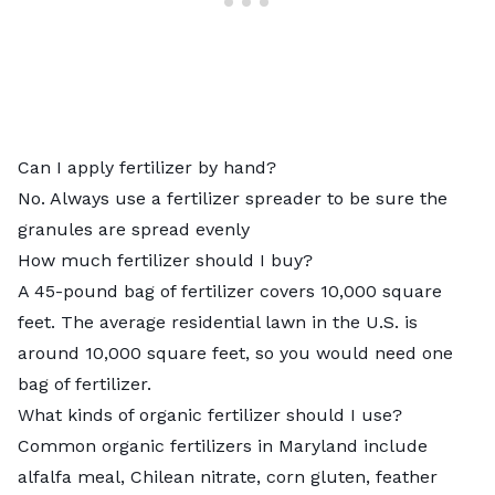
Can I apply fertilizer by hand?
No. Always use a
fertilizer spreader
to be sure the
granules are spread evenly
How much fertilizer should I buy?
A 45-pound bag of fertilizer covers 10,000 square
feet. The average residential lawn in the U.S. is
around 10,000 square feet, so you would need one
bag of fertilizer.
What kinds of organic fertilizer should I use?
Common
organic fertilizers
in Maryland include
alfalfa meal, Chilean nitrate, corn gluten, feather