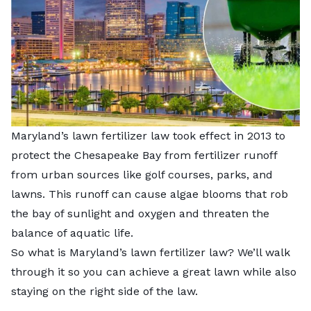
Maryland’s lawn fertilizer law took effect in 2013 to
protect the Chesapeake Bay from fertilizer runoff
from urban sources like golf courses, parks, and
lawns. This runoff can cause algae blooms that rob
the bay of sunlight and oxygen and threaten the
balance of aquatic life.
So what is Maryland’s lawn fertilizer law? We’ll walk
through it so you can achieve a great lawn while also
staying on the right side of the law.