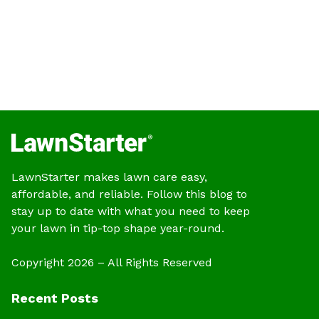
LawnStarter makes lawn care easy,
affordable, and reliable. Follow this blog to
stay up to date with what you need to keep
your lawn in tip-top shape year-round.
Copyright 2026 – All Rights Reserved
Recent Posts