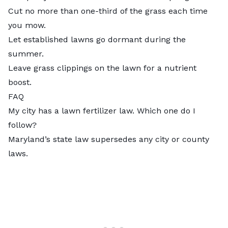
Cut no more than one-third of the grass each time
you mow.
Let established lawns go dormant during the
summer.
Leave grass clippings on the lawn for a nutrient
boost.
FAQ
My city has a lawn fertilizer law. Which one do I
follow?
Maryland’s state law supersedes any city or county
laws.