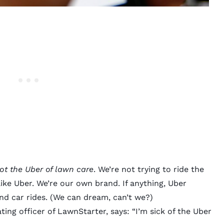
ot the Uber of lawn care
. We’re not trying to ride the
 like Uber. We’re our own brand. If anything, Uber
d car rides. (We can dream, can’t we?)
ing officer of LawnStarter, says: “I’m sick of the
Uber