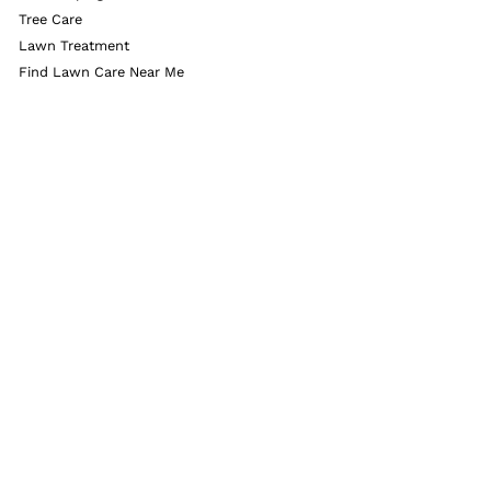
Tree Care
Lawn Treatment
Find Lawn Care Near Me