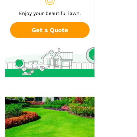
Enjoy your beautiful lawn.
Get a Quote