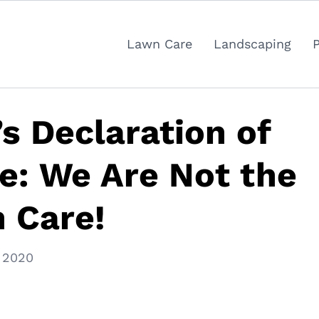
Lawn Care
Landscaping
s Declaration of
e: We Are Not the
 Care!
 2020