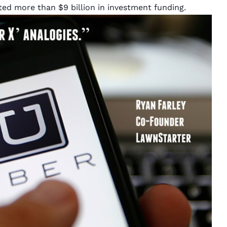
ected more than
$9 billion
in investment funding.