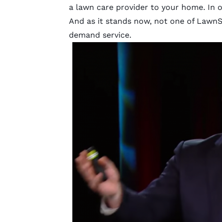
a lawn care provider to your home. In 
And as it stands now, not one of LawnS
demand service.