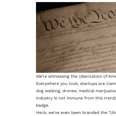
We’re witnessing the Uberization of Ame
Everywhere you look, startups are clai
dog walking, drones, medical marijuan
industry
is not immune from this trend
badge.
Heck, we’ve even been branded the
“Ub