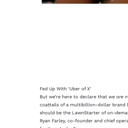
Fed Up With ‘Uber of X’
But we’re here to declare that
we are n
coattails of a multibillion-dollar brand
should be the LawnStarter of on-deman
Ryan Farley, co-founder and chief operat