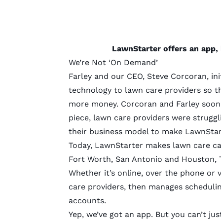
LawnStarter offers an app, 
We’re Not ‘On Demand’
Farley and our CEO, Steve Corcoran, ini
technology to lawn care providers so th
more money. Corcoran and Farley soon 
piece, lawn care providers were strugg
their business model to make LawnSta
Today, LawnStarter makes lawn care car
Fort Worth, San Antonio and Houston, T
Whether it’s online, over the phone or
care providers, then manages schedulin
accounts.
Yep, we’ve got an app. But you can’t j