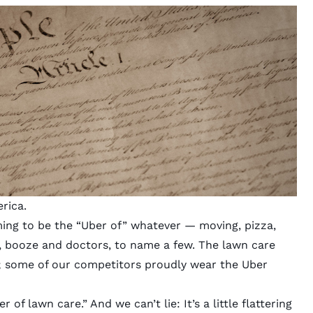
rica.
ming to be the “Uber of” whatever — moving, pizza,
a, booze and doctors, to name a few. The
lawn care
; some of our competitors proudly wear the Uber
er of lawn care.”
And we can’t lie: It’s a little flattering