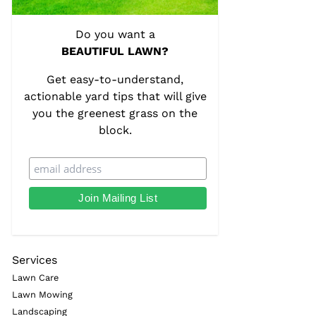
Do you want a
BEAUTIFUL LAWN?
Get easy-to-understand,
actionable yard tips that will give
you the greenest grass on the
block.
Services
Lawn Care
Lawn Mowing
Landscaping