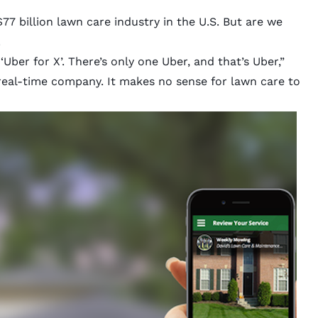
77 billion lawn care industry in the U.S. But are we
.
ber for X’. There’s only one Uber, and that’s Uber,”
real-time company. It makes no sense for lawn care to