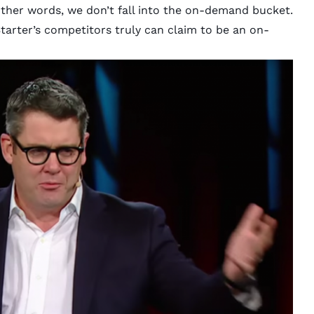
other words, we don’t fall into the on-demand bucket.
tarter’s competitors truly can claim to be an on-