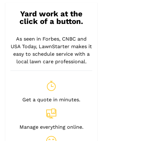
Yard work at the
click of a button.
As seen in Forbes, CNBC and
USA Today, LawnStarter makes it
easy to schedule service with a
local lawn care professional.
Get a quote in minutes.
Manage everything online.