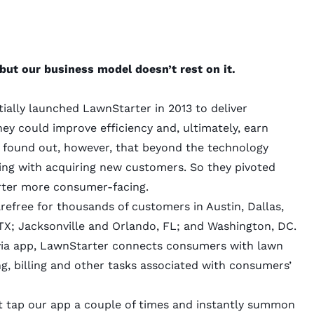
but our business model doesn’t rest on it.
tially launched LawnStarter in 2013 to deliver
ey could improve efficiency and, ultimately, earn
found out, however, that beyond the technology
ling with acquiring new customers. So they pivoted
rter more consumer-facing.
efree for thousands of customers in Austin, Dallas,
X; Jacksonville and Orlando, FL; and Washington, DC.
 via app, LawnStarter connects consumers with lawn
g, billing and other tasks associated with consumers’
ust tap our app a couple of times and instantly summon