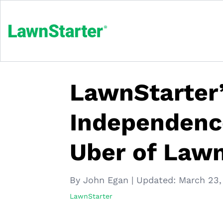
LawnStarter’
Independenc
Uber of Lawn
By John Egan
|
Updated:
March 23,
LawnStarter