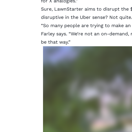
for X
analogies.”
Sure, LawnStarter aims to disrupt the $
disruptive in the Uber sense? Not quite
“So many people are trying to make an ‘U
Farley says. “We’re not an on-demand, 
be that way.”