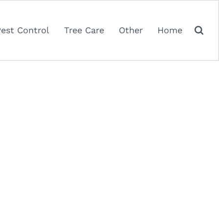
Pest Control
Tree Care
Other
Home