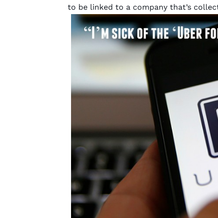
to be linked to a company that’s coll