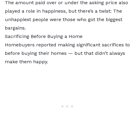
The amount paid over or under the asking price also
played a role in happiness, but there’s a twist: The
unhappiest people were those who got the biggest
bargains.
Sacrificing Before Buying a Home
Homebuyers reported making significant sacrifices to
before buying their homes — but that didn’t always
make them happy.