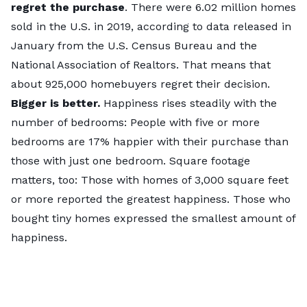
regret the purchase
. There were 6.02 million homes
sold in the U.S. in 2019, according to data released in
January from the
U.S. Census Bureau
and the
National Association of Realtors
. That means that
about 925,000 homebuyers regret their decision.
Bigger is better.
Happiness rises steadily with the
number of bedrooms: People with five or more
bedrooms are 17% happier with their purchase than
those with just one bedroom. Square footage
matters, too: Those with homes of 3,000 square feet
or more reported the greatest happiness. Those who
bought tiny homes expressed the smallest amount of
happiness.