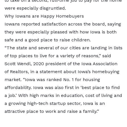
to take on a second, full-time job to pay for the home
were especially disgruntled.
Why Iowans are Happy Homebuyers
Iowans reported satisfaction across the board, saying
they were especially pleased with how Iowa is both
safe and a good place to raise children.
“The state and several of our cities are landing in lists
of top places to live for a variety of reasons,” said
Scott Wendl, 2020 president of the Iowa Association
of Realtors, in a
statement
about Iowa’s homebuying
market. “Iowa was ranked No. 1 for housing
affordability. Iowa was also first in ‘best place to find
a job.’ With high marks in education, cost of living and
a growing high-tech startup sector, Iowa is an
attractive place to work and raise a family.”