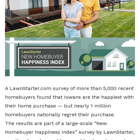
A LawnStarter.com survey of more than 5,000 recent
homebuyers found that Iowans are the happiest with
their home purchase — but nearly 1 million
homebuyers nationally regret their purchase.
The results are part of a large-scale “New
Homebuyer Happiness Index” survey by LawnStarter,