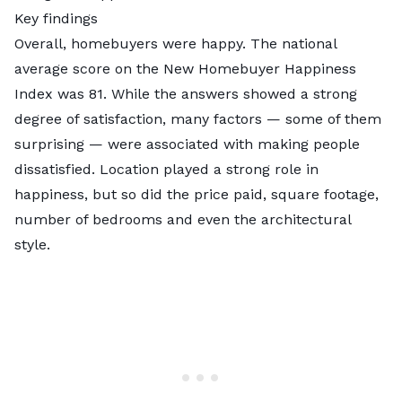
Key findings
Overall, homebuyers were happy. The national
average score on the New Homebuyer Happiness
Index was 81. While the answers showed a strong
degree of satisfaction, many factors — some of them
surprising — were associated with making people
dissatisfied. Location played a strong role in
happiness, but so did the price paid, square footage,
number of bedrooms and even the architectural
style.