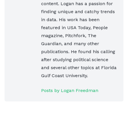
content. Logan has a passion for
finding unique and catchy trends
in data. His work has been
featured in USA Today, People
magazine, Pitchfork, The
Guardian, and many other
publications. He found his calling
after studying political science
and several other topics at Florida
Gulf Coast University.
Posts by Logan Freedman