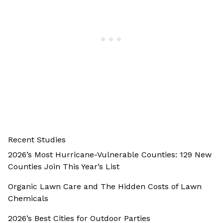
Recent Studies
2026’s Most Hurricane-Vulnerable Counties: 129 New
Counties Join This Year’s List
Organic Lawn Care and The Hidden Costs of Lawn
Chemicals
2026’s Best Cities for Outdoor Parties