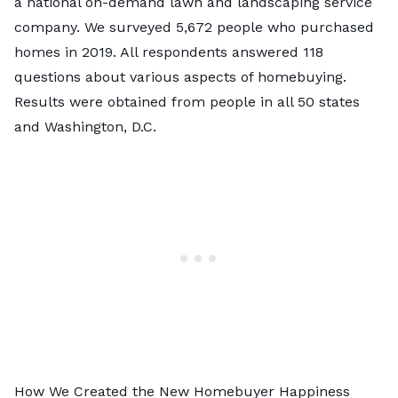
a national on-demand lawn and landscaping service
company. We surveyed 5,672 people who purchased
homes in 2019. All respondents answered 118
questions about various aspects of homebuying.
Results were obtained from people in all 50 states
and Washington, D.C.
How We Created the New Homebuyer Happiness