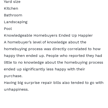
Yard size
Kitchen
Bathroom
Landscaping
Pool
Knowledgeable Homebuyers Ended Up Happier
A homebuyer’s level of knowledge about the
homebuying process was directly correlated to how
happy then ended up. People who reported they had
little to no knowledge about the homebuying process
ended up significantly less happy with their
purchase.
Having big surprise repair bills also tended to go with
unhappiness.