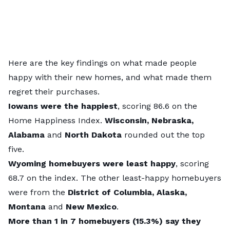
Here are the key findings on what made people
happy with their new homes, and what made them
regret their purchases.
Iowans were the happiest
, scoring 86.6 on the
Home Happiness Index.
Wisconsin, Nebraska,
Alabama
and
North Dakota
rounded out the top
five.
Wyoming homebuyers were least happy
, scoring
68.7 on the index. The other least-happy homebuyers
were from the
District of Columbia, Alaska,
Montana
and
New Mexico
.
More than 1 in 7 homebuyers (15.3%) say they