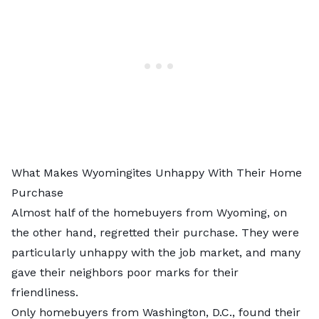
What Makes Wyomingites Unhappy With Their Home
Purchase
Almost half of the homebuyers from Wyoming, on
the other hand, regretted their purchase. They were
particularly unhappy with the job market, and many
gave their neighbors poor marks for their
friendliness.
Only homebuyers from Washington, D.C., found their