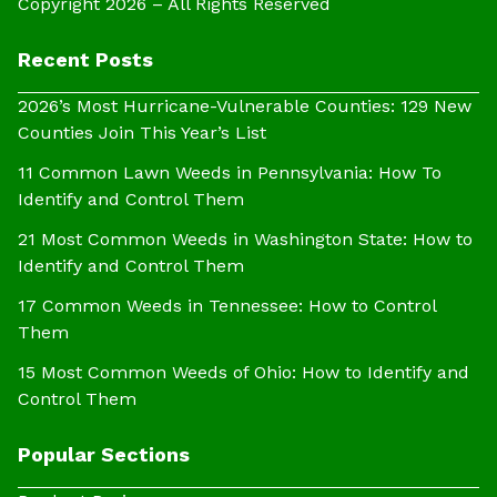
Copyright 2026 – All Rights Reserved
Recent Posts
2026’s Most Hurricane-Vulnerable Counties: 129 New
Counties Join This Year’s List
11 Common Lawn Weeds in Pennsylvania: How To
Identify and Control Them
21 Most Common Weeds in Washington State: How to
Identify and Control Them
17 Common Weeds in Tennessee: How to Control
Them
15 Most Common Weeds of Ohio: How to Identify and
Control Them
Popular Sections