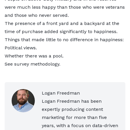
were much less happy than those who were veterans
and those who never served.
The presence of a front yard and a backyard at the
time of purchase added significantly to happiness.
Things that made little to no difference in happiness:
Political views.
Whether there was a pool.
See
survey methodology
.
Logan Freedman
Logan Freedman has been
expertly producing content
marketing for more than five
years, with a focus on data-driven