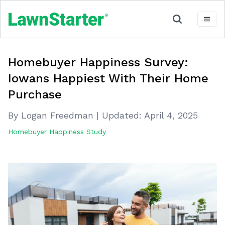
Homebuyer Happiness Survey:
Iowans Happiest With Their Home
Purchase
By Logan Freedman
|
Updated:
April 4, 2025
Homebuyer Happiness Study