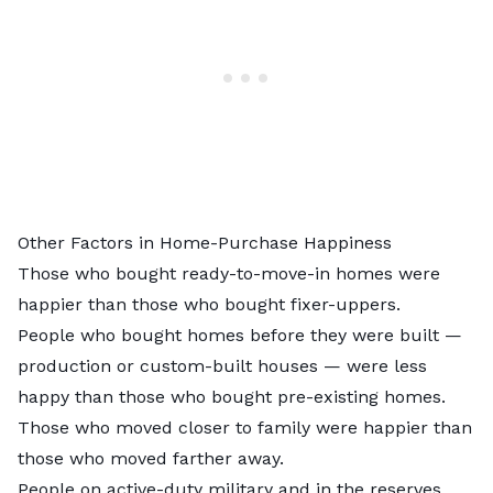
Other Factors in Home-Purchase Happiness
Those who bought ready-to-move-in homes were
happier than those who bought fixer-uppers.
People who bought homes before they were built —
production or custom-built houses — were less
happy than those who bought pre-existing homes.
Those who moved closer to family were happier than
those who moved farther away.
People on active-duty military and in the reserves