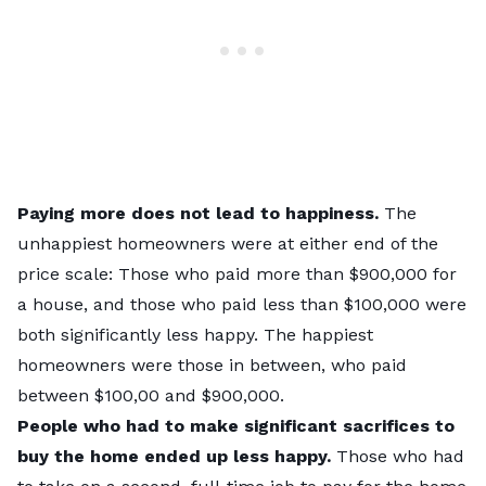
Paying more does not lead to happiness.
The
unhappiest homeowners were at either end of the
price scale: Those who paid more than $900,000 for
a house, and those who paid less than $100,000 were
both significantly less happy. The happiest
homeowners were those in between, who paid
between $100,00 and $900,000.
People who had to make significant sacrifices to
buy the home ended up less happy.
Those who had