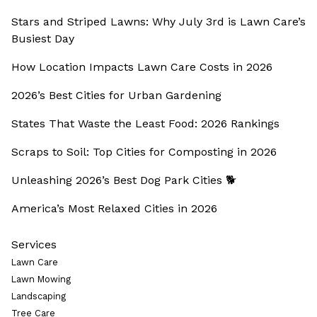
Stars and Striped Lawns: Why July 3rd is Lawn Care’s
Busiest Day
How Location Impacts Lawn Care Costs in 2026
2026’s Best Cities for Urban Gardening
States That Waste the Least Food: 2026 Rankings
Scraps to Soil: Top Cities for Composting in 2026
Unleashing 2026’s Best Dog Park Cities 🐕
America’s Most Relaxed Cities in 2026
Services
Lawn Care
Lawn Mowing
Landscaping
Tree Care