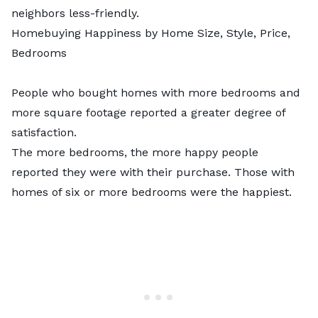
neighbors less-friendly.
Homebuying Happiness by Home Size, Style, Price,
Bedrooms
People who bought homes with more bedrooms and
more square footage reported a greater degree of
satisfaction.
The more bedrooms, the more happy people
reported they were with their purchase. Those with
homes of six or more bedrooms were the happiest.