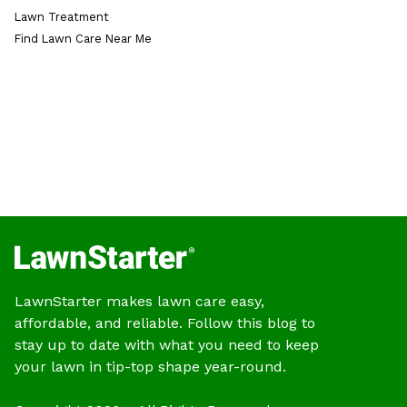
Lawn Treatment
Find Lawn Care Near Me
LawnStarter makes lawn care easy,
affordable, and reliable. Follow this blog to
stay up to date with what you need to keep
your lawn in tip-top shape year-round.