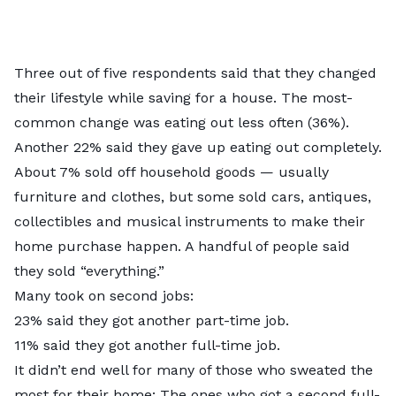
Three out of five respondents said that they changed
their lifestyle while saving for a house. The most-
common change was eating out less often (36%).
Another 22% said they gave up eating out completely.
About 7% sold off household goods — usually
furniture and clothes, but some sold cars, antiques,
collectibles and musical instruments to make their
home purchase happen. A handful of people said
they sold “everything.”
Many took on second jobs:
23% said they got another part-time job.
11% said they got another full-time job.
It didn’t end well for many of those who sweated the
most for their home: The ones who got a second full-