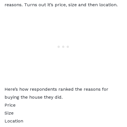
reasons. Turns out it’s price, size and then location.
Here’s how respondents ranked the reasons for
buying the house they did.
Price
Size
Location