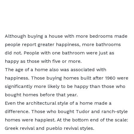
Although buying a house with more bedrooms made
people report greater happiness, more bathrooms
did not. People with one bathroom were just as
happy as those with five or more.
The age of a home also was associated with
happiness. Those buying homes built after 1960 were
significantly more likely to be happy than those who
bought homes before that year.
Even the architectural style of a home made a
difference. Those who bought Tudor and ranch-style
homes were happiest. At the bottom end of the scale:
Greek revival and pueblo revival styles.