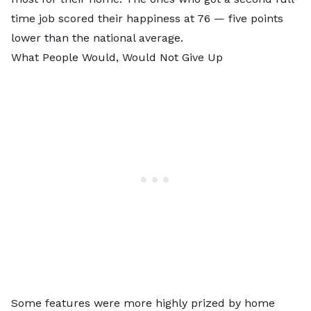
time job scored their happiness at 76 — five points
lower than the national average.
What People Would, Would Not Give Up
Some features were more highly prized by home