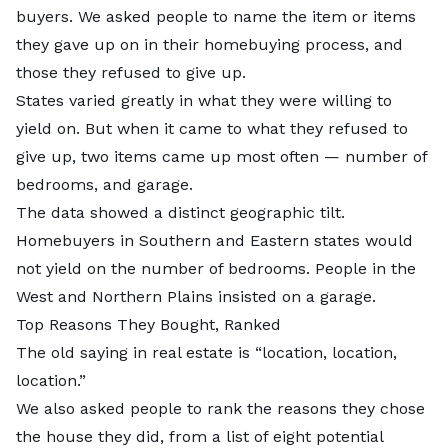
buyers. We asked people to name the item or items
they gave up on in their homebuying process, and
those they refused to give up.
States varied greatly in what they were willing to
yield on. But when it came to what they refused to
give up, two items came up most often — number of
bedrooms, and garage.
The data showed a distinct geographic tilt.
Homebuyers in Southern and Eastern states would
not yield on the number of bedrooms. People in the
West and Northern Plains insisted on a garage.
Top Reasons They Bought, Ranked
The old saying in real estate is “location, location,
location.”
We also asked people to rank the reasons they chose
the house they did, from a list of eight potential