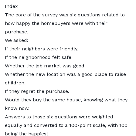
Index
The core of the survey was six questions related to
how happy the homebuyers were with their
purchase.
We asked:
If their neighbors were friendly.
If the neighborhood felt safe.
Whether the job market was good.
Whether the new location was a good place to raise
children.
If they regret the purchase.
Would they buy the same house, knowing what they
know now.
Answers to those six questions were weighted
equally and converted to a 100-point scale, with 100
being the happiest.