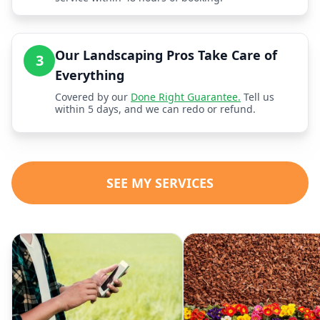
Our Landscaping Pros Take Care of
3
Everything
Covered by our
Done Right Guarantee.
Tell us
within 5 days, and we can redo or refund.
SEE MY SERVICES