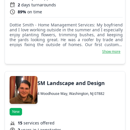
2
days turnarounds
89%
on time
Dottie Smith - Home Management Services: My boyfriend
and I love working outside in the summer and I especially
enjoy planting flowers, trimming bushes, and keeping
the yards looking great. He was a roofer by trade and
enjoys fixing the outside of homes. Our first customer
and now close friend calls us the dynamic duo.
Show more
SM Landscape and Design
4 Woodhouse Way, Washington, NJ 07882
New
15
services offered
2
years in Lawnstarter