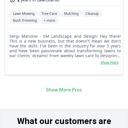
Lawn Mowing
Tree Care
Mulching
Cleanup
Bush Trimming
+ more
Sergi Manolov - SM Landscape and Design: Hey there!
This is a new business, but that doesn't mean we don't
have the skills. I've been in the industry for over 5 years
and have been passionate about transforming lawns to
our clients' dreams! From weekly lawn care to designing,
we have got you covered. What sets us apart is our
Show more
attention to detail and commitment to working with our
clients to achieve exactly what they want. We are in the
business of making your dreams and your lawn come to
life! This is what we ultimately are passionate about,
helping you smile every time you look at your lawn!
Show More Pros
What our customers are