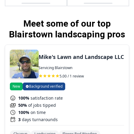
Meet some of our top
Blairstown landscaping pros
Mike's Lawn and Landscape LLC
Servicing Blairstown
5.00 / 1 review
New
Background verified
100%
satisfaction rate
50%
of jobs tipped
100%
on time
3
days turnarounds
Cleanup
Landscaping
Flower Bed Weeding