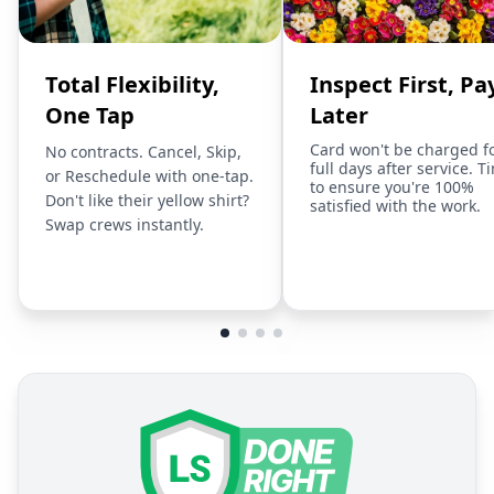
Total Flexibility,
Inspect First, Pa
One Tap
Later
Card won't be charged f
No contracts. Cancel, Skip,
full days after service. T
or Reschedule with one-tap.
to ensure you're 100%
Don't like their yellow shirt?
satisfied with the work.
Swap crews instantly.