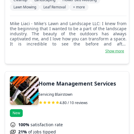
Lawn Mowing
Leaf Removal
+ more
Mike Liaci - Mike's Lawn and Landscape LLC: I knew from
the beginning that I wanted to be a part of the landscape
industry. The beauty of the outdoors has always
captivated me, and I love how you can transform a space.
It is incredible to see the before and after
transformations of properties. My passion for
Show more
landscaping goes hand in hand with my commitment to
customer satisfaction. Building strong relationships with
clients is something I prioritize every single day. I love
hearing their visions and turning them into a reality. It is
rewarding to know I'm making a difference in people's
lives and properties.
Home Management Services
Servicing Blairstown
4.80 / 10 reviews
New
100%
satisfaction rate
21%
of jobs tipped