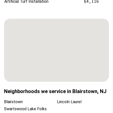
Artificial Turf Installation
$4,116
Neighborhoods we service in
Blairstown
,
NJ
Blairstown
Lincoln Laurel
Swartswood Lake Folks