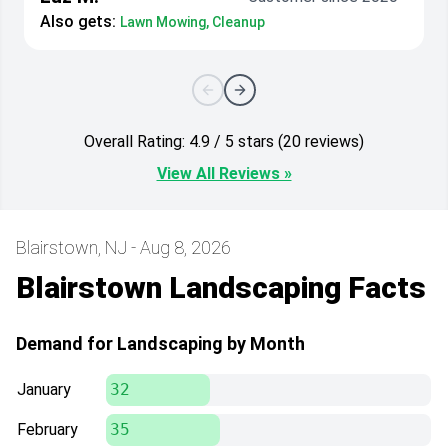
Also gets:
Lawn Mowing, Cleanup
Overall Rating: 4.9 / 5 stars (20 reviews)
View All Reviews »
Blairstown, NJ - Aug 8, 2026
Blairstown Landscaping Facts
Demand for Landscaping by Month
January
32
February
35