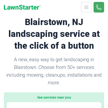
Open menu
Call 
866-
LawnStarter
Blairstown, NJ
landscaping service at
the click of a button
A new, easy way to get landscaping in
Blairstown. Choose from 50+ services
including mowing, cleanups, installations and
more.
See services near you