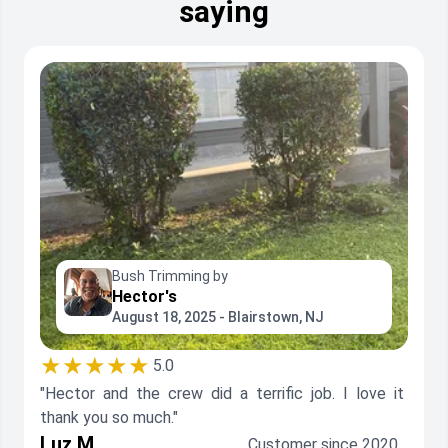
saying
Bush Trimming by
Hector's
August 18, 2025 - Blairstown, NJ
★★★★★
5.0
"Hector and the crew did a terrific job. I love it
thank you so much."
Luz M.
Customer since 2020