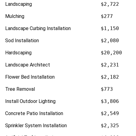
Landscaping
$2,722
Mulching
$277
Landscape Curbing Installation
$1,150
Sod Installation
$2,080
Hardscaping
$20,200
Landscape Architect
$2,231
Flower Bed Installation
$2,182
Tree Removal
$773
Install Outdoor Lighting
$3,806
Concrete Patio Installation
$2,549
Sprinkler System Installation
$2,325