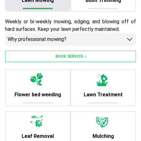
Lawn Mowing
Bush Trimming
Weekly or bi-weekly mowing, edging, and blowing off of
hard surfaces. Keep your lawn perfectly maintained.
Why professional mowing?
BOOK SERVICE
Flower bed weeding
Lawn Treatment
Leaf Removal
Mulching