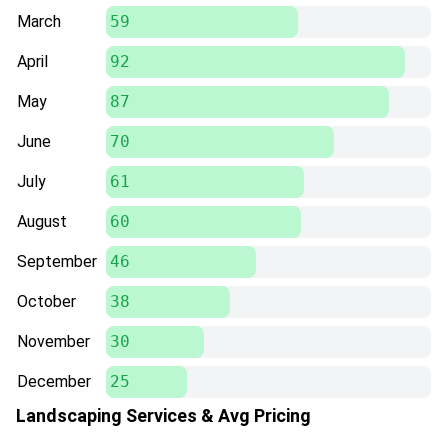
March
59
April
92
May
87
June
70
July
61
August
60
September
46
October
38
November
30
December
25
Landscaping Services & Avg Pricing