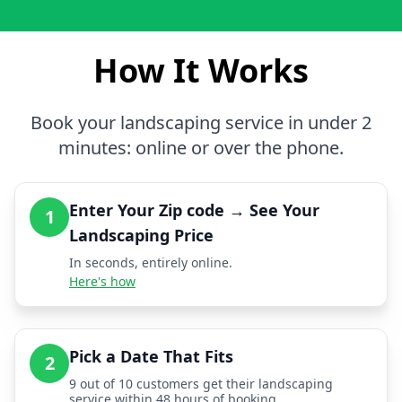
How It Works
Book your landscaping service in under 2
minutes: online or over the phone.
Enter Your Zip code → See Your
1
Landscaping Price
In seconds, entirely online.
Here's how
Pick a Date That Fits
2
9 out of 10 customers get their landscaping
service within 48 hours of booking.