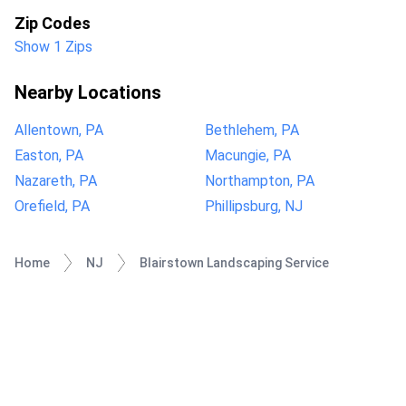
Zip Codes
Show 1 Zips
Nearby Locations
Allentown, PA
Bethlehem, PA
Easton, PA
Macungie, PA
Nazareth, PA
Northampton, PA
Orefield, PA
Phillipsburg, NJ
Home
NJ
Blairstown Landscaping Service