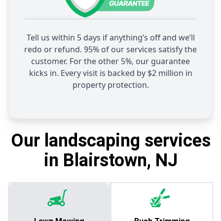
Tell us within 5 days if anything’s off and we’ll
redo or refund. 95% of our services satisfy the
customer. For the other 5%, our guarantee
kicks in. Every visit is backed by $2 million in
property protection.
Our landscaping services
in Blairstown, NJ