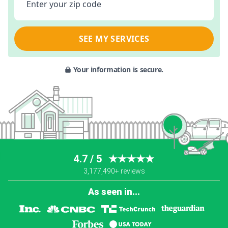
Enter your zip code
SEE MY SERVICES
Your information is secure.
4.7 / 5
★★★★★
3,177,490+ reviews
As seen in...