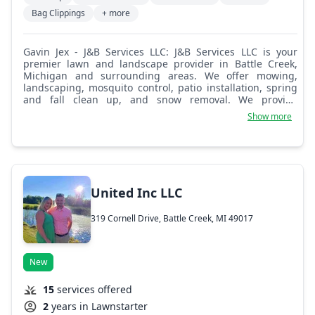
Bag Clippings
+ more
Gavin Jex - J&B Services LLC: J&B Services LLC is your
premier lawn and landscape provider in Battle Creek,
Michigan and surrounding areas. We offer mowing,
landscaping, mosquito control, patio installation, spring
and fall clean up, and snow removal. We provide
commercial and residential services.
Show more
United Inc LLC
319 Cornell Drive, Battle Creek, MI 49017
New
15
services offered
2
years in Lawnstarter