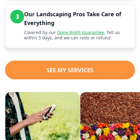
Our Landscaping Pros Take Care of
3
Everything
Covered by our
Done Right Guarantee.
Tell us
within 5 days, and we can redo or refund.
SEE MY SERVICES