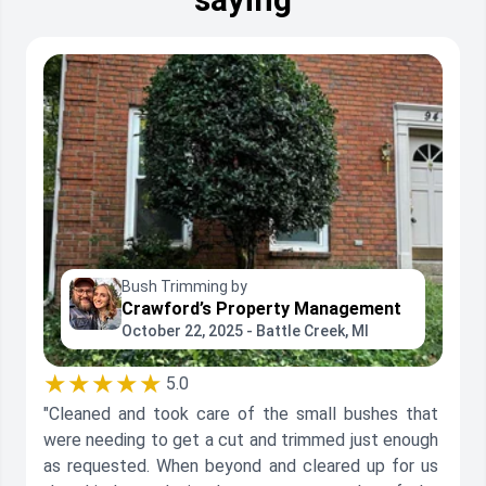
Bush Trimming by
Crawford’s Property Management
October 22, 2025 - Battle Creek, MI
★★★★★
5.0
"Cleaned and took care of the small bushes that
were needing to get a cut and trimmed just enough
as requested. When beyond and cleared up for us