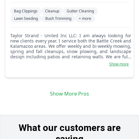
Bag Clippings
Cleanup
Gutter Cleaning
Lawn Seeding
Bush Trimming
+ more
Taylor Strand - United Inc LLC: I am always looking for
new clients every year. I service both the Battle Creek and
Kalamazoo areas. We offer weekly and bi-weekly mowing,
spring and fall cleanups, snow plowing, and landscape
design including patios and retaining walls. We are fully
licensed and insured.
Show more
Show More Pros
What our customers are
saying