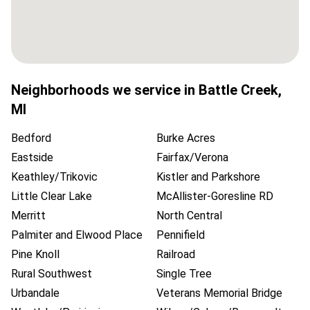
Neighborhoods we service in
Battle Creek
,
MI
Bedford
Burke Acres
Eastside
Fairfax/Verona
Keathley/Trikovic
Kistler and Parkshore
Little Clear Lake
McAllister-Goresline RD
Merritt
North Central
Palmiter and Elwood Place
Pennifield
Pine Knoll
Railroad
Rural Southwest
Single Tree
Urbandale
Veterans Memorial Bridge