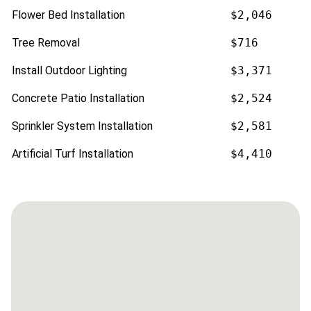
Flower Bed Installation
$2,046
Tree Removal
$716
Install Outdoor Lighting
$3,371
Concrete Patio Installation
$2,524
Sprinkler System Installation
$2,581
Artificial Turf Installation
$4,410