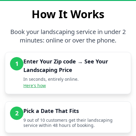
How It Works
Book your landscaping service in under 2
minutes: online or over the phone.
Enter Your Zip code → See Your
1
Landscaping Price
In seconds, entirely online.
Here's how
Pick a Date That Fits
2
9 out of 10 customers get their landscaping
service within 48 hours of booking.