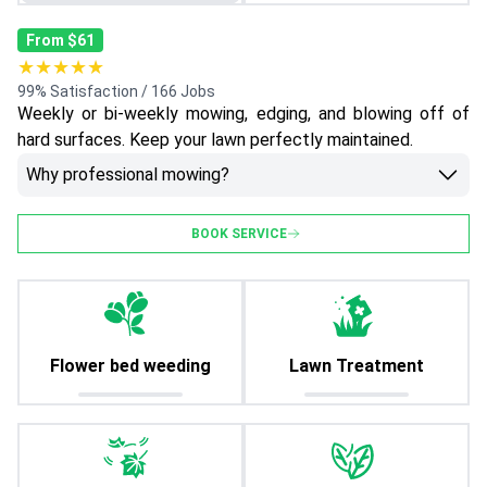
From $61
★★★★★
99% Satisfaction / 166 Jobs
Weekly or bi-weekly mowing, edging, and blowing off of
hard surfaces. Keep your lawn perfectly maintained.
Why professional mowing?
BOOK SERVICE
Flower bed weeding
Lawn Treatment