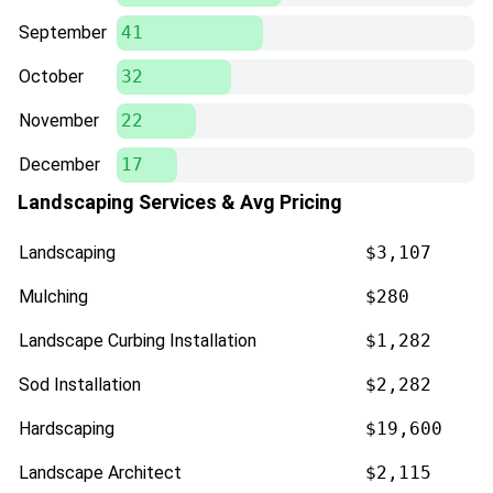
September
41
October
32
November
22
December
17
Landscaping Services & Avg Pricing
Landscaping
$3,107
Mulching
$280
Landscape Curbing Installation
$1,282
Sod Installation
$2,282
Hardscaping
$19,600
Landscape Architect
$2,115