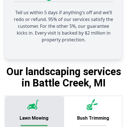
Tell us within 5 days if anything’s off and we’ll
redo or refund. 95% of our services satisfy the
customer. For the other 5%, our guarantee
kicks in. Every visit is backed by $2 million in
property protection.
Our landscaping services
in Battle Creek, MI
Lawn Mowing
Bush Trimming