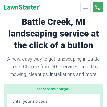
Open menu
Call 
866-
LawnStarter
Battle Creek, MI
landscaping service at
the click of a button
A new, easy way to get landscaping in Battle
Creek. Choose from 50+ services including
mowing, cleanups, installations and more.
See services near you
Enter your zip code