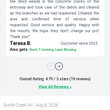
the dried weeds in the concrete cracks of the
entryway and took care of the debris and cleared
up the branches as we had requested. Cleaned the
area and confirmed time of service when
requested. Good service and quality. Happy with
the results. We hope they don't change our pro!
Thank you!"
Teresa B.
Customer since 2025
Also gets:
Bush Trimming, Lawn Mowing
Overall Rating: 4.79 / 5 stars (19 reviews)
View All Reviews »
Battle Creek, MI - Aug 8, 2026