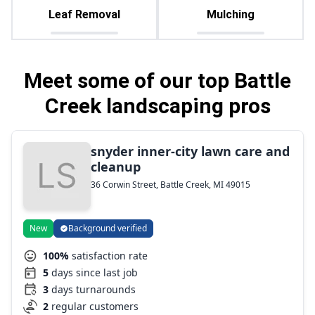
Leaf Removal
Mulching
Meet some of our top Battle
Creek landscaping pros
snyder inner-city lawn care and
cleanup
36 Corwin Street, Battle Creek, MI 49015
New
Background verified
100%
satisfaction rate
5
days since last job
3
days turnarounds
2
regular customers