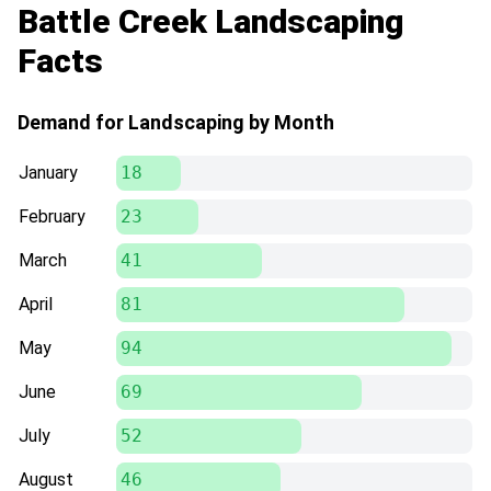
Battle Creek Landscaping
Facts
Demand for Landscaping by Month
January
18
February
23
March
41
April
81
May
94
June
69
July
52
August
46