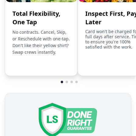
Total Flexibility,
Inspect First, Pa
One Tap
Later
Card won't be charged f
No contracts. Cancel, Skip,
full days after service. T
or Reschedule with one-tap.
to ensure you're 100%
Don't like their yellow shirt?
satisfied with the work.
Swap crews instantly.