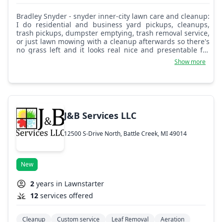
Bradley Snyder - snyder inner-city lawn care and cleanup:
I do residential and business yard pickups, cleanups,
trash pickups, dumpster emptying, trash removal service,
or just lawn mowing with a cleanup afterwards so there's
no grass left and it looks real nice and presentable for
your business or if you want to clean up your house and
Show more
yard around your home. I can make it look beautiful and
add a fresh look to it. I have a leaf blower and can blow
all the gutters, clean the gutters, blow out backyards,
rake and get the leaves out, and pick up trash in the yard
at your family home. Whatever you need, I'm glad to help
if I can. I have many rider mowers, lawn mowers, push
J&B Services LLC
mowers, weed wackers, hedge trimmers, and chainsaws.
I can do it all for you, business and residential. Please get
12500 S-Drive North, Battle Creek, MI 49014
a hold of Snyder's Inner City Landscaping and Yard
Cleanup. Thank you.
New
2
years in Lawnstarter
12
services offered
Cleanup
Custom service
Leaf Removal
Aeration