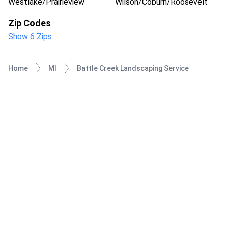
Westlake/Prairieview
Wilson/Coburn/Roosevelt
Zip Codes
Show 6 Zips
Home
MI
Battle Creek Landscaping Service