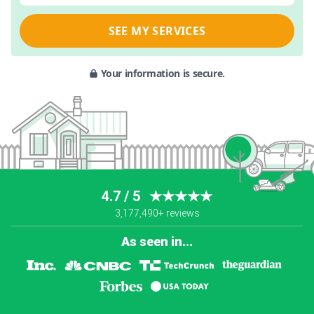
SEE MY SERVICES
Your information is secure.
4.7 / 5
★★★★★
3,177,490+ reviews
As seen in...