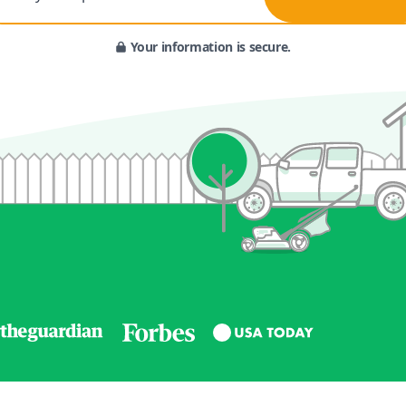
Your information is secure.