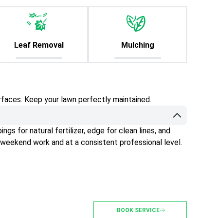
Leaf Removal
Mulching
rfaces. Keep your lawn perfectly maintained.
gs for natural fertilizer, edge for clean lines, and
 weekend work and at a consistent professional level.
BOOK SERVICE