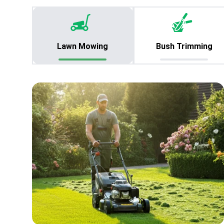
Lawn Mowing
Bush Trimming