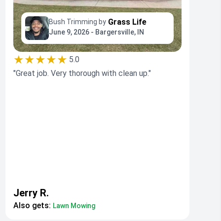
Grass Life
Bush Trimming by
June 9, 2026 - Bargersville, IN
★★★★★
5.0
"Great job. Very thorough with clean up."
Jerry R.
Also gets:
Lawn Mowing