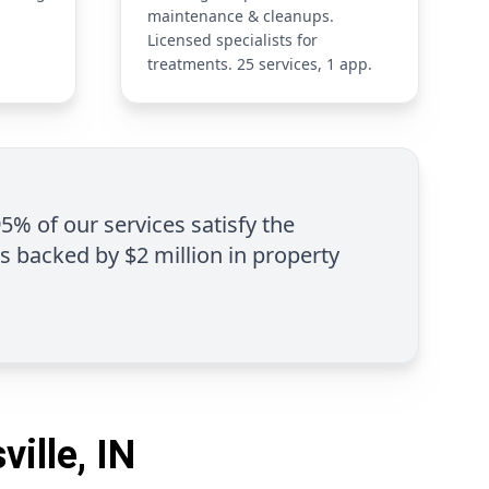
maintenance & cleanups.
Licensed specialists for
treatments. 25 services, 1 app.
95% of our services satisfy the
is backed by $2 million in property
ille, IN