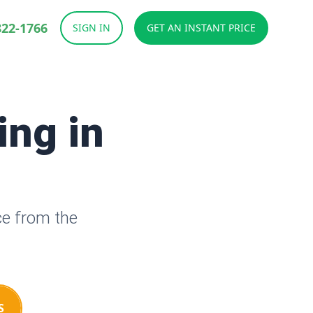
822-1766
SIGN IN
GET AN INSTANT PRICE
ing in
ce from the
S