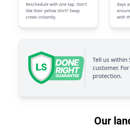
Reschedule with one-tap. Don't
days a
like their yellow shirt? Swap
ensure
crews instantly.
with t
Tell us within
customer. For 
protection.
Our lan