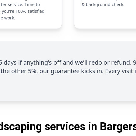
fter service. Time to
& background check.
 you're 100% satisfied
he work.
 5 days if anything’s off and we’ll redo or refund. 
the other 5%, our guarantee kicks in. Every visit 
dscaping services in Bargersv