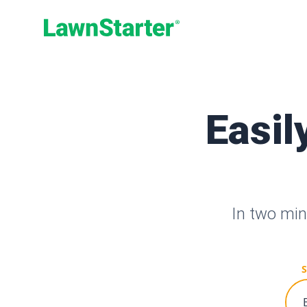
LawnStarter
Easil
In two min
S