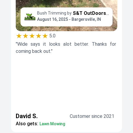
S&T OutDoors Solutions
Bush Trimming by
August 16, 2025 - Bargersville, IN
★★★★★
5.0
"Wide says it looks alot better. Thanks for
coming back out."
David S.
Customer since 2021
Also gets:
Lawn Mowing