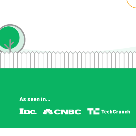
As seen in...