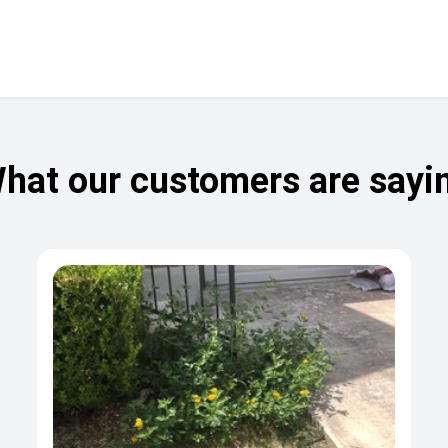
hat our customers are sayi