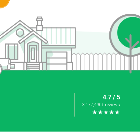
4.7 / 5
3,177,490+ reviews
★★★★★