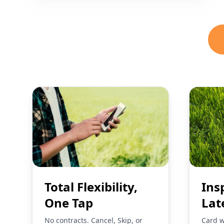
Total Flexibility,
Ins
One Tap
Lat
No contracts. Cancel, Skip, or
Card w