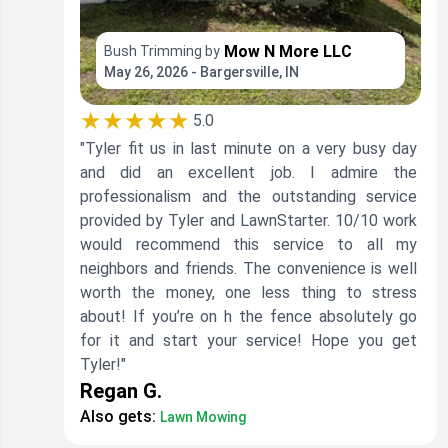
Mow N More LLC
Bush Trimming by
May 26, 2026 - Bargersville, IN
★★★★★
5.0
"Tyler fit us in last minute on a very busy day
and did an excellent job. I admire the
professionalism and the outstanding service
provided by Tyler and LawnStarter. 10/10 work
would recommend this service to all my
neighbors and friends. The convenience is well
worth the money, one less thing to stress
about! If you’re on h the fence absolutely go
for it and start your service! Hope you get
Tyler!"
Regan G.
Also gets:
Lawn Mowing