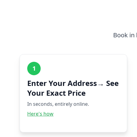
Book in 
1
Enter Your Address→ See
Your Exact Price
In seconds, entirely online.
Here's how