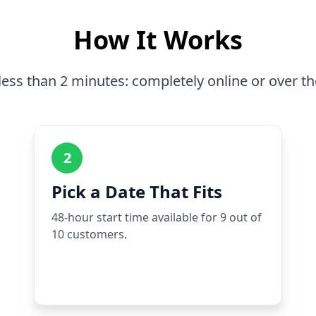
How It Works
less than 2 minutes: completely online or over t
2
Pick a Date That Fits
48-hour start time available for 9 out of
10 customers.