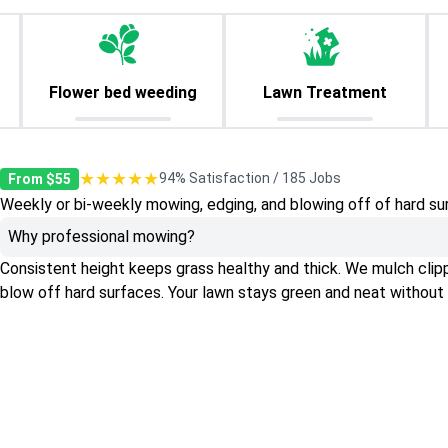
Flower bed weeding
Lawn Treatment
★★★★★
94% Satisfaction / 185 Jobs
From $55
Weekly or bi-weekly mowing, edging, and blowing off of hard su
Why professional mowing?
Consistent height keeps grass healthy and thick. We mulch clippin
blow off hard surfaces. Your lawn stays green and neat without