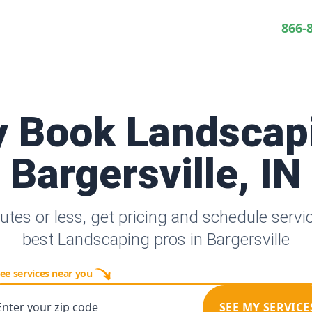
866-
y Book Landscap
Bargersville, IN
utes or less, get pricing and schedule servi
best Landscaping pros in Bargersville
ee services near you
Enter your zip code
SEE MY SERVICE