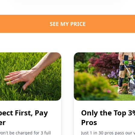
SEE MY PRICE
pect First, Pay
Only the Top 3
er
Pros
on't be charged for 3 full
Just 1 in 30 pros pass our 