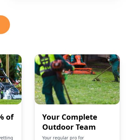
% of
Your Complete
Outdoor Team
vetting
Your regular pro for