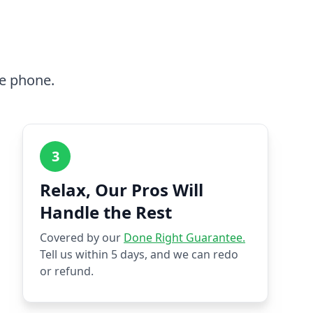
he phone.
3
Relax, Our Pros Will
Handle the Rest
Covered by our
Done Right Guarantee.
Tell us within 5 days, and we can redo
or refund.