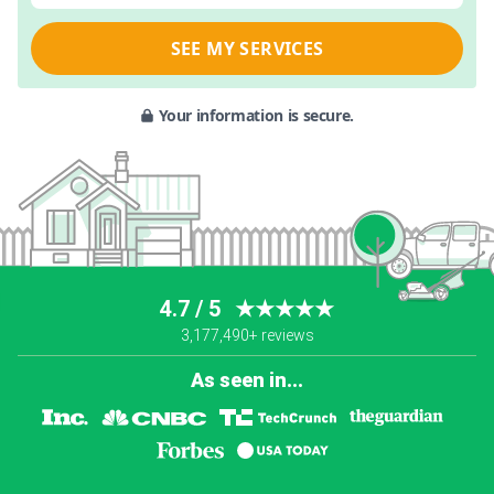
SEE MY SERVICES
Your information is secure.
4.7 / 5
★★★★★
3,177,490+ reviews
As seen in...