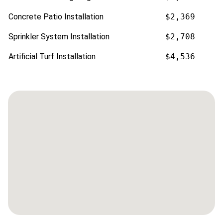
Concrete Patio Installation
$2,369
Sprinkler System Installation
$2,708
Artificial Turf Installation
$4,536