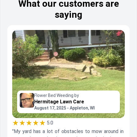
What our customers are
saying
Flower Bed Weeding by
Hermitage Lawn Care
August 17, 2025 - Appleton, WI
★★★★★
5.0
"My yard has a lot of obstacles to mow around in