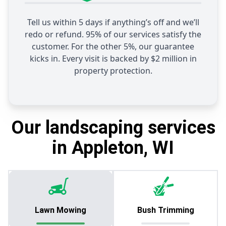
Tell us within 5 days if anything’s off and we’ll
redo or refund. 95% of our services satisfy the
customer. For the other 5%, our guarantee
kicks in. Every visit is backed by $2 million in
property protection.
Our landscaping services
in Appleton, WI
Lawn Mowing
Bush Trimming