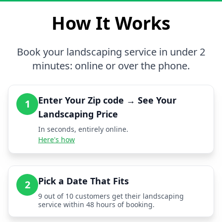
How It Works
Book your landscaping service in under 2
minutes: online or over the phone.
Enter Your Zip code → See Your
1
Landscaping Price
In seconds, entirely online.
Here's how
Pick a Date That Fits
2
9 out of 10 customers get their landscaping
service within 48 hours of booking.