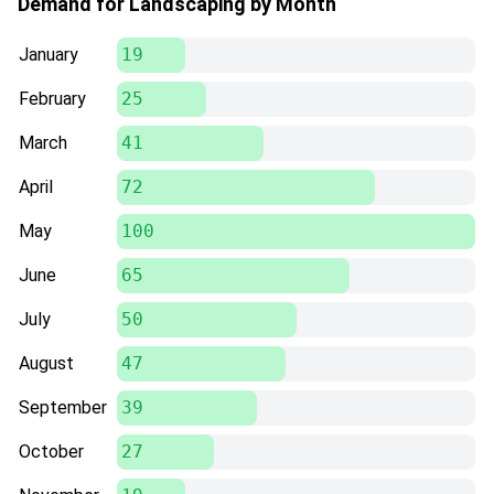
Demand for Landscaping by Month
January
19
February
25
March
41
April
72
May
100
June
65
July
50
August
47
September
39
October
27