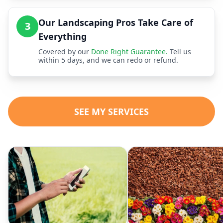
Our Landscaping Pros Take Care of
3
Everything
Covered by our
Done Right Guarantee.
Tell us
within 5 days, and we can redo or refund.
SEE MY SERVICES