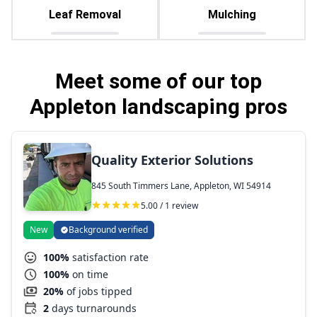
Leaf Removal
Mulching
Meet some of our top
Appleton landscaping pros
Quality Exterior Solutions
845 South Timmers Lane, Appleton, WI 54914
5.00 / 1 review
New
Background verified
100%
satisfaction rate
100%
on time
20%
of jobs tipped
2
days turnarounds