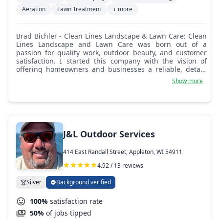
Aeration
Lawn Treatment
+ more
Brad Bichler - Clean Lines Landscape & Lawn Care: Clean
Lines Landscape and Lawn Care was born out of a
passion for quality work, outdoor beauty, and customer
satisfaction. I started this company with the vision of
offering homeowners and businesses a reliable, detail-
focused landscaping service they could truly count on.
Show more
After years of working in the industry and noticing the
lack of consistency, professionalism, and genuine care
from many providers, I knew there was a better way to
serve our community and I set out to build it. At Clean
Lines, we believe in precision, pride, and professionalism.
We don’t cut corners, we shape them. Every job, no
J&L Outdoor Services
matter the size, gets our full attention and commitment.
We show up on time, do what we say, and keep your
414 East Randall Street, Appleton, WI 54911
property looking its best week after week. You’ll always
know what to expect. We keep it transparent and
4.92 / 13 reviews
straightforward. Clean Lines isn’t just a business, it’s a
commitment to excellence.
Silver
Background verified
100%
satisfaction rate
50%
of jobs tipped