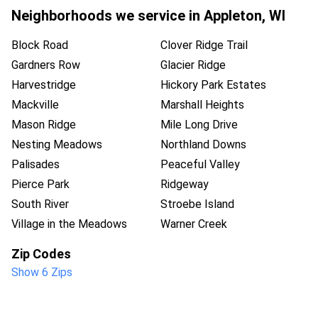
Neighborhoods we service in
Appleton
,
WI
Block Road
Clover Ridge Trail
Gardners Row
Glacier Ridge
Harvestridge
Hickory Park Estates
Mackville
Marshall Heights
Mason Ridge
Mile Long Drive
Nesting Meadows
Northland Downs
Palisades
Peaceful Valley
Pierce Park
Ridgeway
South River
Stroebe Island
Village in the Meadows
Warner Creek
Zip Codes
Show 6 Zips