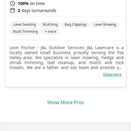
100%
on time
2
days turnarounds
Lawn Seeding
Mulching
Bag Clippings
Lawn Mowing
Bush Trimming
+ more
Leon Fischer - J&L Outdoor Services: J&L Lawncare is a
locally owned small business proudly serving the Fox
Valley area. We specialize in lawn mowing, hedge and
shrub trimming, leaf cleanup, and mulch and rock
installs. We are a father and son team and provide you
with the best service possible!
Show more
Show More Pros