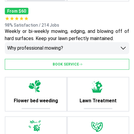
From $60
★★★★★
98% Satisfaction / 214 Jobs
Weekly or bi-weekly mowing, edging, and blowing off of
hard surfaces. Keep your lawn perfectly maintained.
Why professional mowing?
BOOK SERVICE
Flower bed weeding
Lawn Treatment