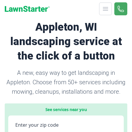
Open menu
Call 
866-
LawnStarter
Appleton, WI
landscaping service at
the click of a button
A new, easy way to get landscaping in
Appleton. Choose from 50+ services including
mowing, cleanups, installations and more.
See services near you
Enter your zip code