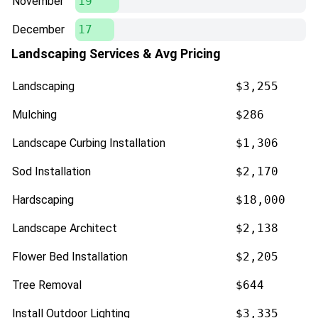
November
19
December
17
Landscaping Services & Avg Pricing
Landscaping
$3,255
Mulching
$286
Landscape Curbing Installation
$1,306
Sod Installation
$2,170
Hardscaping
$18,000
Landscape Architect
$2,138
Flower Bed Installation
$2,205
Tree Removal
$644
Install Outdoor Lighting
$3,335