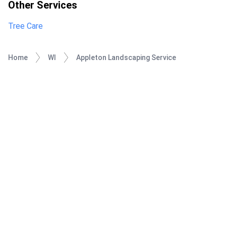
Other Services
Tree Care
Home
WI
Appleton Landscaping Service