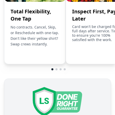
Total Flexibility,
Inspect First, Pa
One Tap
Later
Card won't be charged f
No contracts. Cancel, Skip,
full days after service. T
or Reschedule with one-tap.
to ensure you're 100%
Don't like their yellow shirt?
satisfied with the work.
Swap crews instantly.