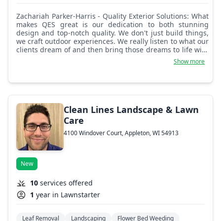
Zachariah Parker-Harris - Quality Exterior Solutions: What
makes QES great is our dedication to both stunning
design and top-notch quality. We don't just build things,
we craft outdoor experiences. We really listen to what our
clients dream of and then bring those dreams to life with
meticulous attention to detail, using the best materials
Show more
and skilled craftsmanship. It's about creating spaces that
aren't just visually appealing, but also incredibly
functional and enduring.
Clean Lines Landscape & Lawn
Care
4100 Windover Court, Appleton, WI 54913
New
10
services offered
1
year in Lawnstarter
Leaf Removal
Landscaping
Flower Bed Weeding