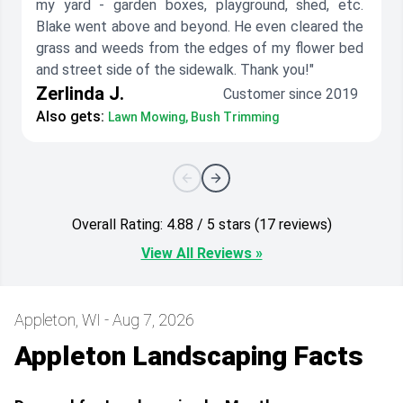
my yard - garden boxes, playground, shed, etc.
Blake went above and beyond. He even cleared the
grass and weeds from the edges of my flower bed
and street side of the sidewalk. Thank you!"
Zerlinda J.
Customer since 2019
Also gets:
Lawn Mowing, Bush Trimming
Overall Rating: 4.88 / 5 stars (17 reviews)
View All Reviews »
Appleton, WI - Aug 7, 2026
Appleton Landscaping Facts