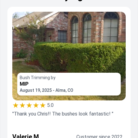
Bush Trimming by
MIP
August 19, 2025 - Alma, CO
★★★★★
5.0
"Thank you Chris!! The bushes look fantastic! "
Valerie M.
Customer since 2022