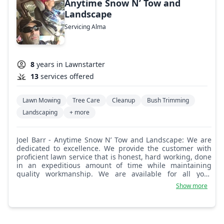
Anytime Snow N’ Tow and
Landscape
Servicing Alma
8
years in Lawnstarter
13
services offered
Lawn Mowing
Tree Care
Cleanup
Bush Trimming
Landscaping
+ more
Joel Barr - Anytime Snow N’ Tow and Landscape: We are
dedicated to excellence. We provide the customer with
proficient lawn service that is honest, hard working, done
in an expeditious amount of time while maintaining
quality workmanship. We are available for all your
landscape and lawn care needs 7 days a week.
Show more