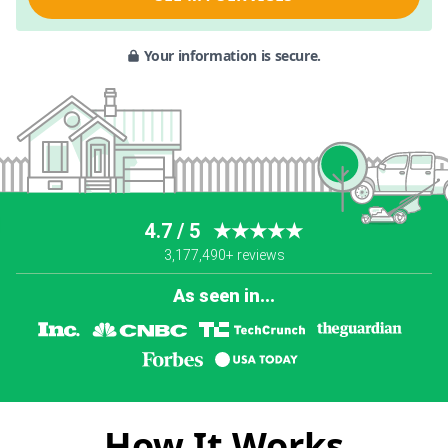
Your information is secure.
4.7 / 5
★★★★★
3,177,490+ reviews
As seen in...
How It Works