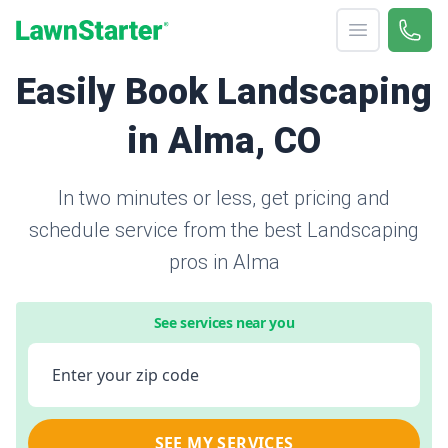
Open menu
Call 
866-
LawnStarter
Easily Book Landscaping
in Alma, CO
In two minutes or less, get pricing and
schedule service from the best Landscaping
pros in Alma
See services near you
Enter your zip code
SEE MY SERVICES