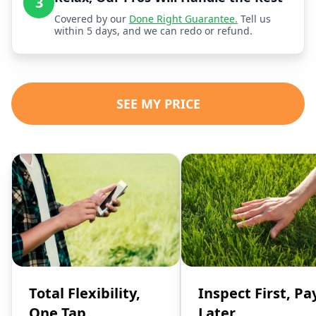
3
Covered by our
Done Right Guarantee.
Tell us
within 5 days, and we can redo or refund.
SEE MY PRICE
Total Flexibility,
Inspect First, Pa
One Tap
Later