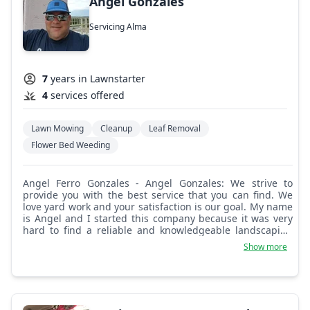
Angel Gonzales
Servicing Alma
7
years in Lawnstarter
4
services offered
Lawn Mowing
Cleanup
Leaf Removal
Flower Bed Weeding
Angel Ferro Gonzales - Angel Gonzales: We strive to
provide you with the best service that you can find. We
love yard work and your satisfaction is our goal. My name
is Angel and I started this company because it was very
hard to find a reliable and knowledgeable landscaping
company who I could trust.
Show more