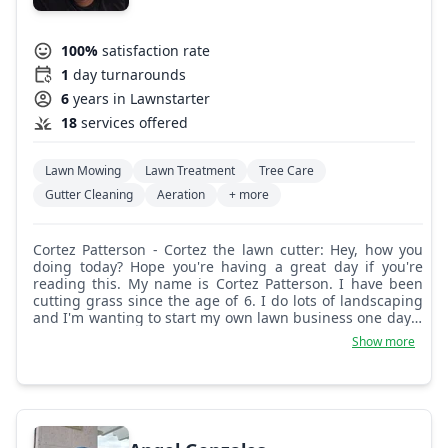
100%
satisfaction rate
1
day turnarounds
6
years in Lawnstarter
18
services offered
Lawn Mowing
Lawn Treatment
Tree Care
Gutter Cleaning
Aeration
+ more
Cortez Patterson - Cortez the lawn cutter: Hey, how you
doing today? Hope you're having a great day if you're
reading this. My name is Cortez Patterson. I have been
cutting grass since the age of 6. I do lots of landscaping
and I'm wanting to start my own lawn business one day. I
can cut, bag, trim, and have your yard looking like a yard.
Show more