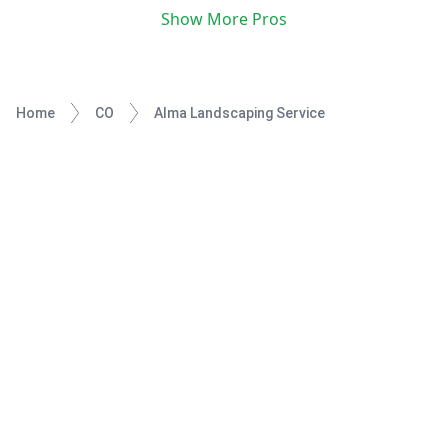
Show More Pros
Home
CO
Alma Landscaping Service