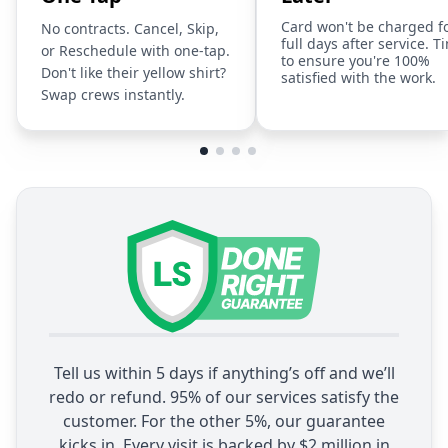
Card won't be charged f
No contracts. Cancel, Skip,
full days after service. T
or Reschedule with one-tap.
to ensure you're 100%
Don't like their yellow shirt?
satisfied with the work.
Swap crews instantly.
Tell us within 5 days if anything’s off and we’ll
redo or refund. 95% of our services satisfy the
customer. For the other 5%, our guarantee
kicks in. Every visit is backed by $2 million in