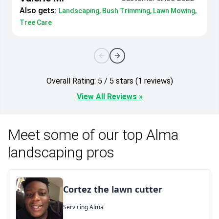
Also gets:
Landscaping, Bush Trimming, Lawn Mowing,
Tree Care
Overall Rating: 5 / 5 stars (1 reviews)
View All Reviews »
Meet some of our top Alma
landscaping pros
Cortez the lawn cutter
Servicing Alma