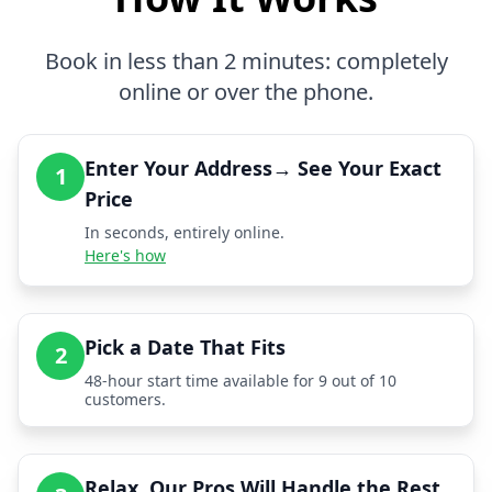
Book in less than 2 minutes: completely
online or over the phone.
Enter Your Address→ See Your Exact
1
Price
In seconds, entirely online.
Here's how
Pick a Date That Fits
2
48-hour start time available for 9 out of 10
customers.
Relax, Our Pros Will Handle the Rest