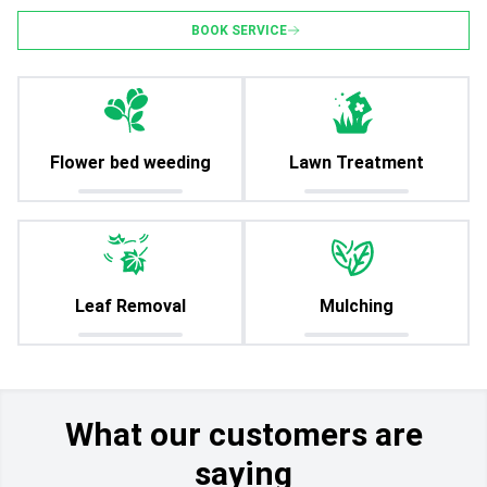
BOOK SERVICE
Flower bed weeding
Lawn Treatment
Leaf Removal
Mulching
What our customers are
saying