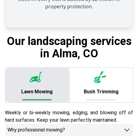
property protection.
Our landscaping services
in Alma, CO
Lawn Mowing
Bush Trimming
Weekly or bi-weekly mowing, edging, and blowing off of
hard surfaces. Keep your lawn perfectly maintained.
Why professional mowing?