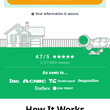
Your information is secure.
4.7 / 5
★★★★★
3,177,490+ reviews
As seen in...
How It Works