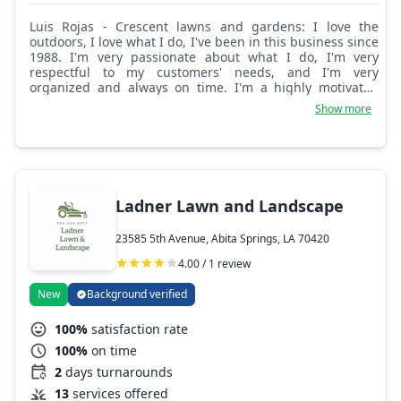
Luis Rojas - Crescent lawns and gardens: I love the
outdoors, I love what I do, I've been in this business since
1988. I'm very passionate about what I do, I'm very
respectful to my customers' needs, and I'm very
organized and always on time. I'm a highly motivated
self-starter and very knowledgeable.
Show more
Ladner Lawn and Landscape
23585 5th Avenue, Abita Springs, LA 70420
4.00 / 1 review
New
Background verified
100%
satisfaction rate
100%
on time
2
days turnarounds
13
services offered