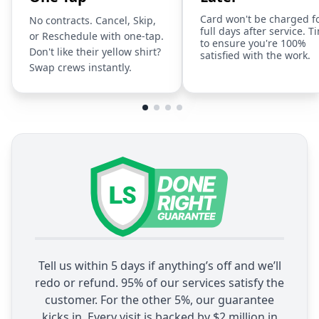
Card won't be charged f
No contracts. Cancel, Skip,
full days after service. T
or Reschedule with one-tap.
to ensure you're 100%
Don't like their yellow shirt?
satisfied with the work.
Swap crews instantly.
Tell us within 5 days if anything’s off and we’ll
redo or refund. 95% of our services satisfy the
customer. For the other 5%, our guarantee
kicks in. Every visit is backed by $2 million in