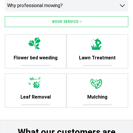
Why professional mowing?
BOOK SERVICE
Flower bed weeding
Lawn Treatment
Leaf Removal
Mulching
What our customers are