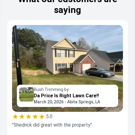
saying
Bush Trimming by
Da Price Is Right Lawn Care!!
March 20, 2026 - Abita Springs, LA
★★★★★
5.0
"Shedrick did great with the property"