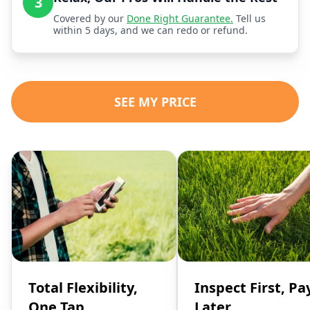
3
Covered by our
Done Right Guarantee.
Tell us
within 5 days, and we can redo or refund.
SEE MY PRICE
Total Flexibility,
Inspect First, Pa
One Tap
Later