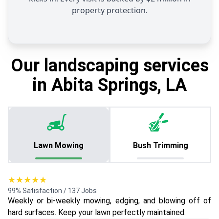
property protection.
Our landscaping services
in Abita Springs, LA
Lawn Mowing
Bush Trimming
★★★★★
99% Satisfaction / 137 Jobs
Weekly or bi-weekly mowing, edging, and blowing off of
hard surfaces. Keep your lawn perfectly maintained.