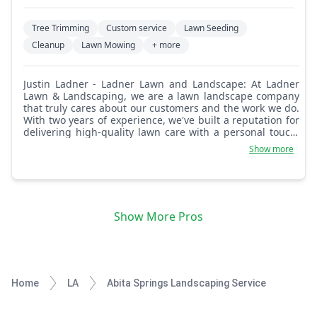
Tree Trimming
Custom service
Lawn Seeding
Cleanup
Lawn Mowing
+ more
Justin Ladner - Ladner Lawn and Landscape: At Ladner
Lawn & Landscaping, we are a lawn landscape company
that truly cares about our customers and the work we do.
With two years of experience, we've built a reputation for
delivering high-quality lawn care with a personal touch.
We understand that your lawn is more than just
Show more
grassu2014it's an extension of your home, and we treat it
with the utmost respect and care. Our team is committed
to providing reliable, professional, and efficient lawn care
services tailored to meet the unique needs of each
customer. We take pride in our work, ensuring every lawn
Show More Pros
is cut to perfection and that every customer is satisfied
with the results. Whether you need regular lawn
maintenance or a one-time trim, you can count on us to
always go the extra mile. Our dedication to quality and
customer satisfaction is at the heart of everything we do.
Let us take care of your lawn, so you can enjoy a
Home
LA
Abita Springs Landscaping Service
beautiful, well-maintained outdoor space without the
hassle.