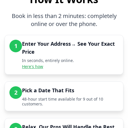
Book in less than 2 minutes: completely
online or over the phone.
Enter Your Address→ See Your Exact
1
Price
In seconds, entirely online.
Here's how
Pick a Date That Fits
2
48-hour start time available for 9 out of 10
customers.
Relax, Our Pros Will Handle the Rest