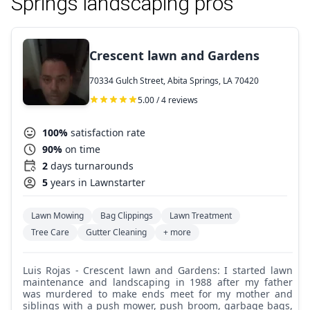
Springs landscaping pros
Crescent lawn and Gardens
70334 Gulch Street, Abita Springs, LA 70420
5.00 / 4 reviews
100%
satisfaction rate
90%
on time
2
days turnarounds
5
years in Lawnstarter
Lawn Mowing
Bag Clippings
Lawn Treatment
Tree Care
Gutter Cleaning
+ more
Luis Rojas - Crescent lawn and Gardens: I started lawn
maintenance and landscaping in 1988 after my father
was murdered to make ends meet for my mother and
siblings with a push mower, push broom, garbage bags,