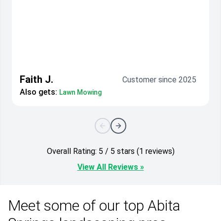
Faith J.
Customer since 2025
Also gets:
Lawn Mowing
Overall Rating: 5 / 5 stars (1 reviews)
View All Reviews »
Meet some of our top Abita