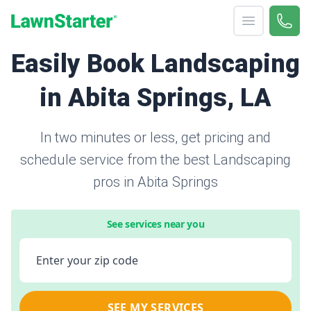
Open menu
Call 
866-
LawnStarter
Easily Book Landscaping
in Abita Springs, LA
In two minutes or less, get pricing and
schedule service from the best Landscaping
pros in Abita Springs
See services near you
Enter your zip code
SEE MY SERVICES