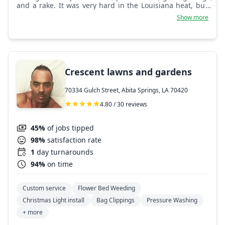
and a rake. It was very hard in the Louisiana heat, but I
came to love it as the years went on. Here I am today, so
Show more
many years later, and I still have a passion for it.
Crescent lawns and gardens
70334 Gulch Street, Abita Springs, LA 70420
4.80 / 30 reviews
45%
of jobs tipped
98%
satisfaction rate
1
day turnarounds
94%
on time
Custom service
Flower Bed Weeding
Christmas Light install
Bag Clippings
Pressure Washing
+ more