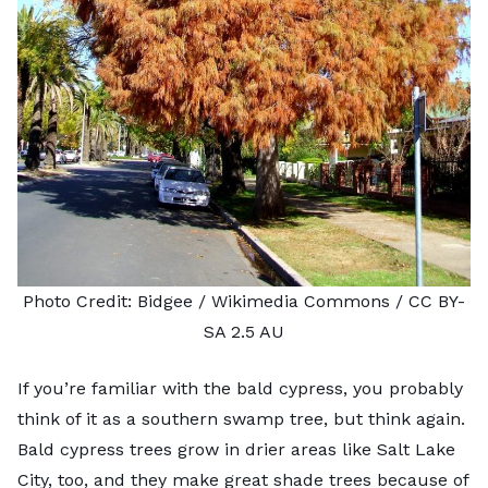
Photo Credit:
Bidgee
/ Wikimedia Commons /
CC BY-
SA 2.5 AU
If you’re familiar with the bald cypress, you probably
think of it as a southern swamp tree, but think again.
Bald cypress trees grow in drier areas like Salt Lake
City, too, and they make great shade trees because of