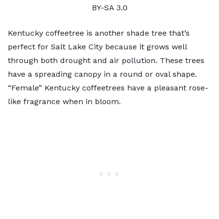
BY-SA 3.0
Kentucky coffeetree is another shade tree that’s
perfect for Salt Lake City because it grows well
through both drought and air pollution. These trees
have a spreading canopy in a round or oval shape.
“Female” Kentucky coffeetrees have a pleasant rose-
like fragrance when in bloom.