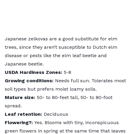
Japanese zelkovas are a good substitute for elm
trees, since they aren’t susceptible to Dutch elm
disease or pests like the elm leaf beetle and
Japanese beetle
.
USDA Hardiness Zones:
5-8
Growing conditions:
Needs full sun. Tolerates most
soil types but prefers moist loamy soils.
Mature size:
50- to 80-feet tall, 50- to 80-foot
spread.
Leaf retention:
Deciduous
Flowering?:
Yes. Blooms with tiny, inconspicuous
green flowers in spring at the same time that leaves