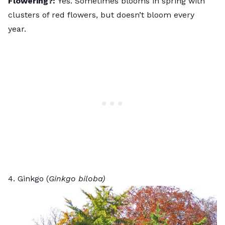
Flowering?:
Yes. Sometimes blooms in spring with
clusters of red flowers, but doesn’t bloom every
year.
4. Ginkgo (
Ginkgo biloba)