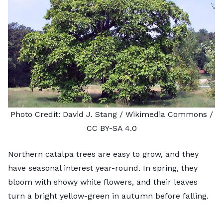
Photo Credit:
David J. Stang
/ Wikimedia Commons /
CC BY-SA 4.0
Northern catalpa trees are easy to grow, and they
have seasonal interest year-round. In spring, they
bloom with showy white flowers, and their leaves
turn a bright yellow-green in autumn before falling.