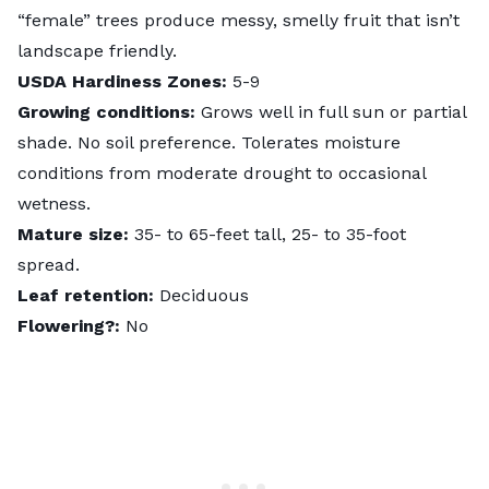
“female” trees produce messy, smelly fruit that isn’t
landscape friendly.
USDA Hardiness Zones:
5-9
Growing conditions:
Grows well in full sun or partial
shade. No soil preference. Tolerates moisture
conditions from moderate drought to occasional
wetness.
Mature size:
35- to 65-feet tall, 25- to 35-foot
spread.
Leaf retention:
Deciduous
Flowering?:
No