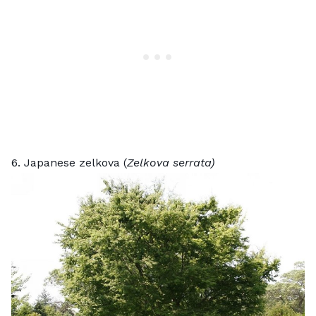
6. Japanese zelkova (
Zelkova serrata)