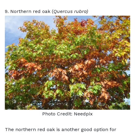
9. Northern red oak (
Quercus rubra)
Photo Credit:
Needpix
The northern red oak is another good option for