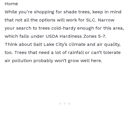
Home
While you’re shopping for shade trees, keep in mind
that not all the options will work for SLC. Narrow
your search to trees cold-hardy enough for this area,
which falls under
USDA Hardiness Zones 5-7
.
Think about Salt Lake City’s climate and air quality,
too. Trees that need a lot of rainfall or can’t tolerate
air pollution probably won’t grow well here.