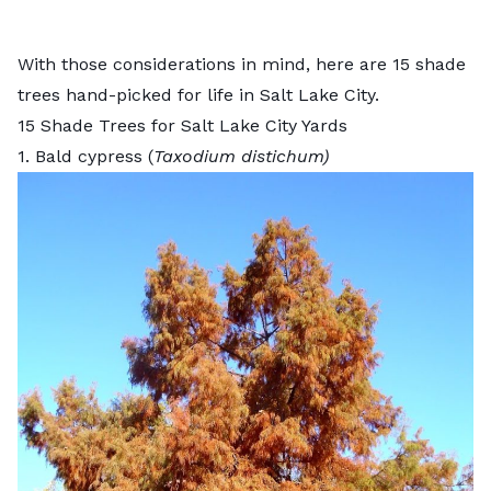
With those considerations in mind, here are 15 shade
trees hand-picked for life in Salt Lake City.
15 Shade Trees for Salt Lake City Yards
1. Bald cypress (
Taxodium distichum)