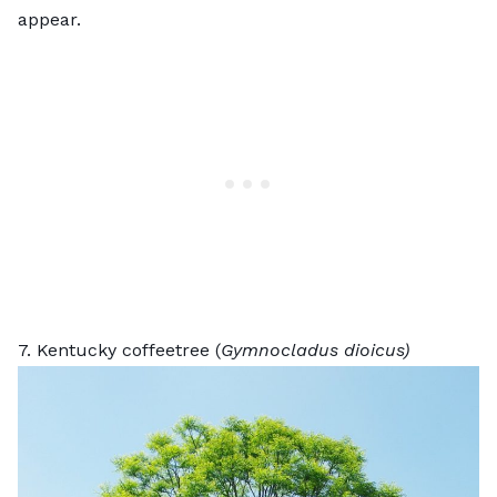
appear.
7. Kentucky coffeetree (
Gymnocladus dioicus)