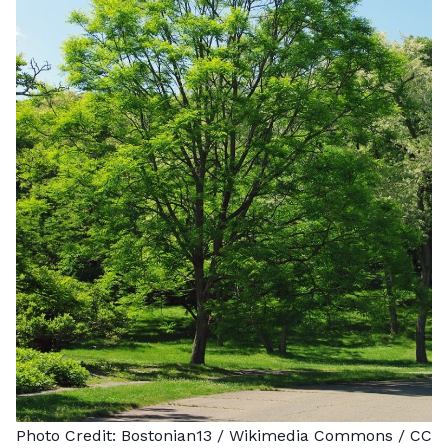
Photo Credit:
Bostonian13
/ Wikimedia Commons /
CC