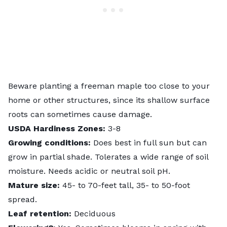
Beware planting a freeman maple too close to your
home or other structures, since its shallow surface
roots can sometimes cause damage.
USDA Hardiness Zones:
3-8
Growing conditions:
Does best in full sun but can
grow in partial shade. Tolerates a wide range of soil
moisture. Needs acidic or neutral soil pH.
Mature size:
45- to 70-feet tall, 35- to 50-foot
spread.
Leaf retention:
Deciduous