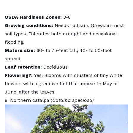
USDA Hardiness Zones:
3-8
Growing conditions:
Needs full sun. Grows in most
soil types. Tolerates both drought and occasional
flooding.
Mature size:
60- to 75-feet tall, 40- to 50-foot
spread.
Leaf retention:
Deciduous
Flowering?:
Yes. Blooms with clusters of tiny white
flowers with a greenish tint that appear in May or
June, after the leaves.
8. Northern catalpa (
Catalpa speciosa)