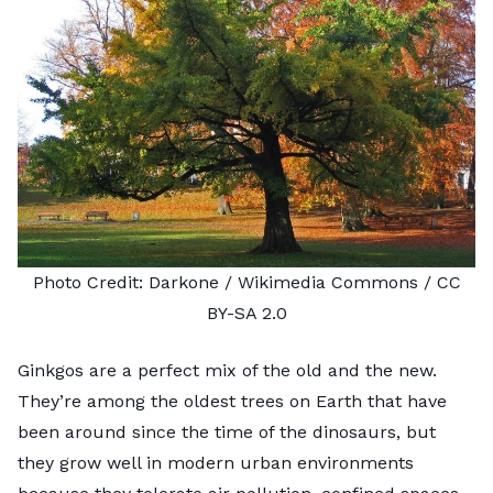
Photo Credit:
Darkone
/ Wikimedia Commons /
CC
BY-SA 2.0
Ginkgos are a perfect mix of the old and the new.
They’re among the oldest trees on Earth that have
been around since the time of the dinosaurs, but
they grow well in modern urban environments