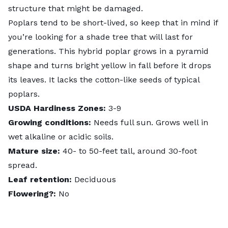
structure that might be damaged.
Poplars tend to be short-lived, so keep that in mind if
you’re looking for a shade tree that will last for
generations. This hybrid poplar grows in a pyramid
shape and turns bright yellow in fall before it drops
its leaves. It lacks the cotton-like seeds of typical
poplars.
USDA Hardiness Zones:
3-9
Growing conditions:
Needs full sun. Grows well in
wet alkaline or acidic soils.
Mature size:
40- to 50-feet tall, around 30-foot
spread.
Leaf retention:
Deciduous
Flowering?:
No