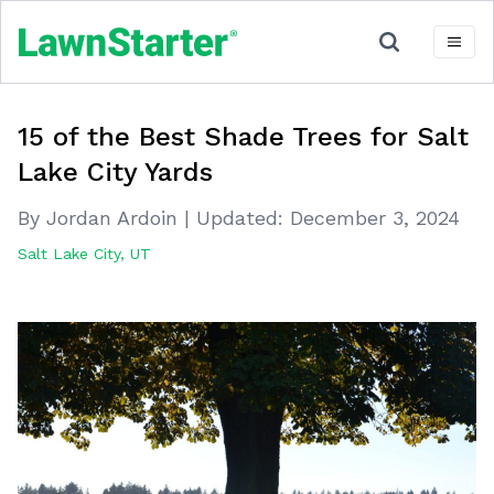
15 of the Best Shade Trees for Salt
Lake City Yards
By Jordan Ardoin
|
Updated:
December 3, 2024
Salt Lake City, UT