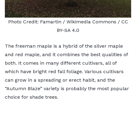
Photo Credit:
Famartin
/ Wikimedia Commons /
CC
BY-SA 4.0
The freeman maple is a hybrid of the silver maple
and red maple, and it combines the best qualities of
both. It comes in many different cultivars, all of
which have bright red fall foliage. Various cultivars
can grow in a spreading or erect habit, and the
“Autumn Blaze” variety is probably the most popular
choice for shade trees.