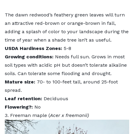
The dawn redwood’s feathery green leaves will turn
an attractive red-brown or orange-brown in fall,
adding a splash of color to your landscape during the
time of year when a shade tree isn’t as useful.
USDA Hardiness Zones:
5-8
Growing conditions:
Needs full sun. Grows in most
soil types with acidic pH but doesn’t tolerate alkaline
soils. Can tolerate some flooding and drought.
Mature size:
70- to 100-feet tall, around 25-foot
spread.
Leaf retention:
Deciduous
Flowering?:
No
3. Freeman maple (
Acer x freemanii)