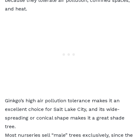
because they tolerate air pollution, confined spaces,
and heat.
Ginkgo’s high air pollution tolerance makes it an
excellent choice for Salt Lake City, and its wide-
spreading or conical shape makes it a great shade
tree.
Most nurseries sell “male” trees exclusively, since the