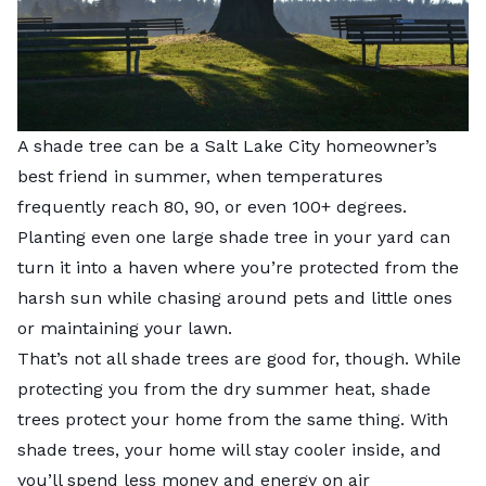
A shade tree can be a Salt Lake City homeowner’s
best friend in summer, when temperatures
frequently reach 80, 90, or even 100+ degrees.
Planting even one large shade tree in your yard can
turn it into a haven where you’re protected from the
harsh sun while chasing around pets and little ones
or maintaining your lawn.
That’s not all shade trees are good for, though. While
protecting you from the dry summer heat, shade
trees protect your home from the same thing. With
shade trees, your home will stay cooler inside, and
you’ll spend less money and energy on air