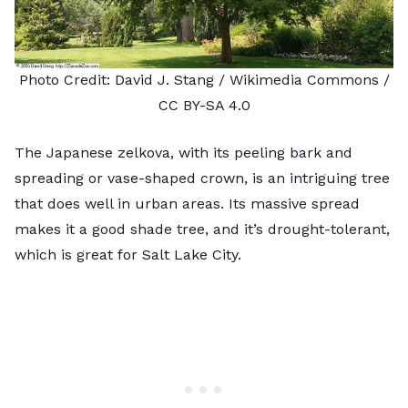
Photo Credit:
David J. Stang
/ Wikimedia Commons /
CC BY-SA 4.0
The Japanese zelkova, with its peeling bark and
spreading or vase-shaped crown, is an intriguing tree
that does well in urban areas. Its massive spread
makes it a good shade tree, and it’s drought-tolerant,
which is great for Salt Lake City.