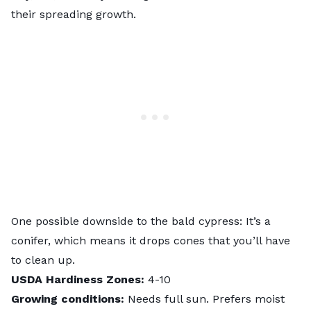
their spreading growth.
One possible downside to the bald cypress: It’s a
conifer, which means it drops cones that you’ll have
to clean up.
USDA Hardiness Zones:
4-10
Growing conditions:
Needs full sun. Prefers moist