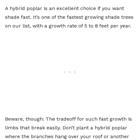
A hybrid poplar is an excellent choice if you want
shade fast. It’s one of the fastest growing shade trees
on our list, with a growth rate of 5 to 8 feet per year.
Beware, though: The tradeoff for such fast growth is
limbs that break easily. Don’t plant a hybrid poplar
where the branches hang over your roof or another