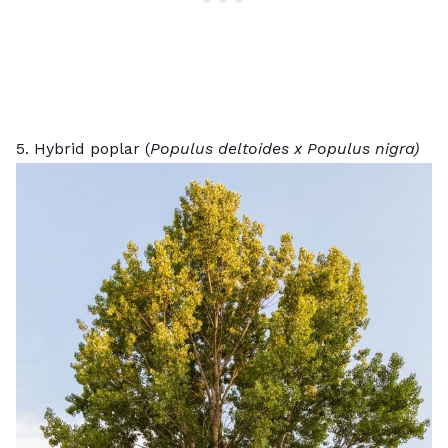
5. Hybrid poplar (
Populus deltoides x Populus nigra)