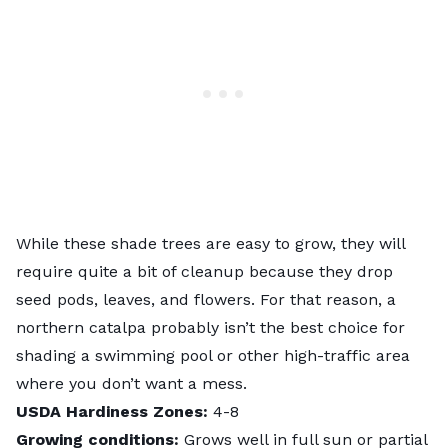
While these shade trees are easy to grow, they will
require quite a bit of cleanup because they drop
seed pods, leaves, and flowers. For that reason, a
northern catalpa probably isn’t the best choice for
shading a
swimming pool
or other high-traffic area
where you don’t want a mess.
USDA Hardiness Zones:
4-8
Growing conditions:
Grows well in full sun or partial