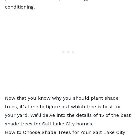
conditioning.
Now that you know why you should plant shade
trees, it’s time to figure out which tree is best for
your yard. We’ll delve into the details of 15 of the best
shade trees for Salt Lake City homes.
How to Choose Shade Trees for Your Salt Lake City