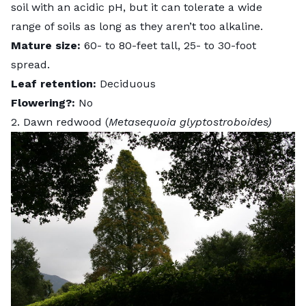
soil with an acidic pH, but it can tolerate a wide
range of soils as long as they aren’t too alkaline.
Mature size:
60- to 80-feet tall, 25- to 30-foot
spread.
Leaf retention:
Deciduous
Flowering?:
No
2. Dawn redwood (
Metasequoia glyptostroboides)