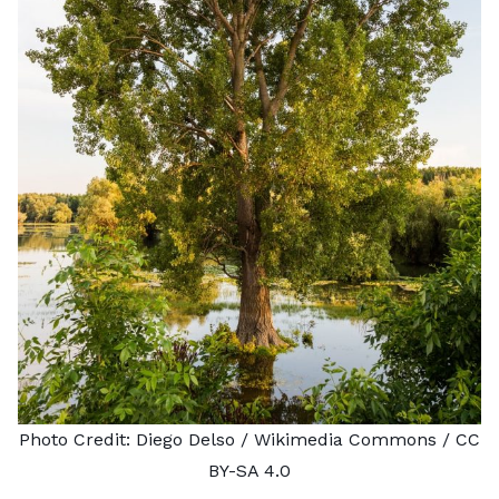
Photo Credit:
Diego Delso
/ Wikimedia Commons /
CC
BY-SA 4.0