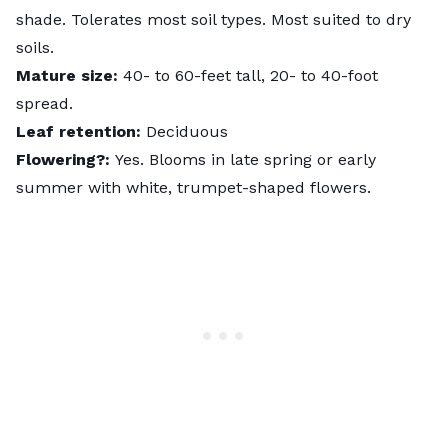
shade. Tolerates most soil types. Most suited to dry
soils.
Mature size:
40- to 60-feet tall, 20- to 40-foot
spread.
Leaf retention:
Deciduous
Flowering?:
Yes. Blooms in late spring or early
summer with white, trumpet-shaped flowers.