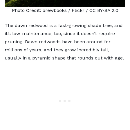
Photo Credit:
brewbooks
/ Flickr /
CC BY-SA 2.0
The dawn redwood is a fast-growing shade tree, and
it’s
low-maintenance
, too, since it doesn’t require
pruning. Dawn redwoods have been around for
millions of years, and they grow incredibly tall,
usually in a pyramid shape that rounds out with age.