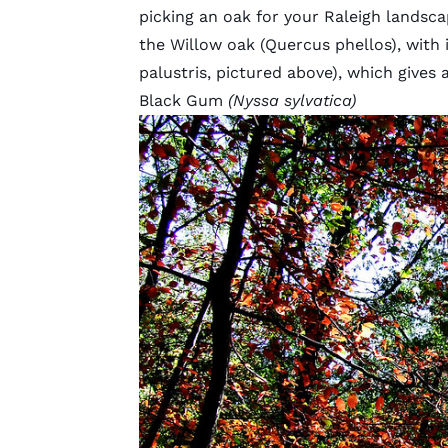
picking an oak for your Raleigh lands
the Willow oak (Quercus phellos), with 
palustris, pictured above), which gives
Black Gum
(Nyssa sylvatica)