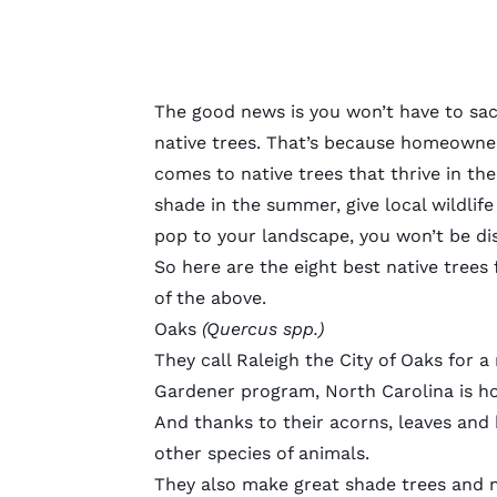
The good news is you won’t have to sac
native trees. That’s because homeowners
comes to native trees that thrive in the
shade in the summer, give local wildlife 
pop to your landscape, you won’t be di
So here are the eight best native trees
of the above.
Oaks
(Quercus spp.)
They call Raleigh the City of Oaks for 
Gardener
program
, North Carolina is 
And thanks to their acorns, leaves and 
other species of animals.
They also make great shade trees and m