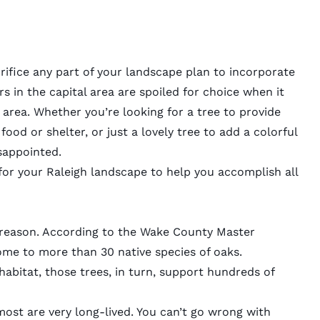
rifice any part of your
landscape plan
to incorporate
 in the capital area are spoiled for choice when it
 area. Whether you’re looking for a tree to provide
food or shelter, or just a lovely tree to add a colorful
sappointed.
 for your Raleigh landscape to help you accomplish all
a reason. According to the Wake County Master
home to more than 30 native species of oaks.
habitat, those trees, in turn, support hundreds of
ost are very long-lived. You can’t go wrong with