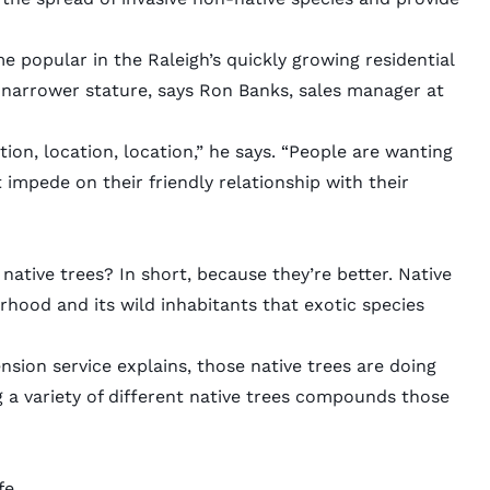
e popular in the Raleigh’s quickly growing residential
 narrower stature, says Ron Banks, sales manager at
tion, location, location,” he says. “People are wanting
 impede on their friendly relationship with their
ative trees? In short, because they’re better. Native
hood and its wild inhabitants that exotic species
ension service
explains
, those native trees are doing
a variety of different native trees compounds those
fe.