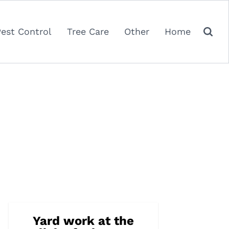
Pest Control
Tree Care
Other
Home
Yard work at the