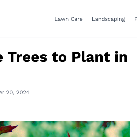
Lawn Care
Landscaping
 Trees to Plant in
r 20, 2024