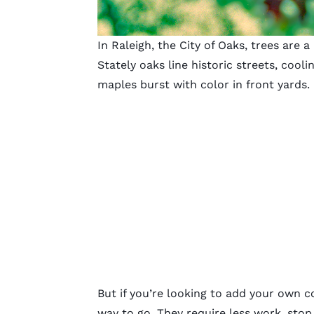
In Raleigh, the City of Oaks, trees are 
Stately oaks line historic streets, coo
maples burst with color in front yards.
But if you’re looking to add your own co
way to go. They require less work, stop