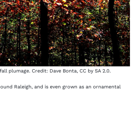
fall plumage. Credit:
Dave Bonta
,
CC by SA 2.0
.
around Raleigh, and is even grown as an ornamental