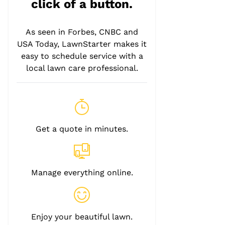
click of a button.
As seen in Forbes, CNBC and
USA Today, LawnStarter makes it
easy to schedule service with a
local lawn care professional.
Get a quote in minutes.
Manage everything online.
Enjoy your beautiful lawn.