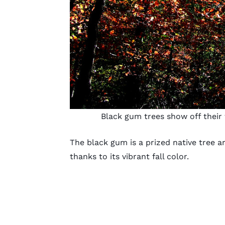
Black gum trees show off their 
The black gum is a prized native tree 
thanks to its vibrant fall color.