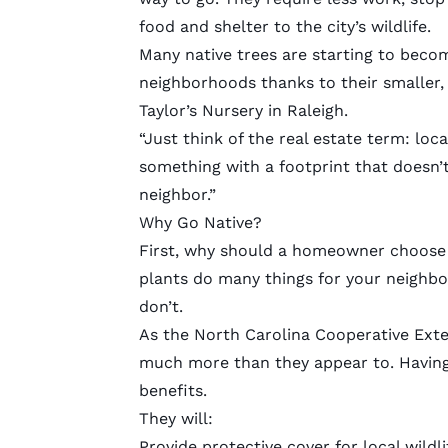
food and shelter to the city’s wildlife.
Many native trees are starting to becom
neighborhoods thanks to their smaller,
Taylor’s Nursery in Raleigh.
“Just think of the real estate term: loca
something with a footprint that doesn’t
neighbor.”
Why Go Native?
First, why should a homeowner choose n
plants do many things for your neighbor
don’t.
As the North Carolina Cooperative Ext
much more than they appear to. Having 
benefits.
They will:
Provide protective cover for local wildli