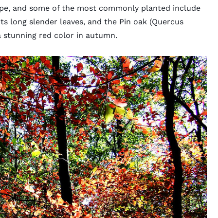
cape, and some of the most commonly planted include
its long slender leaves, and the Pin oak (Quercus
 a stunning red color in autumn.