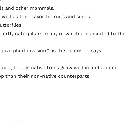
rels and other mammals.
 well as their favorite fruits and seeds.
tterflies.
tterfly caterpillars, many of which are adapted to the
tive plant invasion,” as the extension says.
load, too, as native trees grow well in and around
ep than their non-native counterparts.