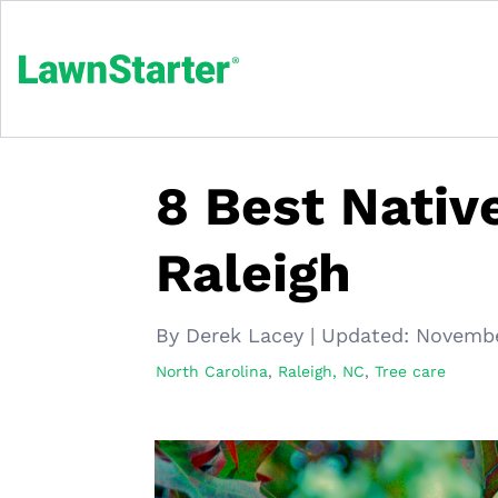
8 Best Native
Raleigh
By Derek Lacey
|
Updated:
Novembe
North Carolina
,
Raleigh, NC
,
Tree care