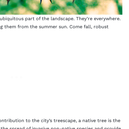
a ubiquitous part of the landscape. They’re everywhere.
ling them from the summer sun. Come fall, robust
ntribution to the city’s treescape, a native tree is the
 the spread of invasive non-native species and provide