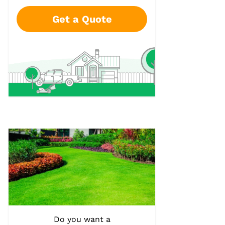
Get a Quote
Do you want a