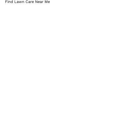
Find Lawn Care Near Me