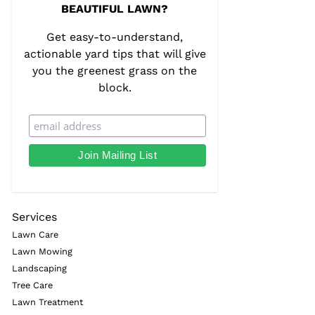
BEAUTIFUL LAWN?
Get easy-to-understand,
actionable yard tips that will give
you the greenest grass on the
block.
Services
Lawn Care
Lawn Mowing
Landscaping
Tree Care
Lawn Treatment