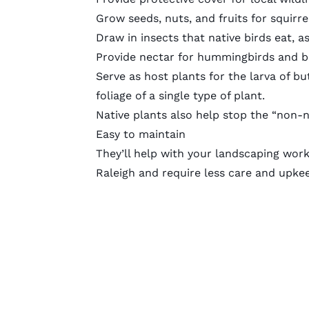
Grow seeds, nuts, and fruits for squir
Draw in insects that native birds eat, as
Provide nectar for hummingbirds and bu
Serve as host plants for the larva of bu
foliage of a single type of plant.
Native plants also help stop the “non-na
Easy to maintain
They’ll help with your landscaping work
Raleigh and require less care and upke