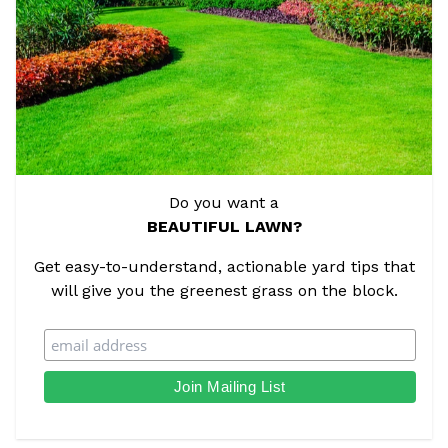
Do you want a
BEAUTIFUL LAWN?
Get easy-to-understand, actionable yard tips that
will give you the greenest grass on the block.