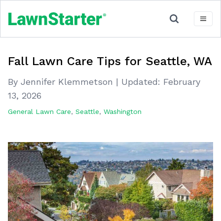
Fall Lawn Care Tips for Seattle, WA
By Jennifer Klemmetson
|
Updated:
February
13, 2026
General Lawn Care
,
Seattle
,
Washington