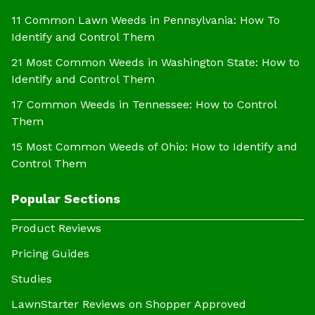
11 Common Lawn Weeds in Pennsylvania: How To
Identify and Control Them
21 Most Common Weeds in Washington State: How to
Identify and Control Them
17 Common Weeds in Tennessee: How to Control
Them
15 Most Common Weeds of Ohio: How to Identify and
Control Them
Popular Sections
Product Reviews
Pricing Guides
Studies
LawnStarter Reviews on Shopper Approved