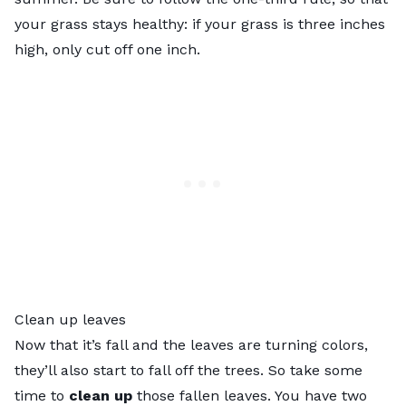
your grass stays healthy: if your grass is three inches
high, only cut off one inch.
Clean up leaves
Now that it’s fall and the leaves are turning colors,
they’ll also start to fall off the trees. So take some
time to
clean up
those fallen leaves. You have two