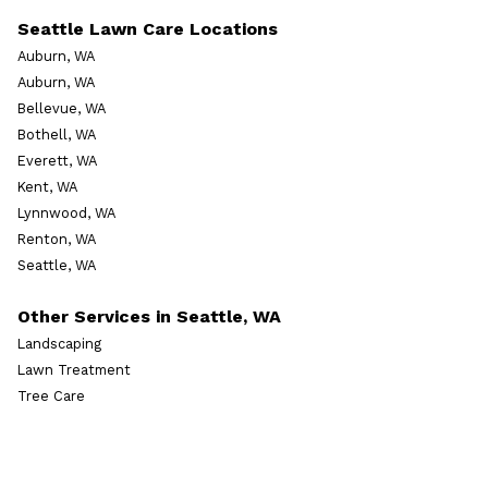
Seattle Lawn Care Locations
Auburn, WA
Auburn, WA
Bellevue, WA
Bothell, WA
Everett, WA
Kent, WA
Lynnwood, WA
Renton, WA
Seattle, WA
Other Services in Seattle, WA
Landscaping
Lawn Treatment
Tree Care