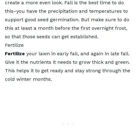
create a more even look. Fall is the best time to do
this–you have the precipitation and temperatures to
support good seed germination. But make sure to do
this at least a month before the first overnight frost,
so that those seeds can get established.
Fertilize
Fertilize
your lawn in early fall, and again in late fall.
Give it the nutrients it needs to grow thick and green.
This helps it to get ready and stay strong through the
cold winter months.