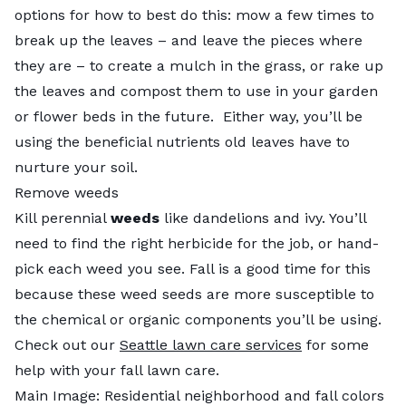
options for how to best do this: mow a few times to
break up the leaves – and leave the pieces where
they are – to create a mulch in the grass, or rake up
the leaves and compost them to use in your garden
or flower beds in the future. Either way, you’ll be
using the beneficial nutrients old leaves have to
nurture your soil.
Remove weeds
Kill perennial
weeds
like dandelions and ivy. You’ll
need to find the right herbicide for the job, or hand-
pick each weed you see. Fall is a good time for this
because these weed seeds are more susceptible to
the chemical or organic components you’ll be using.
Check out our
Seattle lawn care services
for some
help with your fall lawn care.
Main Image: Residential neighborhood and fall colors