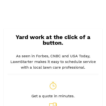
Yard work at the click of a
button.
As seen in Forbes, CNBC and USA Today,
LawnStarter makes it easy to schedule service
with a local lawn care professional.
Get a quote in minutes.