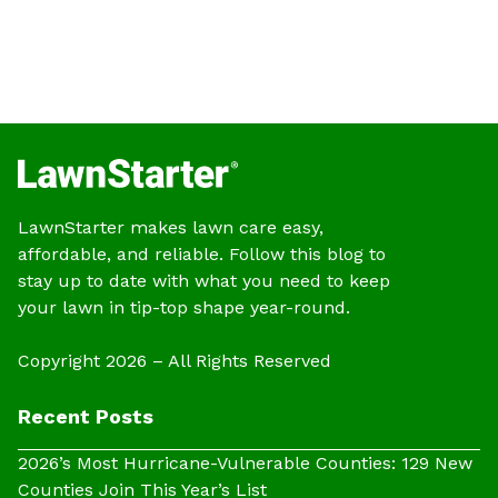
LawnStarter makes lawn care easy,
affordable, and reliable. Follow this blog to
stay up to date with what you need to keep
your lawn in tip-top shape year-round.
Copyright 2026 – All Rights Reserved
Recent Posts
2026’s Most Hurricane-Vulnerable Counties: 129 New
Counties Join This Year’s List