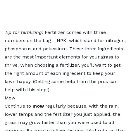
Tip for fertilizing:
Fertilizer comes with three
numbers on the bag – NPK, which stand for nitrogen,
phosphorus and potassium. These three ingredients
are the most important elements for your grass to
thrive. When choosing a fertilizer, you’ll want to get
the right amount of each ingredient to keep your
lawn happy. (Getting some help from the pros can
help with this step!)
Mow
Continue to
mow
regularly because, with the rain,
lower temps and the fertilizer you just applied, the
grass may grow faster than you were used to all
summer. Be sure to follow the one-third rule, so that