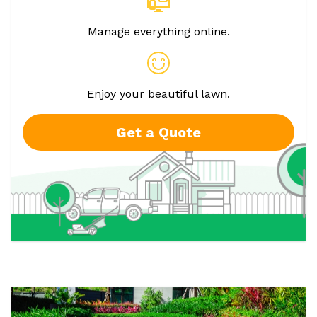
Manage everything online.
Enjoy your beautiful lawn.
Get a Quote