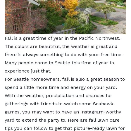
Fall is a great time of year in the Pacific Northwest.
The colors are beautiful, the weather is great and
there is always something to do with your free time.
Many people come to Seattle this time of year to
experience just that.
For Seattle homeowners, fall is also a great season to
spend a little more time and energy on your yard.
With the weather, precipitation and chances for
gatherings with friends to watch some Seahawk
games, you may want to have an Instagram-worthy
yard to extend the party to. Here are fall lawn care
tips you can follow to get that picture-ready lawn for