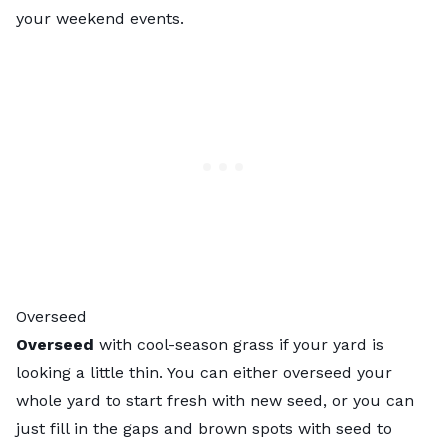
your weekend events.
Overseed
Overseed
with cool-season grass if your yard is
looking a little thin. You can either overseed your
whole yard to start fresh with new seed, or you can
just fill in the gaps and brown spots with seed to