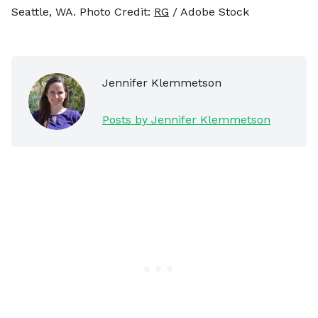
Seattle, WA. Photo Credit:
RG
/ Adobe Stock
Jennifer Klemmetson
Posts by Jennifer Klemmetson