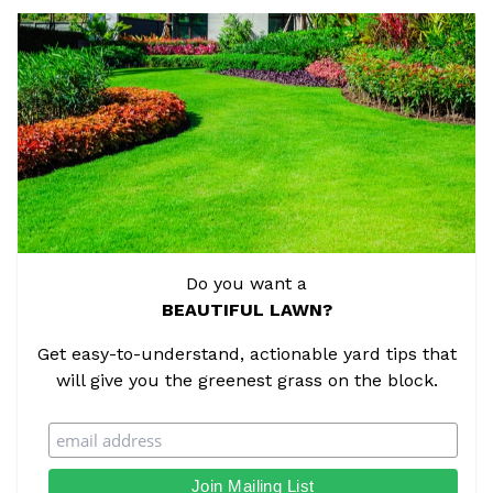
Do you want a
BEAUTIFUL LAWN?
Get easy-to-understand, actionable yard tips that
will give you the greenest grass on the block.