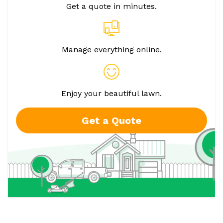
Get a quote in minutes.
Manage everything online.
Enjoy your beautiful lawn.
Get a Quote