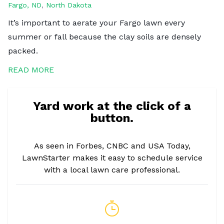
Fargo, ND
,
North Dakota
It’s important to aerate your Fargo lawn every
summer or fall because the clay soils are densely
packed.
READ MORE
Yard work at the click of a
button.
As seen in Forbes, CNBC and USA Today,
LawnStarter makes it easy to schedule service
with a local lawn care professional.