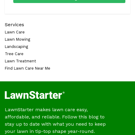
Services
Lawn Care
Lawn Mowing
Landscaping
Tree Care
Lawn Treatment
Find Lawn Care Near Me
LawnStarter makes lawn care easy,
affordable, and reliable. Follow this blog to
stay up to date with what you need to keep
your lawn in tip-top shape year-round.