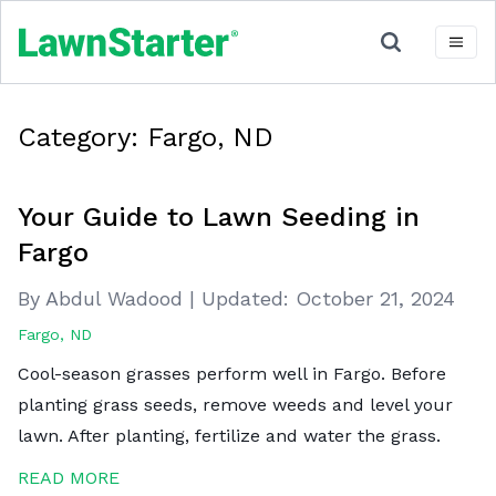
Category:
Fargo, ND
Your Guide to Lawn Seeding in
Fargo
By Abdul Wadood
|
Updated:
October 21, 2024
Fargo, ND
Cool-season grasses perform well in Fargo. Before
planting grass seeds, remove weeds and level your
lawn. After planting, fertilize and water the grass.
READ MORE