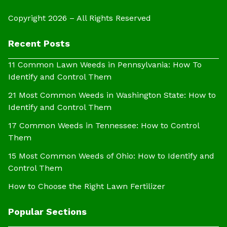
Copyright 2026 – All Rights Reserved
Recent Posts
11 Common Lawn Weeds in Pennsylvania: How To
Identify and Control Them
21 Most Common Weeds in Washington State: How to
Identify and Control Them
17 Common Weeds in Tennessee: How to Control
Them
15 Most Common Weeds of Ohio: How to Identify and
Control Them
How to Choose the Right Lawn Fertilizer
Popular Sections