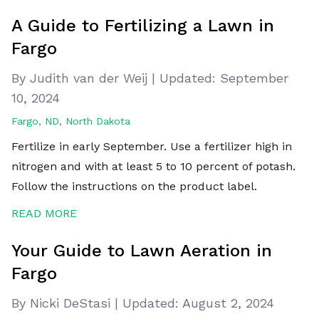
A Guide to Fertilizing a Lawn in
Fargo
By Judith van der Weij
|
Updated:
September
10, 2024
Fargo, ND
,
North Dakota
Fertilize in early September. Use a fertilizer high in
nitrogen and with at least 5 to 10 percent of potash.
Follow the instructions on the product label.
READ MORE
Your Guide to Lawn Aeration in
Fargo
By Nicki DeStasi
|
Updated:
August 2, 2024