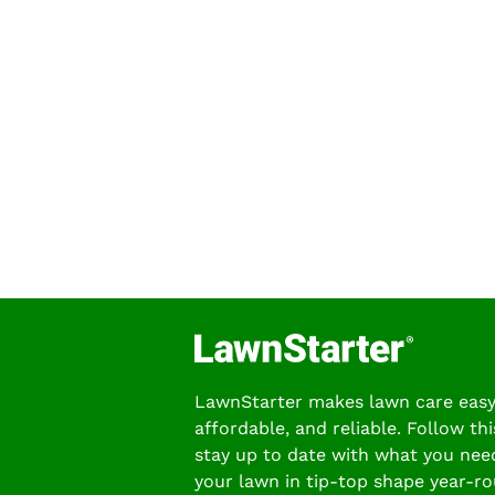
LawnStarter makes lawn care easy
affordable, and reliable. Follow thi
stay up to date with what you nee
your lawn in tip-top shape year-ro