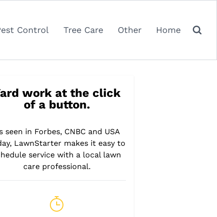
Pest Control
Tree Care
Other
Home
ard work at the click
of a button.
s seen in Forbes, CNBC and USA
day, LawnStarter makes it easy to
hedule service with a local lawn
care professional.