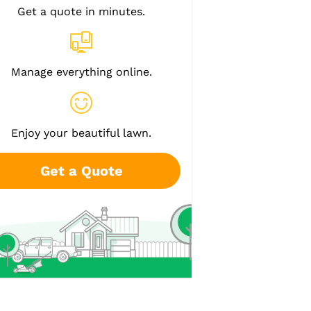
Get a quote in minutes.
Manage everything online.
Enjoy your beautiful lawn.
Get a Quote