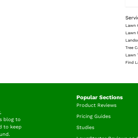
Servi
Lawn 
Lawn 
Lands
Tree C
Lawn 
Find L
Popular Sections
Product Reviews
,
Pricing Guides
s blog to
d to keep
Studies
und.