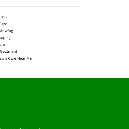
ces
Care
Mowing
caping
are
Treatment
awn Care Near Me