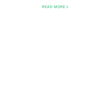
READ MORE
CREATED BY ICONBOX89
FROM THE NOUN PROJECT