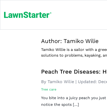
Author:
Tamiko Wilie
Tamiko Willie is a sailor with a g
solutions to problems, kayaking, a
Peach Tree Diseases: 
By Tamiko Wilie
|
Updated:
Dec
Tree care
You bite into a juicy peach you jus
notice the spots […]