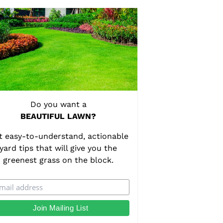
Do you want a
BEAUTIFUL LAWN?
t easy-to-understand, actionable
yard tips that will give you the
greenest grass on the block.