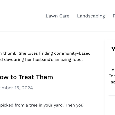
Lawn Care
Landscaping
Y
reen thumb. She loves finding community-based
nd devouring her husband’s amazing food.
A
How to Treat Them
To
sc
ember 15, 2024
t picked from a tree in your yard. Then you