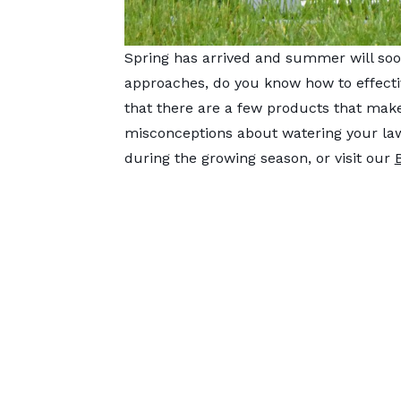
Spring has arrived and summer will soo
approaches, do you know how to effectiv
that there are a few products that ma
misconceptions about watering your lawn
during the growing season, or visit our