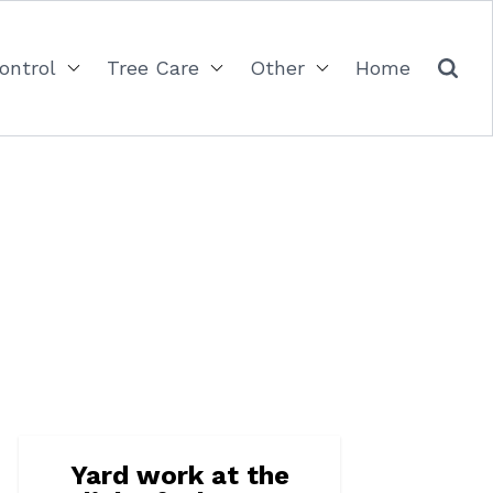
ontrol
Tree Care
Other
Home
Yard work at the