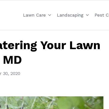
Lawn Care
Landscaping
Pest C
atering Your Lawn
, MD
 30, 2020