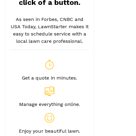
click of a button.
As seen in Forbes, CNBC and
USA Today, LawnStarter makes it
easy to schedule service with a
local lawn care professional.
Get a quote in minutes.
Manage everything online.
Enjoy your beautiful lawn.