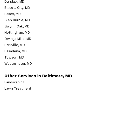
Dundalk, MD
Ellicott City, MD
Essex, MD
Glen Burnie, MD
Gwynn Oak, MD
Nottingham, MD
Owings Mills, MD
Parkville, MD
Pasadena, MD
Towson, MD
Westminster, MD
Other Services in Baltimore, MD
Landscaping
Lawn Treatment