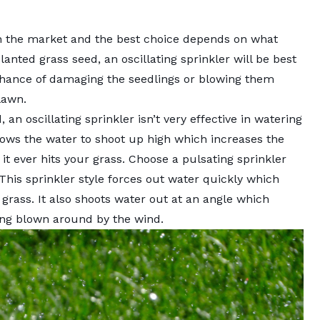
on the market and the best choice depends on what
lanted grass seed, an oscillating sprinkler will be best
 chance of damaging the seedlings or blowing them
lawn.
 an oscillating sprinkler isn’t very effective in watering
llows the water to shoot up high which increases the
it ever hits your grass. Choose a pulsating sprinkler
 This sprinkler style forces out water quickly which
 grass. It also shoots water out at an angle which
ing blown around by the wind.