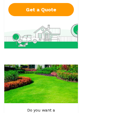
Get a Quote
Do you want a