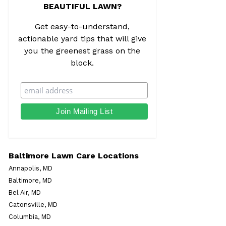
BEAUTIFUL LAWN?
Get easy-to-understand,
actionable yard tips that will give
you the greenest grass on the
block.
Baltimore Lawn Care Locations
Annapolis, MD
Baltimore, MD
Bel Air, MD
Catonsville, MD
Columbia, MD