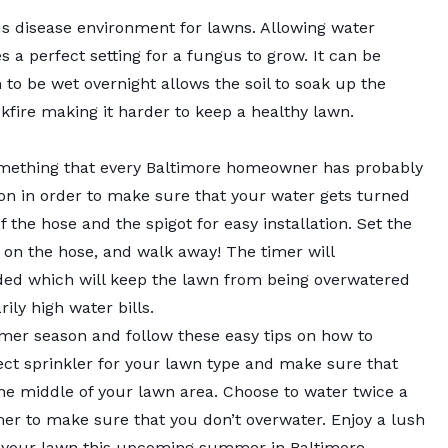
s disease environment for lawns. Allowing water
s a perfect setting for a fungus to grow. It can be
 to be wet overnight allows the soil to soak up the
kfire making it harder to keep a healthy lawn.
 something that every Baltimore homeowner has probably
tion in order to make sure that your water gets turned
f the hose and the spigot for easy installation. Set the
 on the hose, and walk away! The timer will
ded which will keep the lawn from being overwatered
ly high water bills.
er season and follow these easy tips on how to
ect sprinkler for your lawn type and make sure that
he middle of your lawn area. Choose to water twice a
er to make sure that you don’t overwater. Enjoy a lush
 your lawn this upcoming summer in Baltimore.