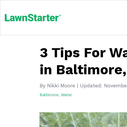
3 Tips For W
in Baltimore
By Nikki Moore
|
Updated:
November
Baltimore
,
Water