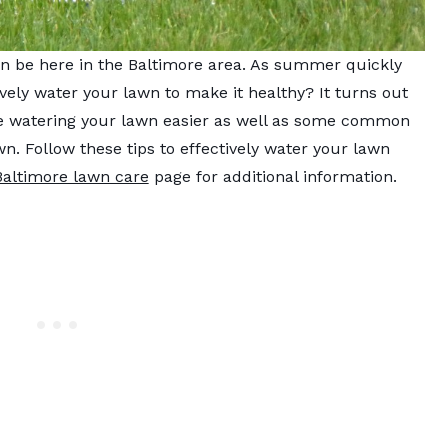
n be here in the Baltimore area. As summer quickly
ely water your lawn to make it healthy? It turns out
ke watering your lawn easier as well as some common
. Follow these tips to effectively water your lawn
Baltimore lawn care
page for additional information.