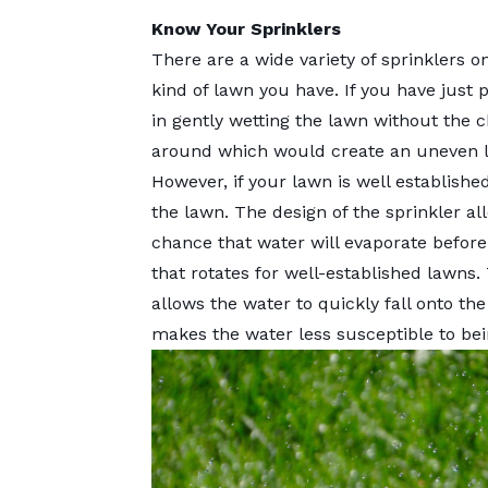
Know Your Sprinklers
There are a wide variety of sprinklers 
kind of lawn you have. If you have just p
in gently wetting the lawn without the
around which would create an uneven 
However, if your lawn is well established,
the lawn. The design of the sprinkler a
chance that water will evaporate before 
that rotates for well-established lawns.
allows the water to quickly fall onto the
makes the water less susceptible to be