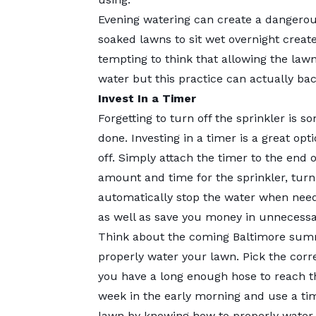
Evening watering can create a dangerou
soaked lawns to sit wet overnight create
tempting to think that allowing the lawn
water but this practice can actually bac
Invest In a Timer
Forgetting to turn off the sprinkler is
done. Investing in a timer is a great op
off. Simply attach the timer to the end o
amount and time for the sprinkler, turn
automatically stop the water when nee
as well as save you money in unnecessari
Think about the coming Baltimore summ
properly water your lawn. Pick the corr
you have a long enough hose to reach t
week in the early morning and use a tim
lawn by knowing how to properly water