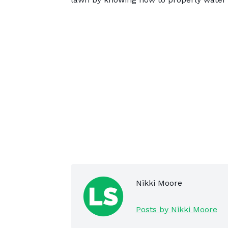
Nikki Moore
Posts by Nikki Moore