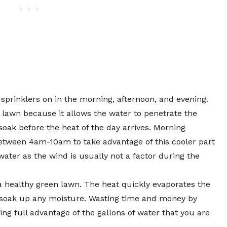
 sprinklers on in the morning, afternoon, and evening.
 lawn because it allows the water to penetrate the
soak before the heat of the day arrives. Morning
etween 4am-10am to take advantage of this cooler part
 water as the wind is usually not a factor during the
a healthy green lawn. The heat quickly evaporates the
 soak up any moisture. Wasting time and money by
ng full advantage of the gallons of water that you are