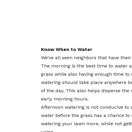
Know When to Water
We’ve all seen neighbors that have their
The morning is the best time to water a
grass while also having enough time to 
watering should take place anywhere b
of the day. This also helps disperse the
early morning hours.
Afternoon watering is not conducive to 
water before the grass has a chance to
watering your lawn more, while not getti
using.