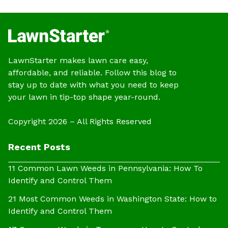
LawnStarter makes lawn care easy,
affordable, and reliable. Follow this blog to
stay up to date with what you need to keep
your lawn in tip-top shape year-round.
Copyright 2026 – All Rights Reserved
Recent Posts
11 Common Lawn Weeds in Pennsylvania: How To
Identify and Control Them
21 Most Common Weeds in Washington State: How to
Identify and Control Them