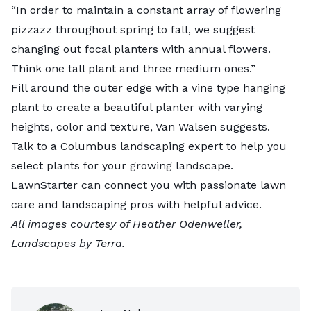
“In order to maintain a constant array of flowering
pizzazz throughout spring to fall, we suggest
changing out focal planters with annual flowers.
Think one tall plant and three medium ones.”
Fill around the outer edge with a vine type hanging
plant to create a beautiful planter with varying
heights, color and texture, Van Walsen suggests.
Talk to a
Columbus landscaping expert
to help you
select plants for your growing landscape.
LawnStarter can connect you with passionate lawn
care and landscaping pros with helpful advice.
All images courtesy of Heather Odenweller,
Landscapes by Terra
.