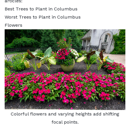
articles:
Best Trees to Plant in Columbus
Worst Trees to Plant in Columbus
Flowers
Colorful flowers and varying heights add shifting
focal points.