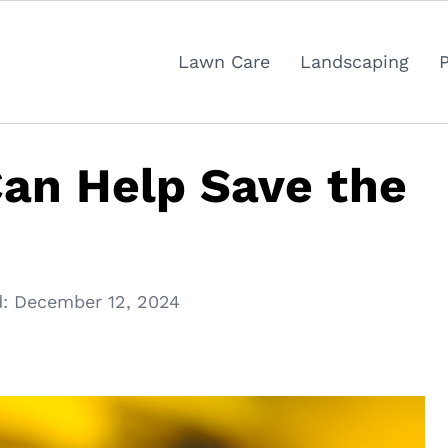
Lawn Care
Landscaping
an Help Save the
:
December 12, 2024