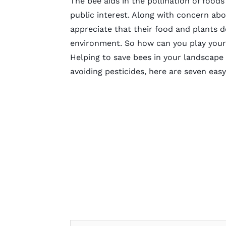
The bee aids in the pollination of foods
public interest. Along with concern ab
appreciate that their food and plants 
environment. So how can you play your
Helping to save bees in your landscape i
avoiding pesticides, here are seven eas