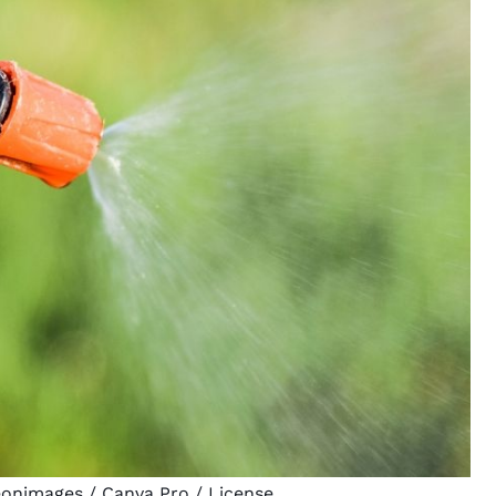
eonimages
/ Canva Pro /
License