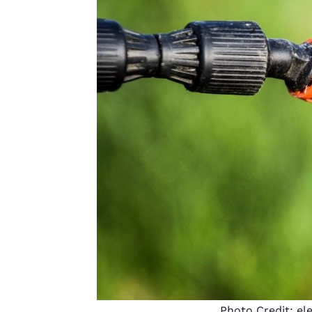
Photo Credit:
el