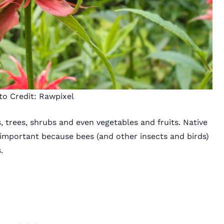
to Credit:
Rawpixel
, trees, shrubs and even vegetables and fruits. Native
 important because bees (and other insects and birds)
s.