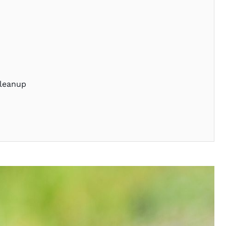
Cleanup