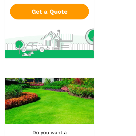
Get a Quote
Do you want a