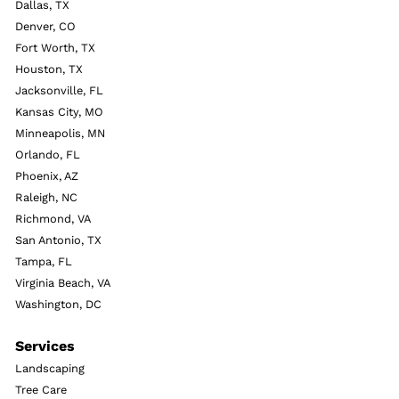
Dallas, TX
Denver, CO
Fort Worth, TX
Houston, TX
Jacksonville, FL
Kansas City, MO
Minneapolis, MN
Orlando, FL
Phoenix, AZ
Raleigh, NC
Richmond, VA
San Antonio, TX
Tampa, FL
Virginia Beach, VA
Washington, DC
Services
Landscaping
Tree Care