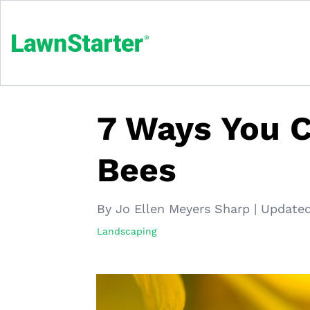
7 Ways You C
Bees
By Jo Ellen Meyers Sharp
|
Updated
Landscaping