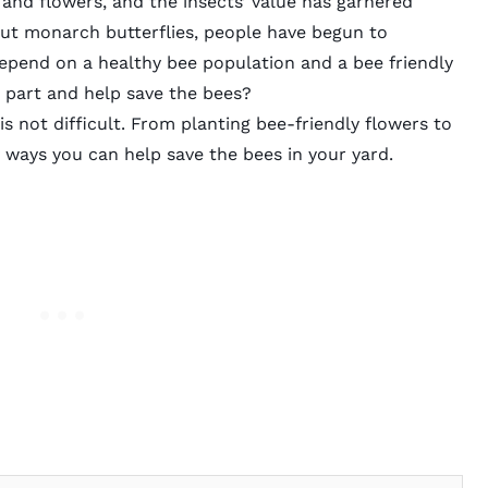
 and flowers, and the insects’ value has garnered
out monarch butterflies, people have begun to
depend on a healthy bee population and a bee friendly
 part and
help save the bees?
s not difficult. From planting bee-friendly flowers to
y ways you can help save the bees in your yard.