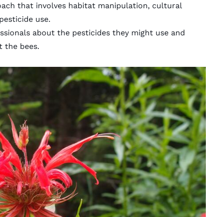
ach that involves habitat manipulation, cultural
 pesticide use.
essionals about the pesticides they might use and
t the bees.