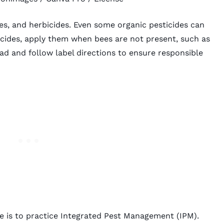
des, and herbicides. Even some organic pesticides can
cides, apply them when bees are not present, such as
ad and follow label directions to ensure responsible
e is to practice
Integrated Pest Management
(IPM).