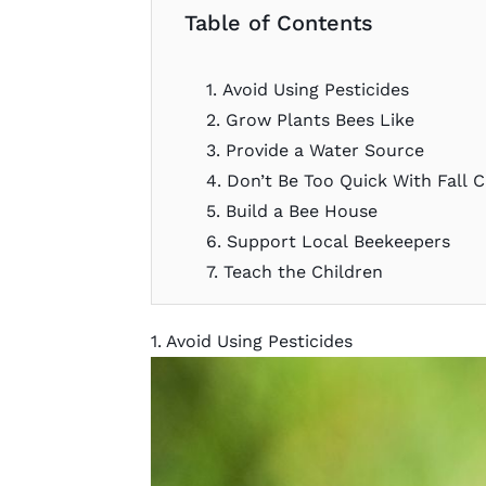
Table of Contents
1. Avoid Using Pesticides
2. Grow Plants Bees Like
3. Provide a Water Source
4. Don’t Be Too Quick With Fall 
5. Build a Bee House
6. Support Local Beekeepers
7. Teach the Children
1. Avoid Using Pesticides