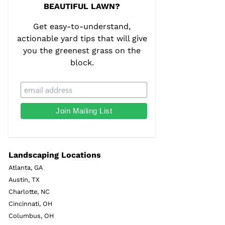
BEAUTIFUL LAWN?
Get easy-to-understand,
actionable yard tips that will give
you the greenest grass on the
block.
Landscaping Locations
Atlanta, GA
Austin, TX
Charlotte, NC
Cincinnati, OH
Columbus, OH