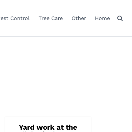
Pest Control
Tree Care
Other
Home
Yard work at the