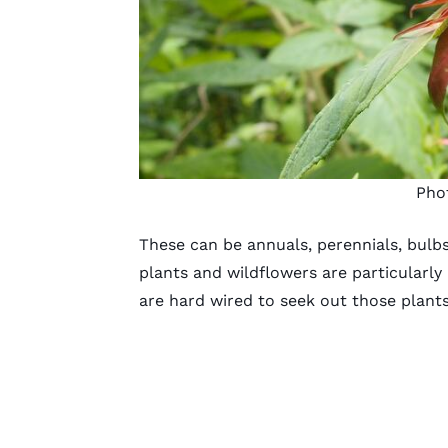
Pho
These can be annuals, perennials, bulbs
plants and wildflowers are particularly
are hard wired to seek out those plant