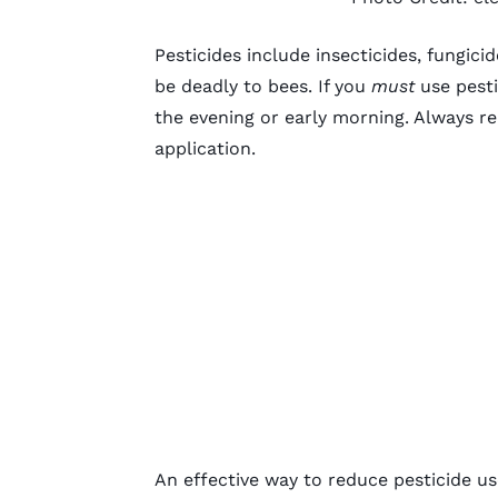
Pesticides include insecticides, fungici
be deadly to bees. If you
must
use pesti
the evening or early morning. Always re
application.
An effective way to reduce pesticide us