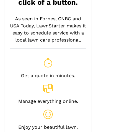
click of a button.
As seen in Forbes, CNBC and
USA Today, LawnStarter makes it
easy to schedule service with a
local lawn care professional.
Get a quote in minutes.
Manage everything online.
Enjoy your beautiful lawn.