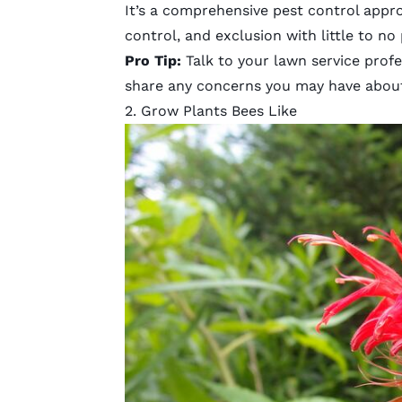
It’s a comprehensive pest control appro
control, and exclusion with little to no
Pro Tip:
Talk to your lawn service prof
share any concerns you may have abou
2. Grow Plants Bees Like