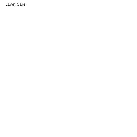
Lawn Care