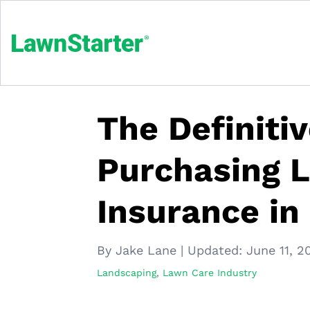
The Definiti
Purchasing 
Insurance in
By Jake Lane
|
Updated:
June 11, 2
Landscaping
,
Lawn Care Industry