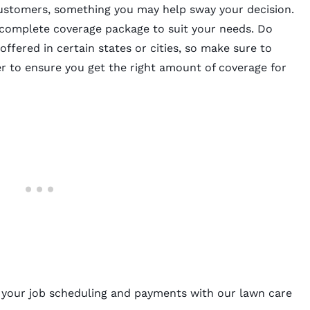
customers, something you may help sway your decision.
 complete coverage package to suit your needs. Do
 offered in certain states or cities, so make sure to
er to ensure you get the right amount of coverage for
y your job scheduling and payments with our
lawn care