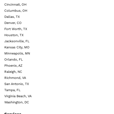
Cincinnati, OH
Columbus, OH
Dallas, TX
Denver, CO
Fort Worth, TX
Houston, TX
Jacksonville, FL
Kansas City, MO
Minneapolis, MN
Orlando, FL
Phoenix, AZ
Raleigh, NC
Richmond, VA
San Antonio, TX
Tampa, FL
Virginia Beach, VA
Washington, DC