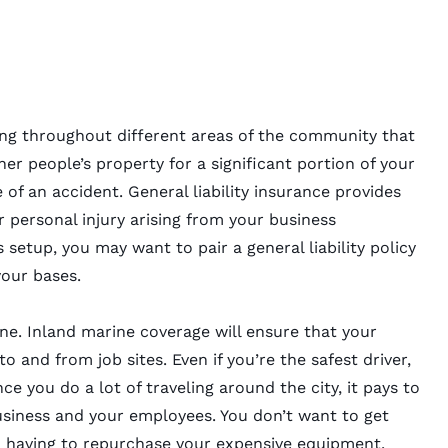
ing throughout different areas of the community that
her people’s property for a significant portion of your
of an accident. General liability insurance provides
r personal injury arising from your business
setup, you may want to pair a general liability policy
your bases.
ine. Inland marine coverage will ensure that your
 and from job sites. Even if you’re the safest driver,
ce you do a lot of traveling around the city, it pays to
usiness and your employees. You don’t want to get
ou having to repurchase your expensive equipment.