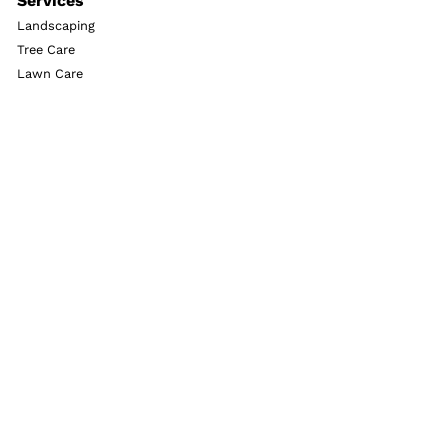
Services
Landscaping
Tree Care
Lawn Care