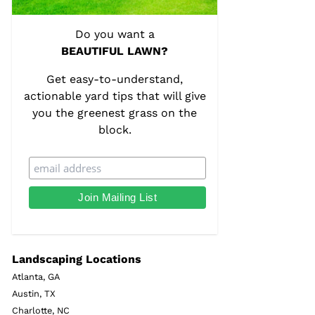
Do you want a
BEAUTIFUL LAWN?
Get easy-to-understand,
actionable yard tips that will give
you the greenest grass on the
block.
Landscaping Locations
Atlanta, GA
Austin, TX
Charlotte, NC