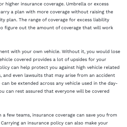
or higher insurance coverage. Umbrella or excess
carry a plan with more coverage without raising the
ty plan. The range of coverage for excess liability
 to figure out the amount of coverage that will work
ent with your own vehicle. Without it, you would lose
vehicle covered provides a lot of upsides for your
licy can help protect you against high vehicle related
s, and even lawsuits that may arise from an accident
can be extended across any vehicle used in the day-
ou can rest assured that everyone will be covered
 a few teams, insurance coverage can save you from
 Carrying an insurance policy can also make your