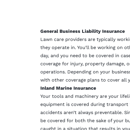
General Business Liability Insurance
Lawn care providers are typically work
they operate in. You’ll be working on ot
day, and you need to be covered in case 
coverage for injury, property damage, o
operations. Depending on your business 
with other coverage plans to cover all 
Inland Marine Insurance
Your tools and machinery are your lifel
equipment is covered during transport to
accidents aren’t always preventable. Sin
be covered for both the sake of your b
caught in a situation that results in y