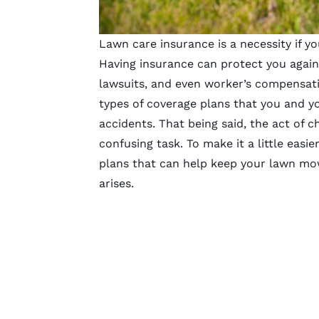
Lawn care insurance is a necessity if 
Having insurance can protect you again
lawsuits, and even worker’s compensati
types of coverage plans that you and yo
accidents. That being said, the act of c
confusing task. To make it a little easier
plans
that can help keep your
lawn mo
arises.