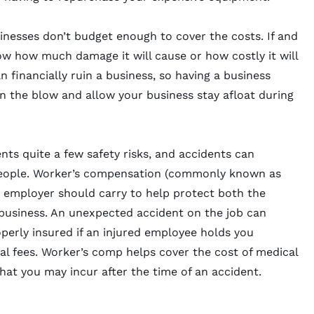
inesses don’t budget enough to cover the costs. If and
w how much damage it will cause or how costly it will
financially ruin a business, so having a business
n the blow and allow your business stay afloat during
nts quite a few safety risks, and accidents can
people. Worker’s compensation (commonly known as
 employer should carry to help protect both the
 business. An unexpected accident on the job can
operly insured if an injured employee holds you
l fees. Worker’s comp helps cover the cost of medical
that you may incur after the time of an accident.