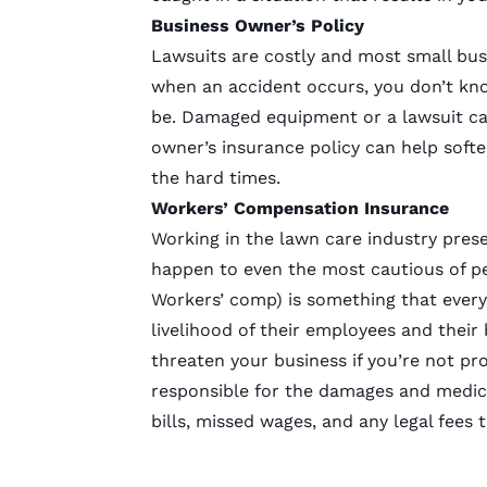
Business Owner’s Policy
Lawsuits are costly and most small bus
when an accident occurs, you don’t kno
be. Damaged equipment or a lawsuit can 
owner’s insurance policy can help softe
the hard times.
Workers’ Compensation Insurance
Working in the lawn care industry prese
happen to even the most cautious of 
Workers’ comp) is something that every
livelihood of their employees and their
threaten your business if you’re not pr
responsible for the damages and medica
bills, missed wages, and any legal fees 