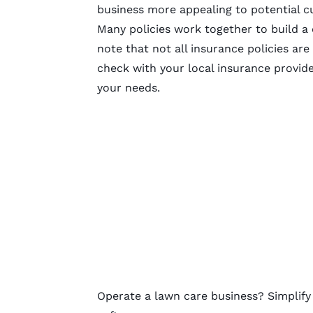
business more appealing to potential 
Many policies work together to build a
note that not all insurance policies are
check with your local insurance provid
your needs.
Operate a lawn care business? Simplif