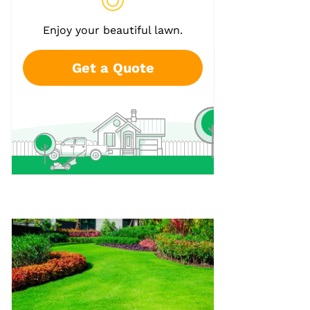
Enjoy your beautiful lawn.
Get a Quote