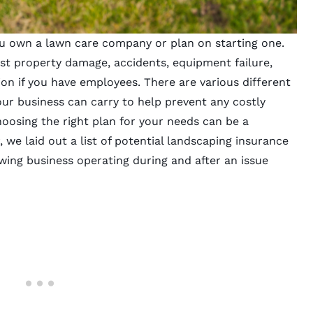
you own a
lawn care
company or plan on starting one.
st property damage, accidents, equipment failure,
on if you have employees. There are various different
ur business can carry to help prevent any costly
hoosing the right plan for your needs can be a
, we laid out a list of
potential landscaping insurance
wing
business operating during and after an issue