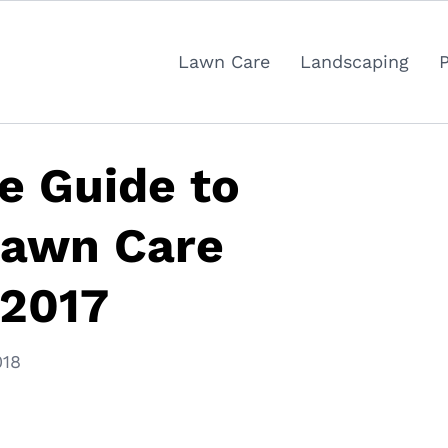
Lawn Care
Landscaping
ve Guide to
Lawn Care
 2017
018