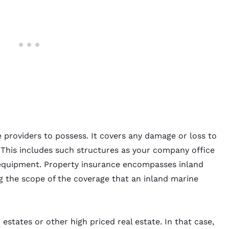
e providers to possess. It covers any damage or loss to
 This includes such structures as your company office
 equipment. Property insurance encompasses inland
 the scope of the coverage that an inland marine
estates or other high priced real estate. In that case,