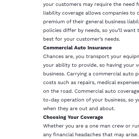
your customers may require the need f
liability coverage allows companies to 
premium of their general business liabili
policies differ by needs, so you’ll want
best for your customer’s needs.
Commercial Auto Insurance
Chances are, you transport your equipm
your ability to provide, so having your 
business. Carrying a commercial auto po
costs such as repairs, medical expense
on the road. Commercial auto coverage 
to-day operation of your business, so y
when they are out and about.
Choosing Your Coverage
Whether you are a one man crew or run
any financial headaches that may arise.