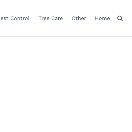
Pest Control
Tree Care
Other
Home