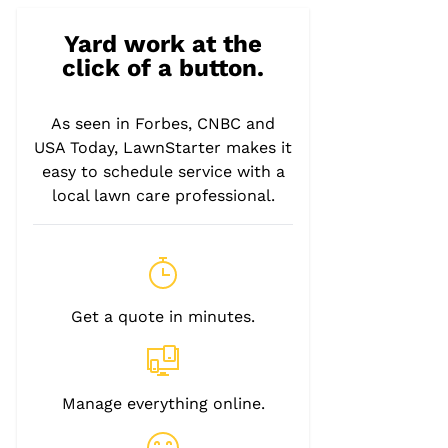
Yard work at the
click of a button.
As seen in Forbes, CNBC and
USA Today, LawnStarter makes it
easy to schedule service with a
local lawn care professional.
Get a quote in minutes.
Manage everything online.