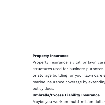
Property Insurance
Property insurance is vital for lawn car
structures used for business purposes.
or storage building for your lawn care
marine insurance coverage by extending
policy does.
Umbrella/Excess Liability Insurance
Maybe you work on multi-million dollar 