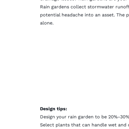
Rain gardens
collect stormwater runoff 
potential headache into an asset. The p
alone.
Design tips:
Design your rain garden
to be 20%-30% t
Select plants that can handle wet and 