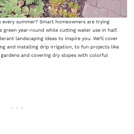
wn every summer? Smart homeowners are trying
s green year-round while cutting water use in half.
erant landscaping ideas to inspire you. We’ll cover
g and installing drip irrigation, to fun projects like
 gardens and covering dry slopes with colorful