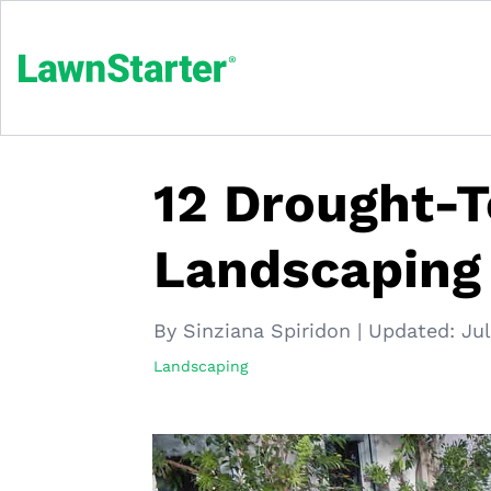
12 Drought-T
Landscaping
By Sinziana Spiridon
|
Updated:
Jul
Landscaping