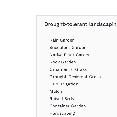
Drought-tolerant landscaping
Rain Garden
Succulent Garden
Native Plant Garden
Rock Garden
Ornamental Grass
Drought-Resistant Grass
Drip Irrigation
Mulch
Raised Beds
Container Garden
Hardscaping