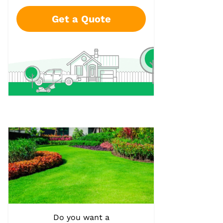
Get a Quote
Do you want a