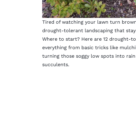
Tired of watching your lawn turn bro
drought-tolerant landscaping that stay
Where to start? Here are 12 drought-tol
everything from basic tricks like mulchin
turning those soggy low spots into rain
succulents.