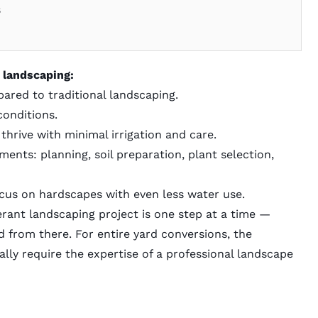
s
 landscaping:
ared to traditional landscaping.
conditions.
thrive with minimal irrigation and care.
nts: planning, soil preparation, plant selection,
us on hardscapes with even less water use.
rant landscaping project is one step at a time —
 from there. For entire yard conversions, the
lly require the expertise of a
professional landscape