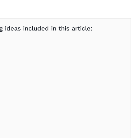
 ideas included in this article: