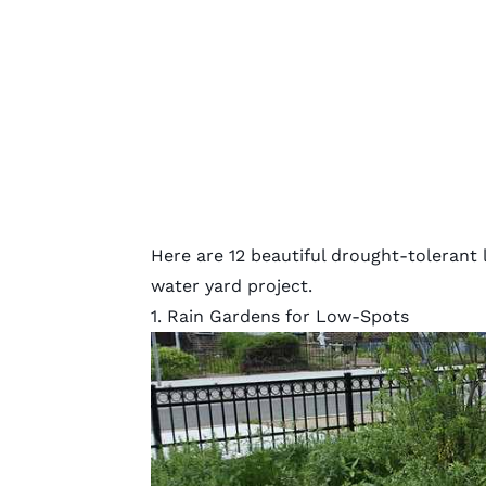
Here are 12 beautiful drought-tolerant 
water yard project.
1. Rain Gardens for Low-Spots