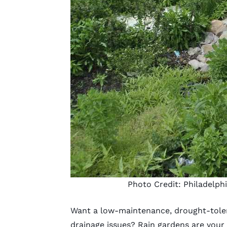
Photo Credit:
Philadelph
Want a low-maintenance, drought-tole
drainage issues? Rain gardens are your