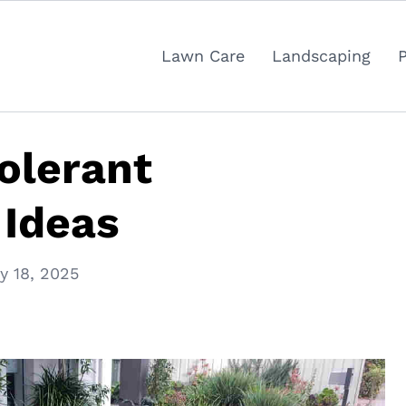
Lawn Care
Landscaping
olerant
 Ideas
y 18, 2025