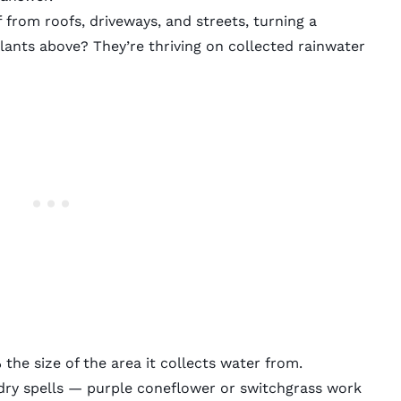
from roofs, driveways, and streets, turning a
lants above? They’re thriving on collected rainwater
he size of the area it collects water from.
dry spells — purple coneflower or switchgrass work