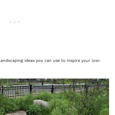
landscaping ideas you can use to inspire your low-