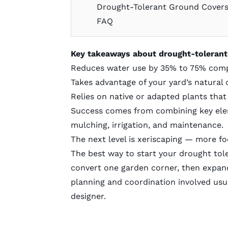
Drought-Tolerant Ground Cover
FAQ
Key takeaways about drought-tolerant
Reduces water use by 35% to 75% comp
Takes advantage of your yard’s natural 
Relies on native or adapted plants that 
Success comes from combining key eleme
mulching, irrigation, and maintenance.
The next level is
xeriscaping
— more foc
The best way to start your drought tole
convert one garden corner, then expand
planning and coordination involved usua
designer
.