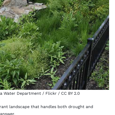
ia Water Department
/ Flickr /
CC BY 2.0
rant landscape that handles both drought and
 answer.