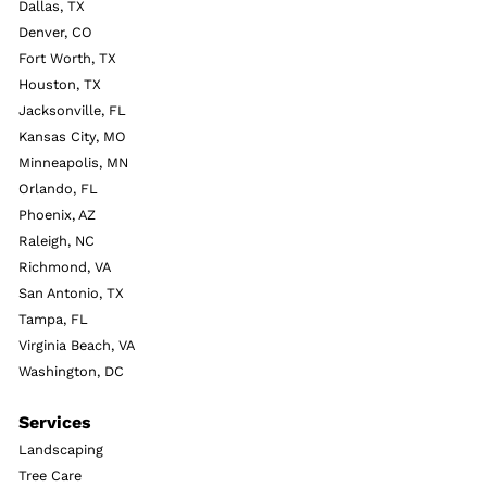
Dallas, TX
Denver, CO
Fort Worth, TX
Houston, TX
Jacksonville, FL
Kansas City, MO
Minneapolis, MN
Orlando, FL
Phoenix, AZ
Raleigh, NC
Richmond, VA
San Antonio, TX
Tampa, FL
Virginia Beach, VA
Washington, DC
Services
Landscaping
Tree Care