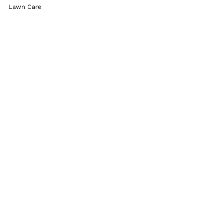
Lawn Care