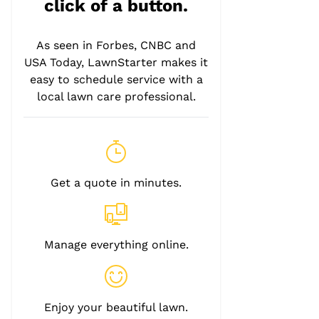
click of a button.
As seen in Forbes, CNBC and
USA Today, LawnStarter makes it
easy to schedule service with a
local lawn care professional.
Get a quote in minutes.
Manage everything online.
Enjoy your beautiful lawn.