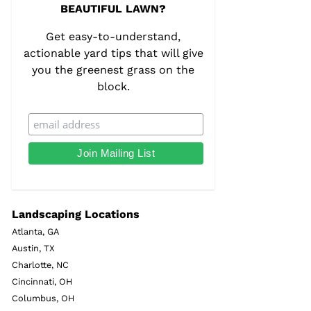
BEAUTIFUL LAWN?
Get easy-to-understand,
actionable yard tips that will give
you the greenest grass on the
block.
Landscaping Locations
Atlanta, GA
Austin, TX
Charlotte, NC
Cincinnati, OH
Columbus, OH