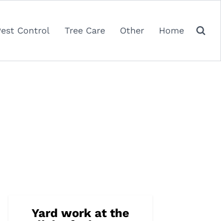
Pest Control
Tree Care
Other
Home
Yard work at the