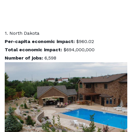
1. North Dakota
Per-capita economic impact:
$960.02
Total economic impact:
$694,000,000
Number of jobs:
6,598