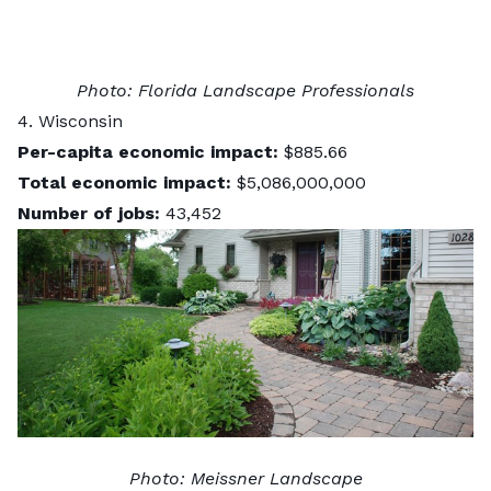
Photo:
Florida Landscape Professionals
4. Wisconsin
Per-capita economic impact:
$885.66
Total economic impact:
$5,086,000,000
Number of jobs:
43,452
Photo:
Meissner Landscape