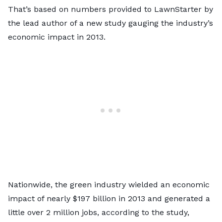
That’s based on numbers provided to LawnStarter by
the lead author of a
new study
gauging the industry’s
economic impact in 2013.
Nationwide, the green industry wielded an economic
impact of nearly $197 billion in 2013 and generated a
little over 2 million jobs, according to the study,