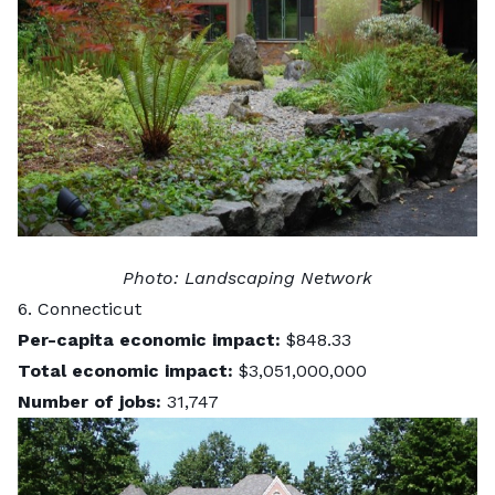
Photo:
Landscaping Network
6. Connecticut
Per-capita economic impact:
$848.33
Total economic impact:
$3,051,000,000
Number of jobs:
31,747