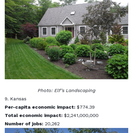
Photo:
Elf’s Landscaping
9. Kansas
Per-capita economic impact:
$774.39
Total economic impact:
$2,241,000,000
Number of jobs:
20,262