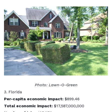
Photo:
Lawn-O-Green
3. Florida
Per-capita economic impact:
$899.46
Total economic impact:
$17,587,000,000