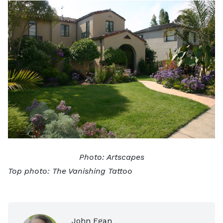
Photo:
Artscapes
Top photo:
The Vanishing Tattoo
John Egan