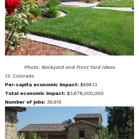
Photo:
Backyard and Front Yard Ideas
13. Colorado
Per-capita economic impact:
$698.13
Total economic impact:
$3,678,000,000
Number of jobs:
39,915