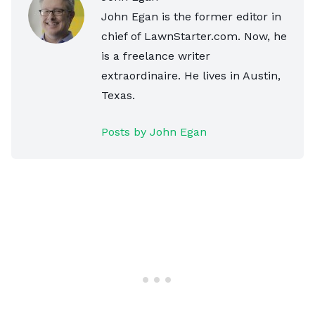
John Egan is the former editor in
chief of LawnStarter.com. Now, he
is a freelance writer
extraordinaire. He lives in Austin,
Texas.
Posts by John Egan