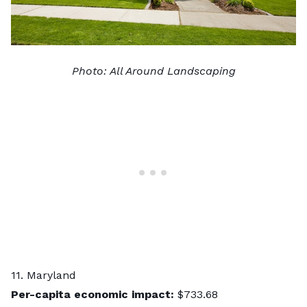
Photo:
All Around Landscaping
11. Maryland
Per-capita economic impact:
$733.68