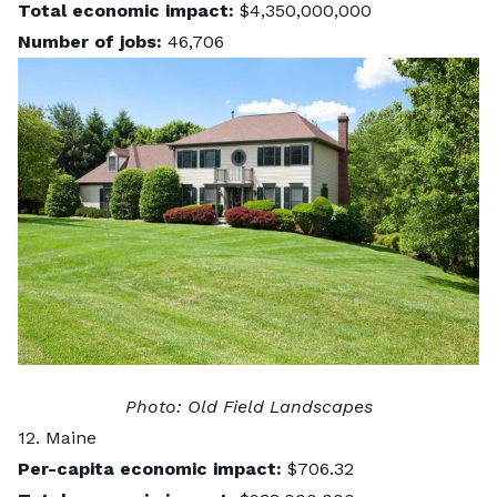
Total economic impact:
$4,350,000,000
Number of jobs:
46,706
Photo:
Old Field Landscapes
12. Maine
Per-capita economic impact:
$706.32