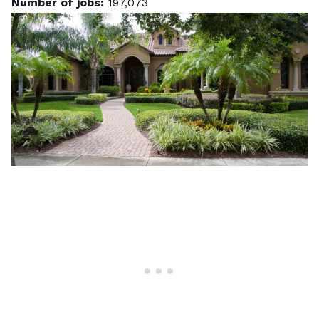
Number of jobs:
197,073