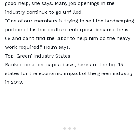
good help, she says. Many job openings in the
industry continue to go unfilled.
“One of our members is trying to sell the landscaping
portion of his horticulture enterprise because he is
69 and can’t find the labor to help him do the heavy
work required,” Holm says.
Top ‘Green’ Industry States
Ranked on a per-capita basis, here are the top 15
states for the economic impact of the green industry
in 2013.