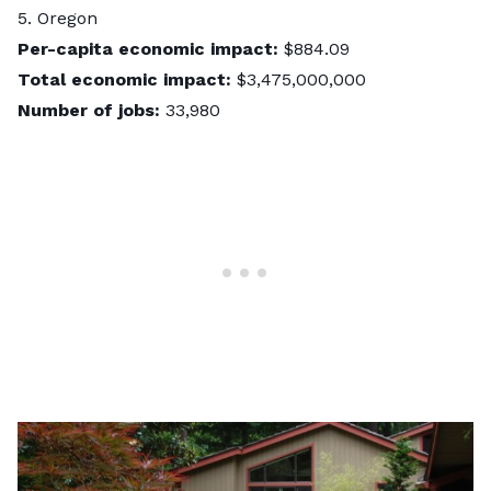
5. Oregon
Per-capita economic impact:
$884.09
Total economic impact:
$3,475,000,000
Number of jobs:
33,980