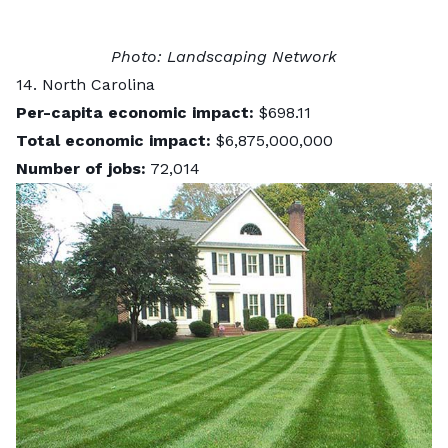
Photo:
Landscaping Network
14. North Carolina
Per-capita economic impact:
$698.11
Total economic impact:
$6,875,000,000
Number of jobs:
72,014