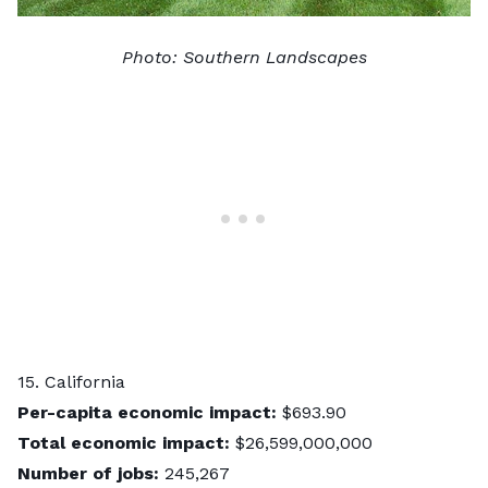
Photo:
Southern Landscapes
15. California
Per-capita economic impact:
$693.90
Total economic impact:
$26,599,000,000
Number of jobs:
245,267