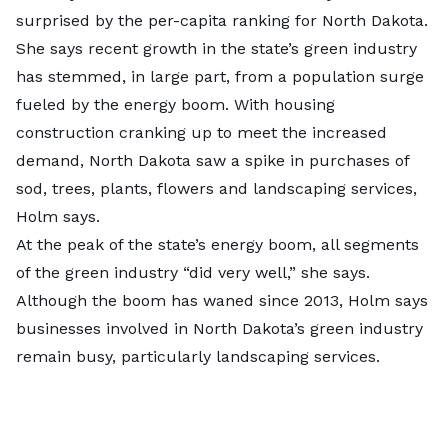
surprised by the per-capita ranking for North Dakota.
She says recent growth in the state’s green industry
has stemmed, in large part, from a population surge
fueled by the energy boom. With housing
construction cranking up to meet the increased
demand, North Dakota saw a spike in purchases of
sod, trees, plants, flowers and landscaping services,
Holm says.
At the peak of the state’s energy boom,
all segments
of the green industry “did very well,” she says.
Although the boom has waned since 2013, Holm says
businesses involved in North Dakota’s green industry
remain busy, particularly landscaping services.