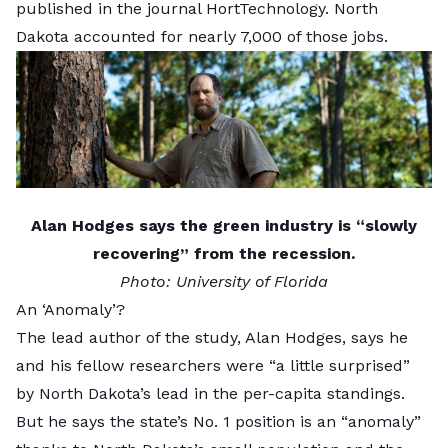
published in the journal
HortTechnology
. North
Dakota accounted for nearly 7,000 of those jobs.
Alan Hodges says the green industry is “slowly
recovering” from the recession.
Photo:
University of Florida
An ‘Anomaly’?
The lead author of the study,
Alan Hodges
, says he
and his fellow researchers were “a little surprised”
by North Dakota’s lead in the per-capita standings.
But he says the state’s No. 1 position is an “anomaly”