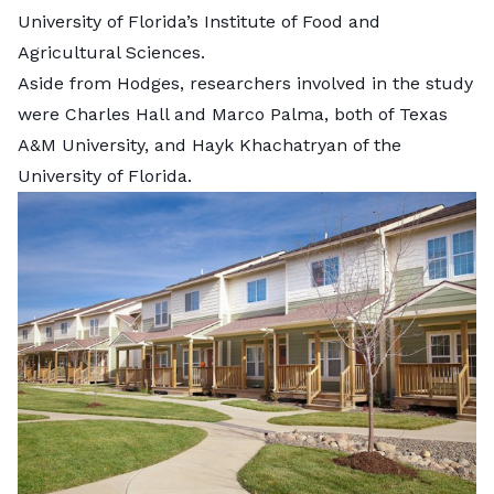
University of Florida’s Institute of Food and
Agricultural Sciences.
Aside from Hodges, researchers involved in the study
were
Charles Hall and Marco Palma, both of Texas
A&M University, and Hayk Khachatryan of the
University of Florida.