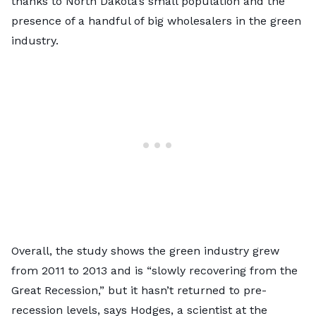
thanks to North Dakota’s small population and the
presence of a handful of big wholesalers in the green
industry.
Overall, the study shows the green industry grew
from 2011 to 2013 and is “slowly recovering from the
Great Recession,” but it hasn’t returned to pre-
recession levels, says Hodges, a scientist at the