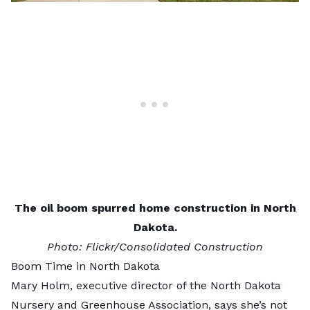
The oil boom spurred home construction in North
Dakota.
Photo:
Flickr/Consolidated Construction
Boom Time in North Dakota
Mary Holm, executive director of the
North Dakota
Nursery and Greenhouse Association
, says she’s not