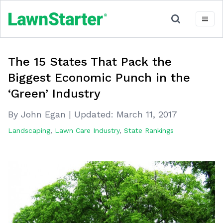
The 15 States That Pack the
Biggest Economic Punch in the
‘Green’ Industry
By John Egan
|
Updated:
March 11, 2017
Landscaping
,
Lawn Care Industry
,
State Rankings