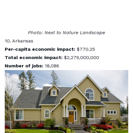
Photo:
Next to Nature Landscape
10. Arkansas
Per-capita economic impact:
$770.25
Total economic impact:
$2,279,000,000
Number of jobs:
18,086