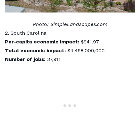
Photo:
SimpleLandscapes.com
2. South Carolina
Per-capita economic impact:
$941.97
Total economic impact:
$4,498,000,000
Number of jobs:
37,911