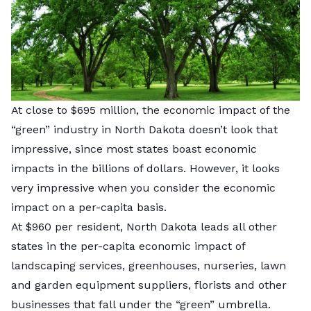
At close to $695 million, the economic impact of the
“green” industry in North Dakota doesn’t look that
impressive, since most states boast economic
impacts in the billions of dollars. However, it looks
very impressive when you consider the economic
impact on a per-capita basis.
At $960 per resident, North Dakota leads all other
states in the per-capita economic impact of
landscaping services, greenhouses, nurseries, lawn
and garden equipment suppliers, florists and other
businesses that fall under the “green” umbrella.