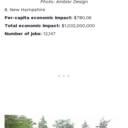
Photo:
Ambler Design
8. New Hampshire
Per-capita economic impact:
$780.06
Total economic impact:
$1,032,000,000
Number of jobs:
12,147