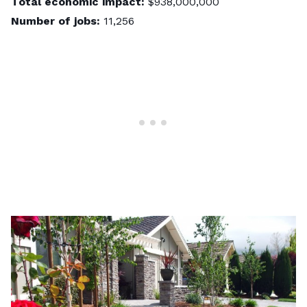
Total economic impact:
$938,000,000
Number of jobs:
11,256