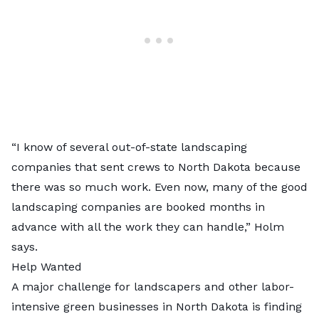
“I know of several out-of-state landscaping
companies that sent crews to North Dakota because
there was so much work. Even now, many of the good
landscaping companies are booked months in
advance with all the work they can handle,” Holm
says.
Help Wanted
A major challenge for landscapers and other labor-
intensive green businesses in North Dakota is finding