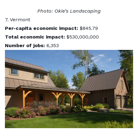
Photo:
Okie’s Landscaping
7. Vermont
Per-capita economic impact:
$845.79
Total economic impact:
$530,000,000
Number of jobs:
6,353