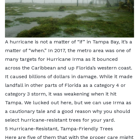
A hurricane is not a matter of “if” in Tampa Bay, it’s a
matter of “when.” In 2017, the metro area was one of
many targets for Hurricane Irma as it bounced
across the Caribbean and up Florida’s western coast.
It caused billions of dollars in damage. While it made
landfall in other parts of Florida as a category 4 or
category 3 storm,
it was weakening when it hit
Tampa.
We lucked out here, but we can use Irma as
a cautionary tale and a good reason why you should
select
hurricane-resistant trees
for your yard.
5 Hurricane-Resistant, Tampa-Friendly Trees
Here are five of them that
with the proper care
might