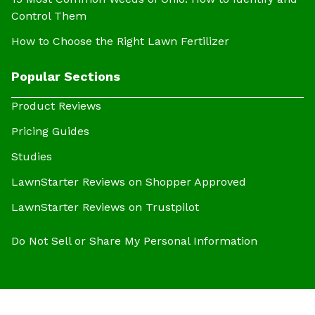
Control Them
How to Choose the Right Lawn Fertilizer
Popular Sections
Product Reviews
Pricing Guides
Studies
LawnStarter Reviews on Shopper Approved
LawnStarter Reviews on Trustpilot
Do Not Sell or Share My Personal Information