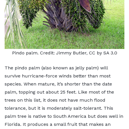
Pindo palm. Credit:
Jimmy Butler
, CC by SA 3.0
The
pindo palm
(also known as jelly palm) will
survive hurricane-force winds better than most
species. When mature, it’s shorter than the date
palm, topping out about 25 feet. Like most of the
trees on this list, it does not have much flood
tolerance, but it is moderately salt-tolerant. This
palm tree is native to South America but does well in
Florida. It produces a small fruit that makes an