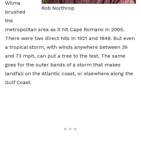
Wilma
Rob Northrop
brushed
the
metropolitan area as it hit Cape Romano in 2005.
There were two direct hits in 1921 and 1848. But even
a tropical storm, with winds anywhere between 39
and 73 mph, can put a tree to the test. The same
goes for the outer bands of a storm that makes
landfall on the Atlantic coast, or elsewhere along the
Gulf Coast.