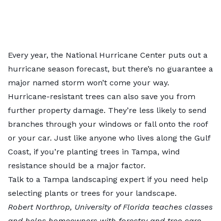
Every year, the
National Hurricane Center
puts out a
hurricane season forecast, but there’s no guarantee a
major named storm won’t come your way.
Hurricane-resistant trees can also save you from
further property damage. They’re less likely to send
branches through your windows or fall onto the roof
or your car. Just like anyone who lives along the Gulf
Coast, if you’re planting trees in Tampa, wind
resistance should be a major factor.
Talk to a
Tampa landscaping expert
if you need help
selecting plants or trees for your landscape.
Robert Northrop
, University of Florida teaches classes
and helps homeowners with forestry and tree care.