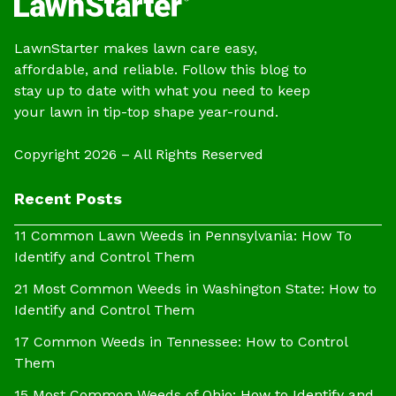
LawnStarter makes lawn care easy,
affordable, and reliable. Follow this blog to
stay up to date with what you need to keep
your lawn in tip-top shape year-round.
Copyright 2026 – All Rights Reserved
Recent Posts
11 Common Lawn Weeds in Pennsylvania: How To
Identify and Control Them
21 Most Common Weeds in Washington State: How to
Identify and Control Them
17 Common Weeds in Tennessee: How to Control
Them
15 Most Common Weeds of Ohio: How to Identify and