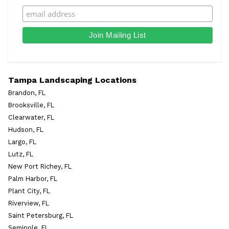
Tampa Landscaping Locations
Brandon, FL
Brooksville, FL
Clearwater, FL
Hudson, FL
Largo, FL
Lutz, FL
New Port Richey, FL
Palm Harbor, FL
Plant City, FL
Riverview, FL
Saint Petersburg, FL
Seminole, FL