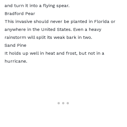
and turn it into a flying spear.
Bradford Pear
This invasive should never be planted in Florida or
anywhere in the United States. Even a heavy
rainstorm will split its weak bark in two.
Sand Pine
It holds up well in heat and frost, but not in a
hurricane.