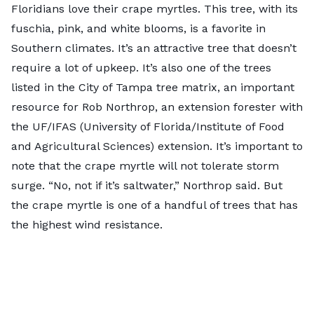
Floridians love their crape myrtles. This tree, with its
fuschia, pink, and white blooms, is a favorite in
Southern climates. It’s an attractive tree that
doesn’t
require a lot of upkeep
. It’s also one of the trees
listed in the City of Tampa
tree matrix
, an important
resource for Rob Northrop, an extension forester with
the UF/IFAS (University of Florida/Institute of Food
and Agricultural Sciences) extension. It’s important to
note that the crape myrtle will not tolerate storm
surge. “No, not if it’s saltwater,” Northrop said. But
the crape myrtle is one of a handful of trees that has
the highest wind resistance.