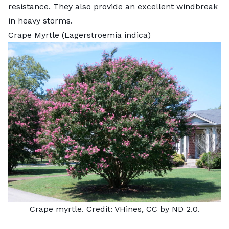
resistance. They also provide an excellent windbreak
in heavy storms.
Crape Myrtle (Lagerstroemia indica)
Crape myrtle. Credit: VHines, CC by ND 2.0.