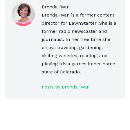
Brenda Ryan
Brenda Ryan is a former content
director for LawnStarter. She is a
former radio newscaster and
journalist. In her free time she
enjoys traveling, gardening,
visiting wineries, reading, and
playing trivia games in her home
state of Colorado.
Posts by Brenda Ryan