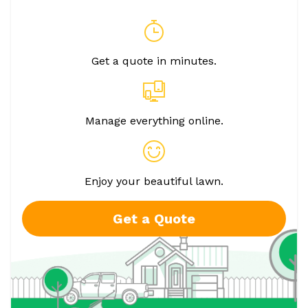
Get a quote in minutes.
Manage everything online.
Enjoy your beautiful lawn.
Get a Quote