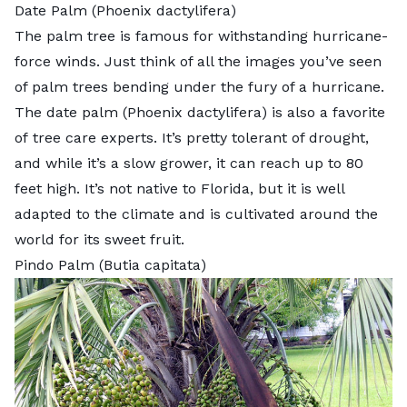
Date Palm (Phoenix dactylifera)
The palm tree is famous for withstanding hurricane-
force winds. Just think of all the images you’ve seen
of palm trees bending under the fury of a hurricane.
The
date palm
(Phoenix dactylifera) is also a favorite
of
tree care experts
. It’s pretty tolerant of drought,
and while it’s a slow grower, it can reach up to 80
feet high. It’s not native to Florida, but it is well
adapted to the climate and is cultivated around the
world for its sweet fruit.
Pindo Palm (Butia capitata)