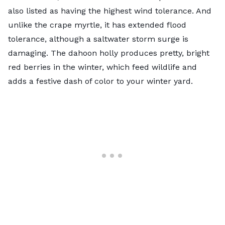
also listed as having the highest wind tolerance. And
unlike the crape myrtle, it has extended flood
tolerance, although a saltwater storm surge is
damaging. The
dahoon holly
produces pretty, bright
red berries in the winter, which feed wildlife and
adds a festive dash of color to your winter yard.