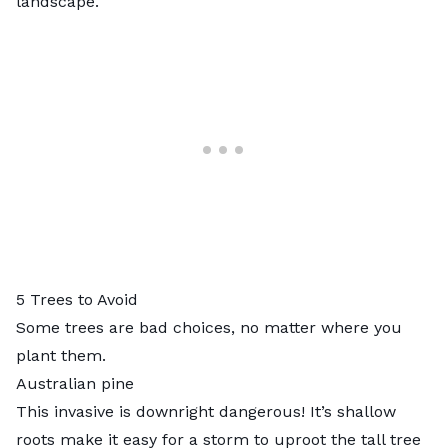
landscape.
5 Trees to Avoid
Some trees are bad choices, no matter where you
plant them.
Australian pine
This invasive is downright dangerous! It’s shallow
roots make it easy for a storm to uproot the tall tree