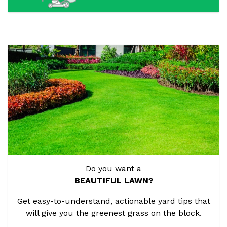
Do you want a
BEAUTIFUL LAWN?
Get easy-to-understand, actionable yard tips that
will give you the greenest grass on the block.