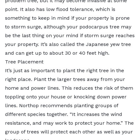
problem tree, but it may become invasive at some
point. It also has low flood tolerance, which is
something to keep in mind if your property is prone
to storm surge, although your podocarpus tree may
be the last thing on your mind if storm surge reaches
your property. It’s also called the Japanese yew tree
and can get up to about 30 or 40 feet high.
Tree Placement
It’s just as important to plant the right tree in the
right place. Plant the larger trees away from your
home and power lines. This reduces the risk of them
toppling onto your house or knocking down power
lines. Northop recommends planting groups of
different species together. “It increases the wind
resistance, and may work to protect your home.” The
group of trees will protect each other as well as your