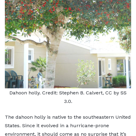
Dahoon holly. Credit:
Stephen B. Calvert
,
CC by SS
3.0
.
The dahoon holly is native to the southeastern United
States. Since it evolved in a hurricane-prone
environment, it should come as no surprise that it’s