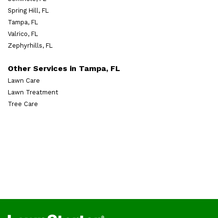
Spring Hill, FL
Tampa, FL
Valrico, FL
Zephyrhills, FL
Other Services in Tampa, FL
Lawn Care
Lawn Treatment
Tree Care