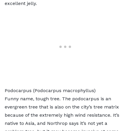
excellent jelly.
Podocarpus (Podocarpus macrophyllus)
Funny name, tough tree. The
podocarpus
is an
evergreen tree that is also on the city’s tree matrix
because of the extremely high wind resistance. It’s
native to Asia, and Northrop says it’s not yet a