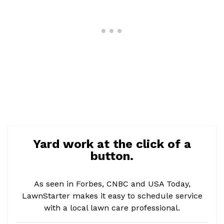
Yard work at the click of a
button.
As seen in Forbes, CNBC and USA Today,
LawnStarter makes it easy to schedule service
with a local lawn care professional.