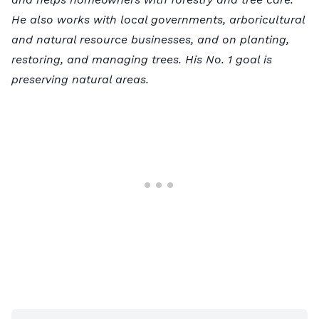
He also works with local governments, arboricultural
and natural resource businesses, and on planting,
restoring, and managing trees. His No. 1 goal is
preserving natural areas.