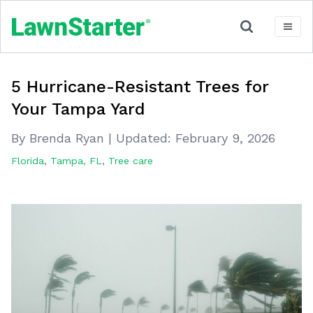
5 Hurricane-Resistant Trees for
Your Tampa Yard
By Brenda Ryan
|
Updated:
February 9, 2026
Florida
,
Tampa, FL
,
Tree care