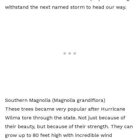
withstand the next named storm to head our way.
Southern Magnolia (Magnolia grandiflora)
These trees became very popular after Hurricane
Wilma tore through the state. Not just because of
their beauty, but because of their strength. They can
grow up to 80 feet high with incredible wind