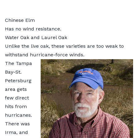
Chinese Elm
Has no wind resistance.
Water Oak and Laurel Oak
Unlike the live oak, these varieties are too weak to
withstand hurricane-force winds.
The Tampa
Bay-St.
Petersburg
area gets
few direct
hits from
hurricanes.
There was
Irma, and