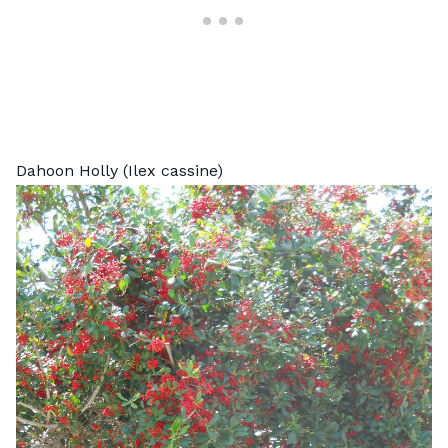
Dahoon Holly (Ilex cassine)