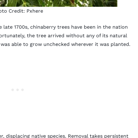
oto Credit:
Pxhere
 late 1700s, chinaberry trees have been in the nation
rtunately, the tree arrived without any of its natural
it was able to grow unchecked wherever it was planted.
r, displacing native species.
Removal takes persistent