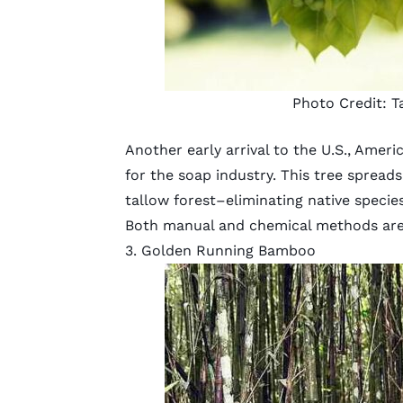
Photo Credit:
T
Another early arrival to the U.S., Ameri
for the soap industry. This tree spreads
tallow forest–eliminating native species
Both manual and chemical methods are 
3. Golden Running Bamboo