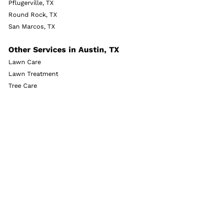
Pflugerville, TX
Round Rock, TX
San Marcos, TX
Other Services in Austin, TX
Lawn Care
Lawn Treatment
Tree Care