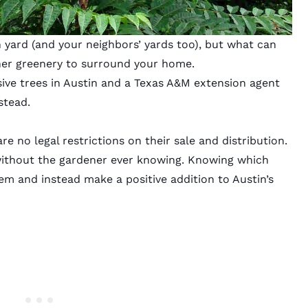
n yard (and your neighbors’ yards too), but what can
her greenery to surround your home.
asive trees in Austin and a Texas A&M extension agent
stead.
re no legal restrictions on their sale and distribution.
without the gardener ever knowing. Knowing which
hem and instead make a positive addition to Austin’s