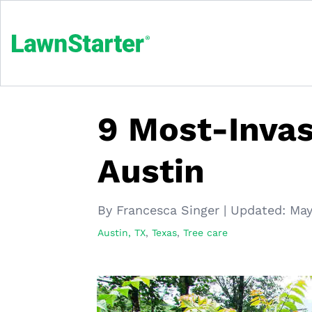
9 Most-Invas
Austin
By Francesca Singer
|
Updated:
May
Austin, TX
,
Texas
,
Tree care