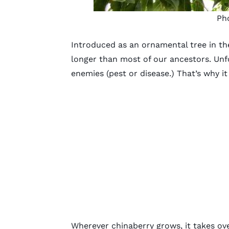
Ph
Introduced as an ornamental tree in the
longer than most of our ancestors. Unfo
enemies (pest or disease.) That’s why 
Wherever chinaberry grows, it takes ove