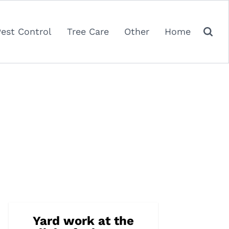
Pest Control
Tree Care
Other
Home
Yard work at the