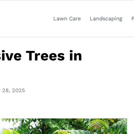
Lawn Care
Landscaping
ive Trees in
 28, 2025