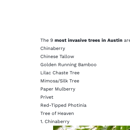
The 9
most invasive trees in Austin
are
Chinaberry
Chinese Tallow
Golden Running Bamboo
Lilac Chaste Tree
Mimosa/Silk Tree
Paper Mulberry
Privet
Red-Tipped Photinia
Tree of Heaven
1. Chinaberry