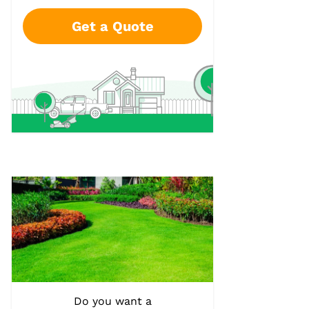
Get a Quote
Do you want a