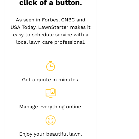
click of a button.
As seen in Forbes, CNBC and
USA Today, LawnStarter makes it
easy to schedule service with a
local lawn care professional.
Get a quote in minutes.
Manage everything online.
Enjoy your beautiful lawn.