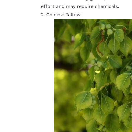
effort
and may require chemicals.
2. Chinese Tallow