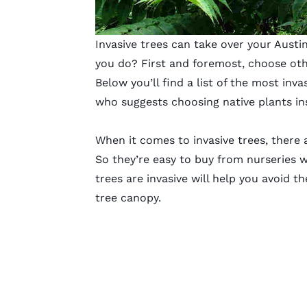
Invasive trees can take over your Austi
you do? First and foremost, choose ot
Below you’ll find a list of the most inv
who suggests choosing native plants in
When it comes to invasive trees, there a
So they’re easy to buy from nurseries 
trees are invasive will help you avoid t
tree canopy.