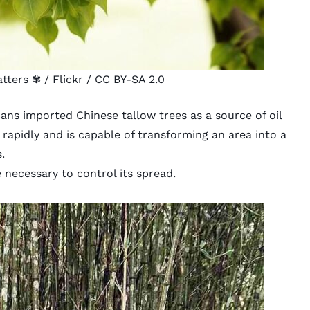
atters ✾
/ Flickr /
CC BY-SA 2.0
cans imported Chinese tallow trees as a source of oil
 rapidly and is capable of transforming an area into a
.
necessary to control its spread.