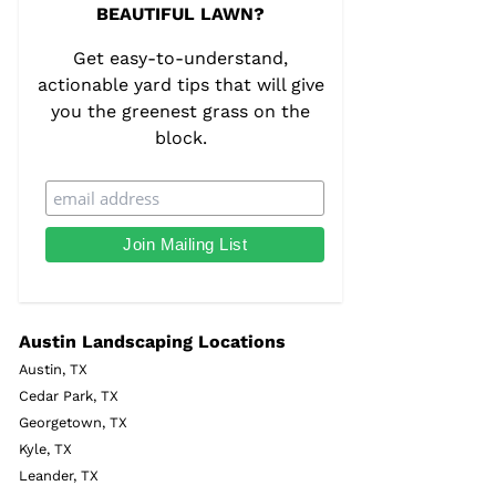
BEAUTIFUL LAWN?
Get easy-to-understand,
actionable yard tips that will give
you the greenest grass on the
block.
Austin Landscaping Locations
Austin, TX
Cedar Park, TX
Georgetown, TX
Kyle, TX
Leander, TX