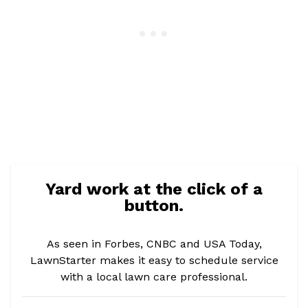
Yard work at the click of a
button.
As seen in Forbes, CNBC and USA Today,
LawnStarter makes it easy to schedule service
with a local lawn care professional.