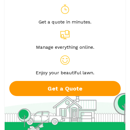
Get a quote in minutes.
Manage everything online.
Enjoy your beautiful lawn.
Get a Quote