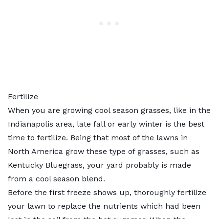
Fertilize
When you are growing cool season grasses, like in the
Indianapolis area, late fall or early winter is the best
time to fertilize. Being that most of the lawns in
North America grow these type of grasses, such as
Kentucky Bluegrass, your yard probably is made
from a cool season blend.
Before the first freeze shows up, thoroughly fertilize
your lawn to replace the nutrients which had been