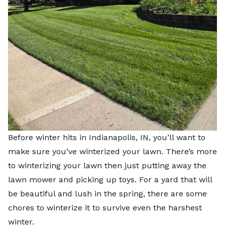
Before winter hits in Indianapolis, IN, you’ll want to
make sure you’ve winterized your lawn. There’s more
to winterizing your lawn then just putting away the
lawn mower and picking up toys. For a yard that will
be beautiful and lush in the spring, there are some
chores to winterize it to survive even the harshest
winter.