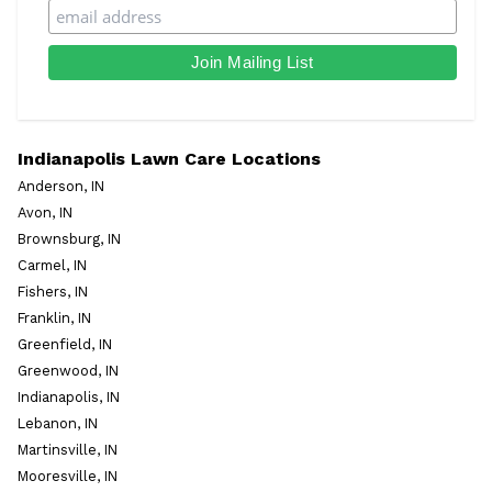
Indianapolis Lawn Care Locations
Anderson, IN
Avon, IN
Brownsburg, IN
Carmel, IN
Fishers, IN
Franklin, IN
Greenfield, IN
Greenwood, IN
Indianapolis, IN
Lebanon, IN
Martinsville, IN
Mooresville, IN