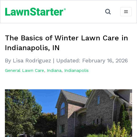
The Basics of Winter Lawn Care in
Indianapolis, IN
By Lisa Rodriguez
|
Updated:
February 16, 2026
General Lawn Care
,
Indiana
,
Indianapolis