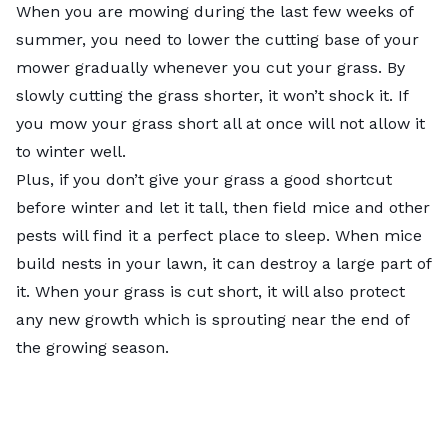
When you are mowing during the last few weeks of
summer, you need to lower the cutting base of your
mower gradually whenever you cut your grass. By
slowly cutting the grass shorter, it won’t shock it. If
you mow your grass short all at once will not allow it
to winter well.
Plus, if you don’t give your grass a good shortcut
before winter and let it tall, then field mice and other
pests will find it a perfect place to sleep. When mice
build nests in your lawn, it can destroy a large part of
it. When your grass is cut short, it will also protect
any new growth which is sprouting near the end of
the growing season.