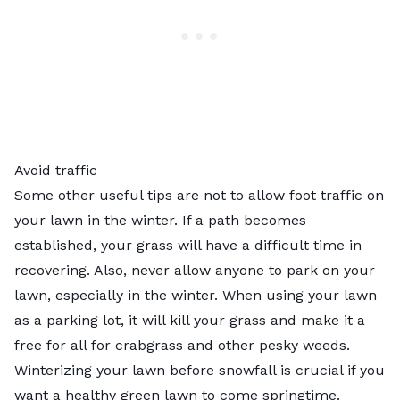
Avoid traffic
Some other useful tips are not to allow foot traffic on
your lawn in the winter. If a path becomes
established, your grass will have a difficult time in
recovering. Also, never allow anyone to park on your
lawn, especially in the winter. When using your lawn
as a parking lot, it will kill your grass and make it a
free for all for crabgrass and other pesky weeds.
Winterizing your lawn before snowfall is crucial if you
want a healthy green lawn to come springtime.