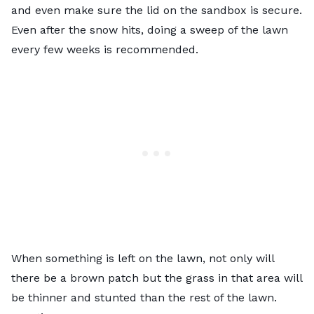
and even make sure the lid on the sandbox is secure.
Even after the snow hits, doing a sweep of the lawn
every few weeks is recommended.
When something is left on the lawn, not only will
there be a brown patch but the grass in that area will
be thinner and stunted than the rest of the lawn.