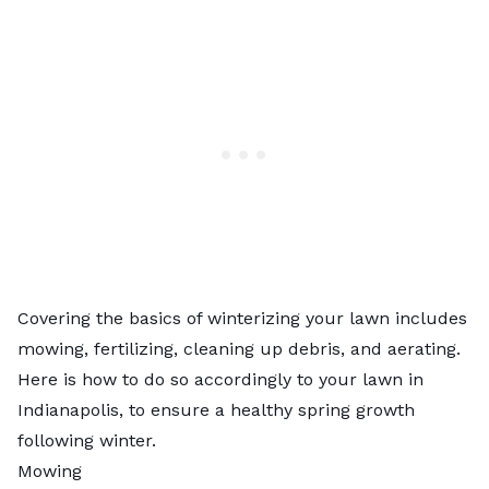
Covering the basics of winterizing your lawn includes
mowing, fertilizing, cleaning up debris, and aerating.
Here is how to do so accordingly to your lawn in
Indianapolis, to ensure a healthy spring growth
following winter.
Mowing