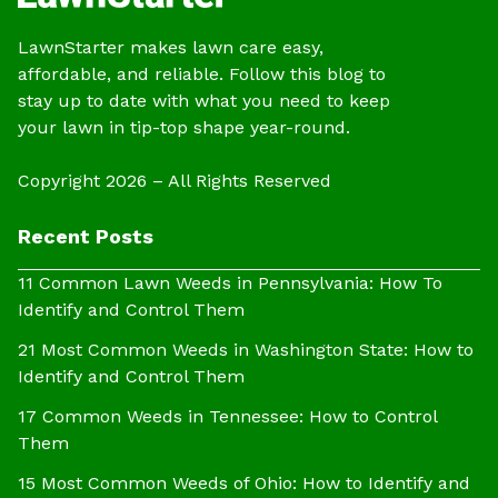
LawnStarter makes lawn care easy,
affordable, and reliable. Follow this blog to
stay up to date with what you need to keep
your lawn in tip-top shape year-round.
Copyright 2026 – All Rights Reserved
Recent Posts
11 Common Lawn Weeds in Pennsylvania: How To
Identify and Control Them
21 Most Common Weeds in Washington State: How to
Identify and Control Them
17 Common Weeds in Tennessee: How to Control
Them
15 Most Common Weeds of Ohio: How to Identify and