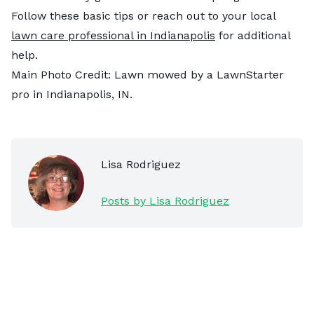
Follow these basic tips or reach out to your local
lawn care professional in Indianapolis
for additional
help.
Main Photo Credit: Lawn mowed by a LawnStarter
pro in Indianapolis, IN.
Lisa Rodriguez
Posts by Lisa Rodriguez