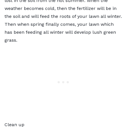
lost in the soil from the hot summer. When the
weather becomes cold, then the fertilizer will be in
the soil and will feed the roots of your lawn all winter.
Then when spring finally comes, your lawn which
has been feeding all winter will develop lush green
grass.
Clean up