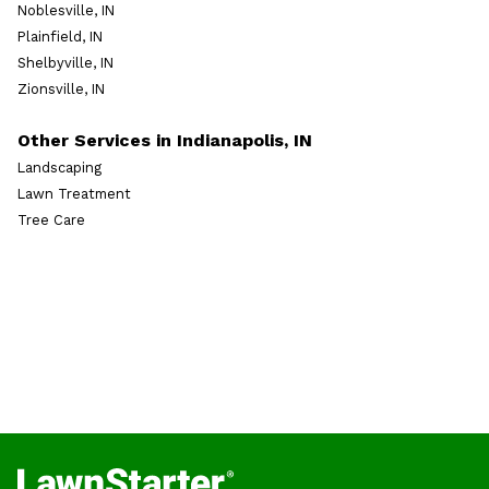
Noblesville, IN
Plainfield, IN
Shelbyville, IN
Zionsville, IN
Other Services in Indianapolis, IN
Landscaping
Lawn Treatment
Tree Care