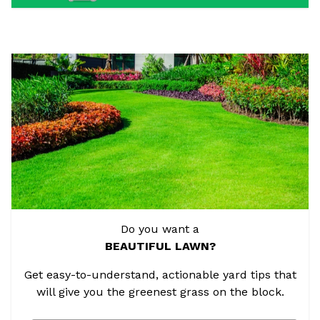
Do you want a
BEAUTIFUL LAWN?
Get easy-to-understand, actionable yard tips that
will give you the greenest grass on the block.