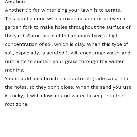
Aeration
Another tip for winterizing your lawn is to aerate.
This can be done with a machine aerator or even a
garden fork to make holes throughout the surface of
the yard. Some parts of Indianapolis have a high
concentration of soil which is clay. When this type of
soil, especially, is aerated it will encourage water and
nutrients to sustain your grass through the winter
months.
You should also brush horticultural-grade sand into
the holes, so they don’t close. When the sand you use
is rocky, it will allow air and water to seep into the
root zone.