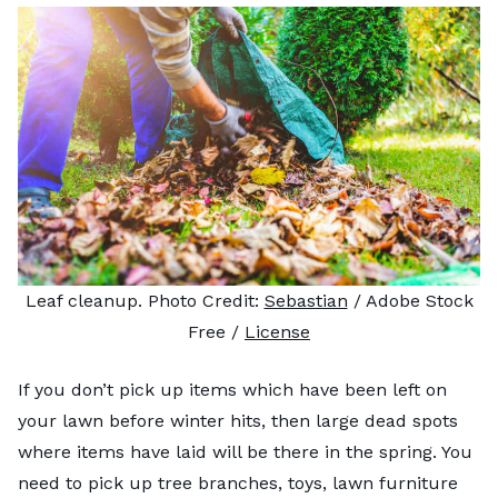
Leaf cleanup. Photo Credit:
Sebastian
/ Adobe Stock
Free /
License
If you don’t pick up items which have been left on
your lawn before winter hits, then large dead spots
where items have laid will be there in the spring. You
need to pick up tree branches, toys, lawn furniture