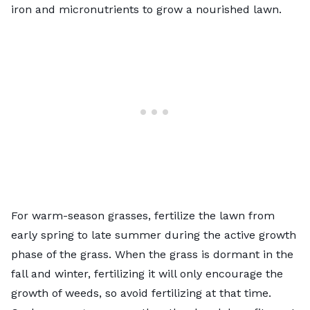
iron and micronutrients to grow a nourished lawn.
For warm-season grasses,
fertilize the lawn
from
early spring to late summer during the active growth
phase of the grass. When the grass is dormant in the
fall and winter, fertilizing it will only encourage the
growth of weeds, so avoid fertilizing at that time.