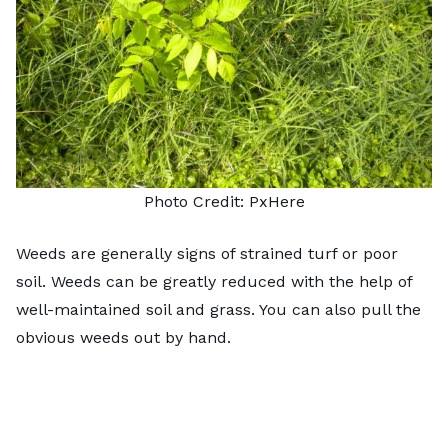
Photo Credit:
Px
H
ere
Weeds are generally signs of strained turf or poor
soil. Weeds can be greatly reduced with the help of
well-maintained soil and grass. You can also pull the
obvious weeds out by hand.