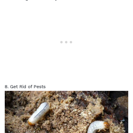
8. Get Rid of Pests