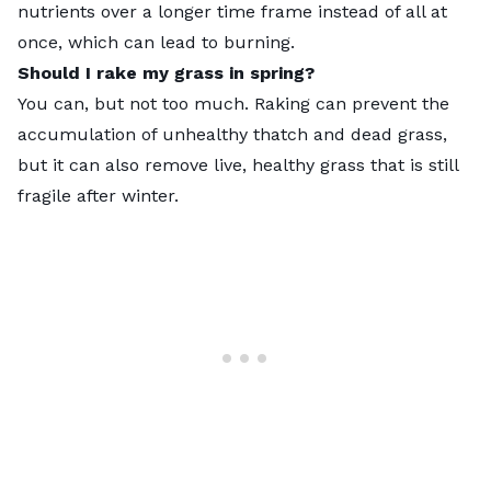
nutrients over a longer time frame instead of all at
once, which can lead to burning.
Should I rake my grass in spring?
You can, but not too much. Raking can prevent the
accumulation of unhealthy thatch and dead grass,
but it can also remove live, healthy grass that is still
fragile after winter.