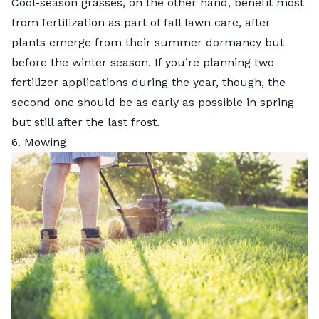
Cool-season grasses, on the other hand, benefit most
from fertilization as part of
fall lawn care
, after
plants emerge from their summer dormancy but
before the winter season. If you’re planning two
fertilizer applications during the year, though, the
second one should be as early as possible in spring
but still after the last frost.
6. Mowing