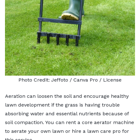
Photo Credit:
Jeffoto
/ Canva Pro /
License
Aeration can loosen the soil and encourage healthy
lawn development if the grass is having trouble
absorbing water and essential nutrients because of
soil compaction. You can rent a core aerator machine
to
aerate your own lawn
or hire a lawn care pro for
this service.