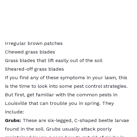
Irregular brown patches
Chewed grass blades
Grass blades that lift easily out of the soil
Sheared-off grass blades
If you find any of these symptoms in your lawn, this
is the time to look into some pest control strategies.
But first, get familiar with the common pests in
Louisville that can trouble you in spring. They
include:
Grubs:
These are six-legged, C-shaped beetle larvae
found in the soil. Grubs usually attack poorly