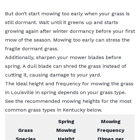
But don’t start mowing too early when your grass is
still dormant. Wait until it greens up and starts
growing again after winter dormancy before your first
mow of the season. Mowing too early can stress the
fragile dormant grass.
Additionally, sharpen your mower blades before
spring. A dull blade can shred the grass instead of
cutting it, causing damage to your yard.
The ideal height and frequency for mowing the grass
in Louisville in spring depends on your grass type.
See the recommended mowing heights for the most
common grass types in Kentucky
below.
Spring
Mowing
Grass
Mowing
Frequency
Species
Height
(times per