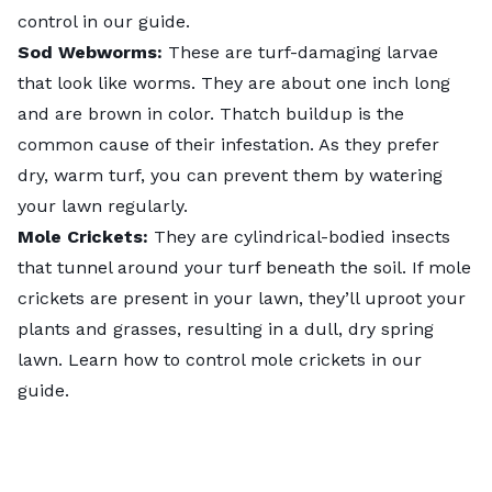
control
in our guide.
Sod Webworms:
These are turf-damaging larvae
that look like worms. They are about one inch long
and are brown in color. Thatch buildup is the
common cause of their infestation. As they prefer
dry, warm turf, you can prevent them by watering
your lawn regularly.
Mole Crickets:
They are cylindrical-bodied insects
that tunnel around your turf beneath the soil. If mole
crickets are present in your lawn, they’ll uproot your
plants and grasses, resulting in a dull, dry spring
lawn. Learn
how to control mole crickets
in our
guide.