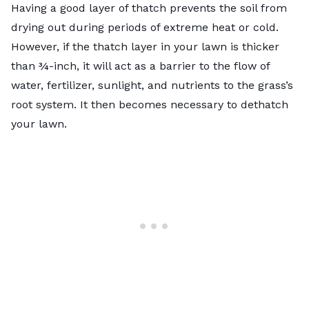
Having a good layer of thatch prevents the soil from
drying out during periods of extreme heat or cold.
However, if the thatch layer in your lawn is thicker
than ¾-inch, it will act as a barrier to the flow of
water, fertilizer, sunlight, and nutrients to the grass’s
root system. It then becomes necessary to
dethatch
your lawn
.