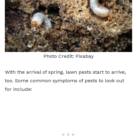
Photo Credit:
Pixabay
With the arrival of spring, lawn pests start to arrive,
too. Some common symptoms of pests to look out
for include: