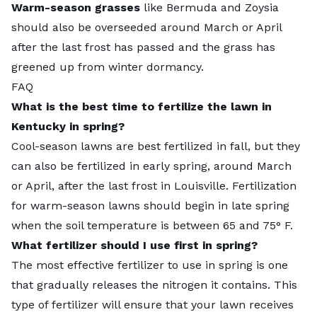
Warm-season grasses
like Bermuda and Zoysia
should also be overseeded around March or April
after the last frost has passed and the grass has
greened up from winter dormancy.
FAQ
What is the best time to fertilize the lawn in
Kentucky in spring?
Cool-season lawns are best fertilized in fall, but they
can also be fertilized in early spring, around March
or April, after the last frost in Louisville. Fertilization
for warm-season lawns should begin in late spring
when the soil temperature is between 65 and 75° F.
What fertilizer should I use first in spring?
The most effective fertilizer to use in spring is one
that gradually releases the nitrogen it contains. This
type of fertilizer will ensure that your lawn receives