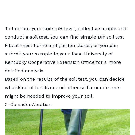
To find out your soil’s pH level, collect a sample and
conduct a
soil test
. You can find simple DIY soil test
kits at most home and garden stores, or you can
submit your sample to your local
University of
Kentucky Cooperative Extension Office
for a more
detailed analysis.
Based on the results of the soil test, you can decide
what kind of fertilizer and other
soil amendments
might be needed to improve your soil.
2. Consider Aeration