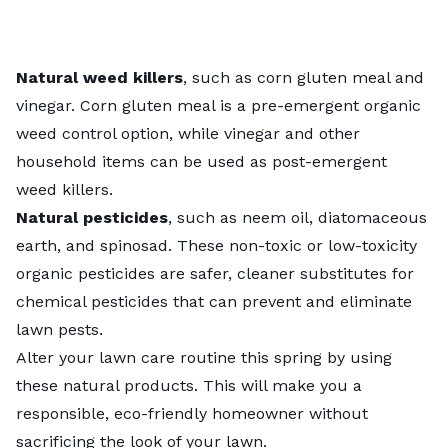
Natural weed killers
, such as corn gluten meal and
vinegar. Corn gluten meal is a pre-emergent
organic
weed control
option, while vinegar and other
household items can be used as post-emergent
weed killers.
Natural pesticides
, such as neem oil, diatomaceous
earth, and spinosad. These non-toxic or low-toxicity
organic pesticides
are safer, cleaner substitutes for
chemical pesticides that can prevent and eliminate
lawn pests.
Alter your lawn care routine this spring by using
these natural products. This will make you a
responsible, eco-friendly homeowner without
sacrificing the look of your lawn.