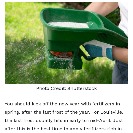
Photo Credit:
Shutterstock
You should kick off the new year with fertilizers in
spring, after the last frost of the year. For Louisville,
the last frost usually hits in early to mid-April. Just
after this is the best time to apply fertilizers rich in