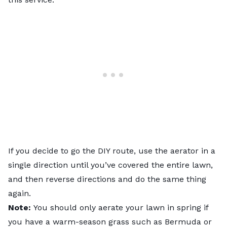
If you decide to go the DIY route, use the aerator in a
single direction until you’ve covered the entire lawn,
and then reverse directions and do the same thing
again.
Note:
You should only aerate your lawn in spring if
you have a
warm-season grass
such as Bermuda or