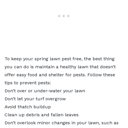
To keep your spring lawn pest free, the best thing
you can do is maintain a healthy lawn that doesn’t
offer easy food and shelter for pests. Follow these
tips to prevent pests:
Don’t over or under-water your lawn
Don’t let your turf overgrow
Avoid thatch buildup
Clean up debris and fallen leaves
Don’t overlook minor changes in your lawn, such as