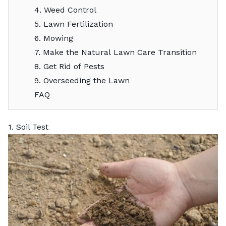
4. Weed Control
5. Lawn Fertilization
6. Mowing
7. Make the Natural Lawn Care Transition
8. Get Rid of Pests
9. Overseeding the Lawn
FAQ
1. Soil Test