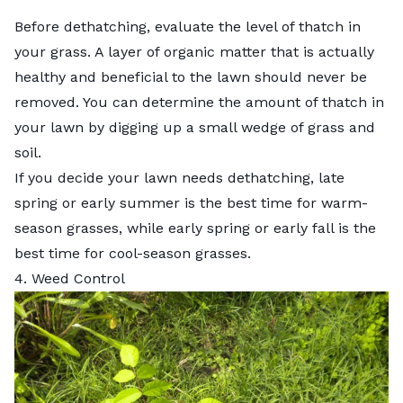
Before dethatching, evaluate the level of thatch in
your grass. A layer of organic matter that is actually
healthy and beneficial to the lawn should never be
removed. You can determine the amount of thatch in
your lawn by digging up a small wedge of grass and
soil.
If you decide your lawn needs dethatching, late
spring or early summer is the best time for warm-
season grasses, while early spring or early fall is the
best time for
cool-season grasses
.
4. Weed Control