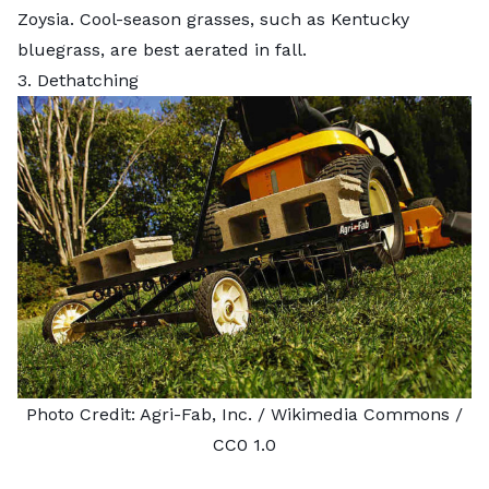
Zoysia. Cool-season grasses, such as Kentucky
bluegrass, are best aerated in fall.
3. Dethatching
Photo Credit:
Agri-Fab, Inc.
/ Wikimedia Commons /
CC0 1.0