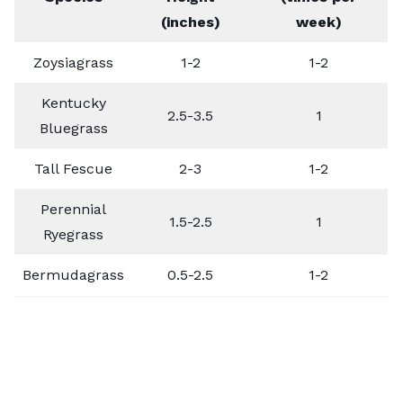
(inches)
week)
Zoysiagrass
1-2
1-2
Kentucky
2.5-3.5
1
Bluegrass
Tall Fescue
2-3
1-2
Perennial
1.5-2.5
1
Ryegrass
Bermudagrass
0.5-2.5
1-2