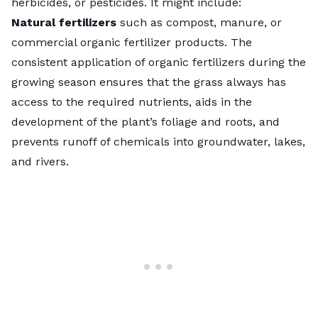
herbicides, or pesticides. It might include:
Natural fertilizers
such as compost, manure, or
commercial
organic fertilizer products
. The
consistent application of organic fertilizers during the
growing season ensures that the grass always has
access to the required nutrients, aids in the
development of the plant’s foliage and roots, and
prevents runoff of chemicals into groundwater, lakes,
and rivers.