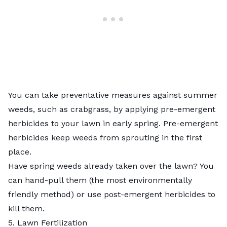
You can take preventative measures against summer
weeds, such as crabgrass, by applying pre-emergent
herbicides to your lawn in early spring.
Pre-emergent
herbicides
keep weeds from sprouting in the first
place.
Have spring weeds already taken over the lawn? You
can hand-pull them (the most environmentally
friendly method) or use
post-emergent herbicides
to
kill them.
5. Lawn Fertilization