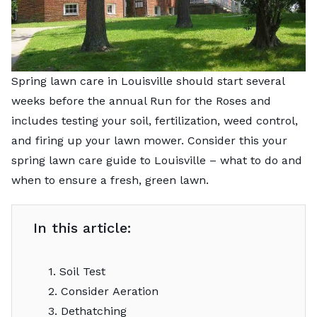
Spring lawn care in Louisville should start several
weeks before the annual Run for the Roses and
includes testing your soil, fertilization, weed control,
and firing up your lawn mower. Consider this your
spring lawn care guide to Louisville – what to do and
when to ensure a fresh, green lawn.
In this article:
1. Soil Test
2. Consider Aeration
3. Dethatching