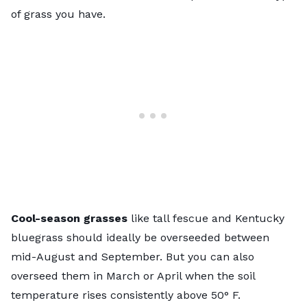
of grass you have.
Cool-season grasses
like tall fescue and Kentucky
bluegrass should ideally be overseeded between
mid-August and September. But you can also
overseed them in March or April when the soil
temperature rises consistently above 50° F.