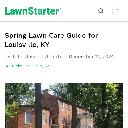
Spring Lawn Care Guide for
Louisville, KY
By Taha Javed
|
Updated:
December 11, 2024
Kentucky
,
Louisville, KY