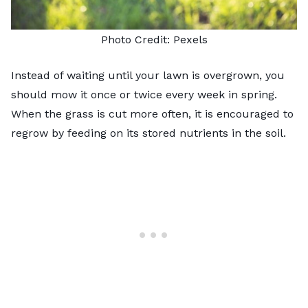
Photo Credit:
Pexels
Instead of waiting until your lawn is overgrown, you
should mow it once or twice every week in spring.
When the grass is cut more often, it is encouraged to
regrow by feeding on its stored nutrients in the soil.