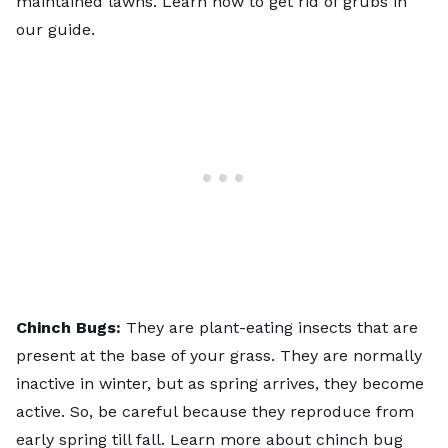
maintained lawns. Learn
how to get rid of grubs
in
our guide.
Chinch Bugs:
They are plant-eating insects that are
present at the base of your grass. They are normally
inactive in winter, but as spring arrives, they become
active. So, be careful because they reproduce from
early spring till fall. Learn more about
chinch bug