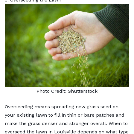
Photo Credit:
Shutterstock
Overseeding means spreading new grass seed on
your existing lawn to fill in thin or bare patches and
make the grass denser and stronger overall. When to
overseed the lawn
in Louisville depends on what type