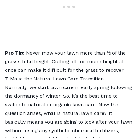
Pro Tip:
Never mow your lawn more than ⅓ of the
grass’s total height. Cutting off too much height at
once can make it difficult for the grass to recover.
7. Make the Natural Lawn Care Transition
Normally, we start lawn care in early spring following
the dormancy of winter. So, it’s the best time to
switch to natural or organic lawn care. Now the
question arises, what is
natural lawn care
? It
basically means you are going to look after your lawn
without using any synthetic chemical fertilizers,