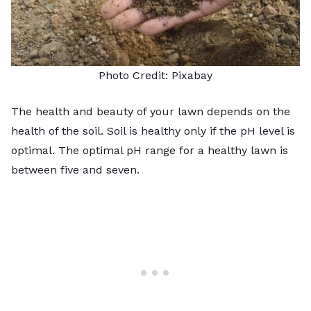
Photo Credit:
Pixabay
The health and beauty of your lawn depends on the
health of the soil. Soil is healthy only if the pH level is
optimal. The optimal pH range for a healthy lawn is
between five and seven.