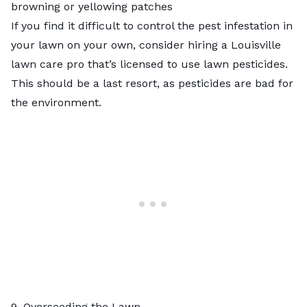
browning or yellowing patches
If you find it difficult to control the pest infestation in
your lawn on your own, consider hiring a
Louisville
lawn care pro
that’s licensed to use lawn pesticides.
This should be a last resort, as pesticides are bad for
the environment.
9. Overseeding the Lawn