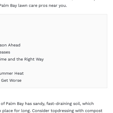
Palm Bay lawn care pros
near you.
ason Ahead
reases
Time and the Right Way
 Summer Heat
y Get Worse
 of Palm Bay has sandy, fast-draining soil, which
n place for long. Consider
topdressing with compost