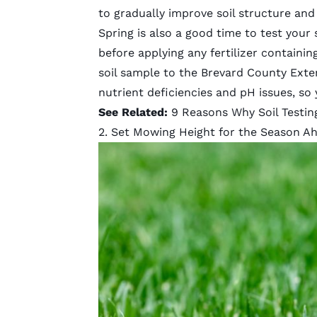
to gradually improve soil structure an
Spring is also a good time to test your s
before applying any fertilizer containi
soil sample to the
Brevard County Exten
nutrient deficiencies and pH issues, so
See Related:
9 Reasons Why Soil Testin
2. Set Mowing Height for the Season A