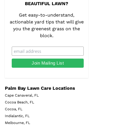
BEAUTIFUL LAWN?
Get easy-to-understand,
actionable yard tips that will give
you the greenest grass on the
block.
Palm Bay Lawn Care Locations
Cape Canaveral, FL
Cocoa Beach, FL
Cocoa, FL
Indialantic, FL
Melbourne, FL