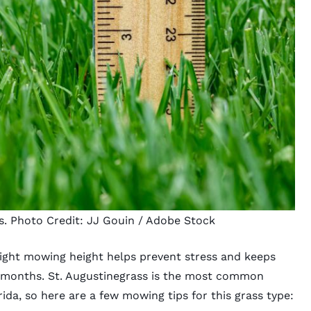
s. Photo Credit:
JJ Gouin
/ Adobe Stock
ight mowing height
helps prevent stress and keeps
 months. St. Augustinegrass is the most common
ida, so here are a few mowing tips for this grass type: