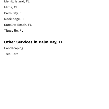
Merritt Island, FL
Mims, FL
Palm Bay, FL
Rockledge, FL
Satellite Beach, FL
Titusville, FL
Other Services in Palm Bay, FL
Landscaping
Tree Care