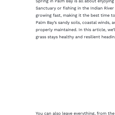
Spring in Palm Bay is all about enjoying
Sanctuary or fishing in the Indian Rive
growing fast, making it the best time t
Palm Bay’s sandy soils, coastal winds, 
properly maintained. In this article, we’
grass stays healthy and resilient headi
You can also leave everything, from the