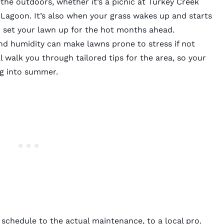
 the outdoors, whether it’s a picnic at Turkey Creek
r Lagoon. It’s also when your grass wakes up and starts
o set your lawn up for the hot months ahead.
and humidity can make lawns prone to stress if not
ll walk you through tailored tips for the area, so your
ng into summer.
 schedule to the actual maintenance, to a local pro.