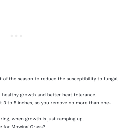
t of the season to reduce the susceptibility to fungal
or healthy growth and better heat tolerance.
 3 to 5 inches, so you remove no more than one-
ring, when growth is just ramping up.
le for Mowing Grass?