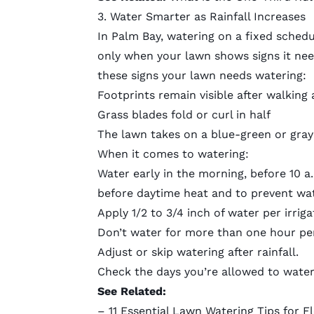
3. Water Smarter as Rainfall Increases
In Palm Bay, watering on a fixed sched
only when your lawn shows signs it need
these
signs your lawn needs watering
:
Footprints remain visible after walking 
Grass blades fold or curl in half
The lawn takes on a blue-green or grayi
When it comes to watering:
Water early in the morning, before 10 a
before daytime heat and to prevent wate
Apply 1/2 to 3/4 inch of water per irri
Don’t water for more than one hour pe
Adjust or skip watering after rainfall.
Check the
days you’re allowed to wate
See Related:
–
11 Essential Lawn Watering Tips for F