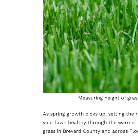
Measuring height of gras
As spring growth picks up, setting the
r
your lawn healthy through the warmer
grass in Brevard County and across Flor