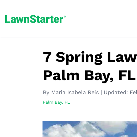
7 Spring Law
Palm Bay, FL
By Maria Isabela Reis
|
Updated:
Fe
Palm Bay, FL