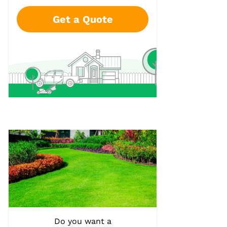
Get a Quote
Do you want a