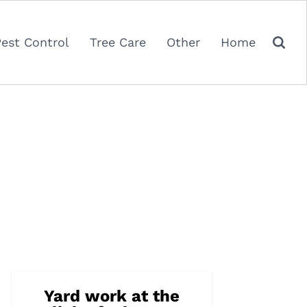
Pest Control
Tree Care
Other
Home
Yard work at the