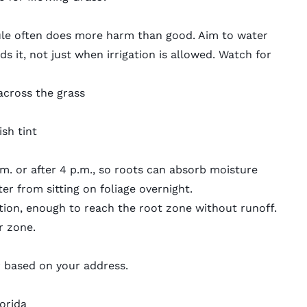
ule often does more harm than good. Aim to water
s it, not just when irrigation is allowed. Watch for
across the grass
sh tint
.m. or after 4 p.m., so roots can absorb moisture
r from sitting on foliage overnight.
gation, enough to reach the root zone without runoff.
r zone.
r
based on your address.
lorida