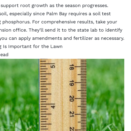
d support root growth as the season progresses.
oil, especially since Palm Bay requires a soil test
ng phosphorus. For comprehensive results, take your
sion office
. They’ll send it to the state lab to identify
 you can apply amendments and fertilizer as necessary.
g Is Important for the Lawn
head