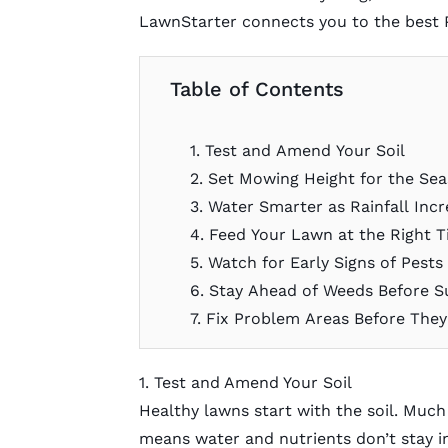
LawnStarter connects you to the best
Table of Contents
1. Test and Amend Your Soil
2. Set Mowing Height for the Se
3. Water Smarter as Rainfall Inc
4. Feed Your Lawn at the Right 
5. Watch for Early Signs of Pests
6. Stay Ahead of Weeds Before
7. Fix Problem Areas Before The
1. Test and Amend Your Soil
Healthy lawns start with the soil. Much
means water and nutrients don’t stay i