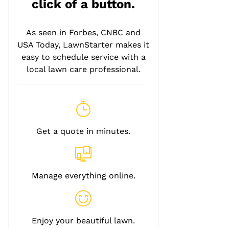
click of a button.
As seen in Forbes, CNBC and
USA Today, LawnStarter makes it
easy to schedule service with a
local lawn care professional.
Get a quote in minutes.
Manage everything online.
Enjoy your beautiful lawn.