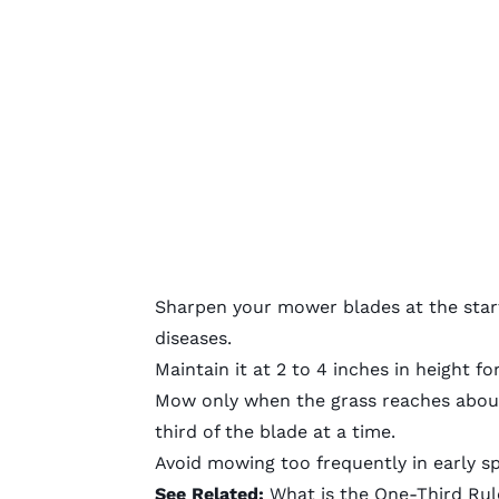
Sharpen your mower blades
at the star
diseases.
Maintain it at 2 to 4 inches in height f
Mow only when the grass reaches about
third of the blade at a time.
Avoid mowing too frequently in early sp
See Related:
What is the One-Third Ru