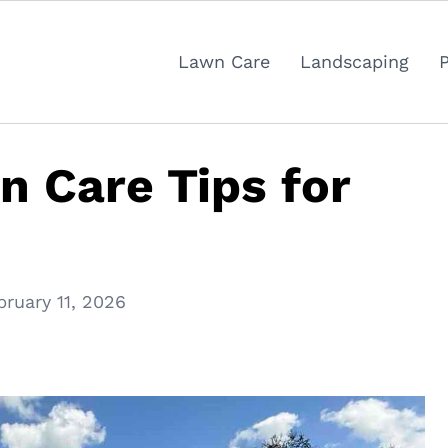
Lawn Care
Landscaping
n Care Tips for
bruary 11, 2026