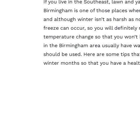
If you live in the Southeast, lawn and y
Birmingham is one of those places whe
and although winter isn’t as harsh as n
freeze can occur, so you will definitely
temperature change so that you won’t 
in the Birmingham area usually have wa
should be used. Here are some tips that
winter months so that you have a health