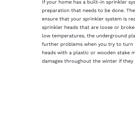
If your home has a built-in sprinkler 
preparation that needs to be done. Ther
ensure that your sprinkler system is re
sprinkler heads that are loose or brok
low temperatures, the underground pla
further problems when you try to turn t
heads with a plastic or wooden stake m
damages throughout the winter if they 