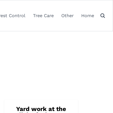
Pest Control
Tree Care
Other
Home
Yard work at the