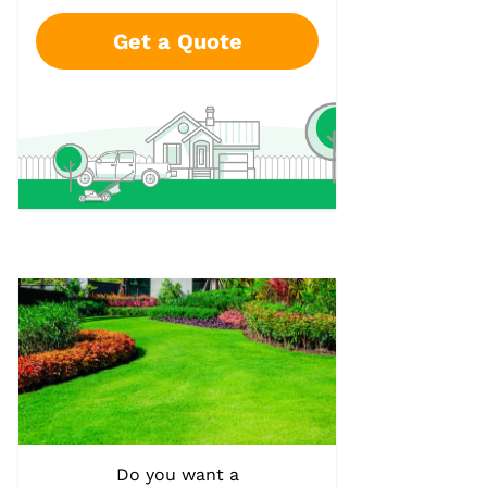
Get a Quote
Do you want a