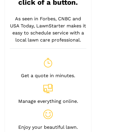
click of a button.
As seen in Forbes, CNBC and
USA Today, LawnStarter makes it
easy to schedule service with a
local lawn care professional.
Get a quote in minutes.
Manage everything online.
Enjoy your beautiful lawn.