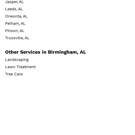
Jasper, AL
Leeds, AL
Oneonta, AL
Pelham, AL
Pinson, AL
Trussville, AL
Other Services in Birmingham, AL
Landscaping
Lawn Treatment
Tree Care