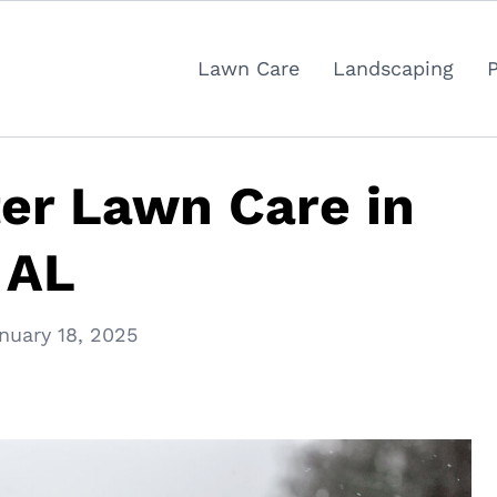
Lawn Care
Landscaping
ter Lawn Care in
 AL
nuary 18, 2025