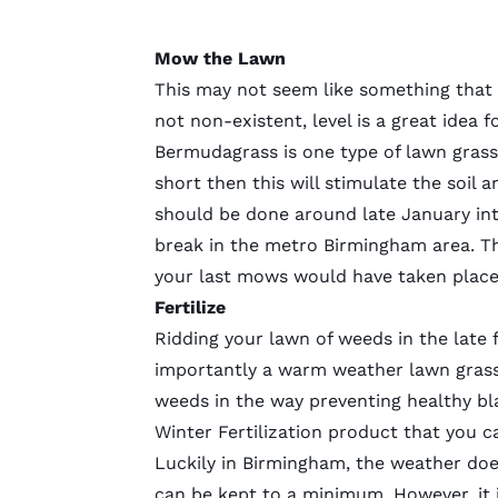
Mow the Lawn
This may not seem like something that
not non-existent, level is a great idea 
Bermudagrass is one type of lawn grass t
short then this will stimulate the soil
should be done around late January int
break in the metro Birmingham area. Th
your last mows would have taken place
Fertilize
Ridding your lawn of weeds in the late f
importantly a warm weather lawn grass
weeds in the way preventing healthy bl
Winter Fertilization product that you 
Luckily in Birmingham, the weather does
can be kept to a minimum. However, it 