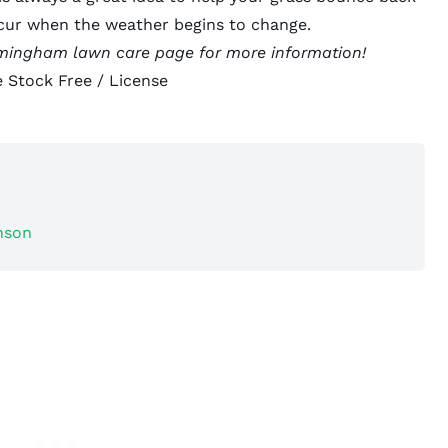
ccur when the weather begins to change.
rmingham lawn care
page for more information!
 Stock Free /
License
nson