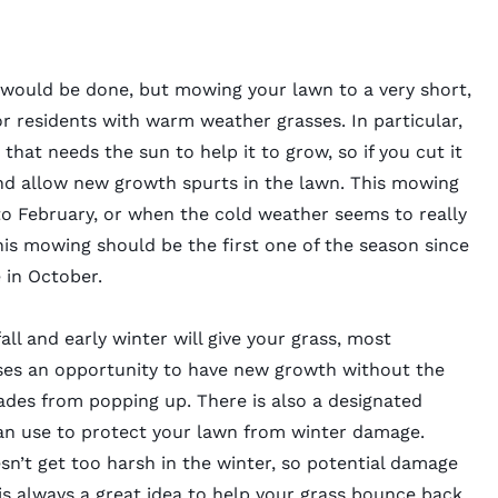
 would be done, but mowing your lawn to a very short,
for residents with warm weather grasses. In particular,
hat needs the sun to help it to grow, so if you cut it
 and allow new growth spurts in the lawn. This mowing
o February, or when the cold weather seems to really
is mowing should be the first one of the season since
 in October.
all and early winter will give your grass, most
es an opportunity to have new growth without the
ades from popping up. There is also a designated
can use to protect your lawn from winter damage.
n’t get too harsh in the winter, so potential damage
is always a great idea to help your grass bounce back