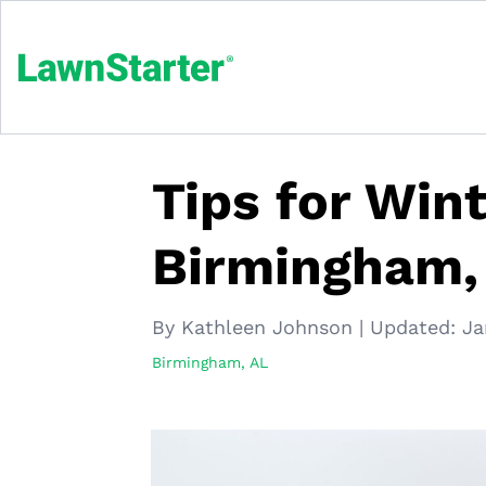
Tips for Win
Birmingham,
By Kathleen Johnson
|
Updated:
Ja
Birmingham, AL