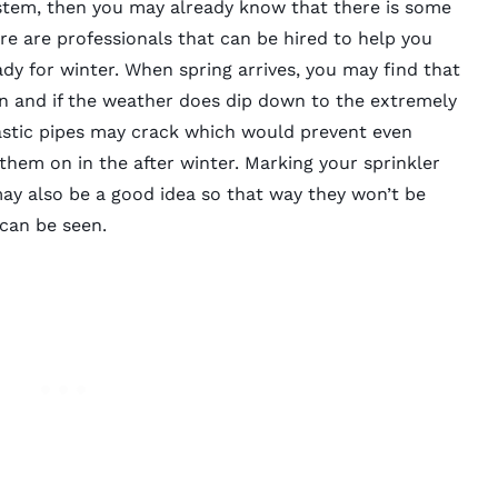
system, then you may already know that there is some
e are professionals that can be hired to help you
ady for winter. When spring arrives, you may find that
en and if the weather does dip down to the extremely
stic pipes may crack which would prevent even
hem on in the after winter. Marking your sprinkler
ay also be a good idea so that way they won’t be
can be seen.