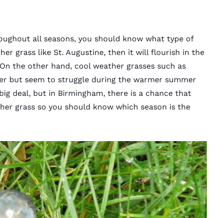
hroughout all seasons, you should know what type of
r grass like St. Augustine, then it will flourish in the
On the other hand, cool weather grasses such as
nter but seem to struggle during the warmer summer
ig deal, but in Birmingham, there is a chance that
her grass so you should know which season is the