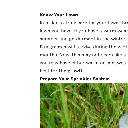
Know Your Lawn
In order to truly care for your lawn t
lawn you have. If you have a warm weathe
summer and go dormant in the winter. 
Bluegrasses will survive during the wi
months. Now, this may not seem like a b
you may have either warm or cool weat
best for the growth.
Prepare Your Sprinkler System