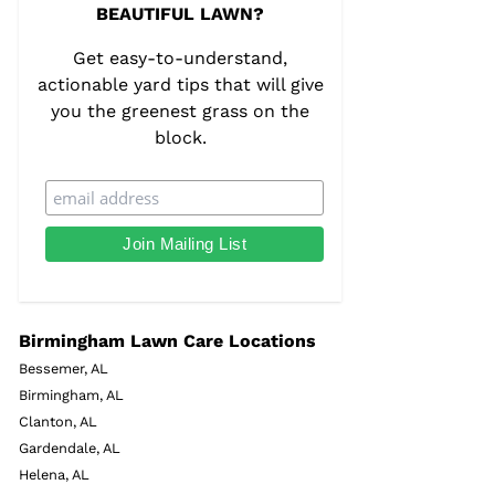
BEAUTIFUL LAWN?
Get easy-to-understand,
actionable yard tips that will give
you the greenest grass on the
block.
Birmingham Lawn Care Locations
Bessemer, AL
Birmingham, AL
Clanton, AL
Gardendale, AL
Helena, AL