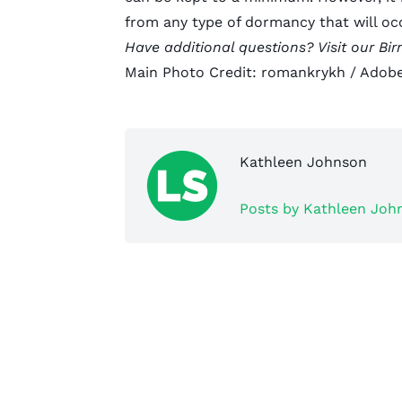
from any type of dormancy that will o
Have additional questions? Visit our
Bi
Main Photo Credit:
romankrykh
/ Adobe
Kathleen Johnson
Posts by Kathleen Joh