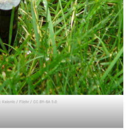
t:
Ksionic
/ Flickr /
CC BY-SA 2.0