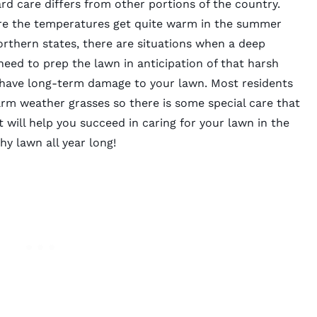
ard care differs from other portions of the country.
re the temperatures get quite warm in the summer
orthern states, there are situations when a deep
 need to prep the lawn in anticipation of that harsh
have long-term damage to your lawn. Most residents
rm weather grasses so there is some special care that
 will help you succeed in caring for your lawn in the
y lawn all year long!