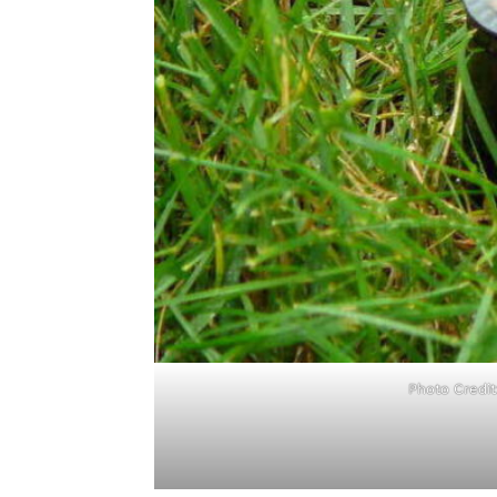
Photo Credi