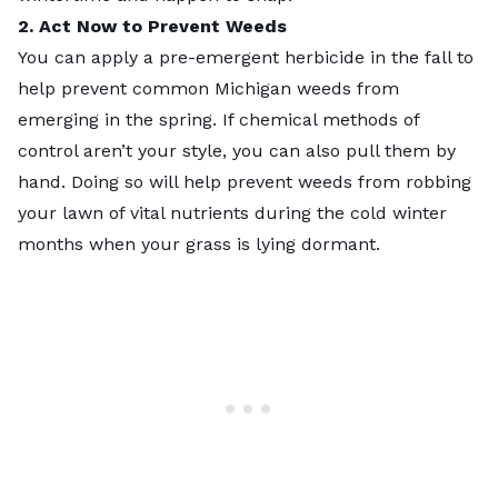
2. Act Now to Prevent Weeds
You can apply a pre-emergent herbicide in the fall to
help prevent
common Michigan weeds
from
emerging in the spring. If chemical methods of
control aren’t your style, you can also pull them by
hand. Doing so will help prevent weeds from robbing
your lawn of vital nutrients during the cold winter
months when your grass is lying dormant.