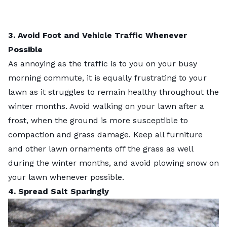
3. Avoid Foot and Vehicle Traffic Whenever
Possible
As annoying as the traffic is to you on your busy
morning commute, it is equally frustrating to your
lawn as it struggles to remain healthy throughout the
winter months. Avoid walking on your lawn after a
frost, when the ground is more susceptible to
compaction and grass damage. Keep all furniture
and other lawn ornaments off the grass as well
during the winter months, and avoid plowing snow on
your lawn whenever possible.
4. Spread Salt Sparingly