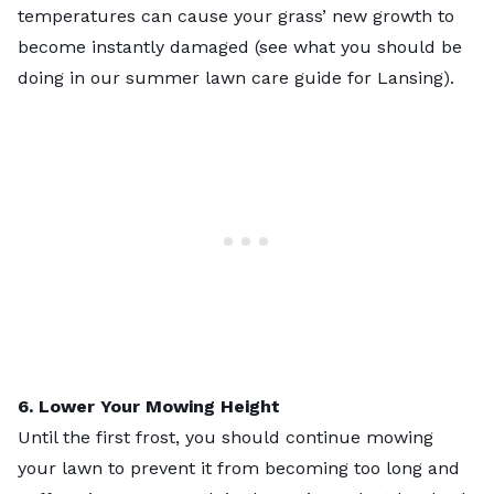
temperatures can cause your grass’ new growth to
become instantly damaged (see what you should be
doing in our
summer lawn care guide for Lansing
).
6. Lower Your Mowing Height
Until the first frost, you should continue mowing
your lawn to prevent it from becoming too long and