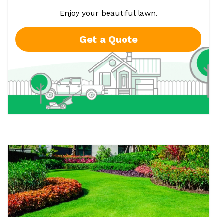
Enjoy your beautiful lawn.
Get a Quote