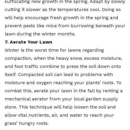
suffocating new growth in the spring. Adapt by slowly
cutting it slower as the temperatures cool. Doing so
will help encourage fresh growth in the spring and
prevent pests like mice from burrowing beneath your
lawn during the winter months.
7. Aerate Your Lawn
Winter is the worst time for lawns regarding
compaction, when the heavy snow, excess moisture,
and foot traffic combine to press the soil down onto
itself. Compacted soil can lead to problems with
moisture and oxygen reaching your plants’ roots. To
combat this, aerate your lawn in the fall by renting a
mechanical aerator from your local garden supply
store. This technique will help loosen the soil and
allow vital nutrients, air, and water to reach your
grass’ hungry roots.