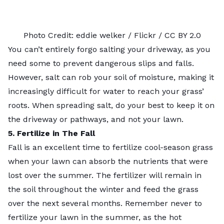
Photo Credit:
eddie welker
/ Flickr /
CC BY 2.0
You can’t entirely forgo salting your driveway, as you
need some to prevent dangerous slips and falls.
However, salt can rob your soil of moisture, making it
increasingly difficult for water to reach your grass’
roots. When spreading salt, do your best to keep it on
the driveway or pathways, and not your lawn.
5. Fertilize in The Fall
Fall is an excellent time to fertilize cool-season grass
when your lawn can absorb the nutrients that were
lost over the summer. The fertilizer will remain in
the soil throughout the winter and feed the grass
over the next several months. Remember never to
fertilize your lawn in the summer, as the hot