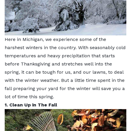
Here in Michigan, we experience some of the
harshest winters in the country. With seasonably cold
temperatures and heavy precipitation that starts
before Thanksgiving and stretches well into the
spring, it can be tough for us, and our lawns, to deal
with the winter weather.
But a little time spent in the
fall preparing your yard for the winter will save you a
lot of time this spring.
1. Clean Up in The Fall