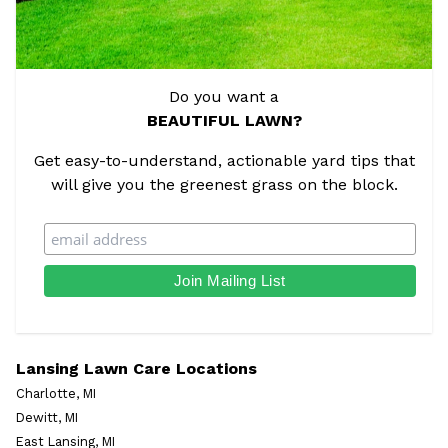
Do you want a
BEAUTIFUL LAWN?
Get easy-to-understand, actionable yard tips that
will give you the greenest grass on the block.
Lansing Lawn Care Locations
Charlotte, MI
Dewitt, MI
East Lansing, MI