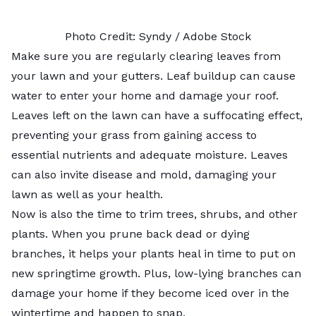
Photo Credit:
Syndy
/ Adobe Stock
Make sure you are regularly clearing leaves from
your lawn and your gutters. Leaf buildup can cause
water to enter your home and damage your roof.
Leaves left on the lawn can have a suffocating effect,
preventing your grass from gaining access to
essential nutrients and adequate moisture. Leaves
can also invite disease and mold, damaging your
lawn as well as your health.
Now is also the time to trim trees, shrubs, and other
plants. When you prune back dead or dying
branches, it helps your plants heal in time to put on
new springtime growth. Plus, low-lying branches can
damage your home if they become iced over in the
wintertime and happen to snap.