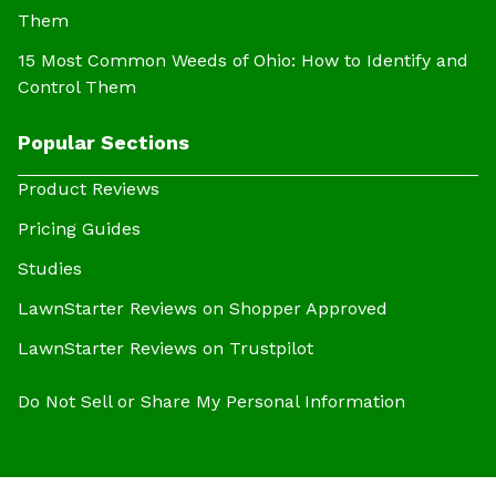
Them
15 Most Common Weeds of Ohio: How to Identify and
Control Them
Popular Sections
Product Reviews
Pricing Guides
Studies
LawnStarter Reviews on Shopper Approved
LawnStarter Reviews on Trustpilot
Do Not Sell or Share My Personal Information