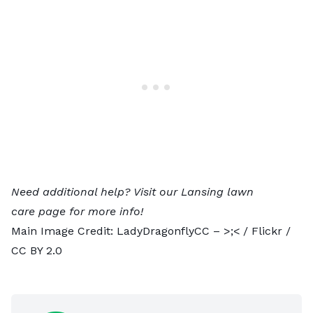
Need additional help? Visit our
Lansing lawn
care
page for more info!
Main Image Credit:
LadyDragonflyCC – >;<
/ Flickr /
CC BY 2.0