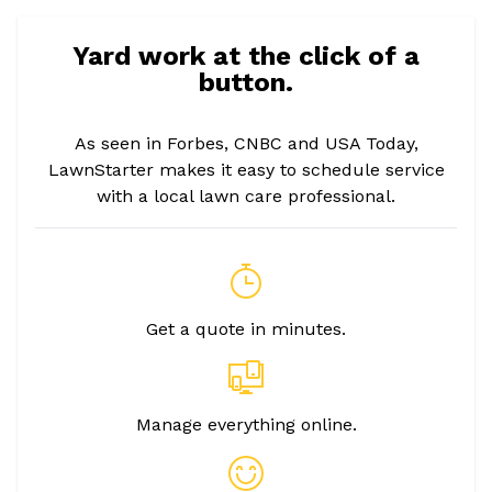
Yard work at the click of a
button.
As seen in Forbes, CNBC and USA Today,
LawnStarter makes it easy to schedule service
with a local lawn care professional.
Get a quote in minutes.
Manage everything online.