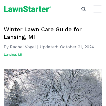
Winter Lawn Care Guide for
Lansing, MI
By Rachel Vogel
|
Updated:
October 21, 2024
Lansing, MI