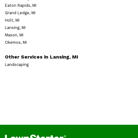
Eaton Rapids, MI
Grand Ledge, MI
Holt, MI
Lansing, MI
Mason, MI
Okemos, MI
Other Services in Lansing, MI
Landscaping