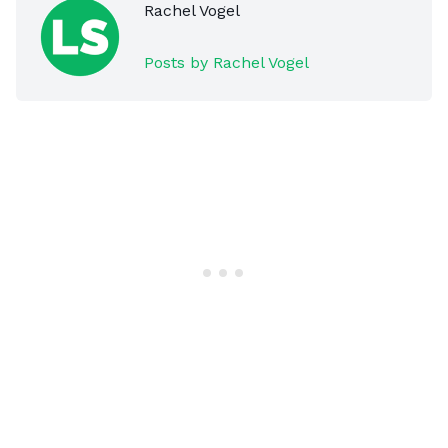
Rachel Vogel
Posts by Rachel Vogel