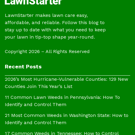
LawnStarter makes lawn care easy,
affordable, and reliable. Follow this blog to
stay up to date with what you need to keep
your lawn in tip-top shape year-round.
Copyright 2026 – All Rights Reserved
Recent Posts
2026’s Most Hurricane-Vulnerable Counties: 129 New
Counties Join This Year’s List
11 Common Lawn Weeds in Pennsylvania: How To
Identify and Control Them
21 Most Common Weeds in Washington State: How to
Identify and Control Them
17 Common Weeds in Tennessee: How to Control