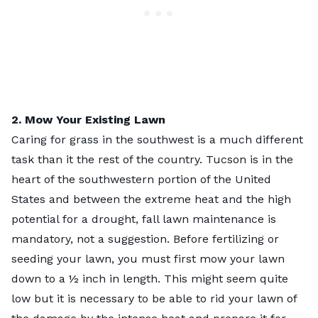
2. Mow Your Existing Lawn
Caring for grass in the southwest is a much different
task than it the rest of the country. Tucson is in the
heart of the southwestern portion of the United
States and between the extreme heat and the high
potential for a drought, fall lawn maintenance is
mandatory, not a suggestion. Before fertilizing or
seeding your lawn, you must first mow your lawn
down to a ½ inch in length. This might seem quite
low but it is necessary to be able to rid your lawn of