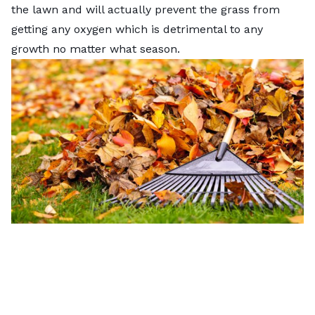
the lawn and will actually prevent the grass from
getting any oxygen which is detrimental to any
growth no matter what season.