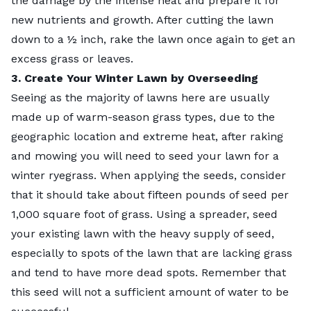
the damage by the intense heat and prepare it for
new nutrients and growth. After cutting the lawn
down to a ½ inch, rake the lawn once again to get an
excess grass or leaves.
3. Create Your Winter Lawn by Overseeding
Seeing as the majority of lawns here are usually
made up of warm-season grass types, due to the
geographic location and extreme heat, after raking
and mowing you will need to seed your lawn for a
winter ryegrass. When applying the seeds, consider
that it should take about fifteen pounds of seed per
1,000 square foot of grass. Using a spreader, seed
your existing lawn with the heavy supply of seed,
especially to spots of the lawn that are lacking grass
and tend to have more dead spots. Remember that
this seed will not a sufficient amount of water to be