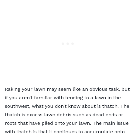
Raking your lawn may seem like an obvious task, but
if you aren’t familiar with tending to a lawn in the
southwest, what you don’t know about is thatch. The
thatch is excess lawn debris such as dead ends or
roots that have piled onto your lawn. The main issue
with thatch is that it continues to accumulate onto