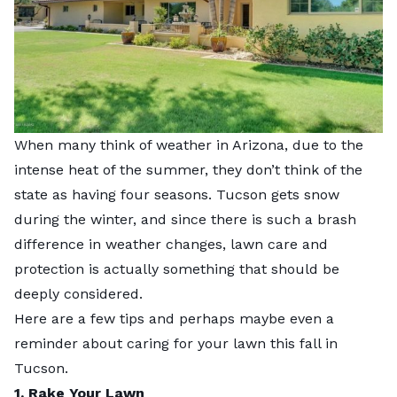
When many think of weather in Arizona, due to the
intense heat of the summer, they don’t think of the
state as having four seasons. Tucson gets snow
during the winter, and since there is such a brash
difference in weather changes, lawn care and
protection is actually something that should be
deeply considered.
Here are a few tips and perhaps maybe even a
reminder about caring for your lawn this fall in
Tucson.
1. Rake Your Lawn