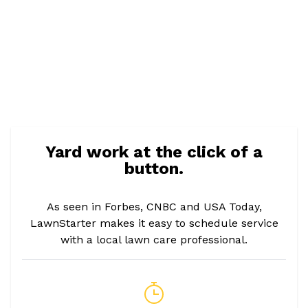
Yard work at the click of a
button.
As seen in Forbes, CNBC and USA Today,
LawnStarter makes it easy to schedule service
with a local lawn care professional.