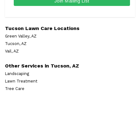
Tucson Lawn Care Locations
Green Valley, AZ
Tucson, AZ
Vail, AZ
Other Services in Tucson, AZ
Landscaping
Lawn Treatment
Tree Care