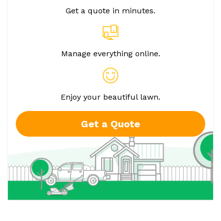
Get a quote in minutes.
Manage everything online.
Enjoy your beautiful lawn.
Get a Quote