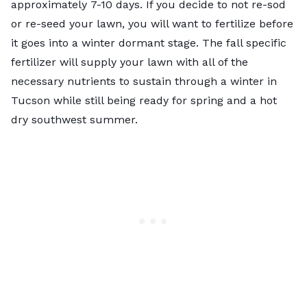
approximately
7-10 days
. If you decide to not re-sod
or re-seed your lawn, you will want to fertilize before
it goes into a winter dormant stage. The fall specific
fertilizer will supply your lawn with all of the
necessary nutrients to sustain through a winter in
Tucson while still being ready for spring and a hot
dry southwest summer.