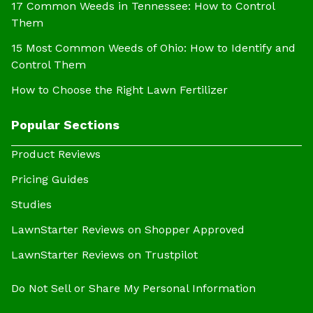
17 Common Weeds in Tennessee: How to Control
Them
15 Most Common Weeds of Ohio: How to Identify and
Control Them
How to Choose the Right Lawn Fertilizer
Popular Sections
Product Reviews
Pricing Guides
Studies
LawnStarter Reviews on Shopper Approved
LawnStarter Reviews on Trustpilot
Do Not Sell or Share My Personal Information