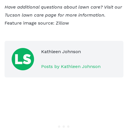
Have additional questions about lawn care? Visit our
Tucson lawn care
page for more information.
Feature image source:
Zillow
Kathleen Johnson
Posts by Kathleen Johnson