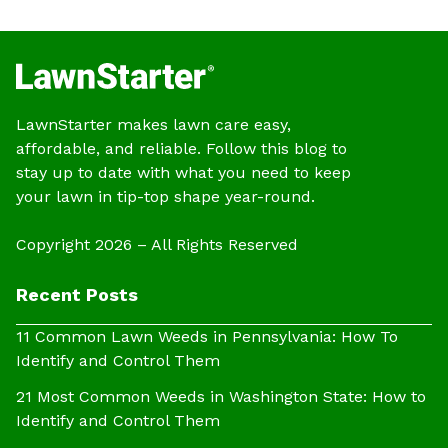
LawnStarter makes lawn care easy,
affordable, and reliable. Follow this blog to
stay up to date with what you need to keep
your lawn in tip-top shape year-round.
Copyright 2026 – All Rights Reserved
Recent Posts
11 Common Lawn Weeds in Pennsylvania: How To
Identify and Control Them
21 Most Common Weeds in Washington State: How to
Identify and Control Them