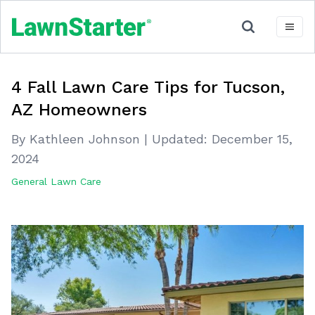
4 Fall Lawn Care Tips for Tucson,
AZ Homeowners
By Kathleen Johnson
|
Updated:
December 15,
2024
General Lawn Care