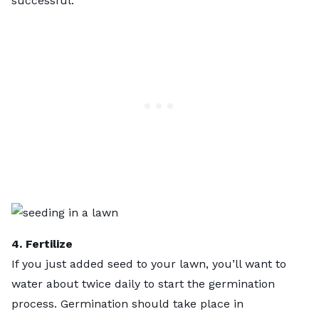
successful.
4. Fertilize
If you just added seed to your lawn, you’ll want to
water about twice daily to start the germination
process. Germination should take place in