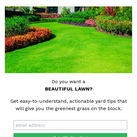
Do you want a
BEAUTIFUL LAWN?
Get easy-to-understand, actionable yard tips that
will give you the greenest grass on the block.