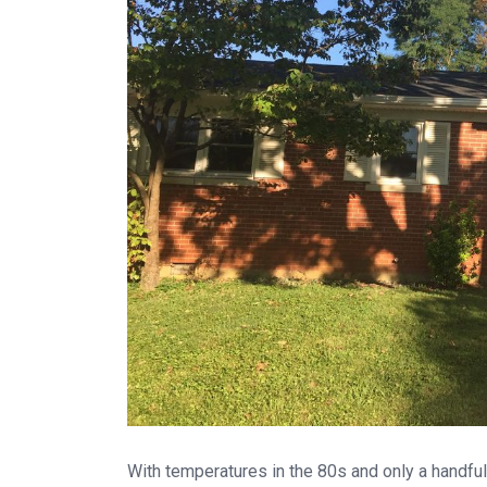
With temperatures in the 80s and only a handfu