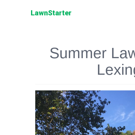
LawnStarter
Summer Lawn
Lexin