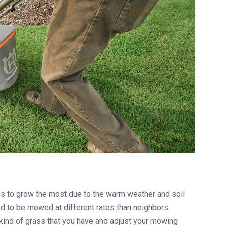
s to grow the most due to the warm weather and soil
 to be mowed at different rates than neighbors
kind of grass that you have and adjust your mowing