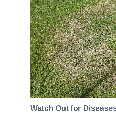
Watch Out for Disease