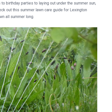
to birthday parties to laying out under the summer sun,
heck out this summer lawn care guide for Lexington
awn all summer long.