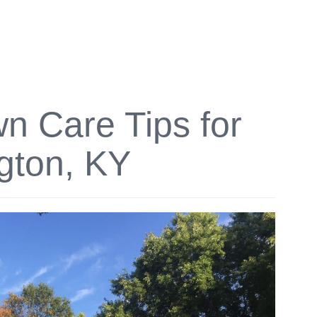
 Care Tips for
gton, KY