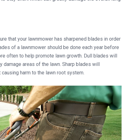
ure that your lawnmower has sharpened blades in order
 blades of a lawnmower should be done each year before
e often to help promote lawn growth. Dull blades will
ly damage areas of the lawn. Sharp blades will
t causing harm to the lawn root system.