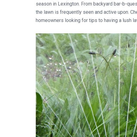
season in Lexington. From backyard bar-b-ques 
the lawn is frequently seen and active upon. C
homeowners looking for tips to having a lush l