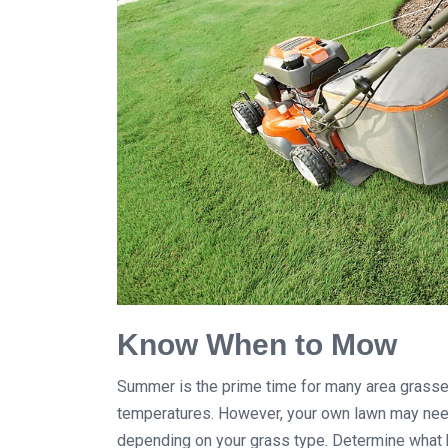
Know When to Mow
Summer is the prime time for many area grasse
temperatures. However, your own lawn may need
depending on your grass type. Determine what 