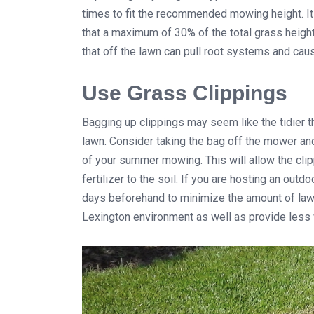
times to fit the recommended mowing height. It
that a maximum of 30% of the total grass heigh
that off the lawn can pull root systems and caus
Use Grass Clippings
Bagging up clippings may seem like the tidier thi
lawn. Consider taking the bag off the mower and
of your summer mowing. This will allow the cli
fertilizer to the soil. If you are hosting an out
days beforehand to minimize the amount of lawn 
Lexington environment as well as provide less