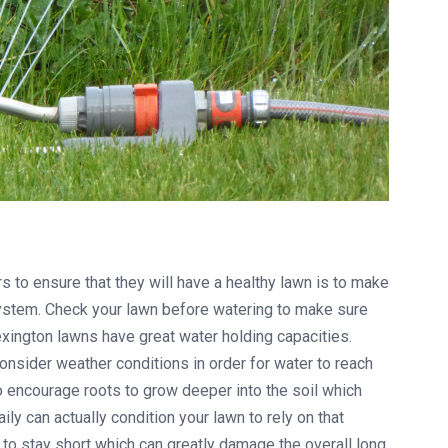
to ensure that they will have a healthy lawn is to make
 system. Check your lawn before watering to make sure
xington lawns have great water holding capacities.
nsider weather conditions in order for water to reach
to encourage roots to grow deeper into the soil which
ly can actually condition your lawn to rely on that
o stay short which can greatly damage the overall long