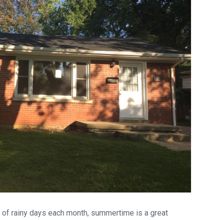
l of rainy days each month, summertime is a great