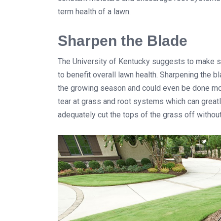
term health of a lawn.
Sharpen the Blade
The University of Kentucky suggests to make s
to benefit overall lawn health. Sharpening the
the growing season and could even be done mor
tear at grass and root systems which can great
adequately cut the tops of the grass off withou