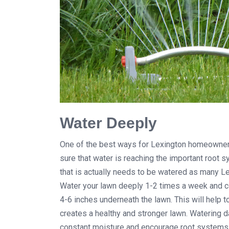
Water Deeply
One of the best ways for Lexington homeowners 
sure that water is reaching the important root
that is actually needs to be watered as many Le
Water your lawn deeply 1-2 times a week and co
4-6 inches underneath the lawn. This will help 
creates a healthy and stronger lawn. Watering dai
constant moisture and encourage root systems t