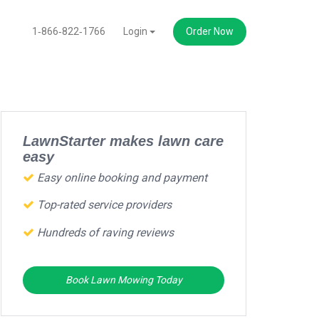
1‑866‑822‑1766
Login
Order Now
LawnStarter makes lawn care
easy
Easy online booking and payment
Top-rated service providers
Hundreds of raving reviews
Book Lawn Mowing Today