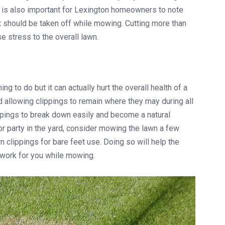
 is also important for Lexington homeowners to note
t should be taken off while mowing. Cutting more than
e stress to the overall lawn.
ng to do but it can actually hurt the overall health of a
 allowing clippings to remain where they may during all
ppings to break down easily and become a natural
door party in the yard, consider mowing the lawn a few
clippings for bare feet use. Doing so will help the
 work for you while mowing.