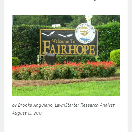
by Brooke Anguiano, LawnStarter Research Analyst
August 15, 2017