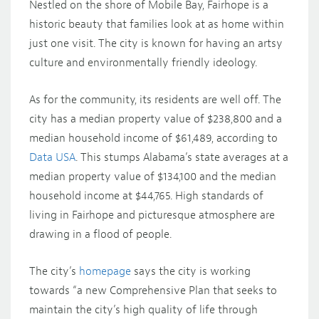
Nestled on the shore of Mobile Bay, Fairhope is a
historic beauty that families look at as home within
just one visit. The city is known for having an artsy
culture and environmentally friendly ideology.
As for the community, its residents are well off. The
city has a median property value of $238,800 and a
median household income of $61,489, according to
Data USA
. This stumps Alabama’s state averages at a
median property value of $134,100 and the median
household income at $44,765. High standards of
living in Fairhope and picturesque atmosphere are
drawing in a flood of people.
The city’s
homepage
says the city is working
towards “a new Comprehensive Plan that seeks to
maintain the city’s high quality of life through