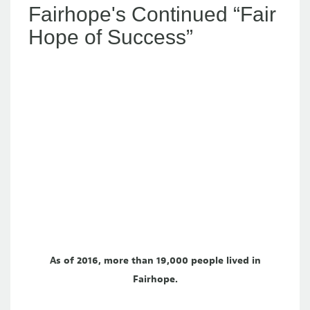
Fairhope's Continued “Fair
Hope of Success”
As of 2016, more than 19,000 people lived in
Fairhope.