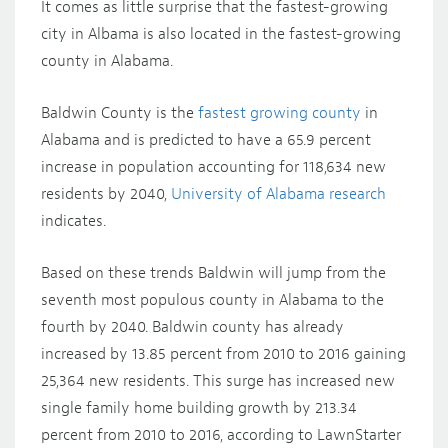
It comes as little surprise that the fastest-growing
city in Albama is also located in the fastest-growing
county in Alabama.
Baldwin County is the
fastest growing county
in
Alabama and is predicted to have a 65.9 percent
increase in population accounting for 118,634 new
residents by 2040,
University of Alabama research
indicates.
Based on these trends Baldwin will jump from the
seventh most populous county in Alabama to the
fourth by 2040. Baldwin county has already
increased by 13.85 percent from 2010 to 2016 gaining
25,364 new residents. This surge has increased new
single family home building growth by 213.34
percent from 2010 to 2016, according to LawnStarter