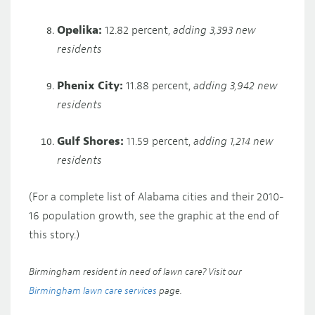
Opelika:
12.82 percent,
adding 3,393 new
residents
Phenix City:
11.88 percent,
adding 3,942 new
residents
Gulf Shores:
11.59 percent,
adding 1,214 new
residents
(For a complete list of Alabama cities and their 2010-
16 population growth, see the graphic at the end of
this story.)
Birmingham resident in need of lawn care? Visit our
Birmingham lawn care services
page.