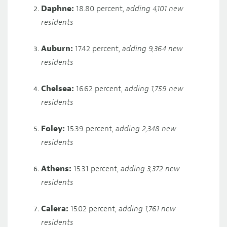
Daphne:
18.80 percent,
adding 4,101 new
residents
Auburn:
17.42 percent,
adding 9,364 new
residents
Chelsea:
16.62 percent,
adding 1,759 new
residents
Foley:
15.39 percent,
adding 2,348 new
residents
Athens:
15.31 percent,
adding 3,372 new
residents
Calera:
15.02 percent,
adding 1,761 new
residents