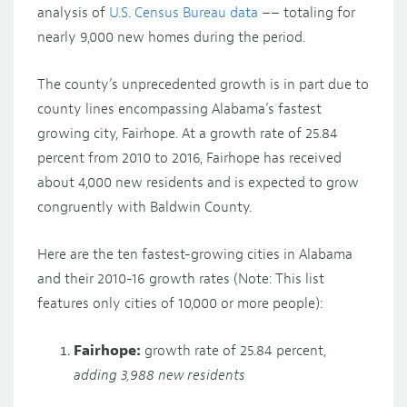
analysis of
U.S. Census Bureau data
–– totaling for
nearly 9,000 new homes during the period.
The county’s unprecedented growth is in part due to
county lines encompassing Alabama’s fastest
growing city, Fairhope. At a growth rate of 25.84
percent from 2010 to 2016, Fairhope has received
about 4,000 new residents and is expected to grow
congruently with Baldwin County.
Here are the ten fastest-growing cities in Alabama
and their 2010-16 growth rates (Note: This list
features only cities of 10,000 or more people):
Fairhope:
growth rate of 25.84 percent,
adding 3,988 new residents