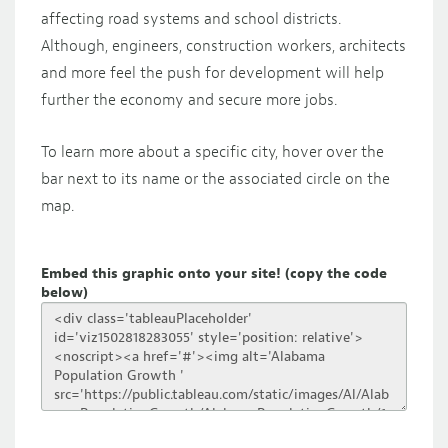
affecting road systems and school districts.
Although, engineers, construction workers, architects
and more feel the push for development will help
further the economy and secure more jobs.
To learn more about a specific city, hover over the
bar next to its name or the associated circle on the
map.
Embed this graphic onto your site! (copy the code
below)