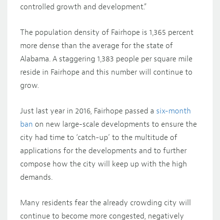
controlled growth and development.”
The population density of Fairhope is 1,365 percent
more dense than the average for the state of
Alabama. A staggering 1,383 people per square mile
reside in Fairhope and this number will continue to
grow.
Just last year in 2016, Fairhope passed a
six-month
ban
on new large-scale developments to ensure the
city had time to ‘catch-up’ to the multitude of
applications for the developments and to further
compose how the city will keep up with the high
demands.
Many residents fear the already crowding city will
continue to become more congested, negatively