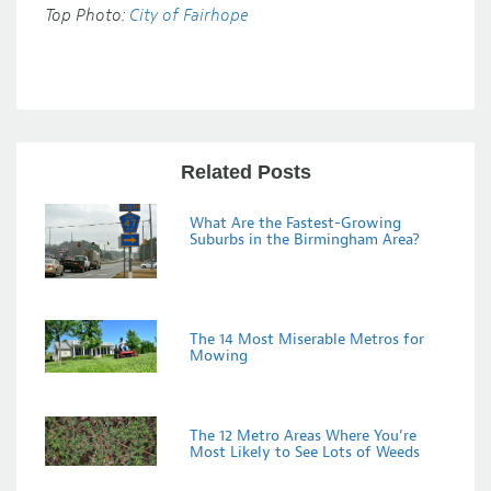
Top Photo:
City of Fairhope
Related Posts
What Are the Fastest-Growing
Suburbs in the Birmingham Area?
The 14 Most Miserable Metros for
Mowing
The 12 Metro Areas Where You’re
Most Likely to See Lots of Weeds