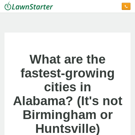
What are the
fastest-growing
cities in
Alabama? (It's not
Birmingham or
Huntsville)