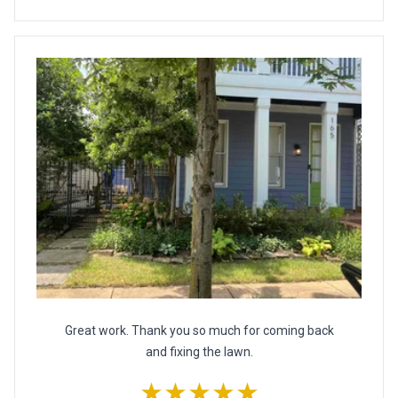
Great work. Thank you so much for coming back
and fixing the lawn.
★★★★★