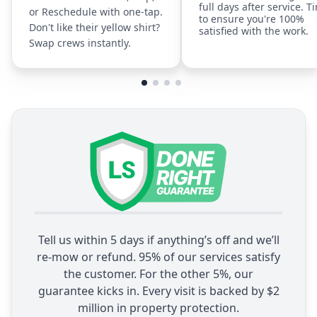
full days after service. T
or Reschedule with one-tap.
to ensure you're 100%
Don't like their yellow shirt?
satisfied with the work.
Swap crews instantly.
Tell us within 5 days if anything’s off and we’ll
re-mow or refund. 95% of our services satisfy
the customer. For the other 5%, our
guarantee kicks in. Every visit is backed by $2
million in property protection.