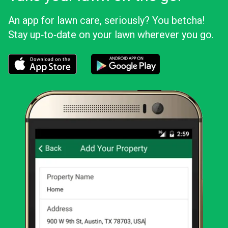
An app for lawn care, seriously? You betcha!
Stay up‑to‑date on your lawn wherever you go.
Download the LawnStarter app for iOS
Download the LawnStarter app for And