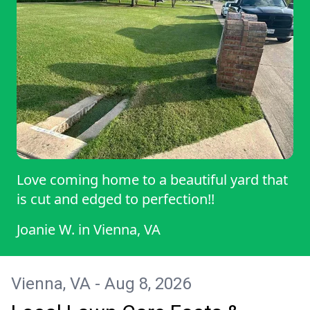
Love coming home to a beautiful yard that
is cut and edged to perfection!!
Joanie W.
in
Vienna, VA
Vienna, VA - Aug 8, 2026