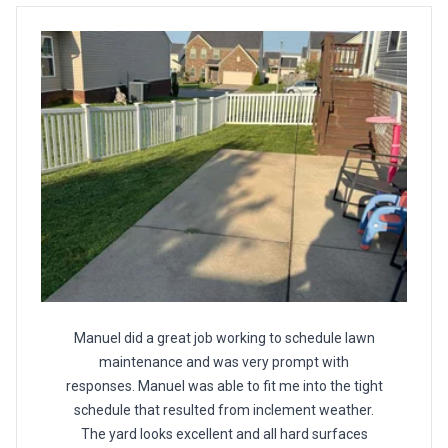
Manuel did a great job working to schedule lawn
maintenance and was very prompt with
responses. Manuel was able to fit me into the tight
schedule that resulted from inclement weather.
The yard looks excellent and all hard surfaces