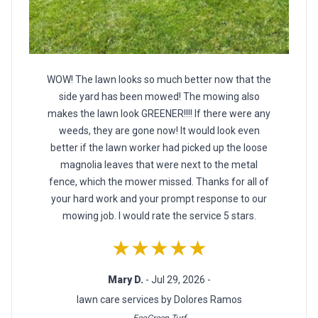
WOW! The lawn looks so much better now that the
side yard has been mowed! The mowing also
makes the lawn look GREENER!!!! If there were any
weeds, they are gone now! It would look even
better if the lawn worker had picked up the loose
magnolia leaves that were next to the metal
fence, which the mower missed. Thanks for all of
your hard work and your prompt response to our
mowing job. I would rate the service 5 stars.
★★★★★
Mary D.
- Jul 29, 2026 -
lawn care services by Dolores Ramos