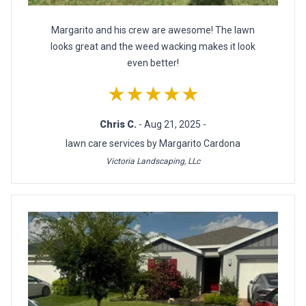
Margarito and his crew are awesome! The lawn
looks great and the weed wacking makes it look
even better!
★★★★★
Chris C.
- Aug 21, 2025 -
lawn care services by Margarito Cardona
Victoria Landscaping, LLc