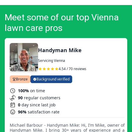
Meet some of our top Vienna
lawn care pros
Handyman Mike
Servicing Vienna
4.54 / 70 reviews
Bronze
Background verified
100%
on time
90
regular customers
0
day since last job
96%
satisfaction rate
Michael Barbour - Handyman Mike: Hi, I’m Mike, owner of
Handyman Mike. I bring 30+ years of experience and a