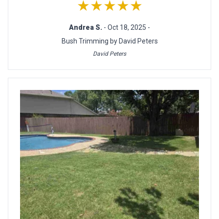
★★★★★
Andrea S.
- Oct 18, 2025 -
Bush Trimming by David Peters
David Peters