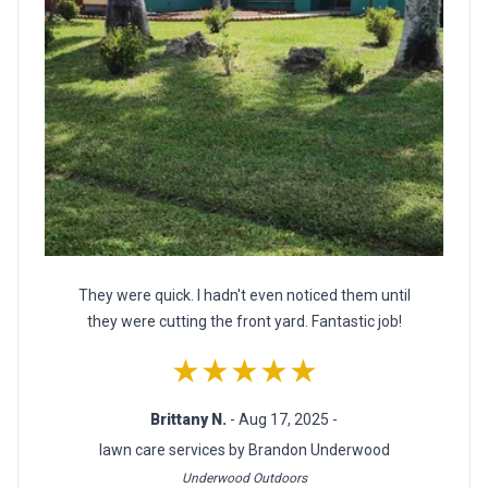
They were quick. I hadn't even noticed them until
they were cutting the front yard. Fantastic job!
★★★★★
Brittany N.
- Aug 17, 2025 -
lawn care services by Brandon Underwood
Underwood Outdoors