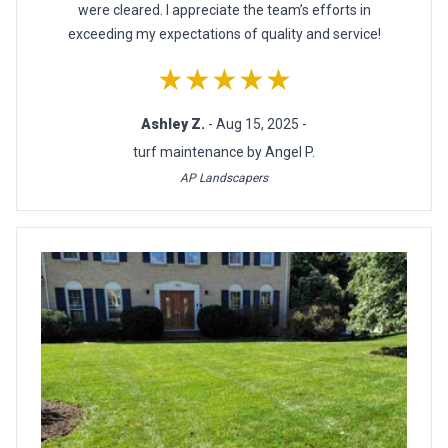
were cleared. I appreciate the team’s efforts in
exceeding my expectations of quality and service!
★★★★★
Ashley Z.
- Aug 15, 2025 -
turf maintenance by Angel P.
AP Landscapers