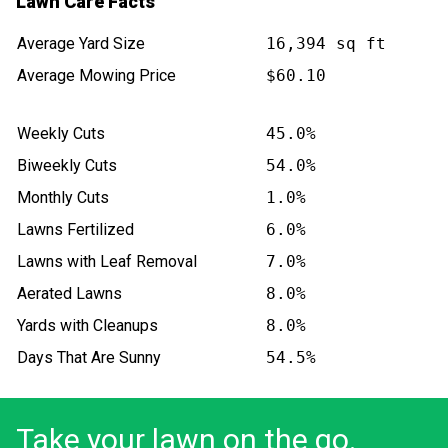
Lawn Care Facts
Average Yard Size
16,394 sq ft
Average Mowing Price
$60.10
Weekly Cuts
45.0%
Biweekly Cuts
54.0%
Monthly Cuts
1.0%
Lawns Fertilized
6.0%
Lawns with Leaf Removal
7.0%
Aerated Lawns
8.0%
Yards with Cleanups
8.0%
Days That Are Sunny
54.5%
Take your lawn on the go.