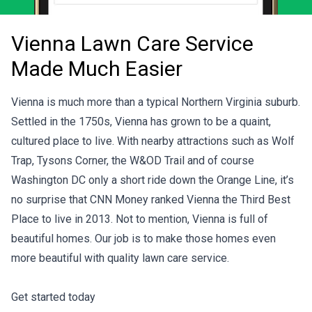
Vienna Lawn Care Service
Made Much Easier
Vienna is much more than a typical Northern Virginia suburb.
Settled in the 1750s, Vienna has grown to be a quaint,
cultured place to live. With nearby attractions such as Wolf
Trap, Tysons Corner, the W&OD Trail and of course
Washington DC only a short ride down the Orange Line, it’s
no surprise that CNN Money ranked Vienna the Third Best
Place to live in 2013. Not to mention, Vienna is full of
beautiful homes. Our job is to make those homes even
more beautiful with quality lawn care service.
Get started today