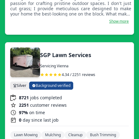
passion for crafting pristine outdoor spaces. I don't just
cut grass; I provide meticulous care designed to make
your home the best-looking one on the block. What makes
my service great is my obsession with detail. Whether it’s
Show more
precise edging around shrubs and driveways, careful
mowing techniques, or thorough cleanup, I treat every
lawn as if it were my own. I specialize in keeping your
property healthy and beautiful year-round. I pride myself
on being reliable, communicative, and honest. You can
expect punctuality, high-quality work, and a friendly,
SGP Lawn Services
professional approach to every job. I understand that a
well-maintained lawn is a source of pride, and I am
Servicing Vienna
dedicated to delivering a perfect result every time.
Choose me for a dependable, high-quality lawn care
4.34 / 2251 reviews
experience that respects your time and elevates your
curb appeal.
Silver
Background verified
8721
jobs completed
2251
customer reviews
97%
on time
0
day since last job
Lawn Mowing
Mulching
Cleanup
Bush Trimming