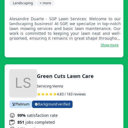
Landscaping
+ more
Alesandre Duarte - SGP Lawn Services: Welcome to our
landscaping business! At SGP, we specialize in top-notch
lawn mowing services and basic lawn maintenance. Our
work is committed to keeping your lawn neat and well-
groomed, ensuring it remains in great shape throughout
the seasons. Trust us to handle all your lawn care needs,
Show more
so you can enjoy a beautifully maintained outdoor space
without the hassle.
Green Cuts Lawn Care
Servicing Vienna
4.83 / 183 reviews
Platinum
Background verified
99%
satisfaction rate
851
jobs completed