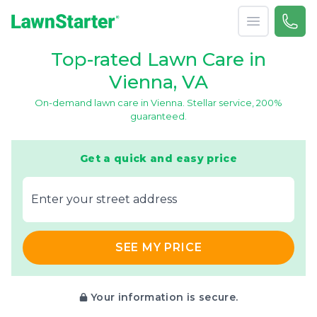
Open menu
Call 
866-
LawnStarter
Top-rated Lawn Care in
Vienna, VA
On-demand lawn care in Vienna. Stellar service, 200%
guaranteed.
Get a quick and easy price
E‌nter y‌our s‌treet a‌ddress
SEE MY PRICE
Your information is secure.