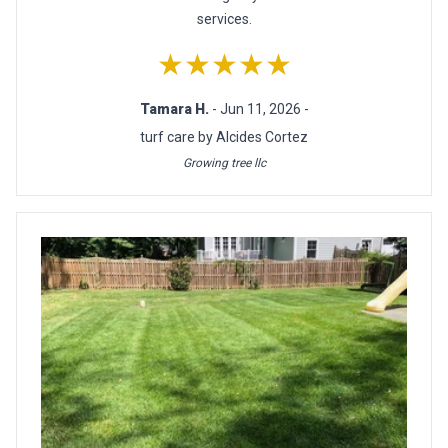
services.
★★★★★
Tamara H.
- Jun 11, 2026 -
turf care by Alcides Cortez
Growing tree llc