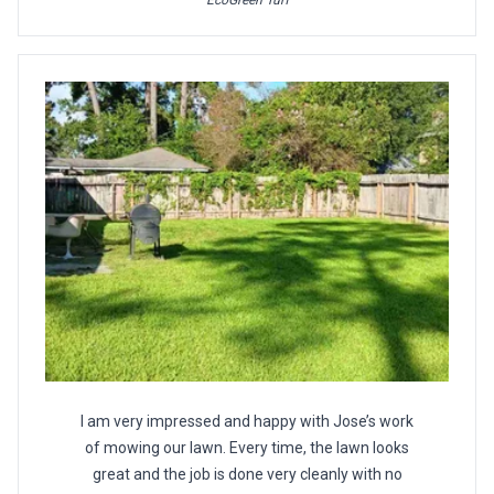
EcoGreen Turf
I am very impressed and happy with Jose’s work
of mowing our lawn. Every time, the lawn looks
great and the job is done very cleanly with no