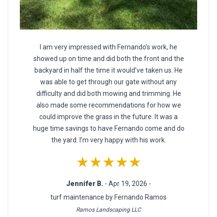
I am very impressed with Fernando’s work, he
showed up on time and did both the front and the
backyard in half the time it would’ve taken us. He
was able to get through our gate without any
difficulty and did both mowing and trimming. He
also made some recommendations for how we
could improve the grass in the future. It was a
huge time savings to have Fernando come and do
the yard. I’m very happy with his work.
★★★★★
Jennifer B.
- Apr 19, 2026 -
turf maintenance by Fernando Ramos
Ramos Landscaping LLC