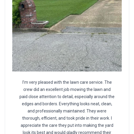
I’m very pleased with the lawn care service. The
crew did an excellent job mowing the lawn and
paid close attention to detail, especially around the
edges and borders. Everything looks neat, clean,
and professionally maintained. They were
thorough, efficient, and took pride in their work. I
appreciate the care they put into making the yard
look its best and would gladly recommend their