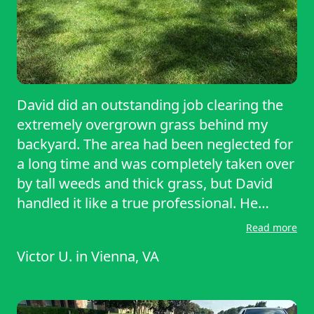
David did an outstanding job clearing the
extremely overgrown grass behind my
backyard. The area had been neglected for
a long time and was completely taken over
by tall weeds and thick grass, but David
handled it like a true professional. He
arrived on time, came well-prepared, and
Read more
worked tirelessly until everything was neat,
Victor U.
in
Vienna, VA
trimmed, and looking amazing. He did
what other couldn’t. Highly recommended!