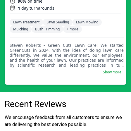
96%
on time
1
day turnarounds
Lawn Treatment
Lawn Seeding
Lawn Mowing
Mulching
Bush Trimming
+ more
Steven Roberts - Green Cuts Lawn Care: We started
GreenCuts in 2024, with the idea of doing lawn care
differently. We value the environment, our employees,
and the health of your lawn. Our practices are informed
by scientific research and leading practices in turf
management, not maximizing this-quarter profit. We
Show more
build trust with customers through results they can see.
As an employee-owned company, we are part of the
community doing what we love.
Recent Reviews
We encourage feedback from all customers to ensure we
are delivering the best service possible.