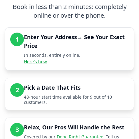
Book in less than 2 minutes: completely
online or over the phone.
Enter Your Address→ See Your Exact
1
Price
In seconds, entirely online.
Here's how
Pick a Date That Fits
2
48-hour start time available for 9 out of 10
customers.
Relax, Our Pros Will Handle the Rest
3
Covered by our
Done Right Guarantee.
Tell us