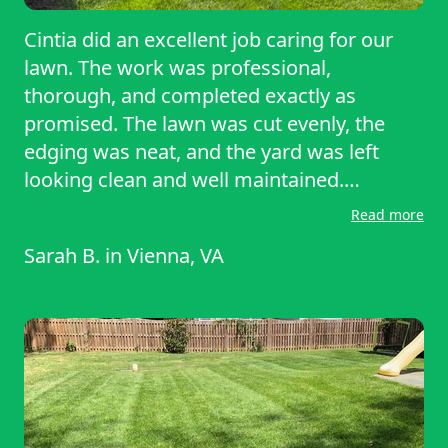
Cintia did an excellent job caring for our
lawn. The work was professional,
thorough, and completed exactly as
promised. The lawn was cut evenly, the
edging was neat, and the yard was left
looking clean and well maintained.
Communication was easy, scheduling was
Read more
straightforward, and the quality of work
Sarah B.
in
Vienna, VA
exceeded expectations. It’s clear that Cintia
takes pride in providing great service. I
would gladly hire Cintia again and highly
recommend this lawn care service to
others.