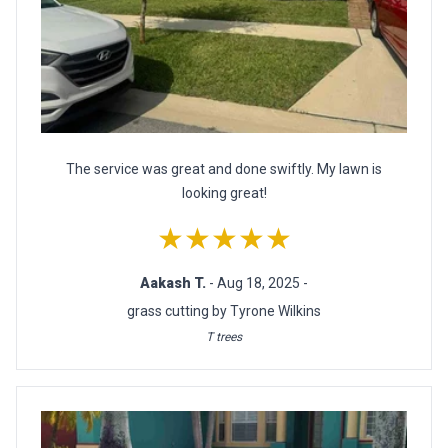
The service was great and done swiftly. My lawn is
looking great!
★★★★★
Aakash T.
- Aug 18, 2025 -
grass cutting by Tyrone Wilkins
T trees