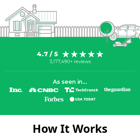
4.7 / 5
3,177,490+ reviews
As seen in...
How It Works