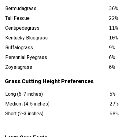
Bermudagrass
36%
Tall Fescue
22%
Centipedegrass
11%
Kentucky Bluegrass
10%
Buffalograss
9%
Perennial Ryegrass
6%
Zoysiagrass
6%
Grass Cutting Height Preferences
Long (6-7 inches)
5%
Medium (4-5 inches)
27%
Short (2-3 inches)
68%