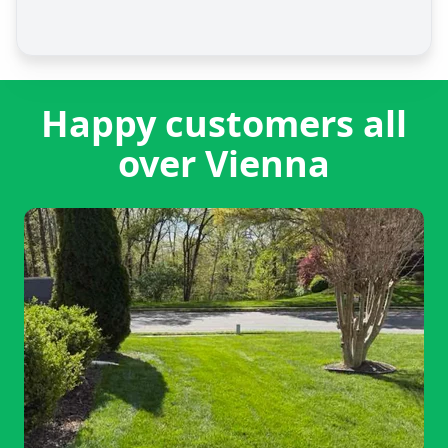
Happy customers all
over Vienna