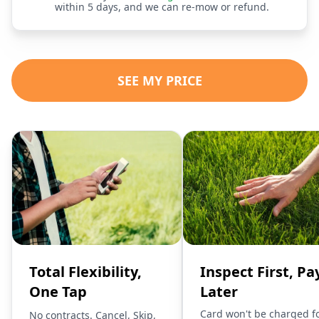
within 5 days, and we can re-mow or refund.
SEE MY PRICE
Total Flexibility,
Inspect First, Pa
One Tap
Later
Card won't be charged f
No contracts. Cancel, Skip,