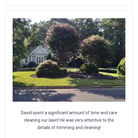
David spent a significant amount of time and care
cleaning our lawn! He was very attentive to the
details of trimming and cleaning!