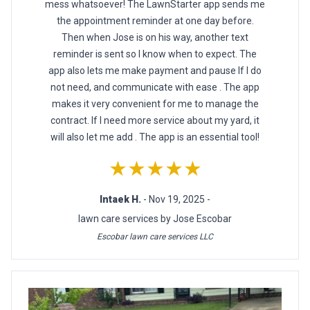
mess whatsoever! The LawnStarter app sends me
the appointment reminder at one day before.
Then when Jose is on his way, another text
reminder is sent so I know when to expect. The
app also lets me make payment and pause If I do
not need, and communicate with ease . The app
makes it very convenient for me to manage the
contract. If I need more service about my yard, it
will also let me add . The app is an essential tool!
★★★★★
Intaek H.
- Nov 19, 2025 -
lawn care services by Jose Escobar
Escobar lawn care services LLC