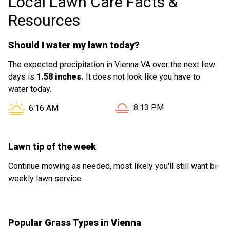
Local Lawn Care Facts &
Resources
Should I water my lawn today?
The expected precipitation in Vienna VA over the next few
days is
1.58 inches.
It does not look like you have to
water today.
Sunset in Vienna VA is at
Sunrise in Vienna VA is at
8:13 PM
6:16 AM
Lawn tip of the week
Continue mowing as needed, most likely you'll still want bi-
weekly lawn service.
Popular Grass Types in Vienna